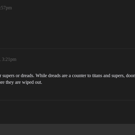
1:57pm
, 3:21pm
er supers or dreads. While dreads are a counter to titans and supers, do
re they are wiped out.