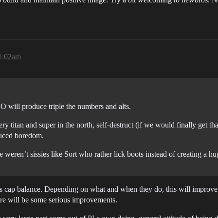
1:02am
O will produce triple the numbers and alts.
ry titan and super in the north, self-destruct (if we would finally get tha
uced boredom.
 weren’t sissies like Sort who rather lick boots instead of creating a hu
s cap balance. Depending on what and when they do, this will improve 
ere will be some serious improvements.