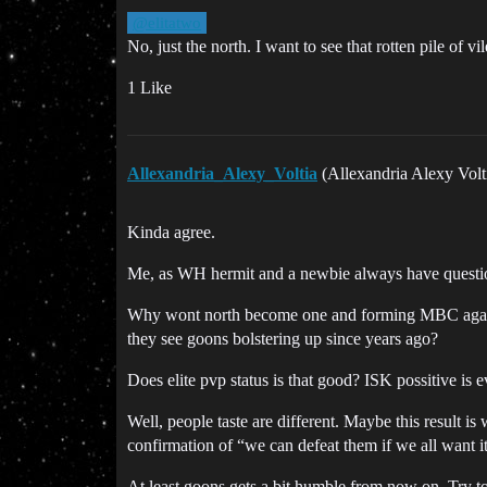
@elitatwo
No, just the north. I want to see that rotten pile of vi
1 Like
Allexandria_Alexy_Voltia
(Allexandria Alexy Volt
Kinda agree.
Me, as WH hermit and a newbie always have questio
Why wont north become one and forming MBC again? 
they see goons bolstering up since years ago?
Does elite pvp status is that good? ISK possitive is e
Well, people taste are different. Maybe this result i
confirmation of “we can defeat them if we all want it
At least goons gets a bit humble from now on. Try to