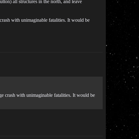
utton) all structures in the north, and leave
 crash with unimaginable fatalities. It would be
ge crash with unimaginable fatalities. It would be