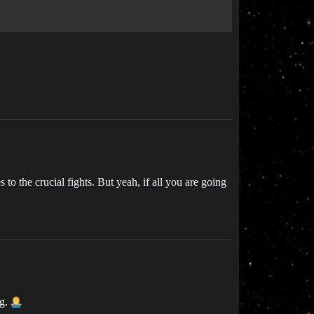
o the crucial fights. But yeah, if all you are going
ng.