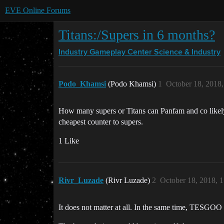
EVE Online Forums
Titans:/Supers in 6 months?
Industry Gameplay Center
Science & Industry
Podo_Khamsi
(Podo Khamsi)
1
October 18, 2018
How many supers or Titans can Panfam and co likely
cheapest counter to supers.
1 Like
Rivr_Luzade
(Rivr Luzade)
2
October 18, 2018, 
It does not matter at all. In the same time, TESGOO 