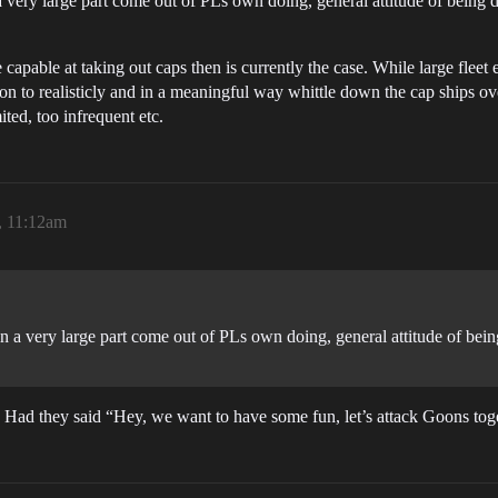
 a very large part come out of PLs own doing, general attitude of being di
capable at taking out caps then is currently the case. While large fleet 
n to realisticly and in a meaningful way whittle down the cap ships over 
ted, too infrequent etc.
, 11:12am
 in a very large part come out of PLs own doing, general attitude of being 
 Had they said “Hey, we want to have some fun, let’s attack Goons tog