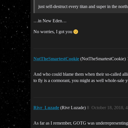
just self-destruct every titan and super in the north
…in New Eden…
No worries, I got you
NotTheSmartestCookie
(NotTheSmartestCookie)
And who could blame them when their so-called allies
to fly is a cormorant, you might as well whole-sale y
Rivr_Luzade
(Rivr Luzade)
8
October 18, 2018, 
As far as I remember, GOTG was underrepresenting a