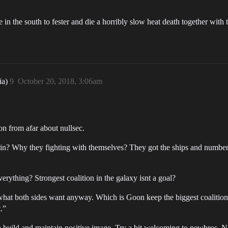
le in the south to fester and die a horribly slow heat death together with t
ia)
9
October 20, 2018, 3:06am
n from afar about nullsec.
Why they fighting with themselves? They got the ships and number, 
verything? Strongest coalition in the galaxy isnt a goal?
s what both sides want anyway. Which is Goon keep the biggest coalition 
.”
 build and maintain positive image. Try a bit welcoming to newbros. No