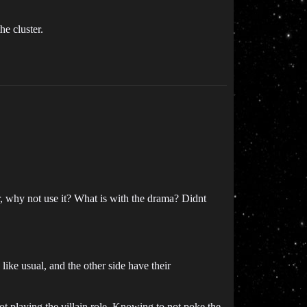
he cluster.
why not use it? What is with the drama? Didnt
like usual, and the other side have their
t playing the villain role. Knowing to not poke the