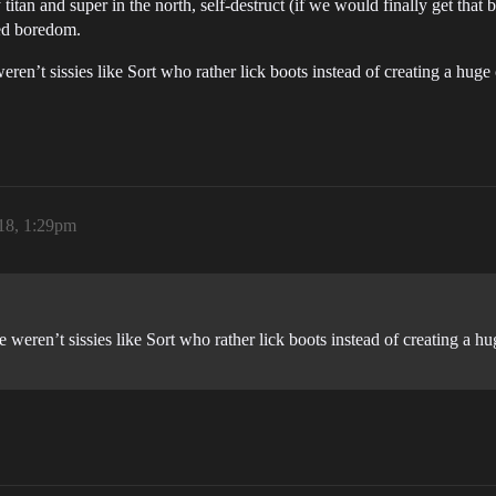
titan and super in the north, self-destruct (if we would finally get that b
ed boredom.
eren’t sissies like Sort who rather lick boots instead of creating a huge
18, 1:29pm
 weren’t sissies like Sort who rather lick boots instead of creating a hu