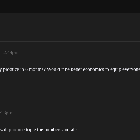
, 12:44pm
 produce in 6 months? Would it be better economics to equip everyone
1:13pm
will produce triple the numbers and alts.