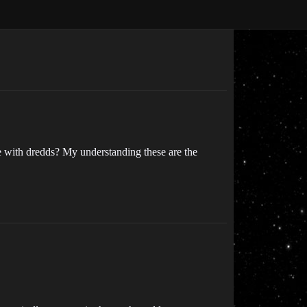
 with dredds? My understanding these are the