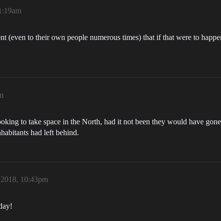
1:19am
ent (even to their own people numerous times) that if that were to happe
m
king to take space in the North, had it not been they would have gone 
abitants had left behind.
 2018, 10:43pm
day!