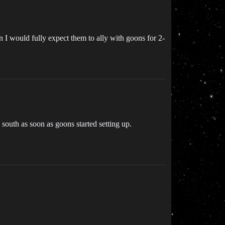
n I would fully expect them to ally with goons for 2-
south as soon as goons started setting up.