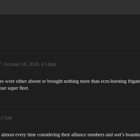
7
October 18, 2018, 4:14pm
 were either absent or brought nothing more than ecm-bursting frigates t
our super fleet.
4:17pm
lmost every time considering their alliance numbers and sort’s boasti