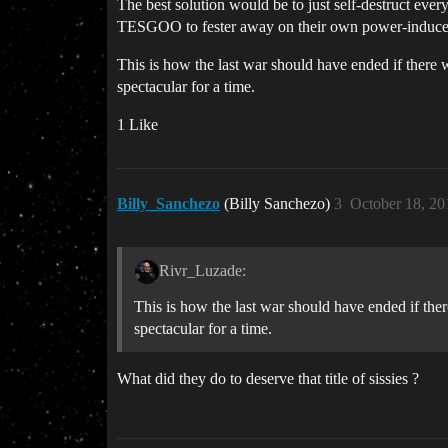
The best solution would be to just self-destruct every 
TESGOO to fester away on their own power-induc
This is how the last war should have ended if there w
spectacular for a time.
1 Like
Billy_Sanchezo
(Billy Sanchezo)
3
October 18, 20
Rivr_Luzade:
This is how the last war should have ended if there
spectacular for a time.
What did they do to deserve that title of sissies ?