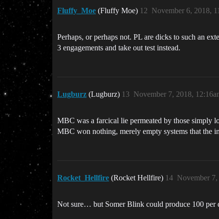
Fluffy_Moe
(Fluffy Moe)
12
November 6, 2018, 1
Perhaps, or perhaps not. PL are dicks to such an ext
3 engagements and take out test instead.
Lugburz
(Lugburz)
13
November 7, 2018, 12:16a
MBC was a farcical lie permeated by those simply loo
MBC won nothing, merely empty systems that the inh
Rocket_Hellfire
(Rocket Hellfire)
14
November 7,
Not sure… but Somer Blink could produce 100 per 