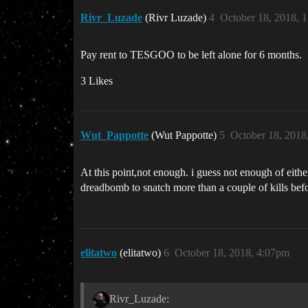
Rivr_Luzade
(Rivr Luzade)
4
October 18, 2018, 
Pay rent to TESGOO to be left alone for 6 months.
3 Likes
Wut_Pappotte
(Wut Pappotte)
5
October 18, 2018
At this point,not enough. i guess not enough of eith
dreadbomb to snatch more than a couple of kills befo
elitatwo
(elitatwo)
6
October 18, 2018, 4:07pm
Rivr_Luzade: