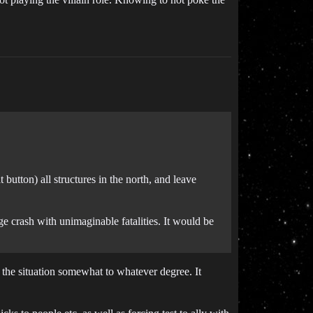
t button) all structures in the north, and leave
ge crash with unimaginable fatalities. It would be
the situation somewhat to whatever degree. It