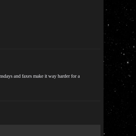
omsdays and faxes make it way harder for a