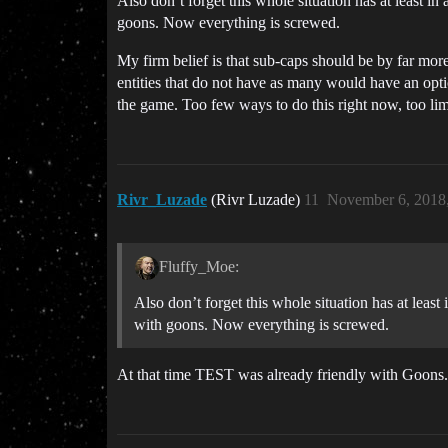
Also don’t forget this whole situation has at least in
goons. Now everything is screwed.
My firm belief is that sub-caps should be by far more 
entities that do not have as many would have an optio
the game. Too few ways to do this right now, too limi
Rivr_Luzade
(Rivr Luzade)
11
November 6, 2018
Fluffy_Moe:
Also don’t forget this whole situation has at least
with goons. Now everything is screwed.
At that time TEST was already friendly with Goons.