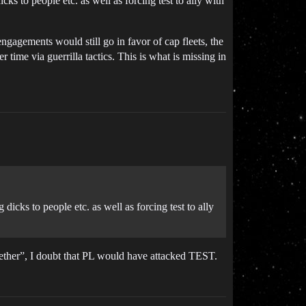
cks to people etc. as well as forcing test to ally with
engagements would still go in favor of cap fleets, the
time via guerrilla tactics. This is what is missing in
dicks to people etc. as well as forcing test to ally
ether”, I doubt that PL would have attacked TEST.