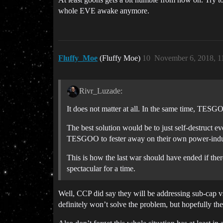
whole EVE awake anymore.
Fluffy_Moe
(Fluffy Moe)
10
November 6, 2018, 1
Rivr_Luzade:
It does not matter at all. In the same time, TESGO
The best solution would be to just self-destruct eve
TESGOO to fester away on their own power-ind
This is how the last war should have ended if there
spectacular for a time.
Well, CCP did say they will be addressing sub-cap v
definitely won’t solve the problem, but hopefully th