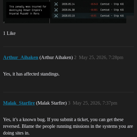
1 Like
Arthur_Aihaken
(Arthur Aihaken)
2
May 25, 2026, 7:28pm
Yes, it has affected standings.
Malak_Starfire
(Malak Starfire)
3
May 25, 2026, 7:37pm
Yes, it’s a known bug. If you submit a ticket, you can get these
reversed. Blame the people running missions in the systems you are
doing sites in.