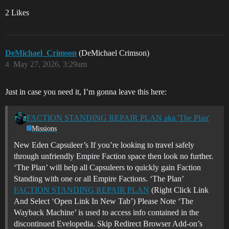
2 Likes
DeMichael_Crimson
(DeMichael Crimson)
4
May 27, 2026, 3:29am
Just in case you need it, I’m gonna leave this here:
FACTION STANDING REPAIR PLAN aka 'The Plan'
Missions
New Eden Capsuleer’s If you’re looking to travel safely
through unfriendly Empire Faction space then look no further.
‘The Plan’ will help all Capsuleers to quickly gain Faction
Standing with one or all Empire Factions.
‘The Plan’
FACTION STANDING REPAIR PLAN
(Right Click Link
And Select ‘Open Link In New Tab’) Please Note ‘The
Wayback Machine’ is used to access info contained in the
discontinued Evelopedia. Skip Redirect Browser Add-on’s