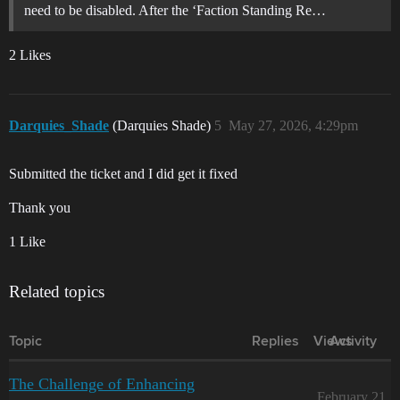
need to be disabled. After the ‘Faction Standing Re…
2 Likes
Darquies_Shade
(Darquies Shade)
5
May 27, 2026, 4:29pm
Submitted the ticket and I did get it fixed
Thank you
1 Like
Related topics
Topic
Replies
Views
Activity
The Challenge of Enhancing
February 21,