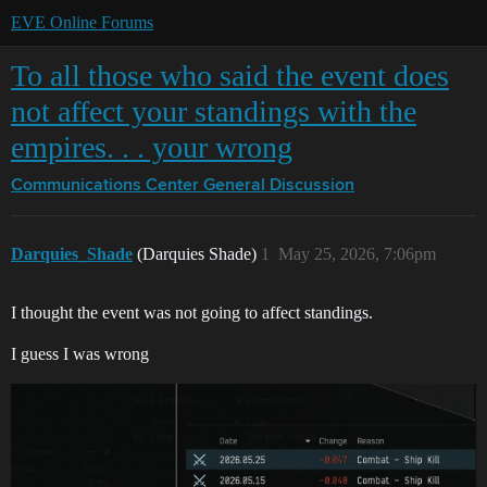
EVE Online Forums
To all those who said the event does
not affect your standings with the
empires. . . your wrong
Communications Center
General Discussion
Darquies_Shade
(Darquies Shade)
1
May 25, 2026, 7:06pm
I thought the event was not going to affect standings.
I guess I was wrong