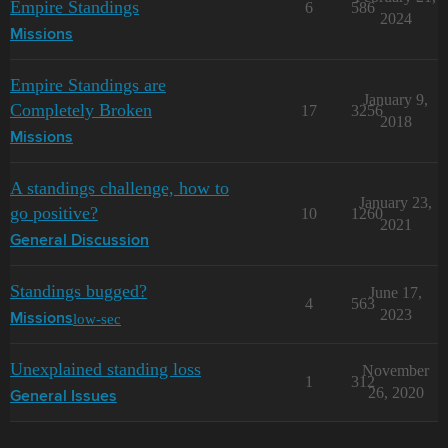
Empire Standings
6
586
2024
Missions
Empire Standings are
January 9,
Completely Broken
17
3256
2018
Missions
A standings challenge, how to
January 23,
go positive?
10
1260
2021
General Discussion
Standings bugged?
June 17,
4
563
2023
low-sec
Missions
Unexplained standing loss
November
1
312
26, 2020
General Issues