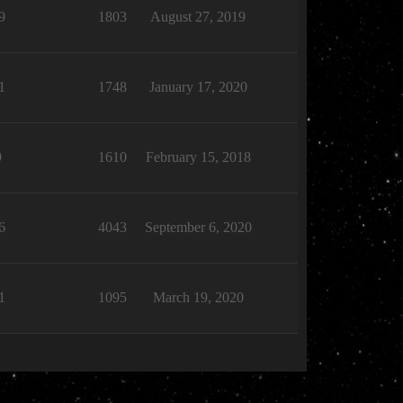
9
1803
August 27, 2019
1
1748
January 17, 2020
9
1610
February 15, 2018
6
4043
September 6, 2020
1
1095
March 19, 2020