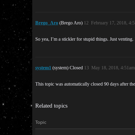
Brego_Aro
(Brego Aro)
12
February 17, 2018, 4:
So yea, I’m a stickler for stupid things. Just ventin
system1
(system) Closed
13
May 18, 2018, 4:51am
This topic was automatically closed 90 days after the
Related topics
Topic