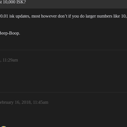
ust 10,000 ISK?
h 0.01 isk updates, most however don’t if you do larger numbers like 1
 Beep-Boop.
8, 11:29am
ebruary 16, 2018, 11:45am