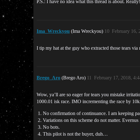
P.S.: I have no idea what this thread is about. Really
Ima_Wreckyou
(Ima Wreckyou)
10
February 16, 
I tip my hat at the guy who extracted those tears via
Brego_Aro
(Brego Aro)
11
February 17, 2018, 4:
Wow, ya’ll are so eager for tears you mistake irritati
1000.01 isk race. IMO incrementing the race by 10k i
No confirmation of continuance. I am keeping pace 
Variations on this scheme do not matter. Evernu
No bots.
This pilot is not the buyer, duh…