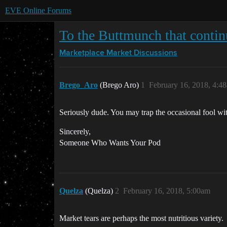
EVE Online Forums
To the Buttmunch that contin
Marketplace
Market Discussions
Brego_Aro
(Brego Aro)
1
February 16, 2018, 4:4
Seriously dude. You may trap the occasional fool with 
Sincerely,
Someone Who Wants Your Pod
Quelza
(Quelza)
2
February 16, 2018, 5:00am
Market tears are perhaps the most nutritious variety.