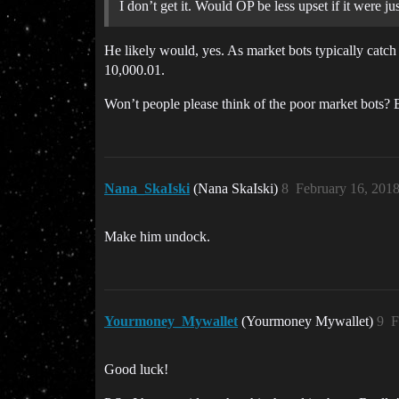
I don’t get it. Would OP be less upset if it were j
He likely would, yes. As market bots typically catc
10,000.01.
Won’t people please think of the poor market bots?
Nana_SkaIski
(Nana SkaIski)
8
February 16, 201
Make him undock.
Yourmoney_Mywallet
(Yourmoney Mywallet)
9
F
Good luck!