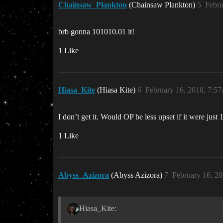
Chainsaw_Plankton
(Chainsaw Plankton)
5
Febru
brb gonna 101010.01 it!
1 Like
Hiasa_Kite
(Hiasa Kite)
6
February 16, 2018, 7:5
I don’t get it. Would OP be less upset if it were jus
1 Like
Abyss_Azizora
(Abyss Azizora)
7
February 16, 2
Hiasa_Kite: