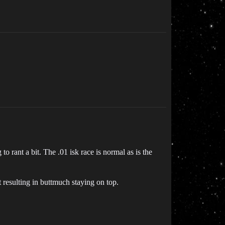
to rant a bit. The .01 isk race is normal as is the
 resulting in buttmuch staying on top.