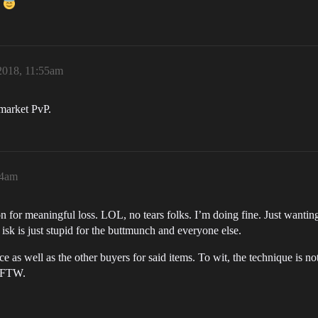
!
2018, 11:55am
 market PvP.
44am
on for meaningful loss. LOL, no tears folks. I’m doing fine. Just wanting 
sk is just stupid for the buttmunch and everyone else.
as well as the other buyers for said items. To wit, the technique is not
s FTW.