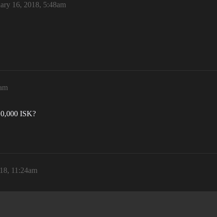
ary 16, 2018, 5:48am
7am
t 10,000 ISK?
018, 11:24am