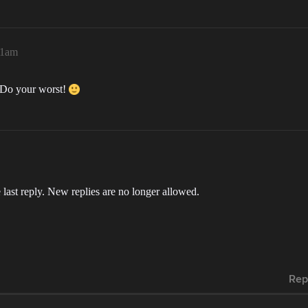
51am
g. Do your worst!
 last reply. New replies are no longer allowed.
Rep