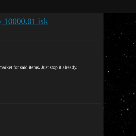
y 10000.01 isk
rket for said items. Just stop it already.