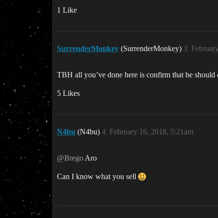
1 Like
SurrenderMonkey
(SurrenderMonkey)
3
Februar
TBH all you’ve done here is confirm that he should c
5 Likes
N4bu
(N4bu)
4
February 16, 2018, 5:21am
@Brego
Aro
Can I know what you sell