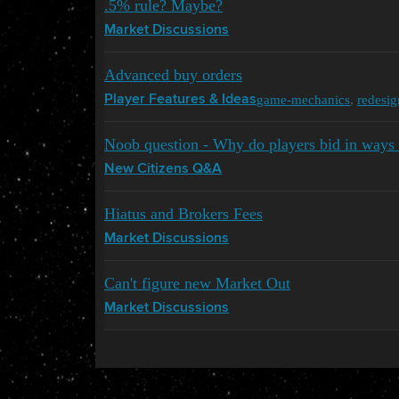
.5% rule? Maybe?
Market Discussions
Advanced buy orders
game-mechanics
,
redesig
Player Features & Ideas
Noob question - Why do players bid in ways 
New Citizens Q&A
Hiatus and Brokers Fees
Market Discussions
Can't figure new Market Out
Market Discussions