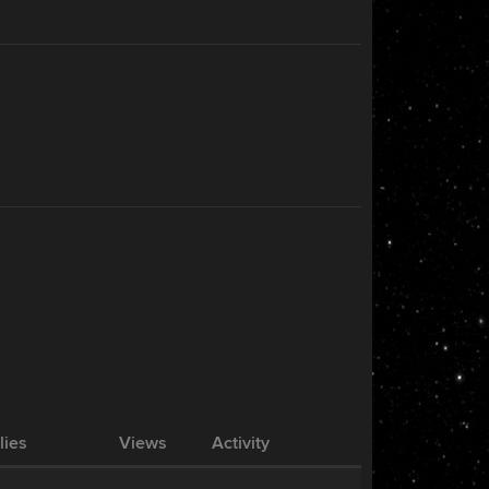
lies
Views
Activity