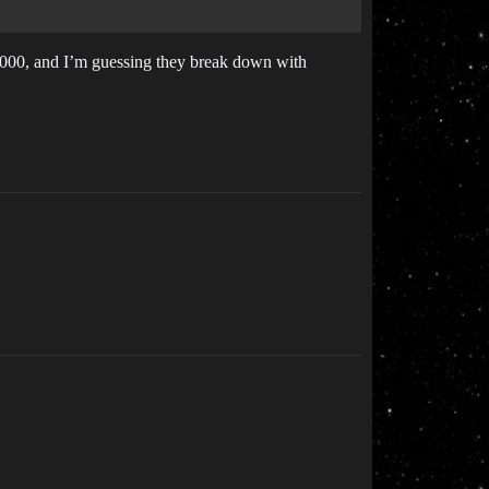
0,000, and I’m guessing they break down with