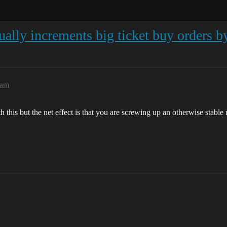
ually increments big ticket buy orders b
8am
this but the net effect is that you are screwing up an otherwise stable ma