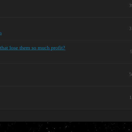
3
3
n
that lose them so much profit?
5
1