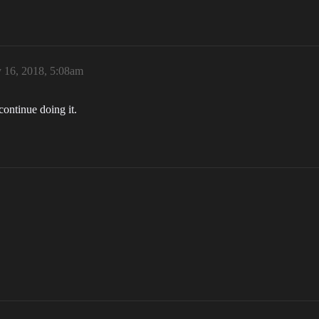
y 16, 2018, 5:08am
ontinue doing it.