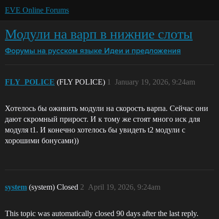
EVE Online Forums
Модули на варп в нижние слоты
Форумы на русском языке
Идеи и предложения
FLY_POLICE
(FLY POLICE)
1
January 19, 2026, 9:24am
Хотелось бы оживить модули на скорость варпа. Сейчас они
дают скромный прирост. И к тому же стоят много иск для
модуля t1. И конечно хотелось бы увидеть t2 модули с
хорошими бонусами))
system
(system) Closed
2
April 19, 2026, 9:24am
This topic was automatically closed 90 days after the last reply.