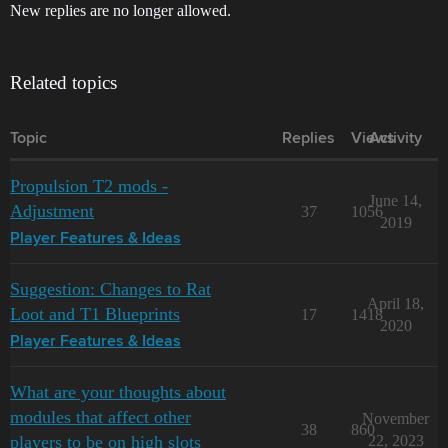
New replies are no longer allowed.
Related topics
Topic
Replies
Views
Activity
Propulsion T2 mods -
June 14,
Adjustment
37
1056
2019
Player Features & Ideas
Suggestion: Changes to Rat
April 18,
Loot and T1 Blueprints
17
1418
2020
Player Features & Ideas
What are your thoughts about
modules that affect other
November
38
860
players to be on high slots
22, 2023