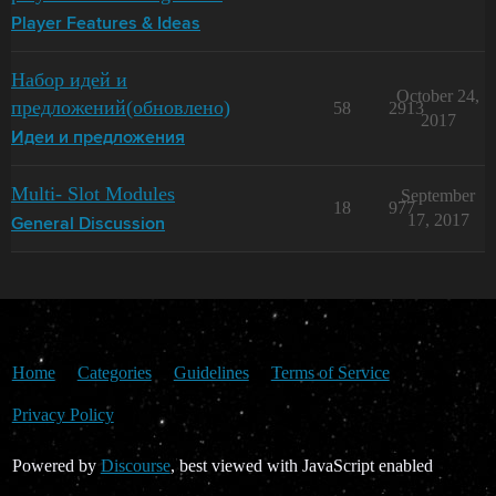
Player Features & Ideas
Набор идей и
October 24,
предложений(обновлено)
58
2913
2017
Идеи и предложения
Multi- Slot Modules
September
18
977
17, 2017
General Discussion
Home
Categories
Guidelines
Terms of Service
Privacy Policy
Powered by
Discourse
, best viewed with JavaScript enabled