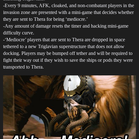
-Every 9 minutes, AFK, cloaked, and non-combatant players in the
invasion zone are presented with a mini-game that decides whether
they are sent to Thera for being ‘mediocre.’
-Any amount of damage resets the timer and hacking mini-game
difficulty curve.
-‘Mediocre’ players that are sent to Thera are dropped in space
tethered to a new Triglavian superstructure that does not allow
docking. Players may be bumped off tether and will be required to
fight their way out if they wish to save the ships or pods they were
transported to Thera.