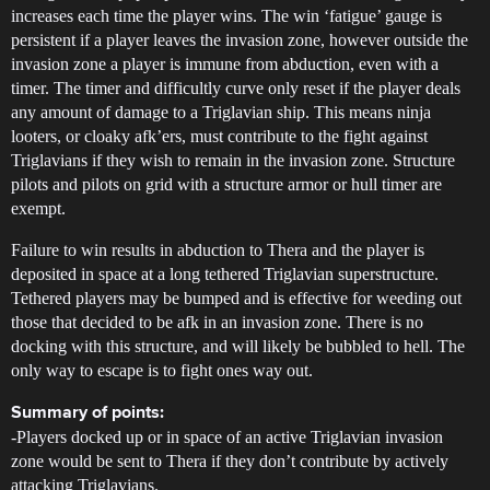
increases each time the player wins. The win ‘fatigue’ gauge is
persistent if a player leaves the invasion zone, however outside the
invasion zone a player is immune from abduction, even with a
timer. The timer and difficultly curve only reset if the player deals
any amount of damage to a Triglavian ship. This means ninja
looters, or cloaky afk’ers, must contribute to the fight against
Triglavians if they wish to remain in the invasion zone. Structure
pilots and pilots on grid with a structure armor or hull timer are
exempt.
Failure to win results in abduction to Thera and the player is
deposited in space at a long tethered Triglavian superstructure.
Tethered players may be bumped and is effective for weeding out
those that decided to be afk in an invasion zone. There is no
docking with this structure, and will likely be bubbled to hell. The
only way to escape is to fight ones way out.
Summary of points:
-Players docked up or in space of an active Triglavian invasion
zone would be sent to Thera if they don’t contribute by actively
attacking Triglavians.