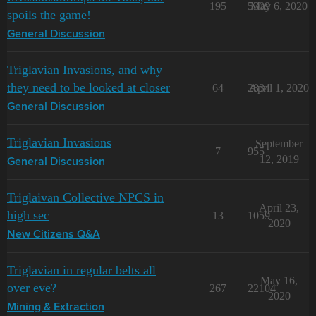
195
5309
May 6, 2020
spoils the game!
General Discussion
Triglavian Invasions, and why
they need to be looked at closer
64
2834
April 1, 2020
General Discussion
Triglavian Invasions
September
7
955
12, 2019
General Discussion
Triglaivan Collective NPCS in
April 23,
high sec
13
1059
2020
New Citizens Q&A
Triglavian in regular belts all
May 16,
over eve?
267
22104
2020
Mining & Extraction