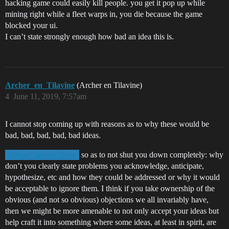
hacking game could easily kill people. you get it pop up while
mining right while a fleet warps in, you die because the game
blocked your ui.
I can’t state strongly enough how bad an idea this is.
Archer_en_Tilavine
(Archer en Tilavine)
4
June 11, 2019, 7:57am
I cannot stop coming up with reasons as to why these would be
bad, bad, bad, bad, bad ideas.
so as to not shut you down completely: why
@Pearl_Abyss_Diver
don’t you clearly state problems you acknowledge, anticipate,
hypothesize, etc and how they could be addressed or why it would
be acceptable to ignore them. I think if you take ownership of the
obvious (and not so obvious) objections we all invariably have,
then we might be more amenable to not only accept your ideas but
help craft it into something where some ideas, at least in spirit, are