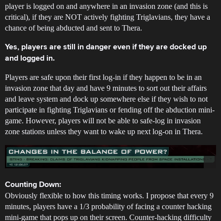
player is logged on and anywhere in an invasion zone (and this is
critical), if they are NOT actively fighting Triglavians, they have a
chance of being abducted and sent to Thera.
Yes, players are still in danger even if they are docked up
and logged in.
Players are safe upon their first log-in if they happen to be in an
invasion zone that day and have 9 minutes to sort out their affairs
and leave system and dock up somewhere else if they wish to not
participate in fighting Triglavians or fending off the abduction mini-
game. However, players will not be able to safe-log in invasion
zone stations unless they want to wake up next log-on in Thera.
Counting Down:
Obviously flexible to how this timing works. I propose that every 9
minutes, players have a 1/3 probability of facing a counter hacking
mini-game that pops up on their screen. Counter-hacking difficulty