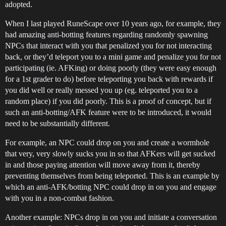
adopted.
When I last played RuneScape over 10 years ago, for example, they
had amazing anti-botting features regarding randomly spawning
NPCs that interact with you that penalized you for not interacting
back, or they’d teleport you to a mini game and penalize you for not
participating (ie. AFKing) or doing poorly (they were easy enough
for a 1st grader to do) before teleporting you back with rewards if
you did well or really messed you up (eg. teleported you to a
random place) if you did poorly. This is a proof of concept, but if
such an anti-botting/AFK feature were to be introduced, it would
need to be substantially different.
For example, an NPC could drop on you and create a wormhole
that very, very slowly sucks you in so that AFKers will get sucked
in and those paying attention will move away from it, thereby
preventing themselves from being teleported. This is an example by
which an anti-AFK/botting NPC could drop in on you and engage
with you in a non-combat fashion.
Another example: NPCs drop in on you and initiate a conversation