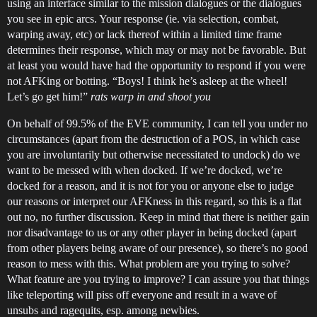
using an interface similar to the mission dialogues or the dialogues
you see in epic arcs. Your response (ie. via selection, combat,
warping away, etc) or lack thereof within a limited time frame
determines their response, which may or may not be favorable. But
at least you would have had the opportunity to respond if you were
not AFKing or botting. “Boys! I think he’s asleep at the wheel!
Let’s go get him!”
rats warp in and shoot you
On behalf of 99.5% of the EVE community, I can tell you under no
circumstances (apart from the destruction of a POS, in which case
you are involuntarily but otherwise necessitated to undock) do we
want to be messed with when docked. If we’re docked, we’re
docked for a reason, and it is not for you or anyone else to judge
our reasons or interpret our AFKness in this regard, so this is a flat
out no, no further discussion. Keep in mind that there is neither gain
nor disadvantage to us or any other player in being docked (apart
from other players being aware of our presence), so there’s no good
reason to mess with this. What problem are you trying to solve?
What feature are you trying to improve? I can assure you that things
like teleporting will piss off everyone and result in a wave of
unsubs and ragequits, esp. among newbies.