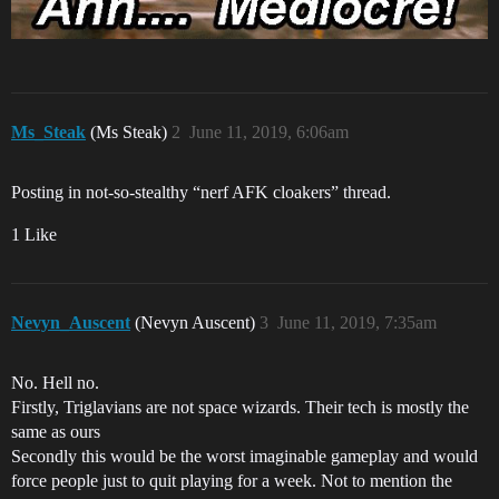
Ms_Steak
(Ms Steak)
2
June 11, 2019, 6:06am
Posting in not-so-stealthy “nerf AFK cloakers” thread.
1 Like
Nevyn_Auscent
(Nevyn Auscent)
3
June 11, 2019, 7:35am
No. Hell no.
Firstly, Triglavians are not space wizards. Their tech is mostly the
same as ours
Secondly this would be the worst imaginable gameplay and would
force people just to quit playing for a week. Not to mention the