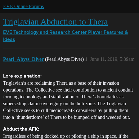
EVE Online Forums
Triglavian Abduction to Thera
EVE Technology and Research Center
Player Features &
Ideas
Pearl_Abyss_Diver
(Pearl Abyss Diver)
1
June 11, 2019, 5:39am
Lore explanation:
Triglavian’s are reclaiming Thera as a base of their invasion
operations. The Collective see their contribution to ancient conduit
forming technology and stabilization of Thera’s boundaries as
superseding claim sovereignty on the hub zone. The Triglavian
Collective seeks to cull mediocre/afk capsuleers by pulling them
into a ‘thunderdome’ of Thera to be bumped off and weeded out.
Abduct the AFK:
Irregardless of being docked up or piloting a ship in space, if the