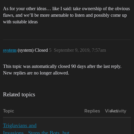
As for your other ideas… like I said: take ownership of the obvious
flaws, and we’ll be more amenable to listen and possibly come up
with suitable ideas
system
(system) Closed
5
September 9, 2019, 7:57am
This topic was automatically closed 90 days after the last reply.
New replies are no longer allowed.
Related topics
Topic
Replies
Views
Activity
Triglavians and
Invasions...Stops the Bots, but