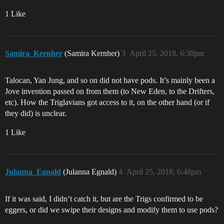
1 Like
Samira_Kernher
(Samira Kernher)
3
April 25, 2018, 6:30pm
Talocan, Yan Jung, and so on did not have pods. It’s mainly been a
Jove invention passed on from them (to New Eden, to the Drifters,
etc). How the Triglavians got access to it, on the other hand (or if
they did) is unclear.
1 Like
Julanna_Egnald
(Julanna Egnald)
4
April 25, 2018, 6:48pm
If it was said, I didn’t catch it, but are the Trigs confirmed to be
eggers, or did we swipe their designs and modify them to use pods?