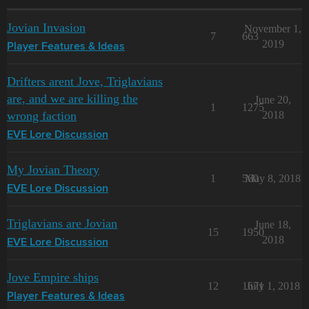
Jovian Invasion
November 1,
7
663
2019
Player Features & Ideas
Drifters arent Jove, Triglavians
are, and we are killing the
June 20,
1
1275
wrong faction
2018
EVE Lore Discussion
My Jovian Theory
1
560
May 8, 2018
EVE Lore Discussion
Triglavians are Jovian
June 18,
15
1950
2018
EVE Lore Discussion
Jove Empire ships
12
1671
July 1, 2018
Player Features & Ideas