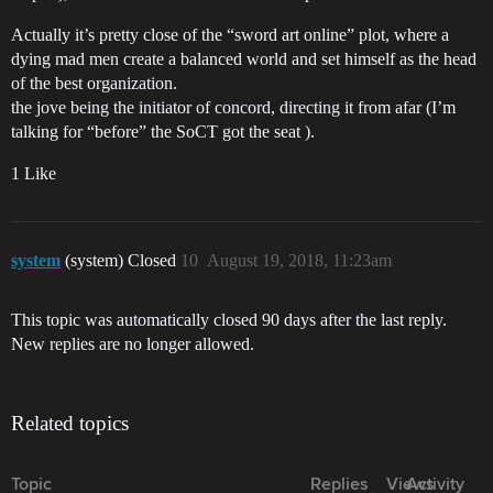
Actually it’s pretty close of the “sword art online” plot, where a
dying mad men create a balanced world and set himself as the head
of the best organization.
the jove being the initiator of concord, directing it from afar (I’m
talking for “before” the SoCT got the seat ).
1 Like
system
(system) Closed
10
August 19, 2018, 11:23am
This topic was automatically closed 90 days after the last reply.
New replies are no longer allowed.
Related topics
Topic
Replies
Views
Activity