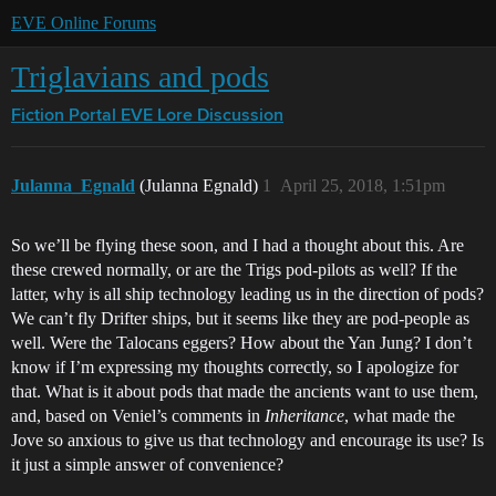
EVE Online Forums
Triglavians and pods
Fiction Portal
EVE Lore Discussion
Julanna_Egnald
(Julanna Egnald)
1
April 25, 2018, 1:51pm
So we’ll be flying these soon, and I had a thought about this. Are
these crewed normally, or are the Trigs pod-pilots as well? If the
latter, why is all ship technology leading us in the direction of pods?
We can’t fly Drifter ships, but it seems like they are pod-people as
well. Were the Talocans eggers? How about the Yan Jung? I don’t
know if I’m expressing my thoughts correctly, so I apologize for
that. What is it about pods that made the ancients want to use them,
and, based on Veniel’s comments in
Inheritance
, what made the
Jove so anxious to give us that technology and encourage its use? Is
it just a simple answer of convenience?