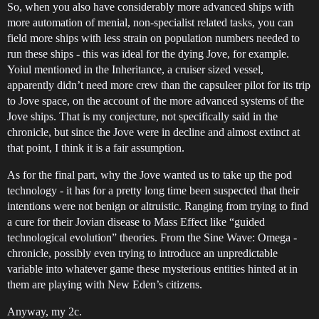
So, when you also have considerably more advanced ships with
more automation of menial, non-specialist related tasks, you can
field more ships with less strain on population numbers needed to
run these ships - this was ideal for the dying Jove, for example.
Yoiul mentioned in the Inheritance, a cruiser sized vessel,
apparently didn’t need more crew than the capsuleer pilot for its trip
to Jove space, on the account of the more advanced systems of the
Jove ships. That is my conjecture, not specifically said in the
chronicle, but since the Jove were in decline and almost extinct at
that point, I think it is a fair assumption.
As for the final part, why the Jove wanted us to take up the pod
technology - it has for a pretty long time been suspected that their
intentions were not benign or altruistic. Ranging from trying to find
a cure for their Jovian disease to Mass Effect like “guided
technological evolution” theories. From the Sine Wave: Omega -
chronicle, possibly even trying to introduce an unpredictable
variable into whatever game these mysterious entities hinted at in
them are playing with New Eden’s citizens.
Anyway, my 2c.