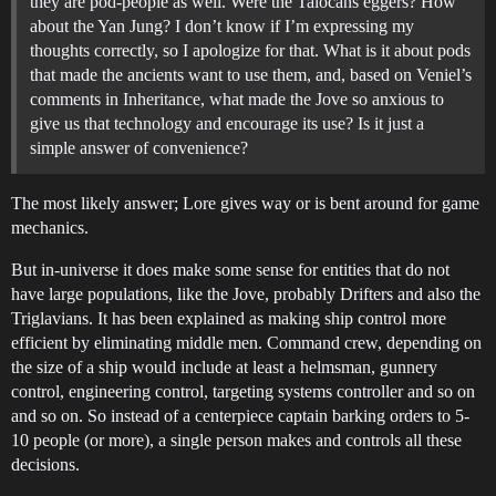
they are pod-people as well. Were the Talocans eggers? How
about the Yan Jung? I don’t know if I’m expressing my
thoughts correctly, so I apologize for that. What is it about pods
that made the ancients want to use them, and, based on Veniel’s
comments in Inheritance, what made the Jove so anxious to
give us that technology and encourage its use? Is it just a
simple answer of convenience?
The most likely answer; Lore gives way or is bent around for game
mechanics.
But in-universe it does make some sense for entities that do not
have large populations, like the Jove, probably Drifters and also the
Triglavians. It has been explained as making ship control more
efficient by eliminating middle men. Command crew, depending on
the size of a ship would include at least a helmsman, gunnery
control, engineering control, targeting systems controller and so on
and so on. So instead of a centerpiece captain barking orders to 5-
10 people (or more), a single person makes and controls all these
decisions.