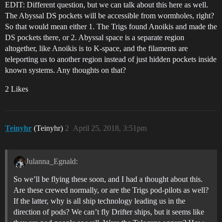
EDIT: Different question, but we can talk about this here as well.
The Abyssal DS pockets will be accessible from wormholes, right?
So that would mean either 1. The Trigs found Anoikis and made the
DS pockets there, or 2. Abyssal space is a separate region
altogether, like Anoikis is to K-space, and the filaments are
teleporting us to another region instead of just hidden pockets inside
known systems. Any thoughts on that?
2 Likes
Teinyhr
(Teinyhr)
2
April 25, 2018, 3:51pm
Julanna_Egnald:
So we’ll be flying these soon, and I had a thought about this.
Are these crewed normally, or are the Trigs pod-pilots as well?
If the latter, why is all ship technology leading us in the
direction of pods? We can’t fly Drifter ships, but it seems like