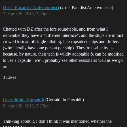
Uriel_Paradisi_Anteovnuecci
(Uriel Paradisi Anteovnuecci)
7
April 26, 2018, 3:20pm
Chatted with DZ after the lore roundtable, and from what I
remember they have a “different interface”, and the ships are in fact
crewed instead of single-piloting, like capsuleer ships and drifters
(who literally have one person per ship). They’re usable by us
because, by nature, their tech is wildly adaptable & can be modified
to use a capsule - we’ll probably see other reasons as well as we go
on.
3 Likes
Corraidhin_Farsaidh
(Corraidhin Farsaidh)
8
April 26, 2018, 3:27pm
Thinking about it, I don’t think it was mentioned whether the