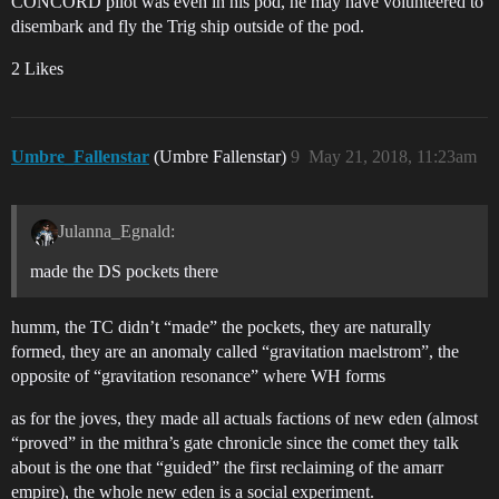
CONCORD pilot was even in his pod, he may have volunteered to
disembark and fly the Trig ship outside of the pod.
2 Likes
Umbre_Fallenstar
(Umbre Fallenstar)
9
May 21, 2018, 11:23am
Julanna_Egnald:
made the DS pockets there
humm, the TC didn’t “made” the pockets, they are naturally
formed, they are an anomaly called “gravitation maelstrom”, the
opposite of “gravitation resonance” where WH forms
as for the joves, they made all actuals factions of new eden (almost
“proved” in the mithra’s gate chronicle since the comet they talk
about is the one that “guided” the first reclaiming of the amarr
empire), the whole new eden is a social experiment.