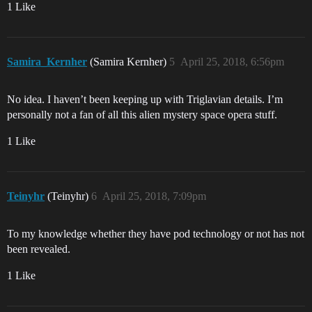
1 Like
Samira_Kernher
(Samira Kernher)
5
April 25, 2018, 6:56pm
No idea. I haven’t been keeping up with Triglavian details. I’m
personally not a fan of all this alien mystery space opera stuff.
1 Like
Teinyhr
(Teinyhr)
6
April 25, 2018, 7:09pm
To my knowledge whether they have pod technology or not has not
been revealed.
1 Like