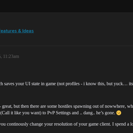
Features & Ideas
6, 11:23am
h saves your UI state in game (not profiles - i know this, but yuck… its a
 great, but then there are some hostiles spawning out of nowwhere, wh
ll it like you want) to PvP Settings and .. dang.. he’s gone.
ou continously change your resolution of your game client. I spend a l