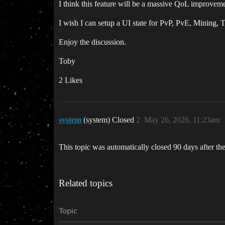
I think this feature will be a massive QoL improvem
I wish I can setup a UI state for PvP, PvE, Mining, 
Enjoy the discussion.
Toby
2 Likes
system
(system) Closed
2
May 26, 2026, 11:23am
This topic was automatically closed 90 days after the
Related topics
Topic