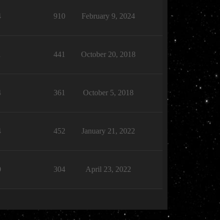
4
910
February 9, 2024
1
441
October 20, 2018
4
361
October 5, 2018
4
452
January 21, 2022
0
304
April 23, 2022