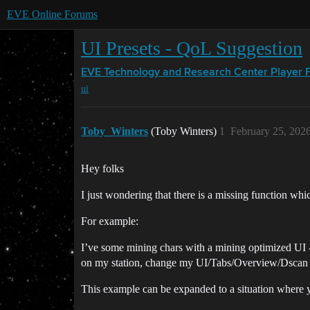
EVE Online Forums
UI Presets - QoL Suggestion
EVE Technology and Research Center
Player 
ui
Toby_Winters
(Toby Winters)
1
February 25, 202
Hey folks
I just wondering that there is a missing function whic
For example:
I’ve some mining chars with a mining optimized UI -
on my station, change my UI/Tabs/Overview/Dscan (Ca
This example can be expanded to a situation where y