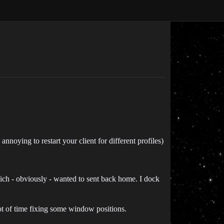
nnoying to restart your client for different profiles)
ich - obviously - wanted to sent back home. I dock
ot of time fixing some window positions.