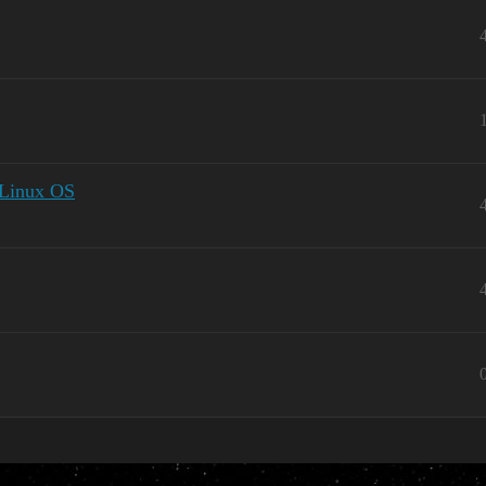
o Linux OS