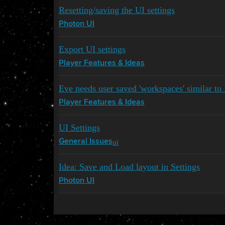
Resetting/saving the UI settings
Photon UI
Export UI settings
Player Features & Ideas
Eve needs user saved 'workspaces' similar t
Player Features & Ideas
UI Settings
ui
General Issues
Idea: Save and Load layout in Settings
Photon UI