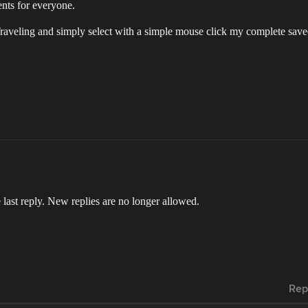
ents for everyone.
Traveling and simply select with a simple mouse click my complete save
 last reply. New replies are no longer allowed.
Rep