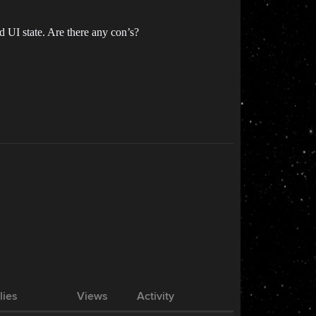
d UI state. Are there any con’s?
lies
Views
Activity