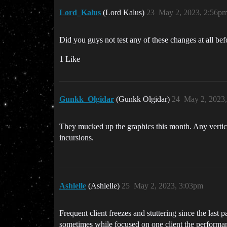
Lord_Kalus
(Lord Kalus)
23
May 2, 2023, 2:56p
Did you guys not test any of these changes at all b
1 Like
Gunkk_Olgidar
(Gunkk Olgidar)
24
May 2, 2023
They mucked up the graphics this month. Any vertical
incursions.
Ashlelle
(Ashlelle)
25
May 2, 2023, 3:03pm
Frequent client freezes and stuttering since the last 
sometimes while focused on one client the performanc