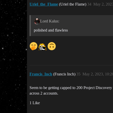
Uriel_the_Flame
(Uriel the Flame)
34
May 2, 202
Lord Kalus:
polished and flawless
Francis_Inch
(Francis Inch)
35
May 2, 2023, 10:
Seem to be getting capped to 200 Project Discovery a
across 2 accounts.
1 Like