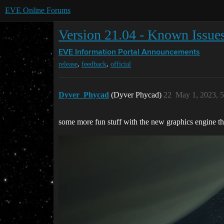
EVE Online Forums
Version 21.04 - Known Issue
EVE Information Portal
Announcements
,
,
release
feedback
official
Dyver_Phycad
(Dyver Phycad)
22
May 1, 2023, 
some more fun stuff with the new graphics engine th