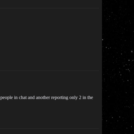
 people in chat and another reporting only 2 in the