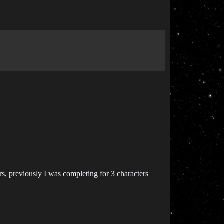
rs, previously I was completing for 3 characters