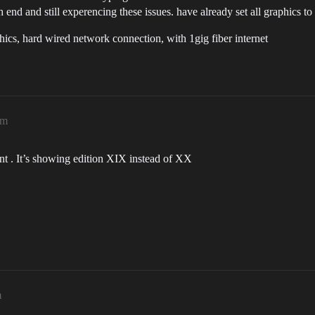
end and still experencing these issues. have already set all graphics to 
, hard wired network connection, with 1gig fiber internet
pm
nt . It’s showing edition XIX instead of XX
m