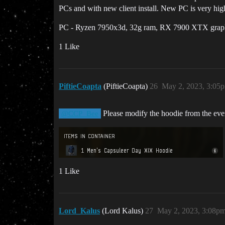
PCs and with new client install. New PC is very high 
PC - Ryzen 7950x3d, 32g ram, RX 7900 XTX graphics
1 Like
PiftieCoapta
(PiftieCoapta)
26
May 2, 2023, 3:05
Please modify the hoodie from the eve
@CCP_Bee
1 Like
Lord_Kalus
(Lord Kalus)
27
May 2, 2023, 3:08p