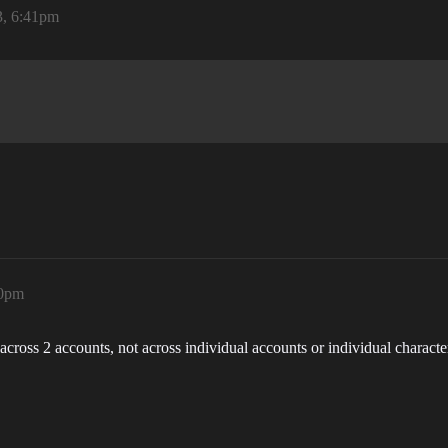
3, 6:41pm
20pm
cross 2 accounts, not across individual accounts or individual characte