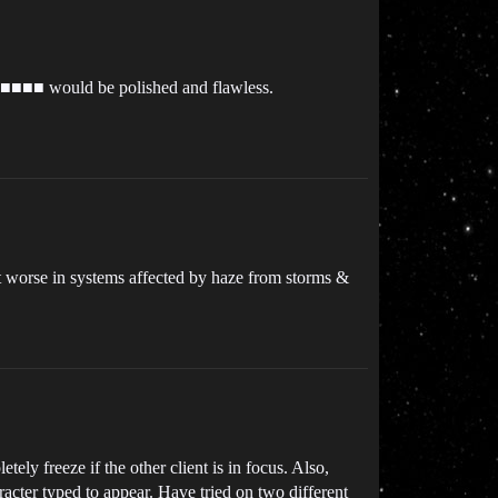
is ■■■■ would be polished and flawless.
lot worse in systems affected by haze from storms &
tely freeze if the other client is in focus. Also,
acter typed to appear. Have tried on two different