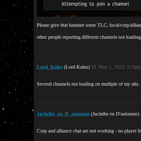
Please give that hamster some TLC, local/corp/allian
other people reporting different channels not loading
Lord_Kalus
(Lord Kalus)
30
May 2, 2023, 3:29p
Several channels not loading on multiple of my alts. 
Jacinthe_en_D_automne
(Jacinthe en D'automne)
Corp and alliance chat are not working - no player l