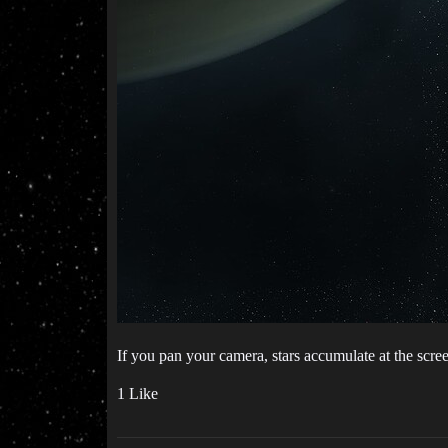
If you pan your camera, stars accumulate at the scree
1 Like