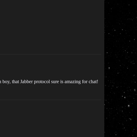
 boy, that Jabber protocol sure is amazing for chat!