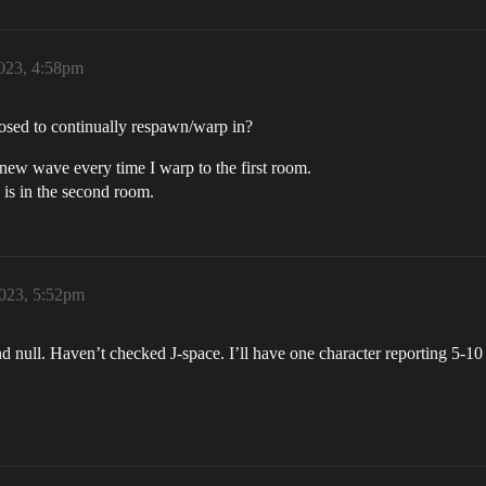
023, 4:58pm
sed to continually respawn/warp in?
 new wave every time I warp to the first room.
is in the second room.
023, 5:52pm
nd null. Haven’t checked J-space. I’ll have one character reporting 5-10