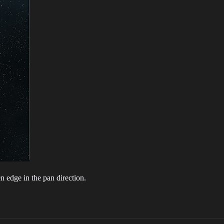
n edge in the pan direction.