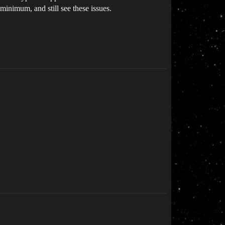
minimum, and still see these issues.