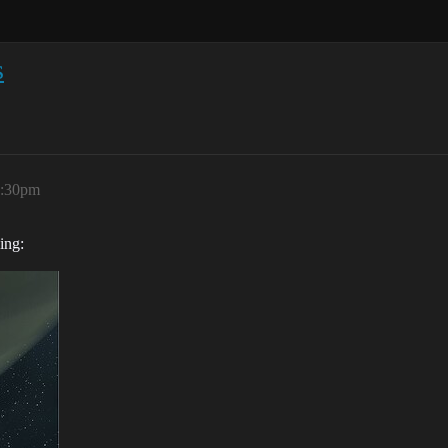
s
5:30pm
ing: