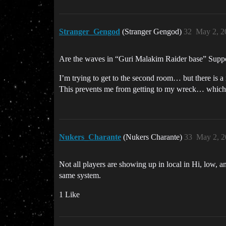
Stranger_Gengod
(Stranger Gengod)
32
May 2, 2
Are the waves in “Guri Malakim Raider base” Suppo
I’m trying to get to the second room… but there is a
This prevents me from getting to my wreck… which 
Nukers_Charante
(Nukers Charante)
33
May 2, 2
Not all players are showing up in local in Hi, low, a
same system.
1 Like