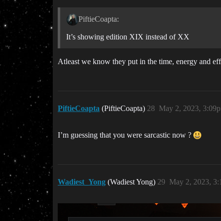
PiftieCoapta:
It’s showing edition XIX instead of XX
Atleast we know they put in the time, energy and eff
PiftieCoapta
(PiftieCoapta)
28
May 2, 2023, 3:09
I’m guessing that you were sarcastic now ?
Wadiest_Yong
(Wadiest Yong)
29
May 2, 2023, 3