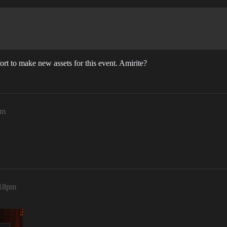
ort to make new assets for this event. Amirite?
pm
:18pm