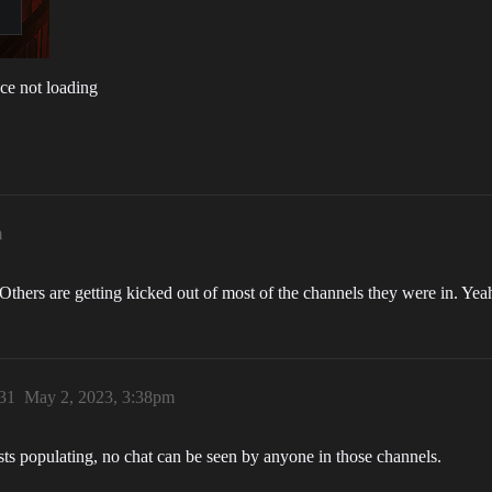
ce not loading
m
Others are getting kicked out of most of the channels they were in. Yeah
31
May 2, 2023, 3:38pm
ists populating, no chat can be seen by anyone in those channels.