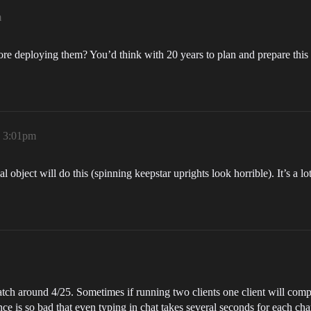
m
efore deploying them? You’d think with 20 years to plan and prepare th
, 3:01pm
 object will do this (spinning keepstar uprights look horrible). It’s a 
patch around 4/25. Sometimes if running two clients one client will comple
e is so bad that even typing in chat takes several seconds for each char