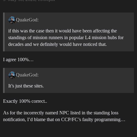
QuakeGod:
if this was the case then it would have been affecting the
standings of mission runners in popular L4 mission hubs for
decades and we definitely would have noticed that.
I agree 100%…
QuakeGod:
It’s just these sites.
Exactly 100% correct..
As for the incorrectly named NPC listed in the standing loss
notification, I’d blame that on CCP/FC’s faulty programming…