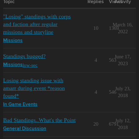
Topic
Replies
Views
Activity
"Losing" standings with corps
and faction after regular
March 16,
10
1369
missions and storyline
2022
Missions
Standings bugged?
June 17,
4
563
2023
low-sec
Missions
Losing standing issue with
amarr during event *reason
July 23,
4
546
found*
2018
In Game Events
Bad Standings..What's the Point
July 12,
20
6791
2018
General Discussion