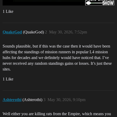
1 Like
QuakeGod
(QuakeGod)
2
May 30, 2026, 7:52pm
Sounds plausible, but if this was the case then it would have been
affecting the standings of mission runners in popular L4 mission
hubs for decades and we definitely would have noticed that. I’ve
never received any random standings gains or losses. It’s just these
sites.
1 Like
Ashterothi
(Ashterothi)
3
May 30, 2026, 9:10pm
Well either you are killing rats from the Empire, which means you