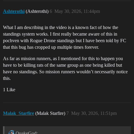
Ashterothi
(Ashterothi)
6
May 30, 2026, 11:44pm
What I am describing in the video is a known fact of how the
standings system works. I first really became aware of this in
pochven with Rogue Drone standings but I have been told by FC
that this bug has cropped up multiple times forever.
As far as mission runners, as I mentioned for this to happen you
have to be killing rats of the same group as one being killed but
have no standings. So mission runners wouldn’t necessarily notice
this.
1 Like
Malak_Starfire
(Malak Starfire)
7
May 30, 2026, 11:51pm
QuakeGod: