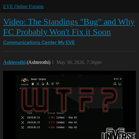
EVE Online Forums
Video: The Standings "Bug" and Why
FC Probably Won't Fix it Soon
Communications Center
My EVE
Ashterothi
(Ashterothi)
1
May 30, 2026, 7:36pm