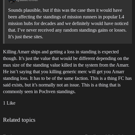
Sounds plausible, but if this was the case then it would have
been affecting the standings of mission runners in popular L4
mission hubs for decades and we definitely would have noticed
that. I’ve never received any random standings gains or losses.
It’s just these sites.
Killing Amarr ships and getting a loss in standing is expected
though. It’s just the value that would be different depending on the
max size of the standing value killed in the system from the Amarr.
He isn’t saying that you killing generic merc will get you Amarr
standing loss. It has to be of the same faction. This is a thing FC has
said exists, but it’s normally not an issue. This is a thing that is
commonly seen in Pochven standings.
1 Like
Related topics