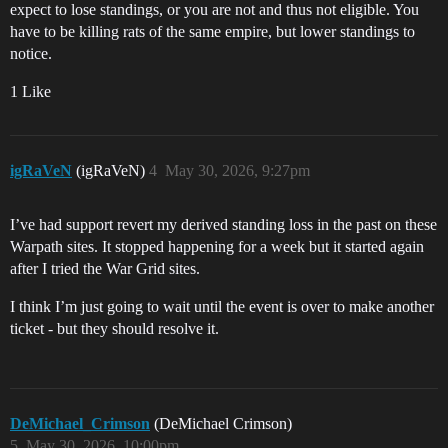
expect to lose standings, or you are not and thus not eligible. You
have to be killing rats of the same empire, but lower standings to
notice.
1 Like
igRaVeN
(igRaVeN)
4
May 30, 2026, 9:27pm
I’ve had support revert my derived standing loss in the past on these
Warpath sites. It stopped happening for a week but it started again
after I tried the War Grid sites.
I think I’m just going to wait until the event is over to make another
ticket - but they should resolve it.
DeMichael_Crimson
(DeMichael Crimson)
5
May 30, 2026, 10:00pm