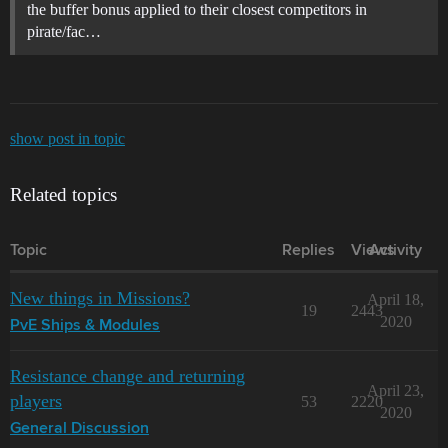
the buffer bonus applied to their closest competitors in
pirate/fac…
show post in topic
Related topics
Topic
Replies
Views
Activity
New things in Missions?
April 18,
19
2443
2020
PvE Ships & Modules
Resistance change and returning
April 23,
players
53
2220
2020
General Discussion