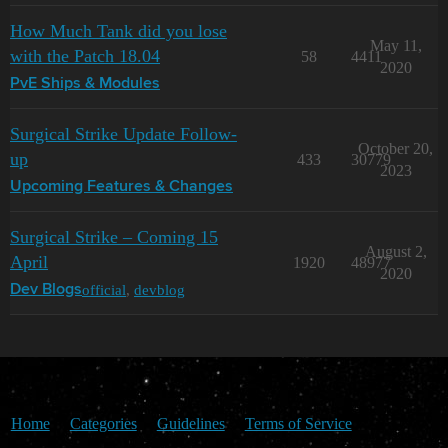
How Much Tank did you lose
May 11,
with the Patch 18.04
58
4411
2020
PvE Ships & Modules
Surgical Strike Update Follow-
October 20,
up
433
30779
2023
Upcoming Features & Changes
Surgical Strike – Coming 15
August 2,
April
1920
48977
2020
official
,
devblog
Dev Blogs
Home
Categories
Guidelines
Terms of Service