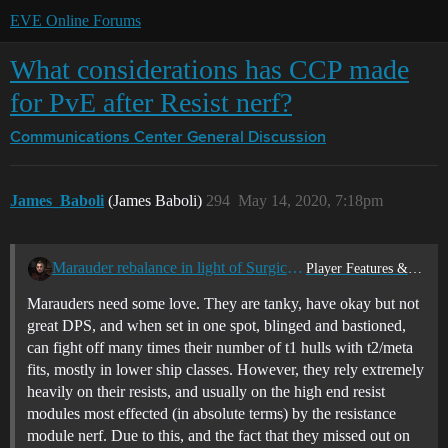
EVE Online Forums
What considerations has CCP made
for PvE after Resist nerf?
Communications Center
General Discussion
James_Baboli
(James Baboli)
294
May 14, 2020, 7:18pm
Marauder rebalance in light of Surgical Strike
Player Features & Ideas
Marauders need some love. They are tanky, have okay but not
great DPS, and when set in one spot, blinged and bastioned,
can fight off many times their number of t1 hulls with t2/meta
fits, mostly in lower ship classes. However, they rely extremely
heavily on their resists, and usually on the high end resist
modules most effected (in absolute terms) by the resistance
module nerf. Due to this, and the fact that they missed out on