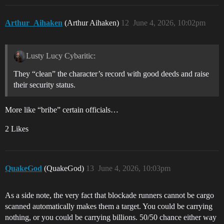
Arthur_Aihaken
(Arthur Aihaken)
12
June 4, 2026, 10:02pm
Lusty Lucy Cybaritic:
They “clean” the character’s record with good deeds and raise
their security status.
More like “bribe” certain officials…
2 Likes
QuakeGod
(QuakeGod)
13
June 4, 2026, 10:03pm
As a side note, the very fact that blockade runners cannot be cargo
scanned automatically makes them a target. You could be carrying
nothing, or you could be carrying billions. 50/50 chance either way