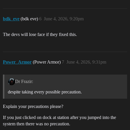
bdk_eve
(bdk eve)
6
June 4, 2026, 9:20pm
The devs will lose face if they fixed this.
Power_Armor
(Power Armor)
7
June 4, 2026, 9:31pm
Dr Frazir:
despite taking every possible precaution.
Explain your precautions please?
If you just clicked on dock at station after you jumped into the
system then there was no precaution.