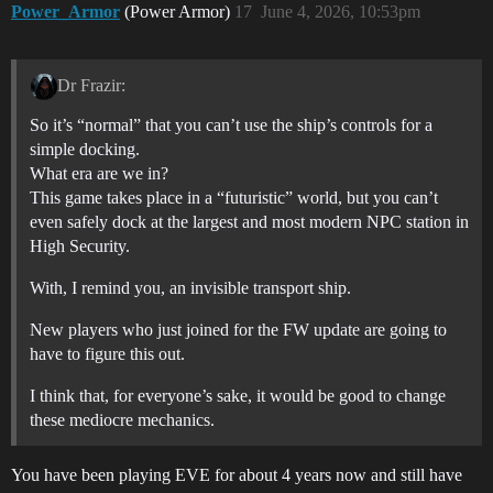
Power_Armor
(Power Armor)
17
June 4, 2026, 10:53pm
Dr Frazir:
So it’s “normal” that you can’t use the ship’s controls for a
simple docking.
What era are we in?
This game takes place in a “futuristic” world, but you can’t
even safely dock at the largest and most modern NPC station in
High Security.
With, I remind you, an invisible transport ship.
New players who just joined for the FW update are going to
have to figure this out.
I think that, for everyone’s sake, it would be good to change
these mediocre mechanics.
You have been playing EVE for about 4 years now and still have