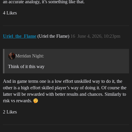
an accurate analogy, it’s something like that.
4 Likes
Uriel_the_Flame
(Uriel the Flame)
16
June 4, 2026, 10:23pm
Meridan Night:
Think of it this way
And in game terms one is a low effort unskilled way to do it, the
other is a high effort skilled player’s way of doing it. Of course the
latter will be rewarded with better results and chances. Similarly to
risk vs rewards.
2 Likes