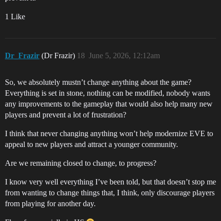
1 Like
Dr_Frazir
(Dr Frazir)
18
June 5, 2026, 12:12am
So, we absolutely mustn’t change anything about the game?
Everything is set in stone, nothing can be modified, nobody wants
any improvements to the gameplay that would also help many new
players and prevent a lot of frustration?
I think that never changing anything won’t help modernize EVE to
appeal to new players and attract a younger community.
Are we remaining closed to change, to progress?
I know very well everything I’ve been told, but that doesn’t stop me
from wanting to change things that, I think, only discourage players
from playing for another day.