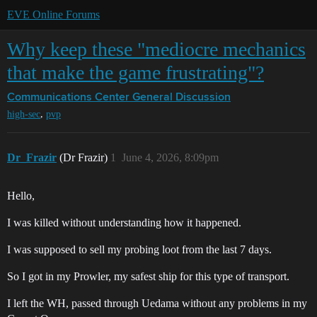
EVE Online Forums
Why keep these "mediocre mechanics
that make the game frustrating"?
Communications Center
General Discussion
,
high-sec
pvp
Dr_Frazir
(Dr Frazir)
1
June 4, 2026, 8:09pm
Hello,
I was killed without understanding how it happened.
I was supposed to sell my probing loot from the last 7 days.
So I got in my Prowler, my safest ship for this type of transport.
I left the WH, passed through Uedama without any problems in my