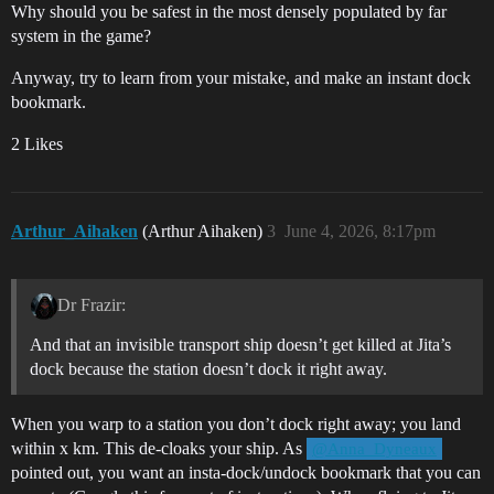
Why should you be safest in the most densely populated by far
system in the game?
Anyway, try to learn from your mistake, and make an instant dock
bookmark.
2 Likes
Arthur_Aihaken
(Arthur Aihaken)
3
June 4, 2026, 8:17pm
Dr Frazir:
And that an invisible transport ship doesn’t get killed at Jita’s
dock because the station doesn’t dock it right away.
When you warp to a station you don’t dock right away; you land
within x km. This de-cloaks your ship. As
@Anna_Dyneaux
pointed out, you want an insta-dock/undock bookmark that you can