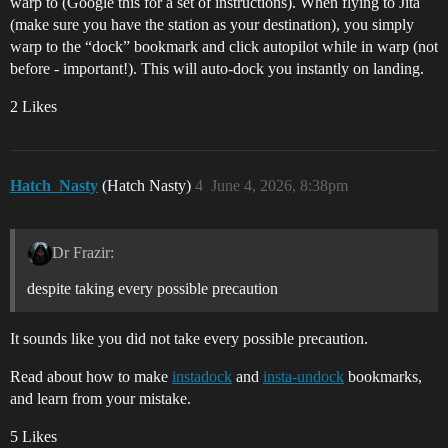
warp to (Google this for a set of instructions). When flying to Jita
(make sure you have the station as your destination), you simply
warp to the “dock” bookmark and click autopilot while in warp (not
before - important!). This will auto-dock you instantly on landing.
2 Likes
Hatch_Nasty
(Hatch Nasty)
4
June 4, 2026, 8:38pm
Dr Frazir:
despite taking every possible precaution
It sounds like you did not take every possible precaution.
Read about how to make
instadock
and
insta-undock
bookmarks,
and learn from your mistake.
5 Likes