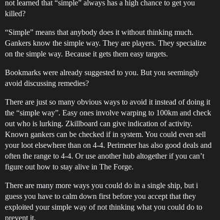
not learned that “simple” always has a high chance to get you
killed?
“Simple” means that anybody does it without thinking much.
Gankers know the simple way. They are players. They specialize
on the simple way. Because it gets them easy targets.
Bookmarks were already suggested to you. But you seemingly
avoid discussing remedies?
There are just so many obvious ways to avoid it instead of doing it
the “simple way”. Easy ones involve warping to 100km and check
out who is lurking. Zkillboard can give indication of activity.
Known gankers can be checked if in system. You could even sell
your loot elsewhere than on 4-4. Perimeter has also good deals and
often the range to 4-4. Or use another hub altogether if you can’t
figure out how to stay alive in The Forge.
There are many more ways you could do in a single ship, but i
guess you have to calm down first before you accept that they
exploited your simple way of not thinking what you could do to
prevent it.