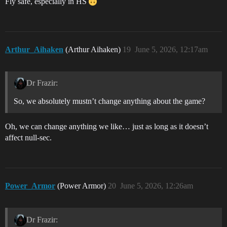
Fly safe, especially in HS
Arthur_Aihaken
(Arthur Aihaken)
19
June 5, 2026, 12:17am
Dr Frazir:
So, we absolutely mustn’t change anything about the game?
Oh, we can change anything we like… just as long as it doesn’t
affect null-sec.
Power_Armor
(Power Armor)
20
June 5, 2026, 12:26am
Dr Frazir: