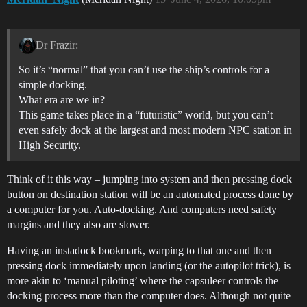
Dr Frazir:
So it’s “normal” that you can’t use the ship’s controls for a
simple docking.
What era are we in?
This game takes place in a “futuristic” world, but you can’t
even safely dock at the largest and most modern NPC station in
High Security.
Think of it this way – jumping into system and then pressing dock
button on destination station will be an automated process done by
a computer for you. Auto-docking. And computers need safety
margins and they also are slower.
Having an instadock bookmark, warping to that one and then
pressing dock immediately upon landing (or the autopilot trick), is
more akin to ‘manual piloting’ where the capsuleer controls the
docking process more than the computer does. Although not quite