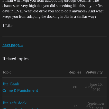
I mean what kept you from autopiloting through Uedama? The
chances are very high that you did something like this in your first
days in EVE. What did drive you not to do it anymore? And what
keeps you from adapting the docking in Jita in a similar way?
1 Like
next page →
Related topics
Topic
Replies
Views
Activity
Jita Gank
June 16,
80
4258
2019
Crime & Punishment
Jita safe dock
September
17
2085
27, 2018