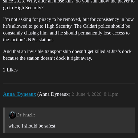
since 2023. Why, after all those kills, do you still allow the player to
go to High Security?
I’m not asking for piracy to be removed, but for consistency in how
he’s allowed to go to High Security. The Caldari police should be
constantly chasing him, and he should permanently lose access to
the faction’s NPC stations.
And that an invisible transport ship doesn’t get killed at Jita’s dock
because the station doesn’t dock it right away.
2 Likes
Anna_Dyneaux
(Anna Dyneaux)
2
June 4, 2026, 8:11pm
Dr Frazir:
where I should be safest