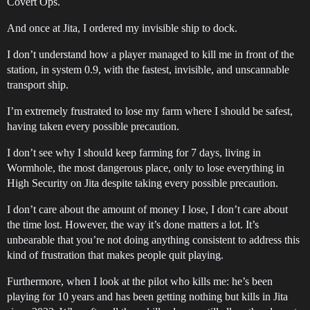
Covert Ops.
And once at Jita, I ordered my invisible ship to dock.
I don’t understand how a player managed to kill me in front of the
station, in system 0.9, with the fastest, invisible, and unscannable
transport ship.
I’m extremely frustrated to lose my farm where I should be safest,
having taken every possible precaution.
I don’t see why I should keep farming for 7 days, living in
Wormhole, the most dangerous place, only to lose everything in
High Security on Jita despite taking every possible precaution.
I don’t care about the amount of money I lose, I don’t care about
the time lost. However, the way it’s done matters a lot. It’s
unbearable that you’re not doing anything consistent to address this
kind of frustration that makes people quit playing.
Furthermore, when I look at the pilot who kills me: he’s been
playing for 10 years and has been getting nothing but kills in Jita