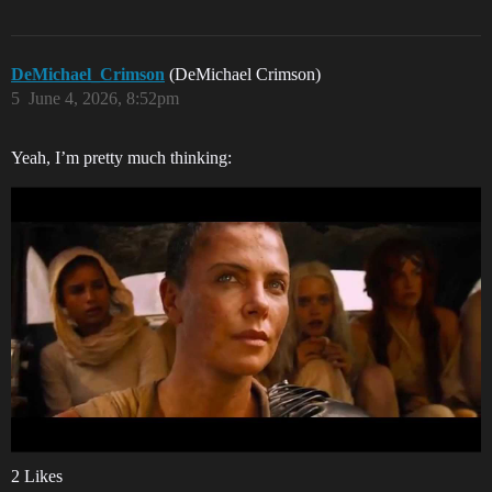
DeMichael_Crimson
(DeMichael Crimson)
5
June 4, 2026, 8:52pm
Yeah, I’m pretty much thinking:
2 Likes