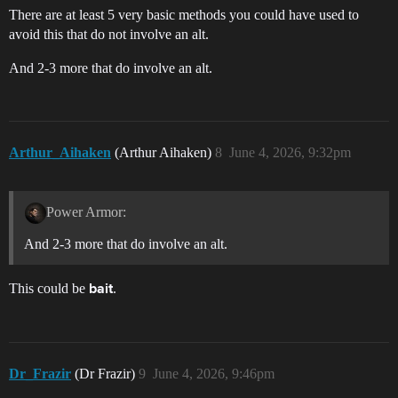
There are at least 5 very basic methods you could have used to
avoid this that do not involve an alt.
And 2-3 more that do involve an alt.
Arthur_Aihaken
(Arthur Aihaken)
8
June 4, 2026, 9:32pm
Power Armor:
And 2-3 more that do involve an alt.
This could be
.
bait
Dr_Frazir
(Dr Frazir)
9
June 4, 2026, 9:46pm