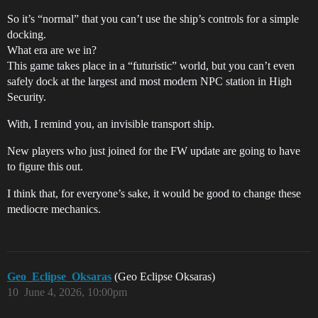
So it’s “normal” that you can’t use the ship’s controls for a simple
docking.
What era are we in?
This game takes place in a “futuristic” world, but you can’t even
safely dock at the largest and most modern NPC station in High
Security.
With, I remind you, an invisible transport ship.
New players who just joined for the FW update are going to have
to figure this out.
I think that, for everyone’s sake, it would be good to change these
mediocre mechanics.
Geo_Eclipse_Oksaras
(Geo Eclipse Oksaras)
10
June 4, 2026, 10:00pm