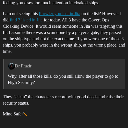
feeling you draw too much attention in cloaked ships.
I am not seeing this
Prowler you lost in Jita
on the list? However I
did
find 3 listed in Jita
for today. All 3 have the Covert Ops
Cloaking Device. It would seem someone in Jita was targeting this
fit. I assume there was a scan done by a player a gate, they passed
on the ship type and not the exact name. If you were one of those 3
ships, you probably were in the wrong ship, at the wrong place, and
time.
Dr Frazir:
Why, after all those kills, do you still allow the player to go to
High Security?
They “clean” the character’s record with good deeds and raise their
security status.
Mine Safe