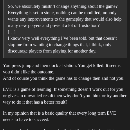
So, we absolutely mustn’t change anything about the game?
Everything is set in stone, nothing can be modified, nobody
wants any improvements to the gameplay that would also help
many new players and prevent a lot of frustration?
[…]
I know very well everything I’ve been told, but that doesn’t
stop me from wanting to change things that, I think, only
discourage players from playing for another day.
You press jump and then dock at station. You get killed. It seems
you didn’t like the outcome.
And of course you think the game has to change then and not you.
EVE is a game of learning. If something doesn’t work out for you
or gives an unwanted result then why don’t you think or try another
way to do it that has a better result?
In my opinion that is a basic quality that every long term EVE
needs to have to succeed.