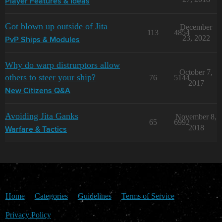
Player Features & Ideas
Got blown up outside of Jita
December
113
4854
23, 2022
PvP Ships & Modules
Why do warp distrurptors allow
October 7,
others to steer your ship?
76
5144
2017
New Citizens Q&A
Avoiding Jita Ganks
November 8,
65
6992
2018
Warfare & Tactics
Home
Categories
Guidelines
Terms of Service
Privacy Policy