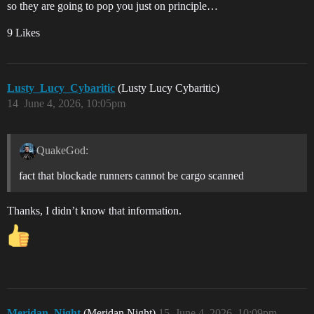
so they are going to pop you just on principle…
9 Likes
Lusty_Lucy_Cybaritic
(Lusty Lucy Cybaritic)
14
June 4, 2026, 10:05pm
QuakeGod:
fact that blockade runners cannot be cargo scanned
Thanks, I didn’t know that information.
Meridan_Night
(Meridan Night)
15
June 4, 2026, 10:09pm