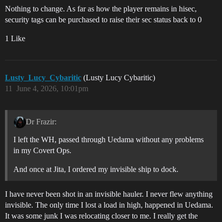
Nothing to change. As far as how the player remains in hisec,
security tags can be purchased to raise their sec status back to 0
1 Like
Lusty_Lucy_Cybaritic
(Lusty Lucy Cybaritic)
11
June 4, 2026, 10:01pm
Dr Frazir:
I left the WH, passed through Uedama without any problems
in my Covert Ops.
And once at Jita, I ordered my invisible ship to dock.
I have never been shot in an invisible hauler. I never flew anything
invisible. The only time I lost a load in high, happened in Uedama.
It was some junk I was relocating closer to me. I really get the