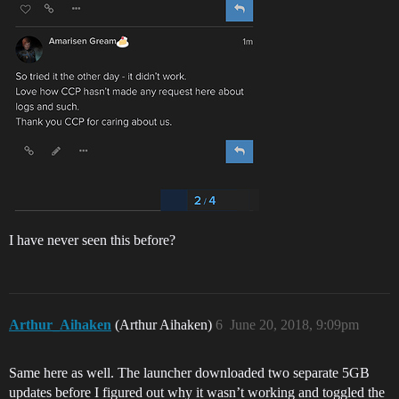
I have never seen this before?
Arthur_Aihaken
(Arthur Aihaken)
6
June 20, 2018, 9:09pm
Same here as well. The launcher downloaded two separate 5GB
updates before I figured out why it wasn’t working and toggled the