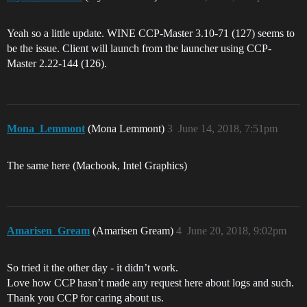
Yeah so a little update. WINE CCP-Master 3.10-71 (127) seems to
be the issue. Client will launch from the launcher using CCP-
Master 2.22-144 (126).
Mona_Lemmont
(Mona Lemmont)
3
June 14, 2018, 7:51pm
The same here (Macbook, Intel Graphics)
Amarisen_Gream
(Amarisen Gream)
4
June 20, 2018, 9:02pm
So tried it the other day - it didn’t work.
Love how CCP hasn’t made any request here about logs and such.
Thank you CCP for caring about us.