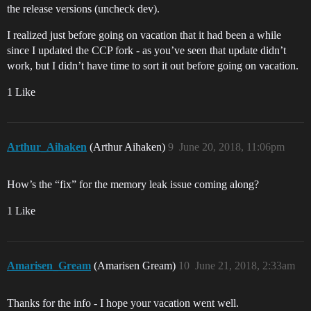
the release versions (uncheck dev).
I realized just before going on vacation that it had been a while
since I updated the CCP fork - as you’ve seen that update didn’t
work, but I didn’t have time to sort it out before going on vacation.
1 Like
Arthur_Aihaken
(Arthur Aihaken)
9
June 20, 2018, 11:06pm
How’s the “fix” for the memory leak issue coming along?
1 Like
Amarisen_Gream
(Amarisen Gream)
10
June 21, 2018, 2:33am
Thanks for the info - I hope your vacation went well.