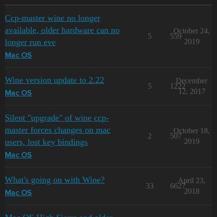
Ccp-master wine no longer
available, older hardware can no
October 24,
5
559
longer run eve
2019
Mac OS
Wine version update to 2.22
December
5
1222
12, 2017
Mac OS
Silent "upgrade" of wine ccp-
master forces changes on mac
October 18,
2
507
users, lost key bindings
2019
Mac OS
What's going on with Wine?
April 23,
33
6627
2018
Mac OS