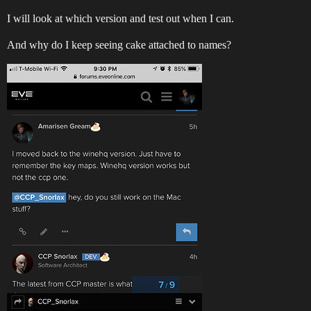
I will look at which version and test out when I can.
And why do I keep seeing cake attached to names?