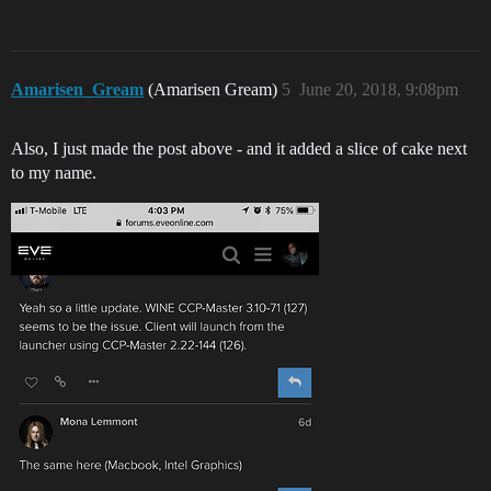
Amarisen_Gream
(Amarisen Gream)
5
June 20, 2018, 9:08pm
Also, I just made the post above - and it added a slice of cake next
to my name.