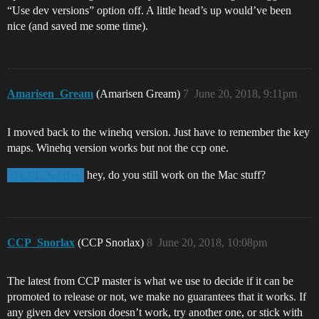
“Use dev versions” option off. A little head’s up would’ve been
nice (and saved me some time).
Amarisen_Gream
(Amarisen Gream)
7
June 20, 2018, 9:11pm
I moved back to the winehq version. Just have to remember the key
maps. Winehq version works but not the ccp one.
hey, do you still work on the Mac stuff?
@CCP_Snorlax
CCP_Snorlax
(CCP Snorlax)
8
June 20, 2018, 10:08pm
The latest from CCP master is what we use to decide if it can be
promoted to release or not, we make no guarantees that it works. If
any given dev version doesn’t work, try another one, or stick with