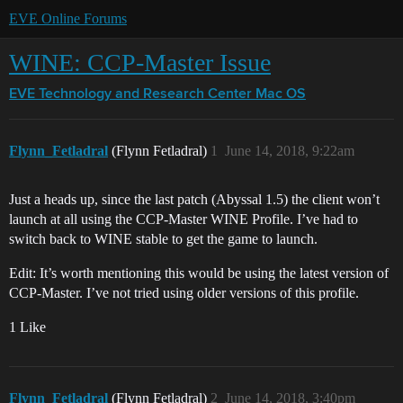
EVE Online Forums
WINE: CCP-Master Issue
EVE Technology and Research Center
Mac OS
Flynn_Fetladral
(Flynn Fetladral)
1
June 14, 2018, 9:22am
Just a heads up, since the last patch (Abyssal 1.5) the client won’t
launch at all using the CCP-Master WINE Profile. I’ve had to
switch back to WINE stable to get the game to launch.
Edit: It’s worth mentioning this would be using the latest version of
CCP-Master. I’ve not tried using older versions of this profile.
1 Like
Flynn_Fetladral
(Flynn Fetladral)
2
June 14, 2018, 3:40pm