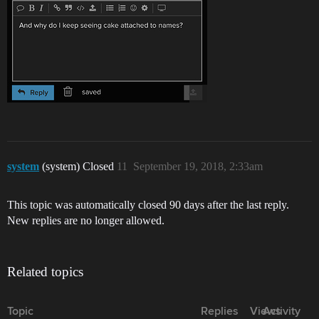
system
(system) Closed
11
September 19, 2018, 2:33am
This topic was automatically closed 90 days after the last reply.
New replies are no longer allowed.
Related topics
Topic
Replies
Views
Activity