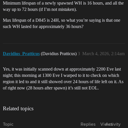
Minimum lifespan of a newly spawned WH is 16 hours, and all the
way up to 72 hours (if I’m not mistaken).
Max lifespan of a D845 is 24H, so what you’re saying is that one
such WH lasted for approximately 36 hours?
Davidius_Pratticus
(Davidius Pratticus)
3
March 4, 2026, 2:14am
Yes, it was initially scanned down at approximately 2200 Eve last
night; this morning at 1300 Eve I warped to it to check on which
region it led to and it still showed over 24 hours of life left on it. As
of right now (28 hours after spawn) it’s still not EOL.
Related topics
Topic
Replies
Views
Activity