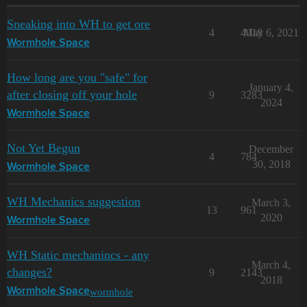
Sneaking into WH to get ore
4
4018
May 6, 2021
Wormhole Space
How long are you "safe" for
January 4,
after closing off your hole
9
3283
2024
Wormhole Space
Not Yet Begun
December
4
784
30, 2018
Wormhole Space
WH Mechanics suggestion
March 3,
13
961
2020
Wormhole Space
WH Static mechanincs - any
March 4,
changes?
9
2143
2018
wormhole
Wormhole Space