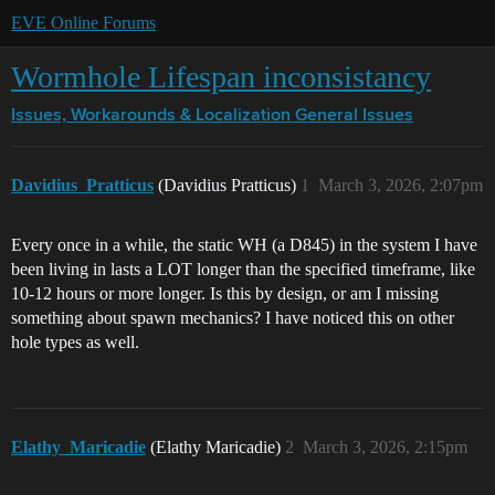
EVE Online Forums
Wormhole Lifespan inconsistancy
Issues, Workarounds & Localization
General Issues
Davidius_Pratticus
(Davidius Pratticus)
1
March 3, 2026, 2:07pm
Every once in a while, the static WH (a D845) in the system I have
been living in lasts a LOT longer than the specified timeframe, like
10-12 hours or more longer. Is this by design, or am I missing
something about spawn mechanics? I have noticed this on other
hole types as well.
Elathy_Maricadie
(Elathy Maricadie)
2
March 3, 2026, 2:15pm