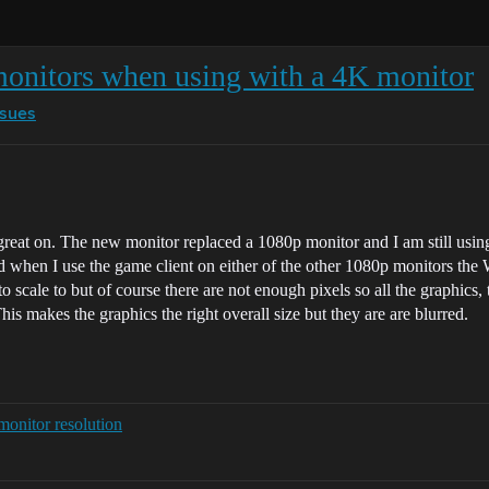
onitors when using with a 4K monitor
ssues
reat on. The new monitor replaced a 1080p monitor and I am still usin
and when I use the game client on either of the other 1080p monitors t
scale to but of course there are not enough pixels so all the graphics, t
This makes the graphics the right overall size but they are are blurred.
monitor resolution