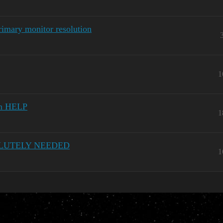
rimary monitor resolution
1
on HELP
1
BSOLUTELY NEEDED
1