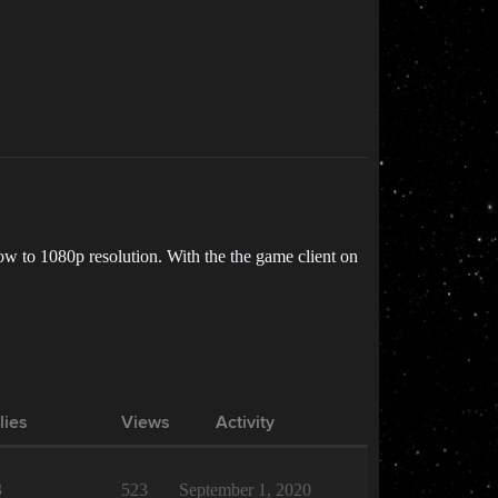
w to 1080p resolution. With the the game client on
lies
Views
Activity
3
523
September 1, 2020