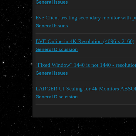
General Issues
Eve Client treating secondary monitor with p
General Issues
EVE Online in 4K Resolution (4096 x 2160)
General Discussion
"Fixed Window" 1440 is not 1440 - resoluti
General Issues
LARGER UI Scaling for 4k Monitors A
General Discussion