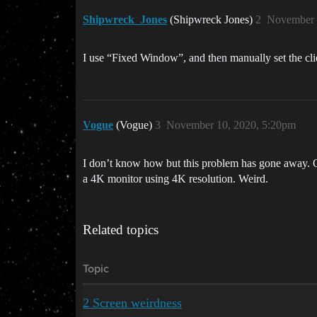
Shipwreck_Jones
(Shipwreck Jones)
2
November 
I use “Fixed Window”, and then manually set the clie
Vogue
(Vogue)
3
November 10, 2020, 5:20pm
I don’t know how but this problem has gone away. O
a 4K monitor using 4K resolution. Weird.
Related topics
Topic
2 Screen weirdness