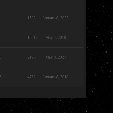
3
1582
January 8, 2023
6
10517
May 4, 2018
8
2196
May 8, 2024
6
4762
January 8, 2018