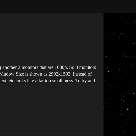
g another 2 monitors that are 1080p. So 3 monitors
he Window Size is shown as 2992x1593. Instead of
ext, etc looks like a far too small mess. To try and