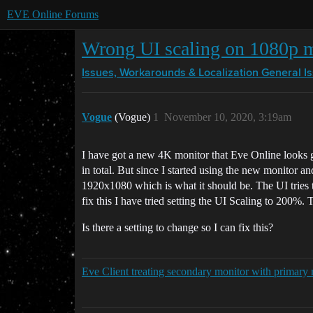
EVE Online Forums
Wrong UI scaling on 1080p m
Issues, Workarounds & Localization
General I
Vogue
(Vogue)
1
November 10, 2020, 3:19am
I have got a new 4K monitor that Eve Online looks g
in total. But since I started using the new monitor 
1920x1080 which is what it should be. The UI tries to 
fix this I have tried setting the UI Scaling to 200%. 
Is there a setting to change so I can fix this?
Eve Client treating secondary monitor with primary 