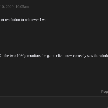
10, 2020, 10:05am
nt resolution to whatever I want.
n the two 1080p monitors the game client now correctly sets the windo
Rep