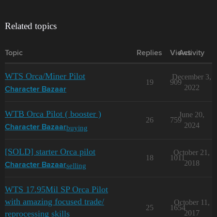
Related topics
Topic
Replies
Views
Activity
WTS Orca/Miner Pilot
December 3,
19
909
2022
Character Bazaar
WTB Orca Pilot ( booster )
June 20,
26
759
2024
buying
Character Bazaar
[SOLD] starter Orca pilot
October 21,
18
1011
2018
selling
Character Bazaar
WTS 17.95Mil SP Orca Pilot
with amazing focused trade/
October 11,
25
1654
reprocessing skills
2017