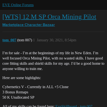
EVE Online Forums
[WTS] 12 M SP Orca Mining Pilot
Marketplace
Character Bazaar
tom_007
(tom 007)
1
January 30, 2021, 8:54pm
I’m for sale - I’m at the beginnings of my life in New Eden. I’m
well focused Orca Mining Pilot, with no wasted skills. I have good
core fitting skills and shield skills for my age. I’d be a good home to
anyone willing to train me.
Here are some highlights:
Cybernetics V - Currently in ALL +5 Clone
3 Bonus Remaps
50 K Unallocated SP
All of my skills can be found here:
EveSkillboard - tom 007