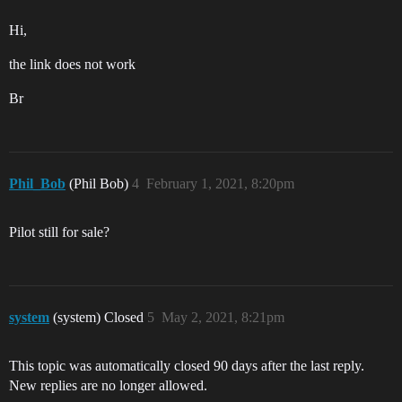
Hi,
the link does not work
Br
Phil_Bob
(Phil Bob)
4
February 1, 2021, 8:20pm
Pilot still for sale?
system
(system) Closed
5
May 2, 2021, 8:21pm
This topic was automatically closed 90 days after the last reply.
New replies are no longer allowed.