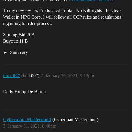
To my new owner, I’m located in Jita - No Kill-rights - Positive
Wallet in NPC Corp. I will follow all CCP rules and regulations
regarding transfer process.
Starting Bid: 9 B
Buyout: 11 B
Summary
tom_007
(tom 007)
2
January 30, 2021, 9:13pm
Daily Hump De Bump.
Cyberman_Mastermind
(Cyberman Mastermind)
3
January 31, 2021, 8:48pm