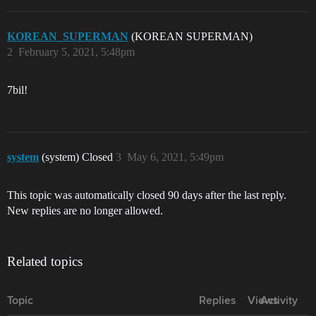
KOREAN_SUPERMAN
(KOREAN SUPERMAN)
2
February 5, 2021, 5:48pm
7bil!
system
(system) Closed
3
May 6, 2021, 5:49pm
This topic was automatically closed 90 days after the last reply.
New replies are no longer allowed.
Related topics
Topic
Replies
Views
Activity