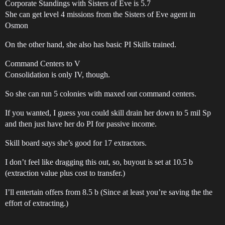
Corporate Standings with Sisters of Eve is 5.7
She can get level 4 missions from the Sisters of Eve agent in
Osmon
On the other hand, she also has basic PI Skills trained.
Command Centers to V
Consolidation is only IV, though.
So she can run 5 colonies with maxed out command centers.
If you wanted, I guess you could skill drain her down to 5 mil Sp
and then just have her do PI for passive income.
Skill board says she’s good for 17 extractors.
I don’t feel like dragging this out, so, buyout is set at 10.5 b
(extraction value plus cost to transfer.)
I’ll entertain offers from 8.5 b (Since at least you’re saving the the
effort of extracting.)