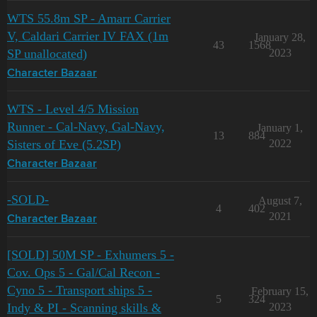
WTS 55.8m SP - Amarr Carrier
V, Caldari Carrier IV FAX (1m
January 28,
43
1568
SP unallocated)
2023
Character Bazaar
WTS - Level 4/5 Mission
Runner - Cal-Navy, Gal-Navy,
January 1,
13
884
Sisters of Eve (5.2SP)
2022
Character Bazaar
-SOLD-
August 7,
4
402
2021
Character Bazaar
[SOLD] 50M SP - Exhumers 5 -
Cov. Ops 5 - Gal/Cal Recon -
Cyno 5 - Transport ships 5 -
February 15,
5
324
Indy & PI - Scanning skills &
2023