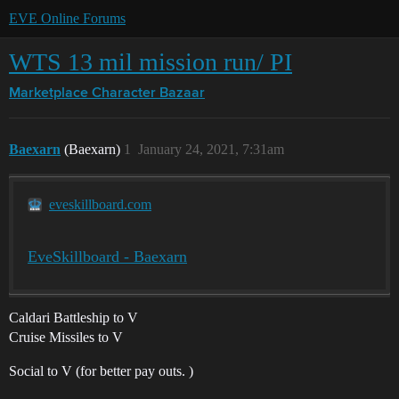
EVE Online Forums
WTS 13 mil mission run/ PI
Marketplace
Character Bazaar
Baexarn
(Baexarn)
1
January 24, 2021, 7:31am
eveskillboard.com
EveSkillboard - Baexarn
Caldari Battleship to V
Cruise Missiles to V
Social to V (for better pay outs. )