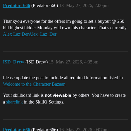
Predator_666
(Predator 666)
13
May 27, 2026, 2:00pm
Thankyou everyone for the offers im going to set a buyout @ 250
bill highest bidder Monday will own this character. That’s currently
Alex Laz’DerAlex_Laz_Der
ISD_Drew
(ISD Drew)
15
May 27, 2026, 4:35pm
Please update the post to include all required information listed in
Welcome to the Character Bazaar
.
Your skillboard link is
by others. You have to create
not viewable
a
sharelink
in the SkillQ Settings.
Predator_666
(Predator 666)
16
May 27, 2026, 9:07pm