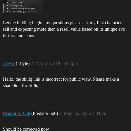
Let the bidding begin any questions please ask my first character
sell and expecting more then a resell value based on its unique eve
history and skins.
I-byte
(I-byte)
2
May 26, 2026, 4:02pm
Hello, the skillq link is incorrect for public view. Please make a
share link for skillq!
Predator_666
(Predator 666)
3
May 26, 2026, 4:04pm
Should be corrected now