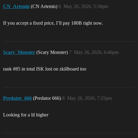
CN_Artemis
(CN Artemis)
6
May 26, 2026, 5:38pm
If you accept a fixed price, I’ll pay 180B right now.
Scary_Monster
(Scary Monster)
7
May 26, 2026, 6:46pm
rank
#85
in total ISK lost on zkillboard too
Predator_666
(Predator 666)
8
May 26, 2026, 7:25pm
Looking for a lil higher