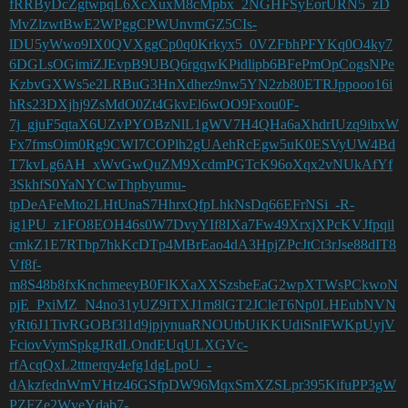
fRRByDcZgtwpqL6XcXuxM8cMpbx_2NGHFSyEorURN5_zD
MvZlzwtBwE2WPggCPWUnvmGZ5CIs-
lDU5yWwo9IX0QVXggCp0q0Krkyx5_0VZFbhPFYKq0O4ky7
6DGLsOGimiZJEvpB9UBQ6rgqwKPidlipb6BFePmOpCogsNPe
KzbvGXWs5e2LRBuG3HnXdhez9nw5YN2zb80ETRJppooo16i
hRs23DXjhj9ZsMdO0Zt4GkvEl6wOO9Fxou0F-
7j_gjuF5qtaX6UZvPYOBzNlL1gWV7H4QHa6aXhdrIUzq9ibxW
Fx7fmsOim0Rg9CWI7COPlh2gUAehRcEgw5uK0ESVyUW4Bd
T7kvLg6AH_xWvGwQuZM9XcdmPGTcK96oXqx2vNUkAfYf
3SkhfS0YaNYCwThpbyumu-
tpDeAFeMto2LHtUnaS7HhrxQfpLhkNsDq66EFrNSi_-R-
ig1PU_z1FO8EOH46s0W7DvyYIf8IXa7Fw49XrxjXPcKVJfpqil
cmkZ1E7RTbp7hkKcDTp4MBrEao4dA3HpjZPcJtCt3rJse88dIT8
Vf8f-
m8S48b8fxKnchmeeyB0FlKXaXXSzsbeEaG2wpXTWsPCkwoN
pjE_PxiMZ_N4no31yUZ9iTXJ1m8lGT2JCleT6Np0LHEubNVN
yRt6J1TivRGOBf3l1d9jpjynuaRNOUtbUiKKUdiSnlFWKpUyjV
FciovVymSpkgJRdLOndEUqULXGVc-
rfAcqQxL2ttnerqy4efg1dgLpoU_-
dAkzfednWmVHtz46GSfpDW96MqxSmXZSLpr395KifuPP3gW
PZFZe2WveYdab7-