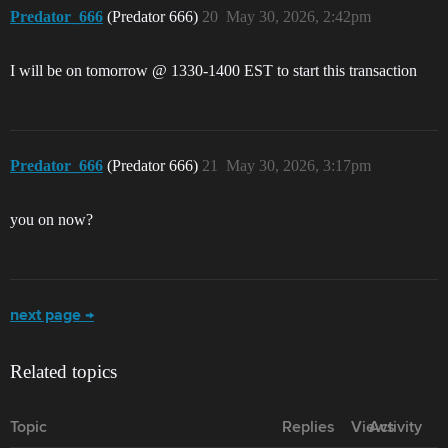
Predator_666
(Predator 666)
20
May 30, 2026, 2:42pm
I will be on tomorrow @ 1330-1400 EST to start this transaction
Predator_666
(Predator 666)
21
May 30, 2026, 3:17pm
you on now?
next page →
Related topics
Topic
Replies
Views
Activity