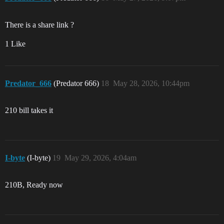
There is a share link ?
1 Like
Predator_666
(Predator 666)
18
May 28, 2026, 10:44pm
210 bill takes it
I-byte
(I-byte)
19
May 29, 2026, 4:04am
210B, Ready now