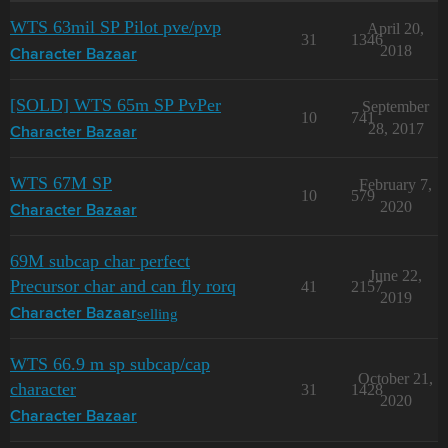
WTS 63mil SP Pilot pve/pvp
April 20,
31
1346
2018
Character Bazaar
[SOLD] WTS 65m SP PvPer
September
10
741
28, 2017
Character Bazaar
WTS 67M SP
February 7,
10
579
2020
Character Bazaar
69M subcap char perfect
June 22,
Precursor char and can fly rorq
41
2157
2019
selling
Character Bazaar
WTS 66.9 m sp subcap/cap
October 21,
character
31
1428
2020
Character Bazaar