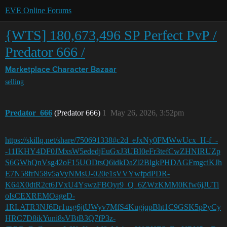
EVE Online Forums
{WTS] 180,673,496 SP Perfect PvP /
Predator 666 /
Marketplace
Character Bazaar
selling
Predator_666
(Predator 666)
1
May 26, 2026, 3:52pm
https://skillq.net/share/750691338#c2d_eJxNy0FMWwUcx_H-f_-
-11IKHY4DF0JMxsW5ededjEuGxJ3UBI0eFr3tefCwZHNIRUZp
S6GWhQnVsg42oF15UODtsQ6idkDaZl2BlgkPHDAGFmgciKJh
E7N58frN58v5aVyNMsU-020e1sVVYwfpdPDR-
K64X0dtR2ct6JVxU4YswzFBOyr9_Q_6ZWzKMM0Kfw6jJUTi
oIsCEXREMOageD-
1RLATR3NJ6Dr1usg6jtUWyv7MfS4KugjqpBht1C9GSK5pPyCy
HRC7D8ikYuni8sVBtB3Q7fP3z-