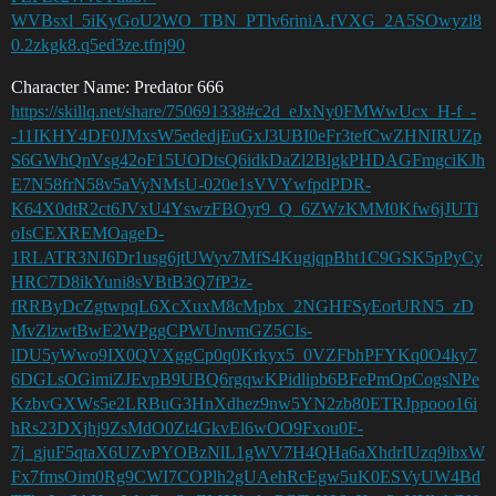
WVBsxl_5iKyGoU2WO_TBN_PTlv6riniA.fVXG_2A5SOwyzl8
0.2zkgk8.q5ed3ze.tfnj90
Character Name: Predator 666
https://skillq.net/share/750691338#c2d_eJxNy0FMWwUcx_H-f_-
-11IKHY4DF0JMxsW5ededjEuGxJ3UBI0eFr3tefCwZHNIRUZp
S6GWhQnVsg42oF15UODtsQ6idkDaZl2BlgkPHDAGFmgciKJh
E7N58frN58v5aVyNMsU-020e1sVVYwfpdPDR-
K64X0dtR2ct6JVxU4YswzFBOyr9_Q_6ZWzKMM0Kfw6jJUTi
oIsCEXREMOageD-
1RLATR3NJ6Dr1usg6jtUWyv7MfS4KugjqpBht1C9GSK5pPyCy
HRC7D8ikYuni8sVBtB3Q7fP3z-
fRRByDcZgtwpqL6XcXuxM8cMpbx_2NGHFSyEorURN5_zD
MvZlzwtBwE2WPggCPWUnvmGZ5CIs-
lDU5yWwo9IX0QVXggCp0q0Krkyx5_0VZFbhPFYKq0O4ky7
6DGLsOGimiZJEvpB9UBQ6rgqwKPidlipb6BFePmOpCogsNPe
KzbvGXWs5e2LRBuG3HnXdhez9nw5YN2zb80ETRJppooo16i
hRs23DXjhj9ZsMdO0Zt4GkvEl6wOO9Fxou0F-
7j_gjuF5qtaX6UZvPYOBzNlL1gWV7H4QHa6aXhdrIUzq9ibxW
Fx7fmsOim0Rg9CWI7COPlh2gUAehRcEgw5uK0ESVyUW4Bd