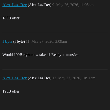
Alex_Laz_Der
(Alex Laz'Der)
9
May 26, 2026, 11:05pm
185B offer
I-byte
(I-byte)
11
May 27, 2026, 2:09am
Would 190B right now take it? Ready to transfer.
Alex_Laz_Der
(Alex Laz'Der)
12
May 27, 2026, 10:11am
195B offer