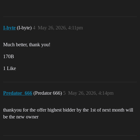
I-byte
(I-byte)
4
May 26, 2026, 4:11pm
Much better, thank you!
170B
1 Like
Predator_666
(Predator 666)
5
May 26, 2026, 4:14pm
thankyou for the offer highest bidder by the 1st of next month will
be the new owner