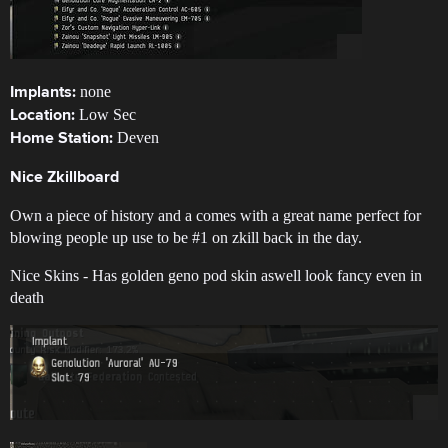
none
Implants:
Low Sec
Location:
Deven
Home Station:
Nice Zkillboard
Own a piece of history and a comes with a great name perfect for
blowing people up use to be
#1
on zkill back in the day.
Nice Skins - Has golden geno pod skin aswell look fancy even in
death