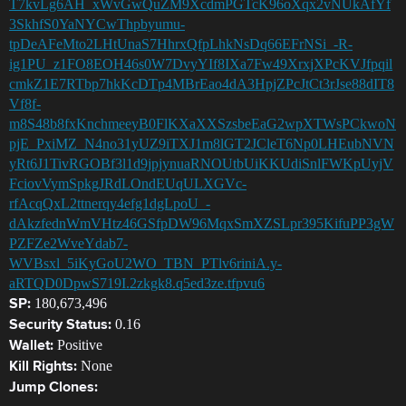
T7kvLg6AH_xWvGwQuZM9XcdmPGTcK96oXqx2vNUkAfYf
3SkhfS0YaNYCwThpbyumu-
tpDeAFeMto2LHtUnaS7HhrxQfpLhkNsDq66EFrNSi_-R-
ig1PU_z1FO8EOH46s0W7DvyYIf8IXa7Fw49XrxjXPcKVJfpqil
cmkZ1E7RTbp7hkKcDTp4MBrEao4dA3HpjZPcJtCt3rJse88dIT8
Vf8f-
m8S48b8fxKnchmeeyB0FlKXaXXSzsbeEaG2wpXTWsPCkwoN
pjE_PxiMZ_N4no31yUZ9iTXJ1m8lGT2JCleT6Np0LHEubNVN
yRt6J1TivRGOBf3l1d9jpjynuaRNOUtbUiKKUdiSnlFWKpUyjV
FciovVymSpkgJRdLOndEUqULXGVc-
rfAcqQxL2ttnerqy4efg1dgLpoU_-
dAkzfednWmVHtz46GSfpDW96MqxSmXZSLpr395KifuPP3gW
PZFZe2WveYdab7-
WVBsxl_5iKyGoU2WO_TBN_PTlv6riniA.y-
aRTQD0DpwS719I.2zkgk8.q5ed3ze.tfpvu6
180,673,496
SP:
0.16
Security Status:
Positive
Wallet:
None
Kill Rights:
Jump Clones: