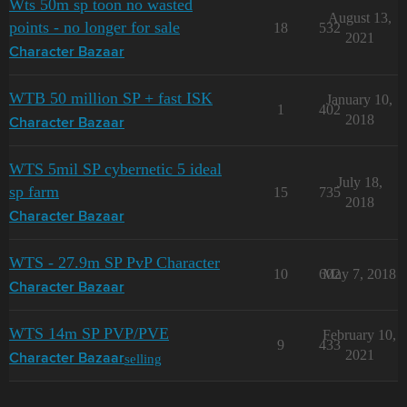
Wts 50m sp toon no wasted
August 13,
points - no longer for sale
18
532
2021
Character Bazaar
WTB 50 million SP + fast ISK
January 10,
1
402
2018
Character Bazaar
WTS 5mil SP cybernetic 5 ideal
July 18,
sp farm
15
735
2018
Character Bazaar
WTS - 27.9m SP PvP Character
10
602
May 7, 2018
Character Bazaar
WTS 14m SP PVP/PVE
February 10,
9
433
2021
selling
Character Bazaar