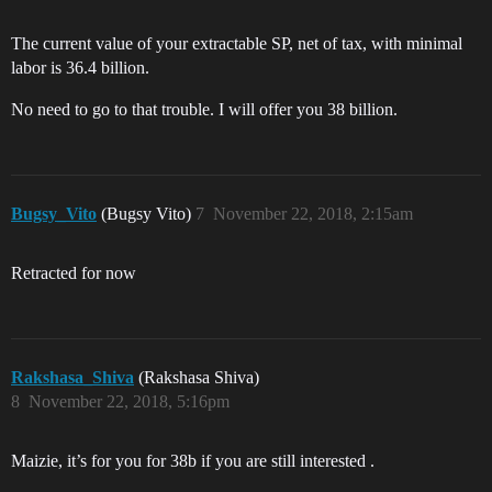
The current value of your extractable SP, net of tax, with minimal
labor is 36.4 billion.
No need to go to that trouble. I will offer you 38 billion.
Bugsy_Vito
(Bugsy Vito)
7
November 22, 2018, 2:15am
Retracted for now
Rakshasa_Shiva
(Rakshasa Shiva)
8
November 22, 2018, 5:16pm
Maizie, it’s for you for 38b if you are still interested .