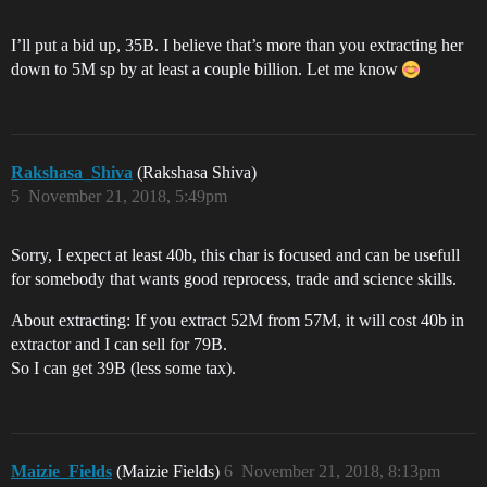
I’ll put a bid up, 35B. I believe that’s more than you extracting her
down to 5M sp by at least a couple billion. Let me know
Rakshasa_Shiva
(Rakshasa Shiva)
5
November 21, 2018, 5:49pm
Sorry, I expect at least 40b, this char is focused and can be usefull
for somebody that wants good reprocess, trade and science skills.
About extracting: If you extract 52M from 57M, it will cost 40b in
extractor and I can sell for 79B.
So I can get 39B (less some tax).
Maizie_Fields
(Maizie Fields)
6
November 21, 2018, 8:13pm