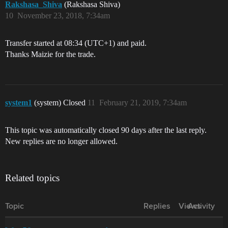
Rakshasa_Shiva
(Rakshasa Shiva)
10
November 23, 2018, 7:34am
Transfer started at 08:34 (UTC+1) and paid.
Thanks Maizie for the trade.
system1
(system) Closed
11
February 21, 2019, 7:34am
This topic was automatically closed 90 days after the last reply.
New replies are no longer allowed.
Related topics
Topic
Replies
Views
Activity