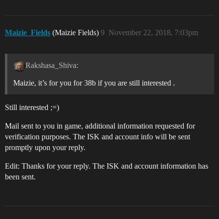
Maizie_Fields
(Maizie Fields)
9
November 22, 2018, 7:03pm
Rakshasa_Shiva:
Maizie, it’s for you for 38b if you are still interested .
Still interested ;=)
Mail sent to you in game, additional information requested for
verification purposes. The ISK and account info will be sent
promptly upon your reply.
Edit: Thanks for your reply. The ISK and account information has
been sent.