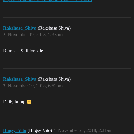
Rakshasa_Shiva
(Rakshasa Shiva)
2
November 19, 2018, 5:33pm
Bump… Still for sale.
Rakshasa_Shiva
(Rakshasa Shiva)
3
November 20, 2018, 6:52pm
Daily bump
Bugsy_Vito
(Bugsy Vito)
4
November 21, 2018, 2:31am