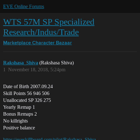
EVE Online Forums
WTS 57M SP Specialized
Research/Indus/Trade
Marketplace
Character Bazaar
Rakshasa_Shiva
(Rakshasa Shiva)
1
November 18, 2018, 5:24pm
Date of Birth 2007.09.24
Skill Points 56 946 506
Unallocated SP 326 275
Yearly Remap 1
Bonus Remaps 2
No killrights
Positive balance
https://eveskillboard.com/pilot/Rakshasa_Shiva