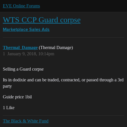
EVE Online Forums
WTS CCP Guard corpse
Marketplace
Sales Ads
Thermal_Damage
(Thermal Damage)
1
January 9, 2018, 10:14pm
Selling a Guard corpse
Its in dodixie and can be traded, contracted, or passed through a 3rd
party
Guide price 1bil
1 Like
The Black & White Fund