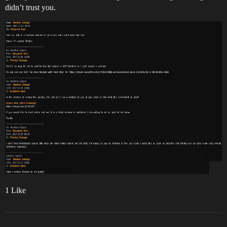
didn’t trust you.
1 Like