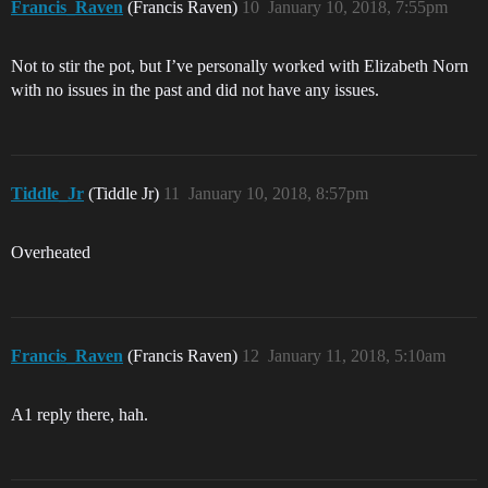
Francis_Raven
(Francis Raven)
10
January 10, 2018, 7:55pm
Not to stir the pot, but I’ve personally worked with Elizabeth Norn
with no issues in the past and did not have any issues.
Tiddle_Jr
(Tiddle Jr)
11
January 10, 2018, 8:57pm
Overheated
Francis_Raven
(Francis Raven)
12
January 11, 2018, 5:10am
A1 reply there, hah.