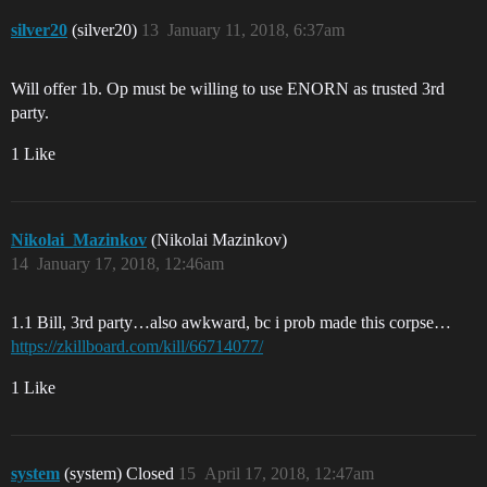
silver20
(silver20)
13
January 11, 2018, 6:37am
Will offer 1b. Op must be willing to use ENORN as trusted 3rd
party.
1 Like
Nikolai_Mazinkov
(Nikolai Mazinkov)
14
January 17, 2018, 12:46am
1.1 Bill, 3rd party…also awkward, bc i prob made this corpse…
https://zkillboard.com/kill/66714077/
1 Like
system
(system) Closed
15
April 17, 2018, 12:47am