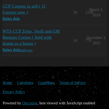
CCP Corpses to sell ( 11
March 3,
Corpses now )
28
1238
2024
Sales Ads
WTS CCP Zelus, Swift and GM
Banquet Corpse ( Sold with
December 3,
14
778
drama as a bonus )
2023
high-sec
Sales Ads
Home
Categories
Guidelines
Terms of Service
Privacy Policy
Powered by
Discourse
, best viewed with JavaScript enabled