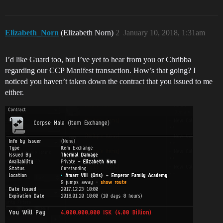
Elizabeth_Norn
(Elizabeth Norn)
2
January 10, 2018, 1:31am
I’d like Guard too, but I’ve yet to hear from you or Chribba
regarding our CCP Manifest transaction. How’s that going? I
noticed you haven’t taken down the contract that you issued to me
either.