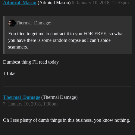
Admiral_Mason
(Admiral Mason)
6
January 10, 2018, 12:53pm
Thermal_Damage:
You tried to get me to contract it to you FOR FREE, so what
you have there is some random corpse as I can’t abide
scammers.
Dumbest thing I’ll read today.
1 Like
Thermal_Damage
(Thermal Damage)
7
January 10, 2018, 1:38pm
Oh I see plenty of dumb things in this business, you know nothing.