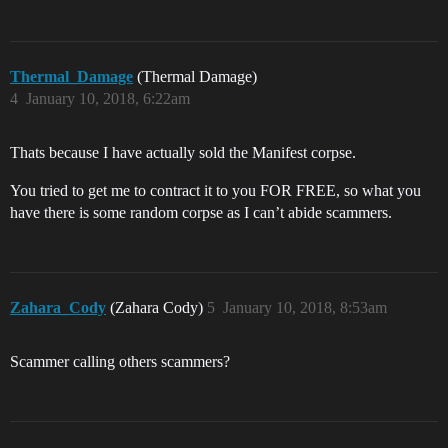
Thermal_Damage
(Thermal Damage)
4
January 10, 2018, 6:22am
Thats because I have actually sold the Manifest corpse.
You tried to get me to contract it to you FOR FREE, so what you
have there is some random corpse as I can’t abide scammers.
Zahara_Cody
(Zahara Cody)
5
January 10, 2018, 8:53am
Scammer calling others scammers?