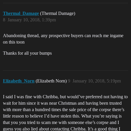
Thermal_Damage
(Thermal Damage)
8
January 10, 2018, 1:39pm
Abandoning thread, any prospective buyers can reach me ingame
on this toon
Thanks for all your bumps
Elizabeth_Norn
(Elizabeth Norn)
9
January 10, 2018, 5:19pm
I said I was fine with Chribba, but would’ve preferred not having to
wait for him since it was near Christmas and having been trusted
with more than a hundred times the sale price of the corpse there’s
little reason to believe I’d have stolen this. What you’re saying is
that you you tried to scam me with someone else’s corpse and I
guess you also lied about contacting Chribba. It’s a good thing I