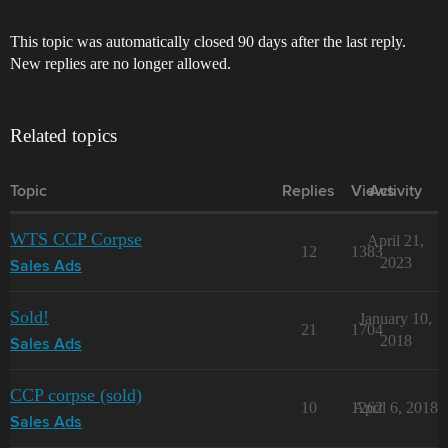
This topic was automatically closed 90 days after the last reply.
New replies are no longer allowed.
Related topics
Topic
Replies
Views
Activity
WTS CCP Corpse
April 21,
12
1383
2023
Sales Ads
Sold!
January 10,
21
1704
2018
Sales Ads
CCP corpse (sold)
10
1262
April 6, 2018
Sales Ads