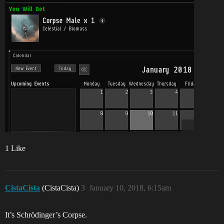
1 Like
CistaCista
(CistaCista)
3
January 10, 2018, 6:15am
It’s Schrödinger’s Corpse.