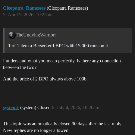
Cleopatra_Ramesses
(Cleopatra Ramesses)
5
April 5, 2026, 10:25am
TheUndyingWarrior:
1 of 1 item a Berserker I BPC with 15,000 runs on it
I understand what you mean perfectly. Is there any connection
between the two?
And the price of 2 BPO always above 100b.
system1
(system) Closed
6
July 4, 2026, 10:26am
This topic was automatically closed 90 days after the last reply.
New replies are no longer allowed.