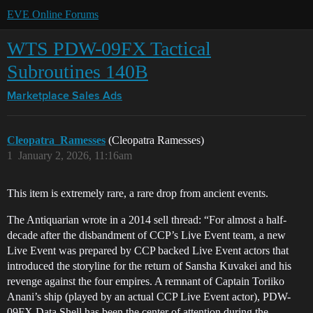
EVE Online Forums
WTS PDW-09FX Tactical
Subroutines 140B
Marketplace
Sales Ads
Cleopatra_Ramesses
(Cleopatra Ramesses)
1
January 2, 2026, 11:16am
This item is extremely rare, a rare drop from ancient events.
The Antiquarian wrote in a 2014 sell thread: “For almost a half-
decade after the disbandment of CCP’s Live Event team, a new
Live Event was prepared by CCP backed Live Event actors that
introduced the storyline for the return of Sansha Kuvakei and his
revenge against the four empires. A remnant of Captain Toriiko
Anani’s ship (played by an actual CCP Live Event actor), PDW-
09FX Data Shell has been the center of attention during the