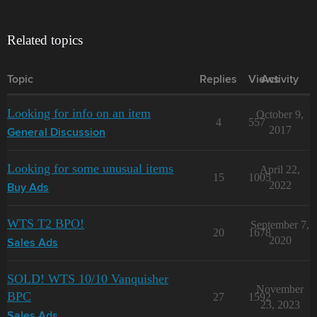
Related topics
Topic
Replies
Views
Activity
Looking for info on an item
October 9,
4
557
2017
General Discussion
Looking for some unusual items
April 22,
15
1005
2022
Buy Ads
WTS T2 BPO!
September 7,
20
1678
2020
Sales Ads
SOLD! WTS 10/10 Vanquisher
November
BPC
27
1592
23, 2023
Sales Ads