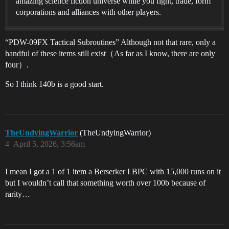
amazing science fiction universe while you fight, trade, form
corporations and alliances with other players.
“PDW-09FX Tactical Subroutines” Although not that rare, only a
handful of these items still exist（As far as I know, there are only
four）.
So I think 140b is a good start.
TheUndyingWarrior
(TheUndyingWarrior)
4
April 5, 2026, 3:56am
I mean I got a 1 of 1 item a Berserker I BPC with 15,000 runs on it
but I wouldn’t call that something worth over 100b because of
rarity…