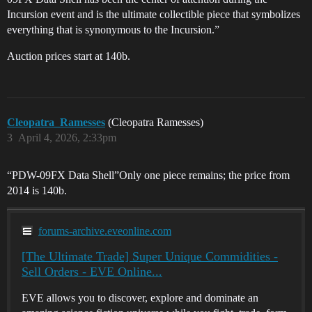
Incursion event and is the ultimate collectible piece that symbolizes
everything that is synonymous to the Incursion.”
Auction prices start at 140b.
Cleopatra_Ramesses
(Cleopatra Ramesses)
3
April 4, 2026, 2:33pm
“PDW-09FX Data Shell”Only one piece remains; the price from
2014 is 140b.
forums-archive.eveonline.com
[The Ultimate Trade] Super Unique Commidities -
Sell Orders - EVE Online...
EVE allows you to discover, explore and dominate an