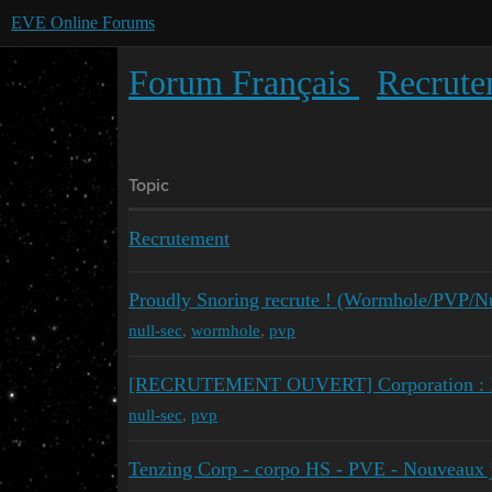
EVE Online Forums
Forum Français
Recrute
Topic
Recrutement
Proudly Snoring recrute ! (Wormhole/PVP/Nu
null-sec
,
wormhole
,
pvp
[RECRUTEMENT OUVERT] Corporation : Los
null-sec
,
pvp
Tenzing Corp - corpo HS - PVE - Nouveaux 