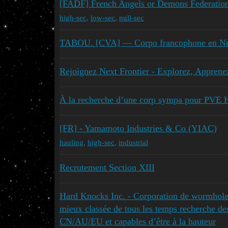
[FADF] French Angels or Demons Federatio
high-sec
,
low-sec
,
null-sec
TABOU. [CVA] — Corpo francophone en Nul
Rejoignez Next Frontier - Explorez, Apprene
À la recherche d’une corp sympa pour PVE 
[FR] - Yamamoto Industries & Co (YIAC)
hauling
,
high-sec
,
industrial
Recrutement Section XIII
Hard Knocks Inc. - Corporation de wormhole
mieux classée de tous les temps recherche d
CN/AU/EU et capables d’être à la hauteur