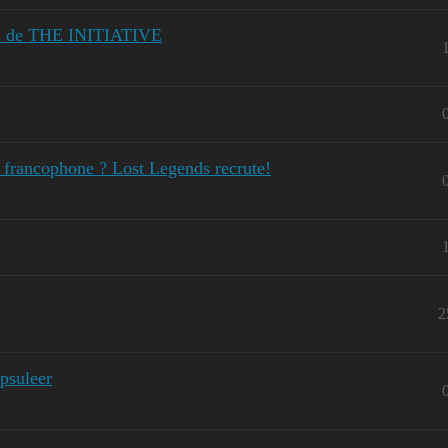
ies de THE INITIATIVE
o francophone ? Lost Legends recrute!
2
psuleer