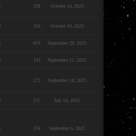
3
358
October 14, 2025
0
316
October 10, 2025
8
819
September 29, 2025
0
143
September 21, 2025
1
273
September 18, 2025
0
237
July 14, 2025
5
359
September 6, 2025