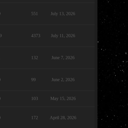
9
551
July 13, 2026
9
4373
July 11, 2026
1
132
June 7, 2026
0
99
June 2, 2026
0
103
May 15, 2026
0
172
April 28, 2026