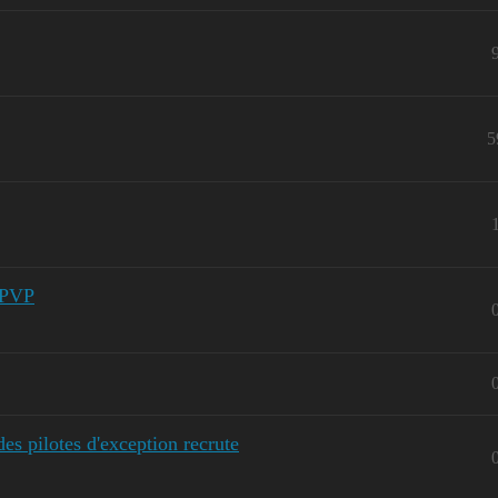
5
 PVP
 pilotes d'exception recrute