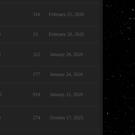
1
310
February 21, 2026
0
33
February 20, 2026
0
322
January 28, 2026
1
177
January 24, 2026
5
919
January 21, 2026
0
274
October 17, 2025