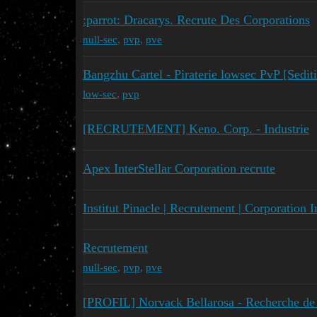
:parrot: Dracarys. Recrute Des Corporations
null-sec
,
pvp
,
pve
Bangzhu Cartel - Piraterie lowsec PvP [Sedit
low-sec
,
pvp
[RECRUTEMENT] Keno. Corp. - Industrie
Apex InterStellar Corporation recrute
Institut Pinacle | Recrutement | Corporation 
Recrutement
null-sec
,
pvp
,
pve
[PROFIL] Norvack Bellarosa - Recherche de 