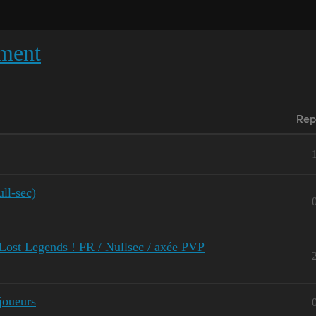
ment
Rep
ll-sec)
t Legends ! FR / Nullsec / axée PVP
joueurs