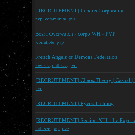
[RECRUTEMENT] Lunaris Corporation
pvp
,
community
,
pve
Besra Overwatch - corpo WH - PVP
wormhole
,
pvp
French Angels or Demons Federation
low-sec
,
null-sec
,
pvp
[RECRUTEMENT] Chaos.Theory | Casual |
pvp
[RECRUTEMENT] Ryvex Holding
[RECRUTEMENT] Section XIII - Le Foyer des
null-sec
,
pvp
,
pve