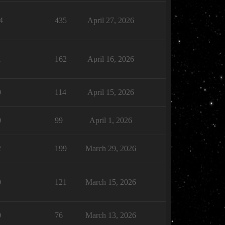
4
435
April 27, 2026
1
162
April 16, 2026
0
114
April 15, 2026
0
99
April 1, 2026
2
199
March 29, 2026
0
121
March 15, 2026
0
76
March 13, 2026