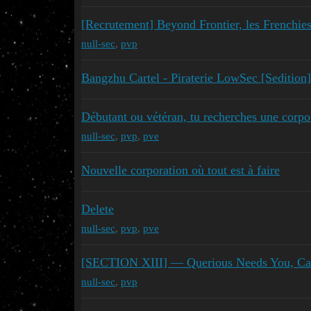
[Recrutement] Beyond Frontier, les French
null-sec
,
pvp
Bangzhu Cartel - Piraterie LowSec [Sedition]
Débutant ou vétéran, tu recherches une corp
null-sec
,
pvp
,
pve
Nouvelle corporation où tout est à faire
Delete
null-sec
,
pvp
,
pve
[SECTION XIII] — Querious Needs You, Ca
null-sec
,
pvp