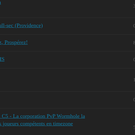
n
l-sec (Providence)
z, Prospérez!
HS
 C5 - La corporation PvP Wormhole la
es joueurs compétents en timezone