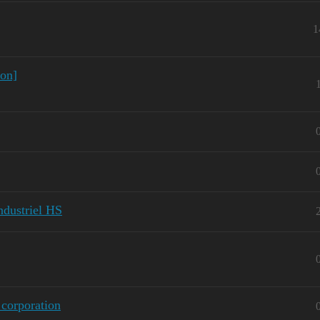
1
ion]
Industriel HS
corporation