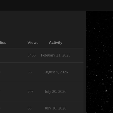
lies
Views
Activity
1
3466
February 21, 2025
0
36
August 4, 2026
2
208
July 20, 2026
0
68
July 16, 2026