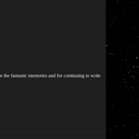
 the fantastic memories and for continuing to write