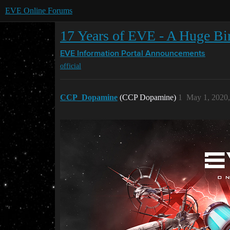
EVE Online Forums
17 Years of EVE - A Huge Bir
EVE Information Portal
Announcements
official
CCP_Dopamine
(CCP Dopamine)
1
May 1, 2020