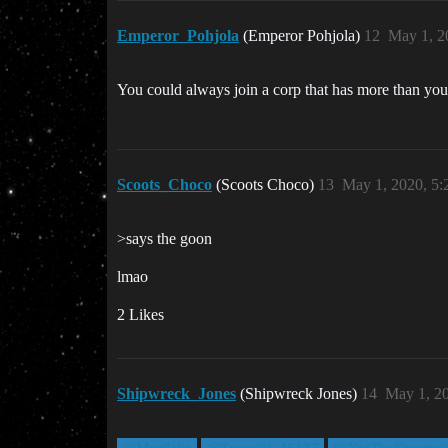
Emperor_Pohjola
(Emperor Pohjola)
12
May 1, 2
You could always join a corp that has more than yours
Scoots_Choco
(Scoots Choco)
13
May 1, 2020, 5
>says the goon
lmao
2 Likes
Shipwreck_Jones
(Shipwreck Jones)
14
May 1, 2