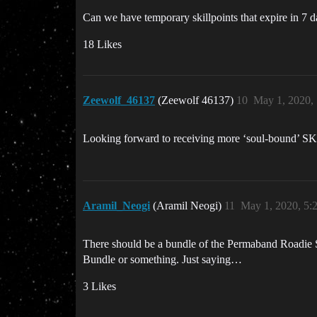
Can we have temporary skillpoints that expire in 7 
18 Likes
Zeewolf_46137
(Zeewolf 46137)
10
May 1, 2020,
Looking forward to receiving more ‘soul-bound’ S
Aramil_Neogi
(Aramil Neogi)
11
May 1, 2020, 5
There should be a bundle of the Permaband Roadie S
Bundle or something. Just saying…
3 Likes