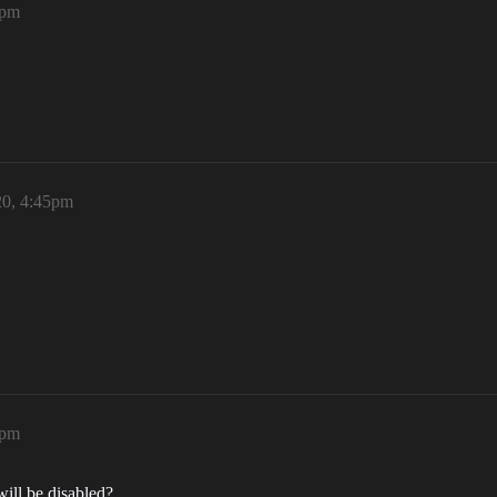
1pm
20, 4:45pm
8pm
will be disabled?