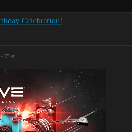
thday Celebration!
, 4:27pm