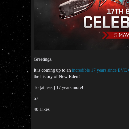
Greetings,
It is coming up to an
incredible 17 years since EVE
the history of New Eden!
To [at least] 17 years more!
o7
40 Likes