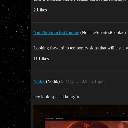
2 Likes
NotTheSmartestCookie
(NotTheSmartestCookie)
Looking forward to temporary skins that will last a
11 Likes
Yodik
(Yodik)
6
May 1, 2020, 5:15pm
hey look. special kung-fu