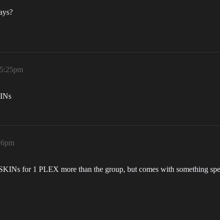
days?
 5:25pm
KINs
:26pm
KINs for 1 PLEX more than the group, but comes with something speci