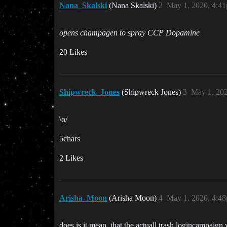
Nana_Skalski
(Nana Skalski)
2
May 1, 2020, 4:4
opens champagen to spray CCP Dopamine
20 Likes
Shipwreck_Jones
(Shipwreck Jones)
3
May 1, 20
\o/
5chars
2 Likes
Arisha_Moon
(Arisha Moon)
4
May 1, 2020, 4:4
does is it mean, that the actuall trash logincampaign 