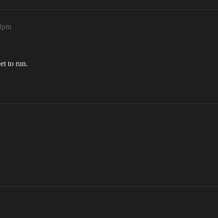
18pm
et to run.