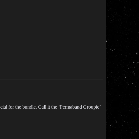
al for the bundle. Call it the ‘Permaband Groupie’