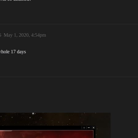
5
May 1, 2020, 4:54pm
 whole 17 days