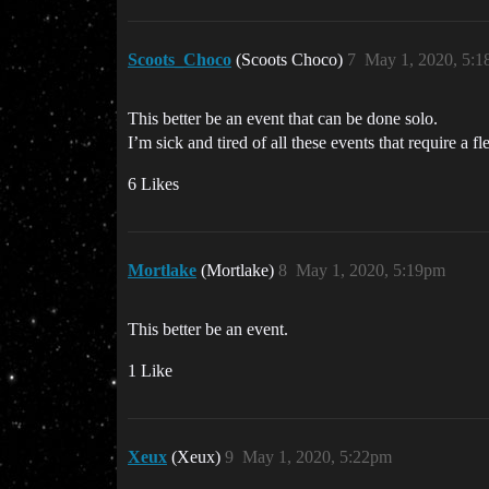
Scoots_Choco
(Scoots Choco)
7
May 1, 2020, 5:
This better be an event that can be done solo.
I’m sick and tired of all these events that require a fle
6 Likes
Mortlake
(Mortlake)
8
May 1, 2020, 5:19pm
This better be an event.
1 Like
Xeux
(Xeux)
9
May 1, 2020, 5:22pm