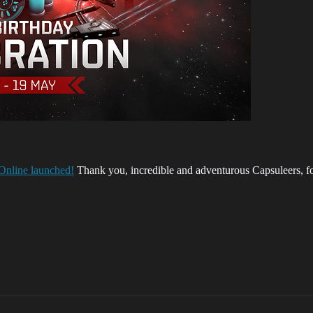
 Online launched!
Thank you, incredible and adventurous Capsuleers, for