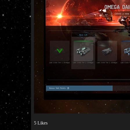
5 Likes