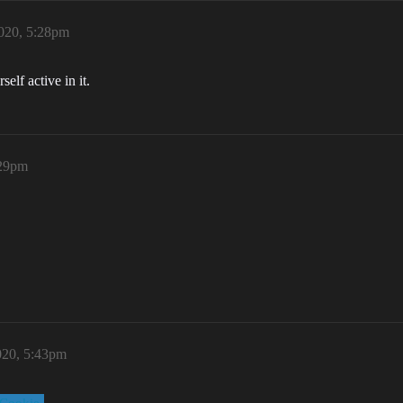
020, 5:28pm
elf active in it.
:29pm
020, 5:43pm