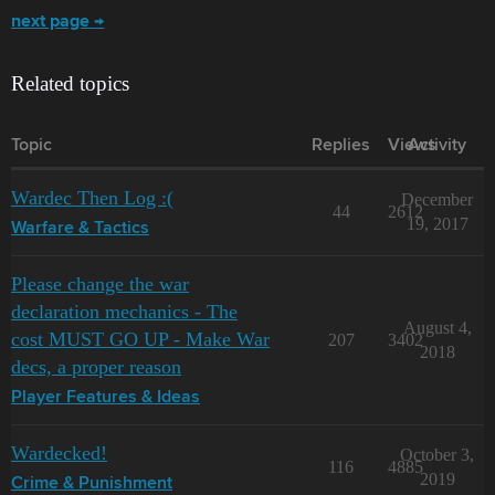
next page →
Related topics
Topic
Replies
Views
Activity
Wardec Then Log :(
December
44
2612
19, 2017
Warfare & Tactics
Please change the war
declaration mechanics - The
August 4,
cost MUST GO UP - Make War
207
3402
2018
decs, a proper reason
Player Features & Ideas
Wardecked!
October 3,
116
4885
2019
Crime & Punishment