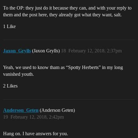
To the OP: they just do it because they can, and with your reply to
them and the post here, they already got what they want, salt.
1 Like
Jaxon_Grylls
(Jaxon Grylls)
18
February 12, 2018, 2:37pm
Yeah, we used to know tham as “Spotty Herberts” in my long
vanished youth.
2 Likes
Anderson_Geten
(Anderson Geten)
19
February 12, 2018, 2:42pm
Hang on. I have answers for you.