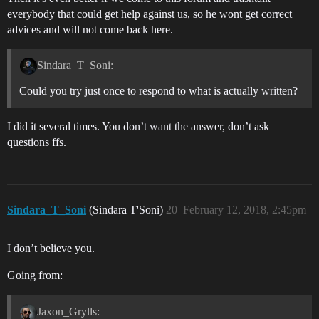
everybody that could get help against us, so he wont get correct
advices and will not come back here.
Sindara_T_Soni:
Could you try just once to respond to what is actually written?
I did it several times. You don’t want the answer, don’t ask
questions ffs.
Sindara_T_Soni
(Sindara T'Soni)
20
February 12, 2018, 2:45pm
I don’t believe you.
Going from:
Jaxon_Grylls: