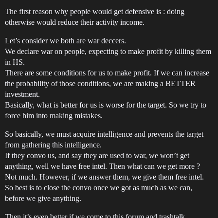
The first reason why people would get defensive is : doing
otherwise would reduce their activity income.
Let’s consider we both are war deccers.
We declare war on people, expecting to make profit by killing them
in HS.
There are some conditions for us to make profit. If we can increase
the probability of those conditions, we are making a BETTER
investment.
Basically, what is better for us is worse for the target. So we try to
force him into making mistakes.
So basically, we must acquire intelligence and prevents the target
from gathering this intelligence.
If they convo us, and say they are used to war, we won’t get
anything, well we have free intel. Then what can we get more ?
Not much. However, if we answer them, we give them free intel.
So best is to close the convo once we got as much as we can,
before we give anything.
Then it’s even better if we come to this forum and trashtalk