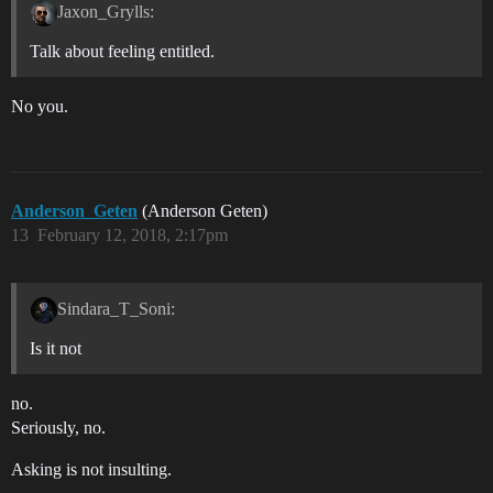
Jaxon_Grylls:
Talk about feeling entitled.
No you.
Anderson_Geten
(Anderson Geten)
13
February 12, 2018, 2:17pm
Sindara_T_Soni:
Is it not
no.
Seriously, no.
Asking is not insulting.