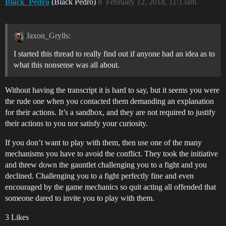
Black_Pedro
(Black Pedro)
8
February 12, 2018, 11:13am
Jaxon_Grylls:
I started this thread to really find out if anyone had an idea as to
what this nonsense was all about.
Without having the transcript it is hard to say, but it seems you were
the rude one when you contacted them demanding an explanation
for their actions. It’s a sandbox, and they are not required to justify
their actions to you nor satisfy your curiosity.
If you don’t want to play with them, then use one of the many
mechanisms you have to avoid the conflict. They took the initiative
and threw down the gauntlet challenging you to a fight and you
declined. Challenging you to a fight perfectly fine and even
encouraged by the game mechanics so quit acting all offended that
someone dared to invite you to play with them.
3 Likes