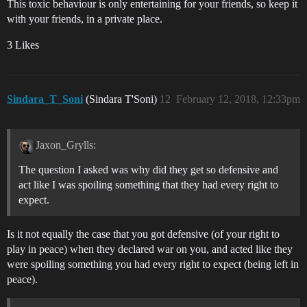
This toxic behaviour is only entertaining for your friends, so keep it
with your friends, in a private place.
3 Likes
Sindara_T_Soni
(Sindara T'Soni)
12
February 12, 2018, 12:33pm
Jaxon_Grylls:
The question I asked was why did they get so defensive and
act like I was spoiling something that they had every right to
expect.
Is it not equally the case that you got defensive (of your right to
play in peace) when they declared war on you, and acted like they
were spoiling something you had every right to expect (being left in
peace).