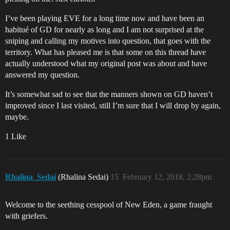
I’ve been playing EVE for a long time now and have been an
habitué of GD for nearly as long and I am not surprised at the
sniping and calling my motives into question, that goes with the
territory. What has pleased me is that some on this thread have
actually understood what my original post was about and have
answered my question.
It’s somewhat sad to see that the manners shown on GD haven’t
improved since I last visited, still I’m sure that I will drop by again,
maybe.
1 Like
Rhalina_Sedai
(Rhalina Sedai)
15
February 12, 2018, 2:28pm
Welcome to the seething cesspool of New Eden, a game fraught
with griefers.