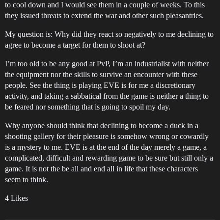
to cool down and I would see them in a couple of weeks. To this
they issued threats to extend the war and other such pleasantries.
My question is: Why did they react so negatively to me declining to
agree to become a target for them to shoot at?
I’m too old to be any good at PvP, I’m an industrialist with neither
the equipment nor the skills to survive an encounter with these
people. See the thing is playing EVE is for me a discretionary
activity, and taking a sabbatical from the game is neither a thing to
be feared nor something that is going to spoil my day.
Why anyone should think that declining to become a duck in a
shooting gallery for their pleasure is somehow wrong or cowardly
is a mystery to me. EVE is at the end of the day merely a game, a
complicated, difficult and rewarding game to be sure but still only a
game. It is not the be all and end all in life that these characters
seem to think.
4 Likes