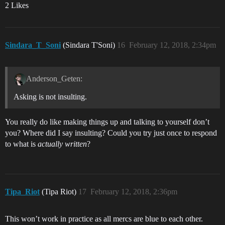
2 Likes
Sindara_T_Soni
(Sindara T'Soni)
16
February 12, 2018, 2:34pm
Anderson_Geten:
Asking is not insulting.
You really do like making things up and talking to yourself don’t
you? Where did I say insulting? Could you try just once to respond
to what is
actually written
?
Tipa_Riot
(Tipa Riot)
17
February 12, 2018, 2:36pm
This won’t work in practice as all mercs are blue to each other.