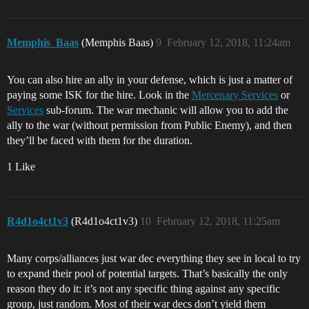
Memphis_Baas
(Memphis Baas)
9
February 12, 2018, 11:24am
You can also hire an ally in your defense, which is just a matter of
paying some ISK for the hire. Look in the
Mercenary Services
or
Services
sub-forum. The war mechanic will allow you to add the
ally to the war (without permission from Public Enemy), and then
they’ll be faced with them for the duration.
1 Like
R4d1o4ct1v3
(R4d1o4ct1v3)
10
February 12, 2018, 11:25am
Many corps/alliances just war dec everything they see in local to try
to expand their pool of potential targets. That’s basically the only
reason they do it: it’s not any specific thing against any specific
group, just random. Most of their war decs don’t yield them