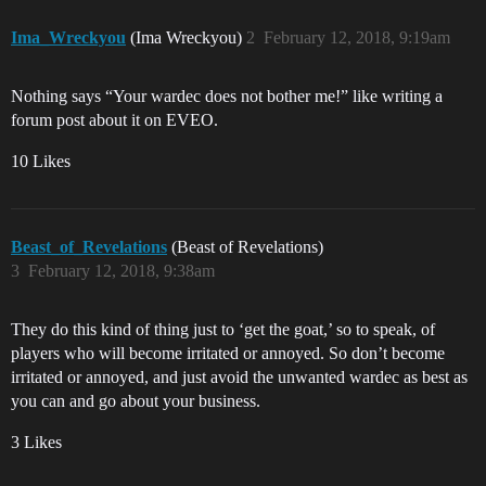
Ima_Wreckyou
(Ima Wreckyou)
2
February 12, 2018, 9:19am
Nothing says “Your wardec does not bother me!” like writing a
forum post about it on EVEO.
10 Likes
Beast_of_Revelations
(Beast of Revelations)
3
February 12, 2018, 9:38am
They do this kind of thing just to ‘get the goat,’ so to speak, of
players who will become irritated or annoyed. So don’t become
irritated or annoyed, and just avoid the unwanted wardec as best as
you can and go about your business.
3 Likes