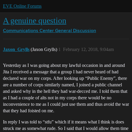
EVE Online Forums
A genuine question
Communications Center
General Discussion
Jaxon_Grylls
(Jaxon Grylls)
1
February 12, 2018, 9:04am
Yesterday as I was going about my lawful occasion in and around
Jita I received a message that a group I had never heard of had
declared war on my corps. After looking up “Public Enemy”, there
are a number of corps similarly named, I joined a public channel
and asked why in the hell they had war-decced me. I told them that
as I had a couple of alts not in my corps there would be no
inconvenience to me as I could just use them and thus avoid the war
that they had foisted on me.
In reply I was told to “stfu” which if it means what I think is does
struck me as somewhat rude. So I said that I would allow them time