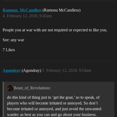
Ramona_McCandless
(Ramona McCandless)
4
February 12, 2018, 9:45am
People you at war with are not required or expected to like you.
See: any war
7 Likes
Agondray
(Agondray)
5
February 12, 2018, 9:54am
Beast_of_Revelations:
do this kind of thing just to ‘get the goat,’ so to speak, of
players who will become irritated or annoyed. So don’t
become irritated or annoyed, and just avoid the unwanted
wardec as best as you can and go about your business.