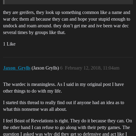
they are greifers, they look up something common like a name and
war dec them all because they can and hope your stupid enough to
undock and roam around. they don’t get me and ive been war dec
several times by groups like that.
1 Like
Jaxon_Grylls
(Jaxon Grylls)
6
February 12, 2018, 11:04am
The wardec is meaningless. As I said in my original post I have
other things to do with my life.
I started this thread to really find out if anyone had an idea as to
what this nonsense was all about.
I feel Beast of Revelations is right. They do it because they can. On
the other hand I can refuse to go along with their petty games. The
question I asked was why did they get so defensive and act like I