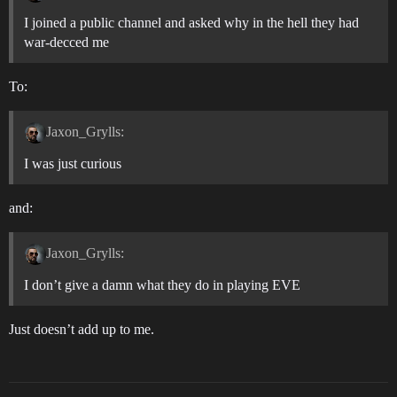
I joined a public channel and asked why in the hell they had
war-decced me
To:
Jaxon_Grylls:
I was just curious
and:
Jaxon_Grylls:
I don’t give a damn what they do in playing EVE
Just doesn’t add up to me.