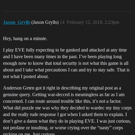
Jaxon_Grylls
(Jaxon Grylls)
14
February 12, 2018, 2:23pm
Hey, hang on a minute.
I play EVE fully expecting to be ganked and attacked at any time
and I have been many times in the past. I’ve been playing long
enough now to know that total security is not what this game is all
about and I take what precautions I can and try to stay safe. That is
not what I posted about.
Anderson Geten got it right in describing my original post as a
genuine query. Getting war-decced is meaningless as far as I am
concerned. I can route around trouble like this, it’s not a factor.
What did puzzle me was why they decided to wardec my tiny corps
and the really rude response I got when I asked them to explain. I
don’t give a damn what they do in playing EVE. I was just curious,
not profane or insulting, or worse crying over the “nasty” corps
picking on me. Just curious.