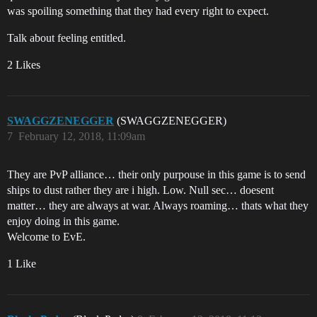
was spoiling something that they had every right to expect.
Talk about feeling entitled.
2 Likes
SWAGGZENEGGER
(SWAGGZENEGGER)
7
February 12, 2018, 11:09am
They are PvP alliance… their only purpouse in this game is to send
ships to dust rather they are i high. Low. Null sec… doesent
matter… they are always at war. Always roaming… thats what they
enjoy doing in this game.
Welcome to EvE.
1 Like