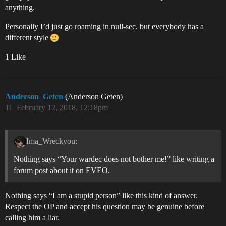
anything.
Personally I’d just go roaming in null-sec, but everybody has a
different style
1 Like
Anderson_Geten
(Anderson Geten)
11
February 12, 2018, 12:18pm
Ima_Wreckyou:
Nothing says “Your wardec does not bother me!” like writing a
forum post about it on EVEO.
Nothing says “I am a stupid person” like this kind of answer.
Respect the OP and accept his question may be genuine before
calling him a liar.