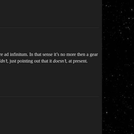
 ad infinitum. In that sense it’s no more then a gear
dn’t
, just pointing out that it
doesn’t
, at present.