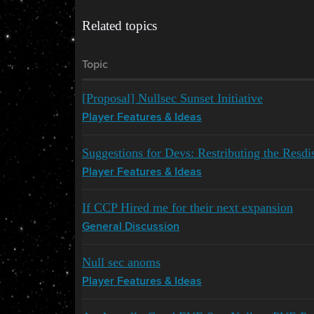
Related topics
Topic
[Proposal] Nullsec Sunset Initiative
Player Features & Ideas
Suggestions for Devs: Restributing the Resdis
Player Features & Ideas
If CCP Hired me for their next expansion
General Discussion
Null sec anoms
Player Features & Ideas