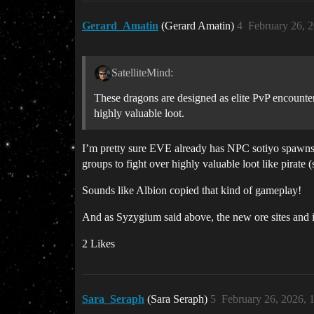
Gerard_Amatin
(Gerard Amatin)
4
February 26, 
SatelliteMind:
These dragons are designed as elite PvP encounters
highly valuable loot.
I’m pretty sure EVE already has NPC sotiyo spawns in
groups to fight over highly valuable loot like pirate 
Sounds like Albion copied that kind of gameplay!
And as Syzygium said above, the new ore sites and i
2 Likes
Sara_Seraph
(Sara Seraph)
5
February 26, 2026, 