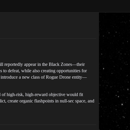
ill reportedly appear in the Black Zones—their
to defeat, while also creating opportunities for
ld introduce a new class of Rogue Drone entity—
 of high-risk, high-reward objective would fit
ct, create organic flashpoints in null-sec space, and