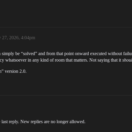
y 27, 2026, 4:04pm
n simply be “solved” and from that point onward executed without failure
 whatsoever in any kind of room that matters. Not saying that it
shoul
” version 2.0.
 last reply. New replies are no longer allowed.