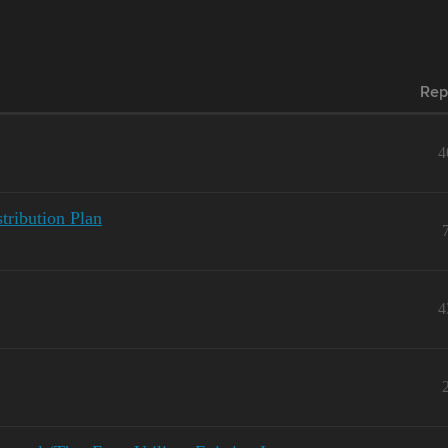
Rep
4
tribution Plan
4