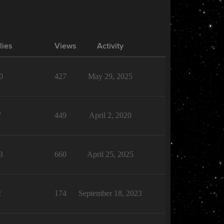
lies
Views
Activity
0
427
May 29, 2025
7
449
April 2, 2020
3
660
April 25, 2025
2
174
September 18, 2023