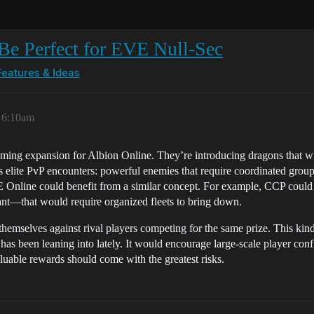
Be Perfect for EVE Null-Sec
Features & Ideas
, 6:10am
pcoming expansion for Albion Online. They’re introducing dragons that w
 elite PvP encounters: powerful enemies that require coordinated groups 
EVE Online could benefit from a similar concept. For example, CCP cou
cant—that would require organized fleets to bring down.
themselves against rival players competing for the same prize. This kind
s been leaning into lately. It would encourage large-scale player confli
luable rewards should come with the greatest risks.