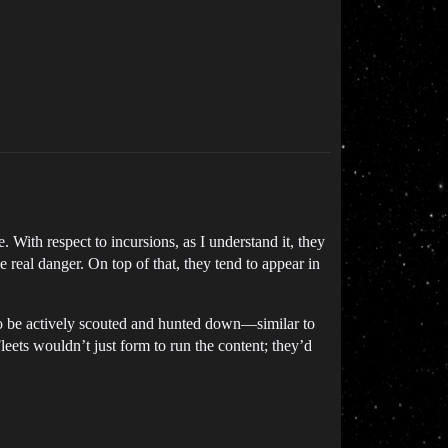
 With respect to incursions, as I understand it, they
 real danger. On top of that, they tend to appear in
to be actively scouted and hunted down—similar to
ets wouldn’t just form to run the content; they’d