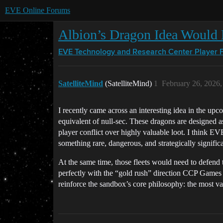
EVE Online Forums
Albion’s Dragon Idea Would 
EVE Technology and Research Center
Player 
SatelliteMind
(SatelliteMind)
1
February 26, 2026
I recently came across an interesting idea in the u
equivalent of null-sec. These dragons are designed as
player conflict over highly valuable loot. I think 
something rare, dangerous, and strategically signifi
At the same time, those fleets would need to defend 
perfectly with the “gold rush” direction CCP Games ha
reinforce the sandbox’s core philosophy: the most va