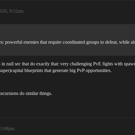
2026, 9:32am
: powerful enemies that require coordinated groups to defeat, while also
 null sec that do exactly that: very challenging PvE fights with spawni
(super)capital blueprints that generate big PvP opportunities.
ncursions do similar things.
11:08pm