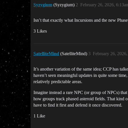
Syzygium
(Syzygium)
2
February 26, 2026, 6:13a
Isn’t that exactly what Incursions and the new Phas
3 Likes
SatelliteMind
(SatelliteMind)
3
February 26, 2026
It’s another variation of the same idea; CCP has talk
haven’t seen meaningful updates in quite some time, a
relatively predictable areas.
Imagine instead a rare NPC (or group of NPCs) that
how groups track phased asteroid fields. That kind 
have to find it first and defend it once discovered.
1 Like