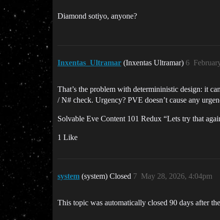
Diamond sotiyo, anyone?
Inxentas_Ultramar
(Inxentas Ultramar)
6
Februar
That’s the problem with determininistic design: it ca
/ N# check. Urgency? PVE doesn’t cause any urgency
Solvable Eve Content 101 Redux “Lets try that again
1 Like
system
(system) Closed
7
May 28, 2026, 4:04pm
This topic was automatically closed 90 days after the