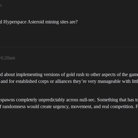
m
ed Hyperspace Asteroid mining sites are?
, 6:20am
ed about implementing versions of gold rush to other aspects of the game.
nd for established corps or alliances they’re very manageable with little
 spawns completely unpredictably across null-sec. Something that has 
of randomness would create urgency, movement, and real competition. Fle