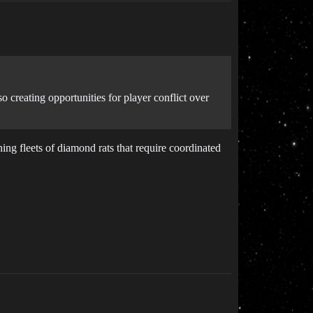
 creating opportunities for player conflict over
ng fleets of diamond rats that require coordinated