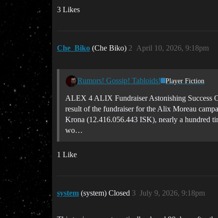
3 Likes
Che_Biko
(Che Biko)
2
April 10, 2026, 9:18pm
Rumors! Gossip! Tabloids!
Player Fiction
ALEX 4 ALIX Fundraiser Astonishing Success Ori
result of the fundraiser for the Alix Moreau camp
Krona (12.416.056.443 ISK), nearly a hundred time
wo…
1 Like
system
(system) Closed
3
July 9, 2026, 9:18pm