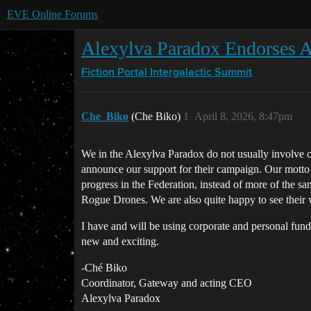
EVE Online Forums
Alexylva Paradox Endorses 
Fiction Portal
Intergalactic Summit
Che_Biko
(Che Biko)
1
April 8, 2026, 8:47pm
We in the Alexylva Paradox do not usually involve 
announce our support for their campaign. Our motto is
progress in the Federation, instead of more of the s
Rogue Drones. We are also quite happy to see their w
I have and will be using corporate and personal fund
new and exciting.
-Ché Biko
Coordinator, Gateway and acting CEO
Alexylva Paradox