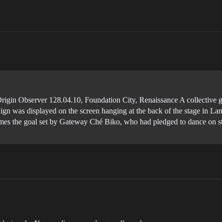
gin Observer 128.04.10, Foundation City, Renaissance A collective g
aign was displayed on the screen hanging at the back of the stage in La
s the goal set by Gateway Ché Biko, who had pledged to dance on stage 