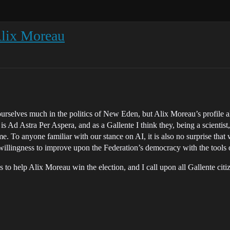
Alix Moreau
ourselves much in the politics of New Eden, but Alix Moreau’s profile 
 Ad Astra Per Aspera, and as a Gallente I think they, being a scientist, 
ame. To anyone familiar with our stance on AI, it is also no surprise th
illingness to improve upon the Federation’s democracy with the tools o
s to help Alix Moreau win the election, and I call upon all Gallente cit