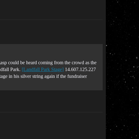
asp could be heard coming from the crowd as the
ndfall Park.
[Landfall Park Stage]
14.607.125.227
in his silver string again if the fundraiser