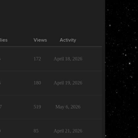
lies
Views
Activity
5
172
April 18, 2026
6
180
April 19, 2026
7
519
May 6, 2026
0
85
April 21, 2026