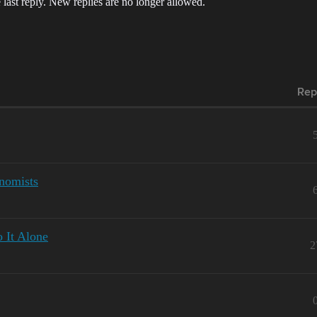
 last reply. New replies are no longer allowed.
Rep
onomists
 It Alone
2