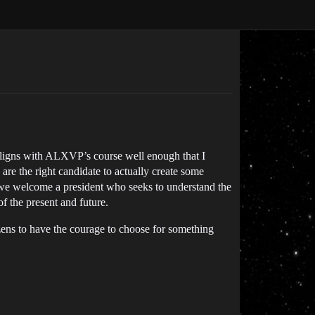
aligns with ALXVP’s course well enough that I
are the right candidate to actually create some
at we welcome a president who seeks to understand the
f the present and future.
izens to have the courage to choose for something