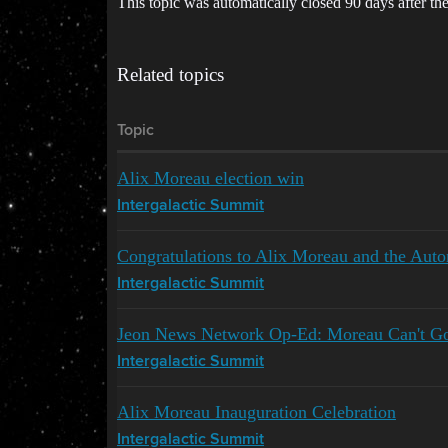
This topic was automatically closed 90 days after the
Related topics
Topic
Alix Moreau election win
Intergalactic Summit
Congratulations to Alix Moreau and the Aut
Intergalactic Summit
Jeon News Network Op-Ed: Moreau Can't Go
Intergalactic Summit
Alix Moreau Inauguration Celebration
Intergalactic Summit