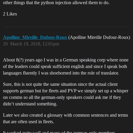
other things that the python injection allowed them to do.
2 Likes
Apolline_Mireille_Dufour-Roux
(Apolline Mireille Dufour-Roux)
20
March 19, 2018, 12:01pm
About 8(?) years ago I was in a German speaking corp where none
of the leaders could speak sufficient english and since I speak both
languages fluently I was shoehorned into the role of translator.
Sure, this is not quite the same situation since the actual client
supports german but for fleets and PVP we simply set up a whisper
on comms so all the german-only speakers could ask me if they
didn‘t understand something.
Later we also created a glossary with common sentences and terms
that are often used in fleets.
It worked quite well and many of the german-only members