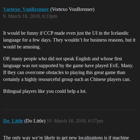
Vortexo_VonBrenner
(Vortexo VonBrenner)
9
March 18, 2018, 6:33pm
It would be funny if CCP made even just the UI in the Icelandic
language for a few days. They wouldn’t for business reasons, but it
would be amusing.
OP, many people who did not speak English and whose first
language was not supported by the game have played EvE. Many.
If they can overcome obstacles to playing this great game than
certainly a highly resourceful group such as Chinese players can.
Bilingual players like you could help a lot.
Do_Little
(Do Little)
10
March 18, 2018, 6:57pm
The only way we’re likely to get new localizations is if machine