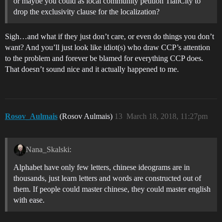
or maybe you could as local community petition TianCity to
drop the exclusivity clause for the localization?
Sigh…and what if they just don’t care, or even do things you don’t
want? And you’ll just look like idiot(s) who draw CCP’s attention
to the problem and forever be blamed for everything CCP does.
That doesn’t sound nice and it actually happened to me.
Rosov_Aulmais
(Rosov Aulmais)
13
March 18, 2018, 11:27pm
Nana_Skalski:
Alphabet have only few letters, chinese ideograms are in
thousands, just learn letters and words are constructed out of
them. If people could master chinese, they could master english
with ease.