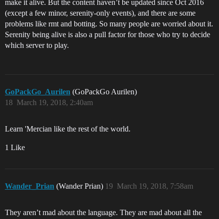
make it alive. But the content haven’t be updated since Oct 2016
(except a few minor, serenity-only events), and there are some
problems like rmt and botting. So many people are worried about it.
Serenity being alive is also a pull factor for those who try to decide
which server to play.
GoPackGo_Aurilen
(GoPackGo Aurilen)
18
March 19, 2018, 2:40am
Learn 'Mercian like the rest of the world.
1 Like
Wander_Prian
(Wander Prian)
19
March 19, 2018, 7:58am
They aren’t mad about the language. They are mad about all the