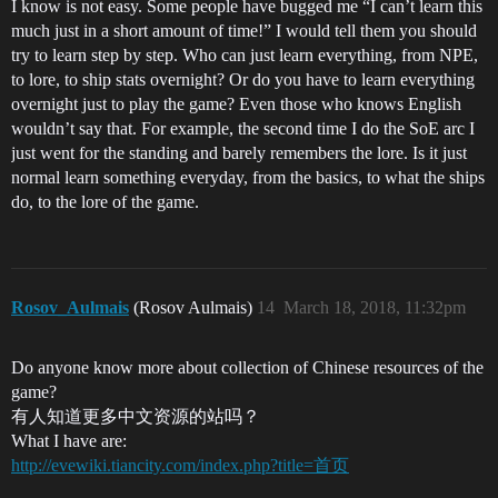
I know is not easy. Some people have bugged me “I can’t learn this
much just in a short amount of time!” I would tell them you should
try to learn step by step. Who can just learn everything, from NPE,
to lore, to ship stats overnight? Or do you have to learn everything
overnight just to play the game? Even those who knows English
wouldn’t say that. For example, the second time I do the SoE arc I
just went for the standing and barely remembers the lore. Is it just
normal learn something everyday, from the basics, to what the ships
do, to the lore of the game.
Rosov_Aulmais
(Rosov Aulmais)
14
March 18, 2018, 11:32pm
Do anyone know more about collection of Chinese resources of the
game?
有人知道更多中文资源的站吗？
What I have are:
http://evewiki.tiancity.com/index.php?title=首页