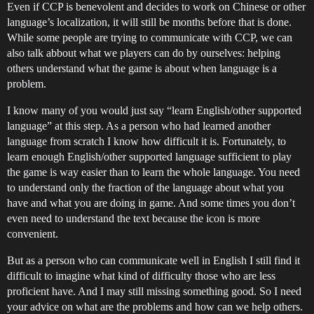
Even if CCP is benevolent and decides to work on Chinese or other
language’s localization, it will still be months before that is done.
While some people are trying to communicate with CCP, we can
also talk abbout what we players can do by ourselves: helping
others understand what the game is about when language is a
problem.
I know many of you would just say “learn English/other supported
language” at this step. As a person who had learned another
language from scratch I know how difficult it is. Fortunately, to
learn enough English/other supported language sufficient to play
the game is way easier than to learn the whole language. You need
to understand only the fraction of the language about what you
have and what you are doing in game. And some times you don’t
even need to understand the text because the icon is more
convenient.
But as a person who can communicate well in English I still find it
difficult to imagine what kind of difficulty those who are less
proficient have. And I may still missing something good. So I need
your advice on what are the problems and how can we help others.