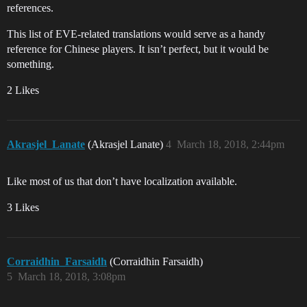
references.
This list of EVE-related translations would serve as a handy
reference for Chinese players. It isn’t perfect, but it would be
something.
2 Likes
Akrasjel_Lanate
(Akrasjel Lanate)
4
March 18, 2018, 2:44pm
Like most of us that don’t have localization available.
3 Likes
Corraidhin_Farsaidh
(Corraidhin Farsaidh)
5
March 18, 2018, 3:08pm