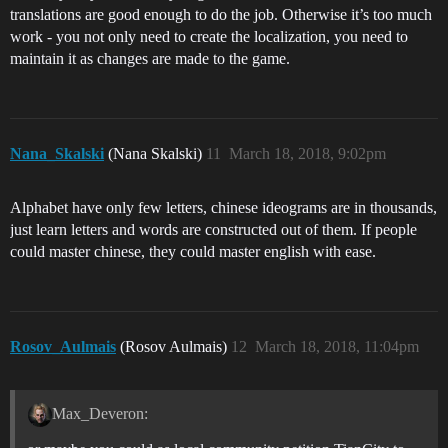
translations are good enough to do the job. Otherwise it’s too much
work - you not only need to create the localization, you need to
maintain it as changes are made to the game.
Nana_Skalski
(Nana Skalski)
11
March 18, 2018, 9:02pm
Alphabet have only few letters, chinese ideograms are in thousands,
just learn letters and words are constructed out of them. If people
could master chinese, they could master english with ease.
Rosov_Aulmais
(Rosov Aulmais)
12
March 18, 2018, 11:04pm
Max_Deveron: