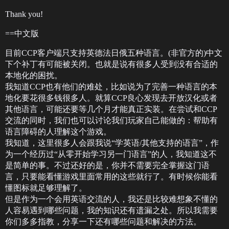
Thank you!
==中文版
目前CCP客户端只支持英德法日俄五种语言。(非官方的)中文
下个补丁有可能被关闭。也就是说有很多人受到没有合适的
本地化的困扰。
我知道CCP也有他们的难处，比如说为了完善一种语言的本
地化要花很多钱很多人。就算CCP良心发现去开放汉化或者
其他语言，可能还要等几个月才能真正实装。在尝试和CCP
交流的同时，我们也可以讨论我们玩家自己能做的：帮助有
语言障碍的人理解这个游戏。
我知道，这里很多人会跟我说“学英语/其他支持的语言”，作
为一个经历过“从零开始学习另一门语言”的人，我知道这不
是简单的事。不过还好的是，你并不需要完全掌握这门语
言，只要能看懂游戏里面常用的这些就行了。有时候你能看
懂图标就足够理解了。
但是作为一个会用英语交流的人，我还是比较难想象不懂的
人容易遇到哪些问题，我的知识还有遗漏之处。所以我需要
你们多多指教，分享一下还有哪些问题和解决的方法。