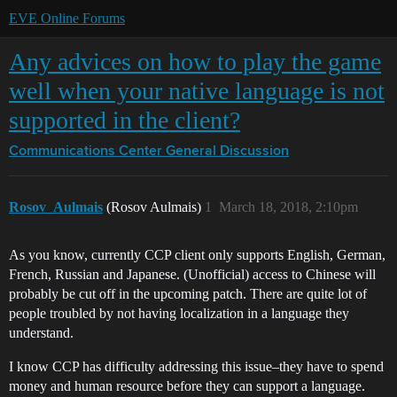
EVE Online Forums
Any advices on how to play the game
well when your native language is not
supported in the client?
Communications Center
General Discussion
Rosov_Aulmais
(Rosov Aulmais)
1
March 18, 2018, 2:10pm
As you know, currently CCP client only supports English, German,
French, Russian and Japanese. (Unofficial) access to Chinese will
probably be cut off in the upcoming patch. There are quite lot of
people troubled by not having localization in a language they
understand.
I know CCP has difficulty addressing this issue–they have to spend
money and human resource before they can support a language.