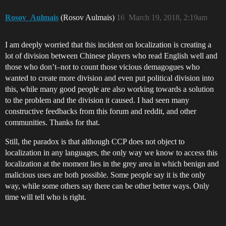
Rosov_Aulmais
(Rosov Aulmais)
16
March 19, 2018, 2:19am
I am deeply worried that this incident on localization is creating a
lot of division between Chinese players who read English well and
those who don’t–not to count those vicious demagogues who
wanted to create more division and even put political division into
this, while many good people are also working towards a solution
to the problem and the division it caused. I had seen many
constructive feedbacks from this forum and reddit, and other
communities. Thanks for that.
Still, the paradox is that although CCP does not object to
localization in any languages, the only way we know to access this
localization at the moment lies in the grey area in which benign and
malicious uses are both possible. Some people say it is the only
way, while some others say there can be other better ways. Only
time will tell who is right.