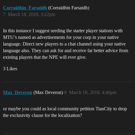
Corraidhin_Farsaidh
(Corraidhin Farsaidh)
7
March 18, 2018, 3:22pm
In this instance I suggest seeding the starter player stations with
MTU’s named as advertisements for your corp in your native
language. Direct new players to a chat channel using your native
language also. They can ask for and receive far better advice from
existing players that the NPE will ever give.
3 Likes
Max_Deveron
(Max Deveron)
8
March 18, 2018, 4:46pm
or maybe you could as local community petition TianCity to drop
the exclusivity clause for the localization?