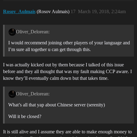
Rosov_Aulmais
(Rosov Aulmais)
17
March 19, 2018, 2:24am
Oliver_Delorean:
I would recommend joining other players of your language and
I’m sure all together u can get through this.
I was actually kicked out by them because I talked of this issue
before and they all thought that was my fault making CCP aware. I
know they’ll eventually calm down but that takes time.
Oliver_Delorean:
What’s all that yap about Chinese server (serenity)
Will it be closed?
It is still alive and I assume they are able to make enough money to