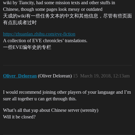
wiki by Tiancity, had some mission texts and other stuffs in
Chinese, though some pages look messy or outdated
天成的wiki有一些任务文本的中文和其他信息，尽管有些页面
有点乱或者过时
https://zhuanlan.zhihu.com/eve-fiction
A collection of EVE chronicles’ translations.
一些EVE编年史的专栏
Oliver_Delorean
(Oliver Delorean)
15
March 19, 2018, 12:13am
I would recommend joining other players of your language and I’m
sure all together u can get through this.
What’s all that yap about Chinese server (serenity)
Will it be closed?