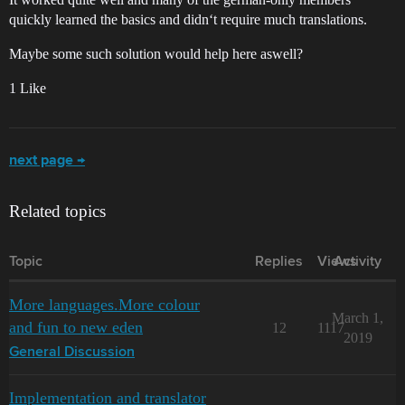
quickly learned the basics and didn‘t require much translations.
Maybe some such solution would help here aswell?
1 Like
next page →
Related topics
Topic
Replies
Views
Activity
More languages.More colour
March 1,
and fun to new eden
12
1117
2019
General Discussion
Implementation and translator