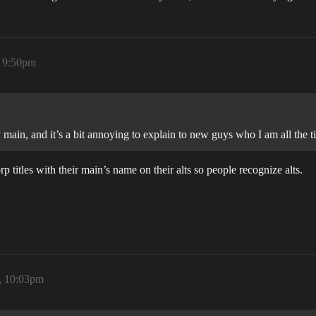
, 9:50pm
 main, and it’s a bit annoying to explain to new guys who I am all the t
 titles with their main’s name on their alts so people recognize alts.
, 10:03pm