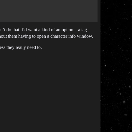
n’t do that. I’d want a kind of an option – a tag
thout them having to open a character info window.
ss they really need to.