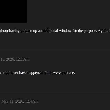
thout having to open up an additional window for the purpose. Again, it
11, 2026, 12:13am
uld never have happened if this were the case.
May 11, 2026, 12:47am