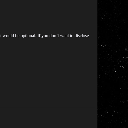
 would be optional. If you don’t want to disclose