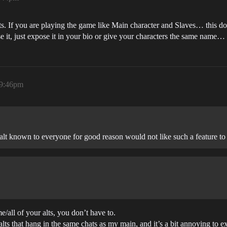
ts. If you are playing the game like Main character and Slaves… this do
 it, just expose it in your bio or give your characters the same name…
 9:46pm
alt known to everyone for good reason would not like such a feature to 
/all of your alts, you don’t have to.
lts that hang in the same chats as my main, and it’s a bit annoying to e