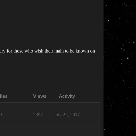
ntary for those who wish their main to be known on
lies
Views
Activity
0
2397
July 25, 2017