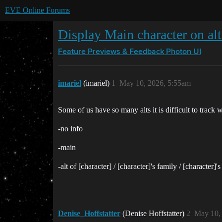
EVE Online Forums
Display Main character on alt
Feature Previews & Feedback
Photon UI
imariel
(imariel)
1
May 10, 2026, 5:55am
Some of us have so many alts it is difficult to trac
-no info
-main
-alt of [character] / [character]'s family / [character]'s
Denise_Hoffstatter
(Denise Hoffstatter)
2
May 10,