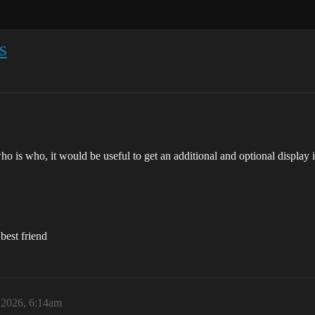
s
k who is who, it would be useful to get an additional and optional displ
 best friend
 2026, 6:14am