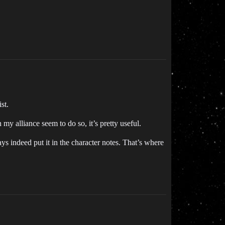
st.
my alliance seem to do so, it’s pretty useful.
 indeed put it in the character notes. That’s where