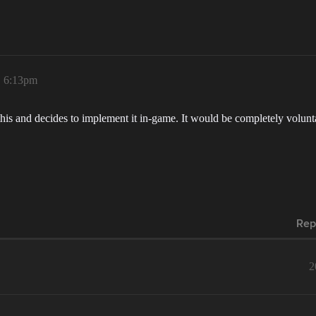
, 6:13pm
 this and decides to implement it in-game. It would be completely volu
Rep
2