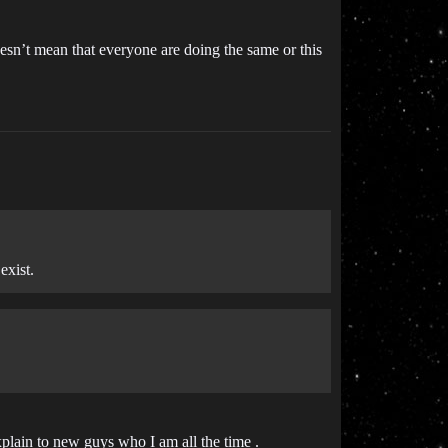
esn’t mean that everyone are doing the same or this
exist.
xplain to new guys who I am all the time .