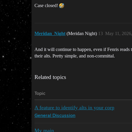
Case closed!
Meridan_Night
(Meridan Night)
13
May 11, 2026
And it will continue to happen, even if Fenris reads
their alts. Pretty simple, and non-committal.
Related topics
Topic
A feature to identify alts in your corp
General Discussion
My main