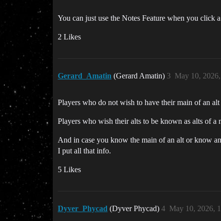
You can just use the Notes Feature when you click 
2 Likes
Gerard_Amatin
(Gerard Amatin)
3
May 10, 2026,
Players who do not wish to have their main of an alt
Players who wish their alts to be known as alts of a 
And in case you know the main of an alt or know any
I put all that info.
5 Likes
Dyver_Phycad
(Dyver Phycad)
4
May 10, 2026, 