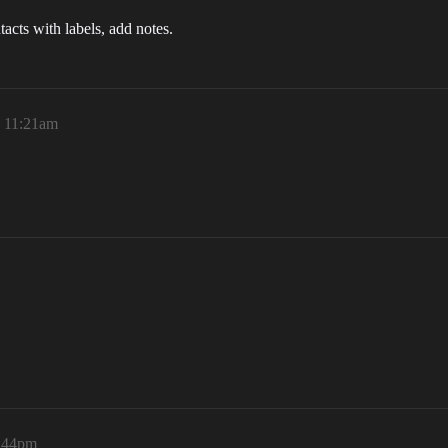
tacts with labels, add notes.
, 11:21am
4:44pm