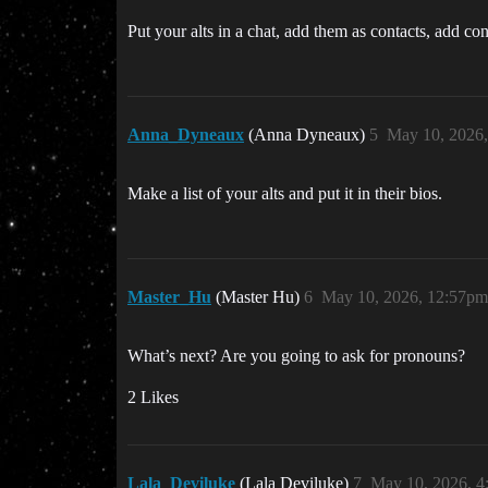
Put your alts in a chat, add them as contacts, add con
Anna_Dyneaux
(Anna Dyneaux)
5
May 10, 2026
Make a list of your alts and put it in their bios.
Master_Hu
(Master Hu)
6
May 10, 2026, 12:57pm
What’s next? Are you going to ask for pronouns?
2 Likes
Lala_Deviluke
(Lala Deviluke)
7
May 10, 2026, 