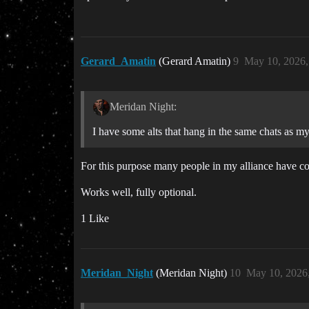
Gerard_Amatin
(Gerard Amatin)
9
May 10, 2026
Meridan Night:
I have some alts that hang in the same chats as my
For this purpose many people in my alliance have corp
Works well, fully optional.
1 Like
Meridan_Night
(Meridan Night)
10
May 10, 2026