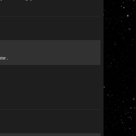
ime .