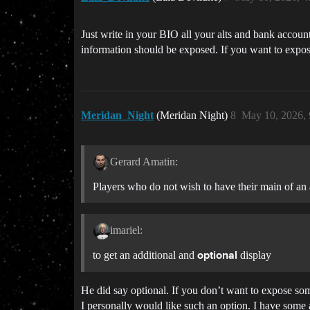
Just write in your BIO all your alts and bank accoun
information should be exposed. If you want to expose
Meridan_Night
(Meridan Night)
8
May 10, 2026,
Gerard Amatin:
Players who do not wish to have their main of an 
imariel:
to get an additional and
display
optional
He did say optional. If you don’t want to expose some
I personally would like such an option. I have some a