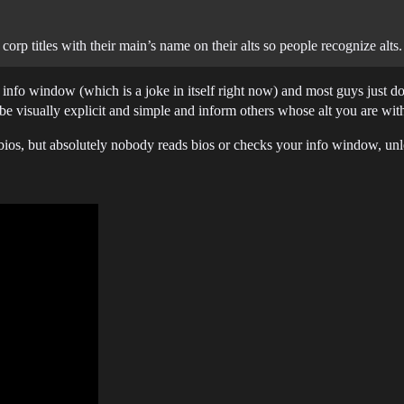
orp titles with their main’s name on their alts so people recognize alts.
ter info window (which is a joke in itself right now) and most guys just do
be visually explicit and simple and inform others whose alt you are wi
 bios, but absolutely nobody reads bios or checks your info window, unle