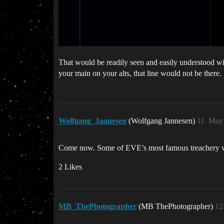
That would be readily seen and easily understood wi
your main on your alts, that line would not be there.
Wolfgang_Jannesen
(Wolfgang Jannesen)
11
May 
Come now. Some of EVE’s most famous treachery wo
2 Likes
MB_ThePhotographer
(MB ThePhotographer)
12