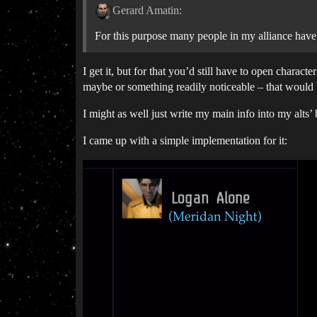
Gerard Amatin:
For this purpose many people in my alliance have c
I get it, but for that you’d still have to open charac
maybe or something readily noticeable – that would 
I might as well just write my main info into my alts’
I came up with a simple implementation for it: