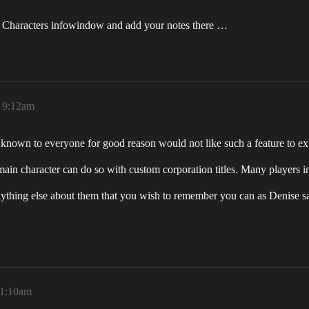
a Characters infowindow and add your notes there …
 9:12am
 known to everyone for good reason would not like such a feature to exi
main character can do so with custom corporation titles. Many players in 
thing else about them that you wish to remember you can as Denise says
11:10am