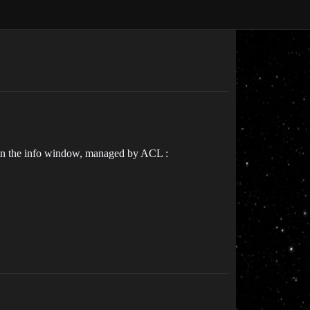
ay in the info window, managed by ACL :