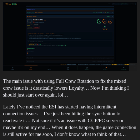
The main issue with using Full Crew Rotation to fix the mixed
crew issue is it drastically lowers Loyalty… Now I’m thinking I
should just start over again, lol…
Lately I’ve noticed the ESI has started having intermittent
connection issues… I’ve just been hitting the sync button to
reactivate it… Not sure if it’s an issue with CCP/FC server or
maybe it’s on my end… When it does happen, the game connection
is still active for me sooo, I don’t know what to think of that…