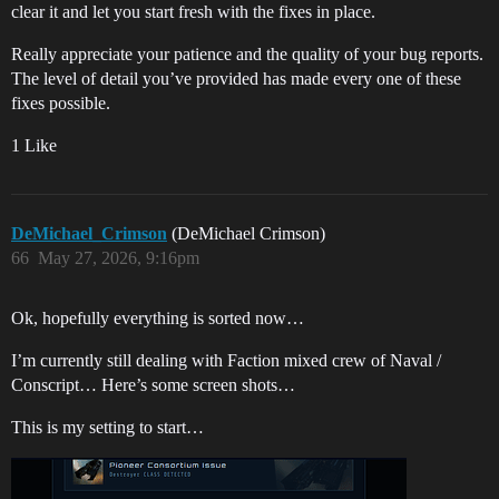
clear it and let you start fresh with the fixes in place.
Really appreciate your patience and the quality of your bug reports.
The level of detail you’ve provided has made every one of these
fixes possible.
1 Like
DeMichael_Crimson
(DeMichael Crimson)
66
May 27, 2026, 9:16pm
Ok, hopefully everything is sorted now…
I’m currently still dealing with Faction mixed crew of Naval /
Conscript… Here’s some screen shots…
This is my setting to start…