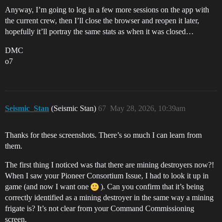
Anyway, I’m going to log in a few more sessions on the app with
the current crew, then I’ll close the browser and reopen it later,
hopefully it’ll portray the same stats as when it was closed…
DMC
o7
Seismic_Stan
(Seismic Stan)
67
May 28, 2026, 10:39am
Thanks for these screenshots. There’s so much I can learn from
them.
The first thing I noticed was that there are mining destroyers now?!
When I saw your Pioneer Consortium Issue, I had to look it up in
game (and now I want one
). Can you confirm that it’s being
correctly identified as a mining destroyer in the same way a mining
frigate is? It’s not clear from your Command Commissioning
screen.