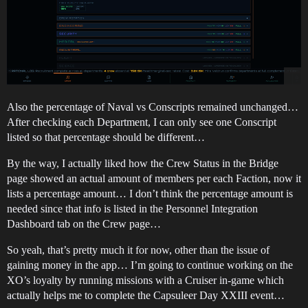
Also the percentage of Naval vs Conscripts remained unchanged…
After checking each Department, I can only see one Conscript
listed so that percentage should be different…
By the way, I actually liked how the Crew Status in the Bridge
page showed an actual amount of members per each Faction, now it
lists a percentage amount… I don’t think the percentage amount is
needed since that info is listed in the Personnel Integration
Dashboard tab on the Crew page…
So yeah, that’s pretty much it for now, other than the issue of
gaining money in the app… I’m going to continue working on the
XO’s loyalty by running missions with a Cruiser in-game which
actually helps me to complete the Capsuleer Day XXIII event…