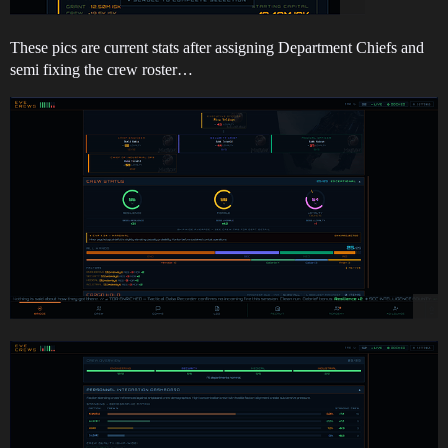
These pics are current stats after assigning Department Chiefs and
semi fixing the crew roster…