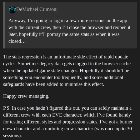
DeMichael Crimson:
Anyway, I’m going to log in a few more sessions on the app
with the current crew, then I’ll close the browser and reopen it
later, hopefully it’ll portray the same stats as when it was
closed…
The stats regression is an unfortunate side effect of rapid update
cycles. Sometimes legacy data gets clogged in the browser cache
when the updated game state changes. Hopefully it shouldn’t be
something you encounter too frequently, and some additional
safeguards have been added to minimise this effect.
Happy crew managing.
P.S. In case you hadn’t figured this out, you can safely maintain a
different crew with each EVE character, which I’ve found handy
for testing different styles and progression states. I’ve got a burner
crew character and a nurturing crew character (was once up to 30
sessions).