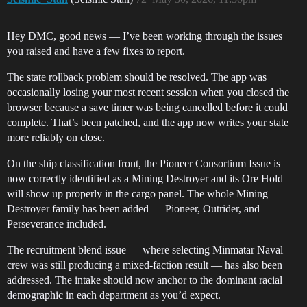
Hey DMC, good news — I’ve been working through the issues
you raised and have a few fixes to report.
The state rollback problem should be resolved. The app was
occasionally losing your most recent session when you closed the
browser because a save timer was being cancelled before it could
complete. That’s been patched, and the app now writes your state
more reliably on close.
On the ship classification front, the Pioneer Consortium Issue is
now correctly identified as a Mining Destroyer and its Ore Hold
will show up properly in the cargo panel. The whole Mining
Destroyer family has been added — Pioneer, Outrider, and
Perseverance included.
The recruitment blend issue — where selecting Minmatar Naval
crew was still producing a mixed-faction result — has also been
addressed. The intake should now anchor to the dominant racial
demographic in each department as you’d expect.