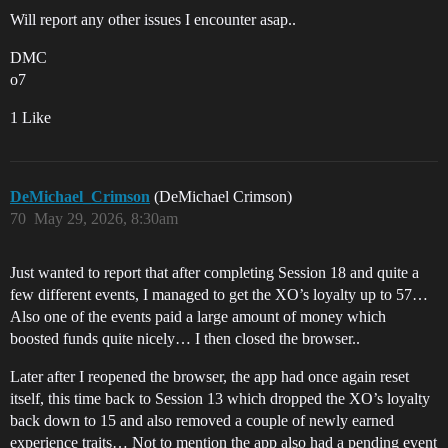
Will report any other issues I encounter asap..
DMC
o7
1 Like
DeMichael_Crimson
(DeMichael Crimson)
70
May 29, 2026, 8:30am
Just wanted to report that after completing Session 18 and quite a
few different events, I managed to get the XO’s loyalty up to 57…
Also one of the events paid a large amount of money which
boosted funds quite nicely… I then closed the browser..
Later after I reopened the browser, the app had once again reset
itself, this time back to Session 13 which dropped the XO’s loyalty
back down to 15 and also removed a couple of newly earned
experience traits… Not to mention the app also had a pending event