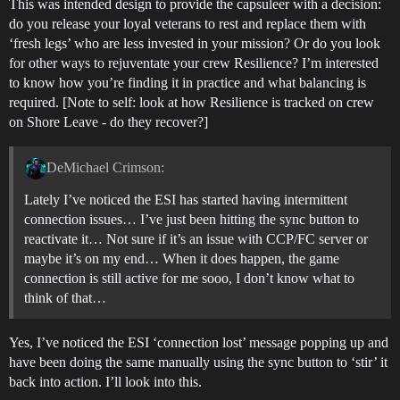
This was intended design to provide the capsuleer with a decision:
do you release your loyal veterans to rest and replace them with
‘fresh legs’ who are less invested in your mission? Or do you look
for other ways to rejuventate your crew Resilience? I’m interested
to know how you’re finding it in practice and what balancing is
required. [Note to self: look at how Resilience is tracked on crew
on Shore Leave - do they recover?]
DeMichael Crimson:
Lately I’ve noticed the ESI has started having intermittent
connection issues… I’ve just been hitting the sync button to
reactivate it… Not sure if it’s an issue with CCP/FC server or
maybe it’s on my end… When it does happen, the game
connection is still active for me sooo, I don’t know what to
think of that…
Yes, I’ve noticed the ESI ‘connection lost’ message popping up and
have been doing the same manually using the sync button to ‘stir’ it
back into action. I’ll look into this.