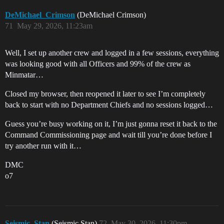
DeMichael_Crimson
(DeMichael Crimson)
71
May 29, 2026, 11:23am
Well, I set up another crew and logged in a few sessions, everything
was looking good with all Officers and 99% of the crew as
Minmatar…
Closed my browser, then reopened it later to see I’m completely
back to start with no Department Chiefs and no sessions logged…
Guess you’re busy working on it, I’m just gonna reset it back to the
Command Commissioning page and wait till you’re done before I
try another run with it…
DMC
o7
Seismic_Stan
(Seismic Stan)
72
May 30, 2026, 11:30pm