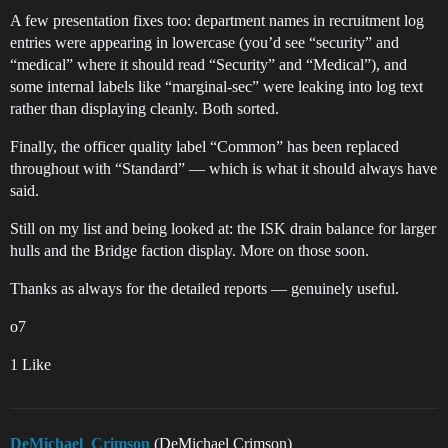
A few presentation fixes too: department names in recruitment log
entries were appearing in lowercase (you’d see “security” and
“medical” where it should read “Security” and “Medical”), and
some internal labels like “marginal-sec” were leaking into log text
rather than displaying cleanly. Both sorted.
Finally, the officer quality label “Common” has been replaced
throughout with “Standard” — which is what it should always have
said.
Still on my list and being looked at: the ISK drain balance for larger
hulls and the Bridge faction display. More on those soon.
Thanks as always for the detailed reports — genuinely useful.
o7
1 Like
DeMichael_Crimson
(DeMichael Crimson)