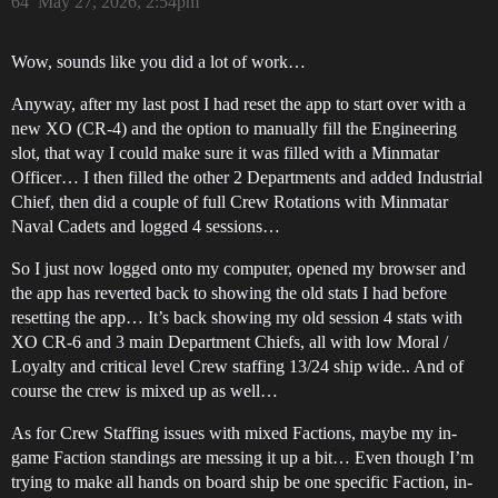
64
May 27, 2026, 2:54pm
Wow, sounds like you did a lot of work…
Anyway, after my last post I had reset the app to start over with a
new XO (CR-4) and the option to manually fill the Engineering
slot, that way I could make sure it was filled with a Minmatar
Officer… I then filled the other 2 Departments and added Industrial
Chief, then did a couple of full Crew Rotations with Minmatar
Naval Cadets and logged 4 sessions…
So I just now logged onto my computer, opened my browser and
the app has reverted back to showing the old stats I had before
resetting the app… It’s back showing my old session 4 stats with
XO CR-6 and 3 main Department Chiefs, all with low Moral /
Loyalty and critical level Crew staffing 13/24 ship wide.. And of
course the crew is mixed up as well…
As for Crew Staffing issues with mixed Factions, maybe my in-
game Faction standings are messing it up a bit… Even though I’m
trying to make all hands on board ship be one specific Faction, in-