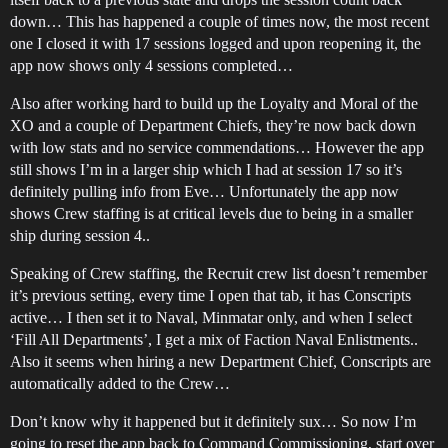
down… This has happened a couple of times now, the most recent
one I closed it with 17 sessions logged and upon reopening it, the
app now shows only 4 sessions completed…
Also after working hard to build up the Loyalty and Moral of the
XO and a couple of Department Chiefs, they’re now back down
with low stats and no service commendations… However the app
still shows I’m in a larger ship which I had at session 17 so it’s
definitely pulling info from Eve… Unfortunately the app now
shows Crew staffing is at critical levels due to being in a smaller
ship during session 4..
Speaking of Crew staffing, the Recruit crew list doesn’t remember
it’s previous setting, every time I open that tab, it has Conscripts
active… I then set it to Naval, Minmatar only, and when I select
‘Fill All Departments’, I get a mix of Faction Naval Enlistments..
Also it seems when hiring a new Department Chief, Conscripts are
automatically added to the Crew…
Don’t know why it happened but it definitely sux… So now I’m
going to reset the app back to Command Commissioning, start over