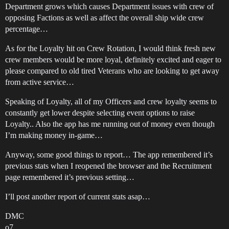
Department grows which causes Department issues with crew of
opposing Factions as well as affect the overall ship wide crew
percentage…
As for the Loyalty hit on Crew Rotation, I would think fresh new
crew members would be more loyal, definitely excited and eager to
please compared to old tired Veterans who are looking to get away
from active service…
Speaking of Loyalty, all of my Officers and crew loyalty seems to
constantly get lower despite selecting event options to raise
Loyalty.. Also the app has me running out of money even though
I’m making money in-game…
Anyway, some good things to report… The app remembered it’s
previous stats when I reopened the browser and the Recruitment
page remembered it’s previous setting…
I’ll post another report of current stats asap…
DMC
o7