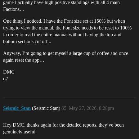
game I actually have high positive standings with all 4 main
Factions…
One thing I noticed, I have the Font size set at 150% but when
trying to view the manual, the Font size needs to be reset to 100%
in order to read the entire manual without having the top and
bottom sections cut off ..
Anyway, I’m going to get myself a large cup of coffee and once
again reset the app…
DMC
o7
Seismic_Stan
(Seismic Stan)
65
May 27, 2026, 8:28pm
Hey DMC, thanks again for the detailed reports, they’ve been
genuinely useful.