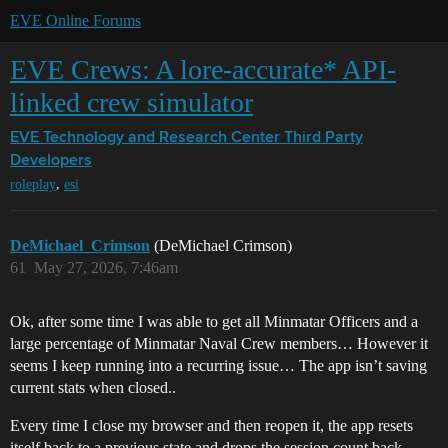
EVE Online Forums
EVE Crews: A lore-accurate* API-
linked crew simulator
EVE Technology and Research Center
Third Party
Developers
,
roleplay
esi
DeMichael_Crimson
(DeMichael Crimson)
61
May 27, 2026, 7:46am
Ok, after some time I was able to get all Minmatar Officers and a
large percentage of Minmatar Naval Crew members… However it
seems I keep running into a recurring issue… The app isn’t saving
current stats when closed..
Every time I close my browser and then reopen it, the app resets
itself back to a previous state and drops the session count back