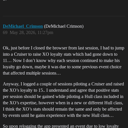
DeMichael_Crimson
(DeMichael Crimson)
69
May 28, 2026, 11:27pm
Ok, just before I closed the browser from last session, I had to jump
into a Cruiser to raise XO loyalty stats which had gone down to
11… Now I don’t know why each session continued to make his
loyalty go down, maybe it was due to some previous event choice
that affected multiple sessions…
Anyway, I logged a couple of sessions piloting a Cruiser and raised
the XO’s loyalty to 15.. I understand and agree that positive stats
per session should be gained while piloting a Hull class included in
the XO’s expertise, however when in a new or different Hull class,
I think the XO’s stats should remain the same and only be affected
by events until he gains experience with the new Hull class…
So upon relogging the app presented an event due to low loyalty