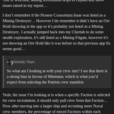
issues raised in my report…
I don’t remember if the Pioneer Consortium Issue was listed as a
Mining Destroyer… However I do remember it didn’t have an Ore
Hold showing in the app so it’s probably not listed as a Mining
Destroyer.. I actually jumped back into my Cheetah to do some
stealth exploration, it’s still listed as a Mining Frigate, however it’s
not showing an Ore Hold like it was before so that previous app fix
seems good…
Seismic Stan:
So what am I looking at with your crew mix? I see that there is
a strong bias in favour of Minmatar, which is what you’d
expect from selecting the Patriots crew manifest.
Yeah, the issue I’m looking at is when a specific Faction is selected
for crew recruitment, it should only pull crew from that Faction…
Now after moving into a larger ship and recruiting more Naval
crew members, the percentage of mixed Factions within each