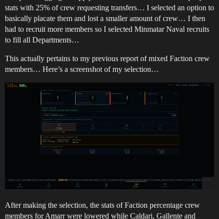
stats with 25% of crew requesting transfers… I selected an option to
basically placate them and lost a smaller amount of crew… I then
had to recruit more members so I selected Minmatar Naval recruits
to fill all Departments…
This actually pertains to my previous report of mixed Faction crew
members… Here’s a screenshot of my selection…
After making the selection, the stats of Faction percentage crew
members for Amarr were lowered while Caldari, Gallente and