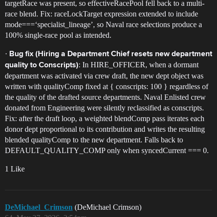
targetRace was present, so effectiveRacePool fell back to a multi-
race blend. Fix: raceLockTarget expression extended to include
mode===‘specialist_lineage’, so Naval race selections produce a
100% single-race pool as intended.
·
Bug fix (Hiring a Department Chief resets new department
: In HIRE_OFFICER, when a dormant
quality to Conscripts)
department was activated via crew draft, the new dept object was
written with qualityComp fixed at { conscripts: 100 } regardless of
the quality of the drafted source departments. Naval Enlisted crew
donated from Engineering were silently reclassified as conscripts.
Fix: after the draft loop, a weighted blendComp pass iterates each
donor dept proportional to its contribution and writes the resulting
blended qualityComp to the new department. Falls back to
DEFAULT_QUALITY_COMP only when syncedCurrent === 0.
1 Like
DeMichael_Crimson
(DeMichael Crimson)