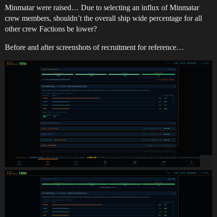
Minmatar were raised… Due to selecting an influx of Minmatar
crew members, shouldn’t the overall ship wide percentage for all
other crew Factions be lower?
Before and after screenshots of recruitment for reference…