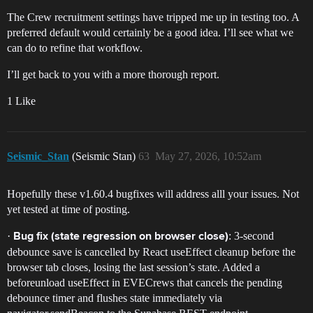
The Crew recruitment settings have tripped me up in testing too. A
preferred default would certainly be a good idea. I’ll see what we
can do to refine that workflow.
I’ll get back to you with a more thorough report.
1 Like
Seismic_Stan
(Seismic Stan)
63
May 27, 2026, 10:52am
Hopefully these v1.60.4 bugfixes will address alll your issues. Not
yet tested at time of posting.
·
: 3-second
Bug fix (state regression on browser close)
debounce save is cancelled by React useEffect cleanup before the
browser tab closes, losing the last session’s state. Added a
beforeunload useEffect in EVECrews that cancels the pending
debounce timer and flushes state immediately via