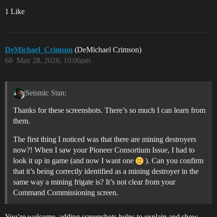
1 Like
DeMichael_Crimson
(DeMichael Crimson)
68
May 28, 2026, 10:06pm
Seismic Stan:
Thanks for these screenshots. There’s so much I can learn from
them.
The first thing I noticed was that there are mining destroyers
now?! When I saw your Pioneer Consortium Issue, I had to
look it up in game (and now I want one
). Can you confirm
that it’s being correctly identified as a mining destroyer in the
same way a mining frigate is? It’s not clear from your
Command Commissioning screen.
You’re welcome, adding screenshots helps to explain and show