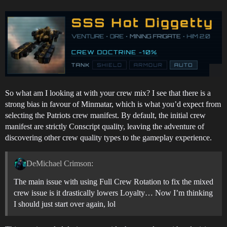
So what am I looking at with your crew mix? I see that there is a
strong bias in favour of Minmatar, which is what you’d expect from
selecting the Patriots crew manifest. By default, the initial crew
manifest are strictly Conscript quality, leaving the adventure of
discovering other crew quality types to the gameplay experience.
DeMichael Crimson:
The main issue with using Full Crew Rotation to fix the mixed
crew issue is it drastically lowers Loyalty… Now I’m thinking
I should just start over again, lol