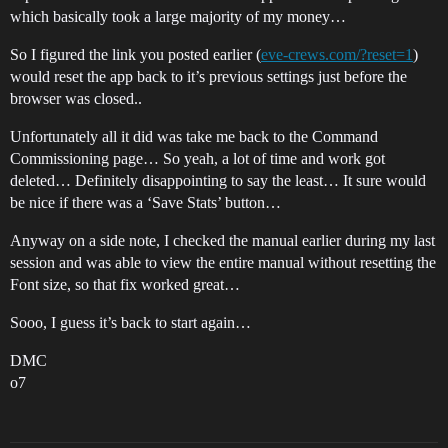
which basically took a large majority of my money…
So I figured the link you posted earlier (
eve-crews.com/?reset=1
)
would reset the app back to it’s previous settings just before the
browser was closed..
Unfortunately all it did was take me back to the Command
Commissioning page… So yeah, a lot of time and work got
deleted… Definitely disappointing to say the least… It sure would
be nice if there was a ‘Save Stats’ button…
Anyway on a side note, I checked the manual earlier during my last
session and was able to view the entire manual without resetting the
Font size, so that fix worked great…
Sooo, I guess it’s back to start again…
DMC
o7