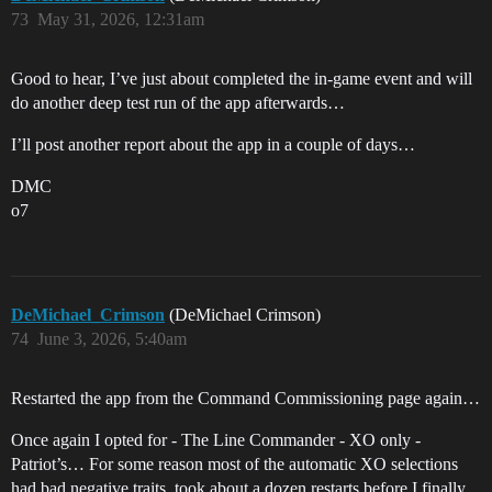
73
May 31, 2026, 12:31am
Good to hear, I’ve just about completed the in-game event and will
do another deep test run of the app afterwards…
I’ll post another report about the app in a couple of days…
DMC
o7
DeMichael_Crimson
(DeMichael Crimson)
74
June 3, 2026, 5:40am
Restarted the app from the Command Commissioning page again…
Once again I opted for - The Line Commander - XO only -
Patriot’s… For some reason most of the automatic XO selections
had bad negative traits, took about a dozen restarts before I finally