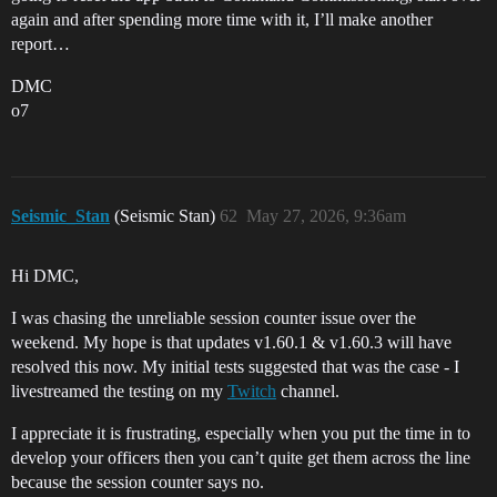
again and after spending more time with it, I’ll make another
report…
DMC
o7
Seismic_Stan
(Seismic Stan)
62
May 27, 2026, 9:36am
Hi DMC,
I was chasing the unreliable session counter issue over the
weekend. My hope is that updates v1.60.1 & v1.60.3 will have
resolved this now. My initial tests suggested that was the case - I
livestreamed the testing on my
Twitch
channel.
I appreciate it is frustrating, especially when you put the time in to
develop your officers then you can’t quite get them across the line
because the session counter says no.