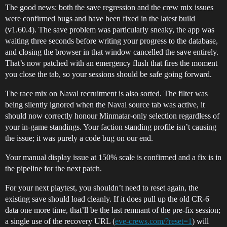
The good news: both the save regression and the crew mix issues
were confirmed bugs and have been fixed in the latest build
(v1.60.4). The save problem was particularly sneaky, the app was
waiting three seconds before writing your progress to the database,
and closing the browser in that window cancelled the save entirely.
That’s now patched with an emergency flush that fires the moment
you close the tab, so your sessions should be safe going forward.
The race mix on Naval recruitment is also sorted. The filter was
being silently ignored when the Naval source tab was active, it
should now correctly honour Minmatar-only selection regardless of
your in-game standings. Your faction standing profile isn’t causing
the issue; it was purely a code bug on our end.
Your manual display issue at 150% scale is confirmed and a fix is in
the pipeline for the next patch.
For your next playtest, you shouldn’t need to reset again, the
existing save should load cleanly. If it does pull up the old CR-6
data one more time, that’ll be the last remnant of the pre-fix session;
a single use of the recovery URL (
eve-crews.com/?reset=1
) will