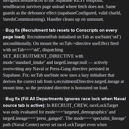
navigator.sendBeacon to the Supabase REST endpoint.
sendBeacon survives page unload where fetch does not. Same
guards as the debounce effect (supabaseConfigured, valid charId,
!needsCommissioning). Handler cleans up on unmount.
·
Bug fix (Recruitment tab resets to Conscripts on every
: RecruitmentHub initialised srcTab as useState(‘std’)
page load)
unconditionally. On mount the srcTab->directive useEffect fired
with srcTab===‘std’, dispatching
SET_RECRUITMENT_DIRECTIVE with
mode:‘standard_intake’ and targetLineage:null — actively
overwriting any Naval or Press-Gang directive persisted in
Supabase. Fix: srcTab useState now uses a lazy initialiser that
derives the correct tab from s.recruitmentDirective.targetLineage at
mount time, so the persisted directive is honoured on load.
·
Bug fix (Fill All Departments ignores race lock when Naval
: In RECRUIT_CREW, raceLockTarget
source tab is active)
was only evaluated for mode===‘targeted_demographics’ and
targetLineage===‘press_ganged’. The mode===‘specialist_lineage’
path (Naval Centre) never set raceLockTarget even when