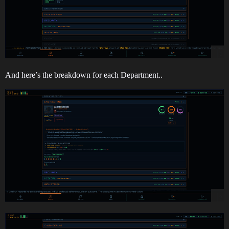
And here’s the breakdown for each Department..