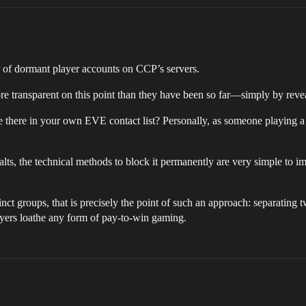
 of dormant player accounts on CCP’s servers.
ansparent on this point than they have been so far—simply by reveali
 there in your own EVE contact list? Personally, as someone playing a c
 alts, the technical methods to block it permanently are very simple to i
nct groups, that is precisely the point of such an approach: separating tw
s loathe any form of pay-to-win gaming.