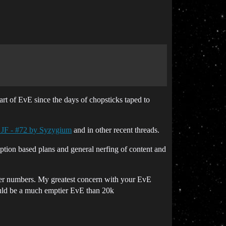
t of EvE since the days of chopsticks taped to
 JF - #72 by Syzygium
and in other recent threads.
ion based plans and general nerfing of content and
ayer numbers. My greatest concern with your EvE
 would be a much emptier EvE than 20k