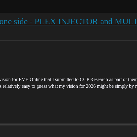
ne side - PLEX INJECTOR and MULTI
sion for EVE Online that I submitted to CCP Research as part of their
 relatively easy to guess what my vision for 2026 might be simply by re