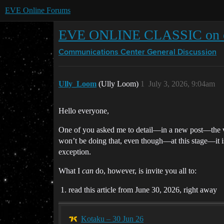
EVE Online Forums
EVE ONLINE CLASSIC on o
Communications Center
General Discussion
Ully_Loom
(Ully Loom)
1
July 3, 2026, 9:04am
Hello everyone,
One of you asked me to detail—in a new post—the vi
won’t be doing that, even though—at this stage—it is
exception.
What I
can
do, however, is invite you all to:
read this article from June 30, 2026, right away
Kotaku – 30 Jun 26