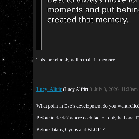
This thread reply will remain in memory
Lucy_Alfrir
(Lucy Alfrir)
8
July 3, 2026, 11:38am
What point in Eve’s development do you want rolled
Before teiricide? where each faction only had one T1 
Before Titans, Cynos and BLOPs?