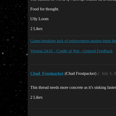
Food for thought.
Ully Loom
2 Likes
Game-breaking lack of enforcement against input bro
Version 24.01 - Cradle of War - General Feedback
Chad_Frostpacker
(Chad Frostpacker)
2
July 3, 
This thread needs more concrete as it’s sinking faster 
2 Likes