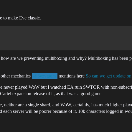
re to make Eve classic.
t how are we preventing multiboxing and why? Multiboxing has been par
e other mechanics
mentions here
So can we get update on
@Syzygium
I’ve never played WoW but I watched EA ruin SWTOR with non-subscript
Cartel expansion release of it, as that was a good game.
ose, neither are a single shard, and WoW, certainly, has much higher pl
se and each server will be poorer because of it. 10k characters logged in