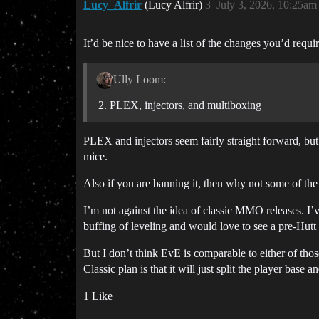
Lucy_Alfrir
(Lucy Alfrir)
3
July 3, 2026, 10:25am
It’d be nice to have a list of the changes you’d requi
Ully Loom:
PLEX, injectors, and multiboxing
PLEX and injectors seem fairly straight forward, bu
mice.
Also if you are banning it, then why not some of th
I’m not against the idea of classic MMO releases. 
buffing of leveling and would love to see a pre-Hutt 
But I don’t think EvE is comparable to either of th
Classic plan is that it will just split the player ba
1 Like