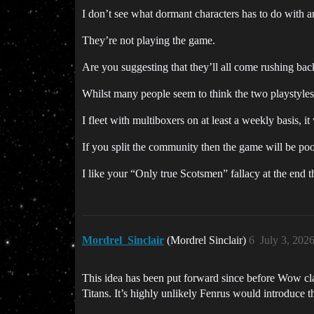
I don’t see what dormant characters has to do with a
They’re not playing the game.
Are you suggesting that they’ll all come rushing bac
Whilst many people seem to think the two playstyles
I fleet with multiboxers on at least a weekly basis, it
If you split the community then the game will be poor
I like your “Only true Scotsmen” fallacy at the end 
Mordrel_Sinclair
(Mordrel Sinclair)
6
July 3, 202
This idea has been put forward since before Wow cla
Titans. It’s highly unlikely Fenrus would introduce th