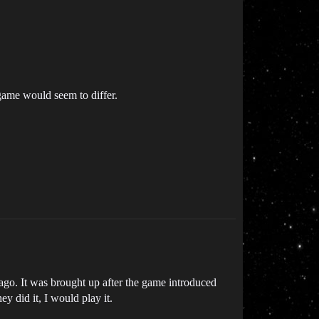
game would seem to differ.
ago. It was brought up after the game introduced
ey did it, I would play it.