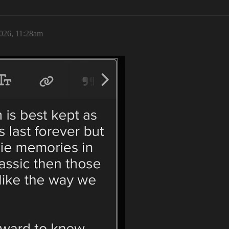
2026, 11:28am