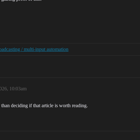
adcasting / multi-input automation
2026, 10:03am
than deciding if that article is worth reading.