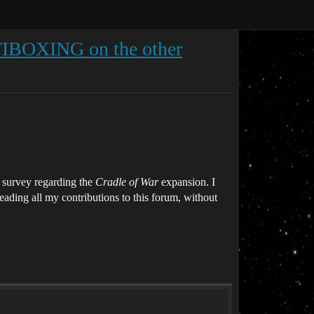
BOXING on the other
 survey regarding the
Cradle of War
expansion. I
ading all my contributions to this forum, without