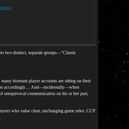
otaku
nto two distinct, separate groups—“Classic
any dormant player accounts are sitting on their
ction accordingly… And—incidentally—when
f unequivocal communication on his or her part,
ayers who value clear, unchanging game rules. CCP
.