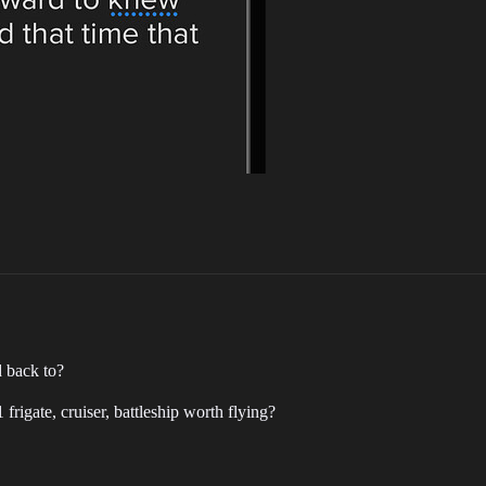
 back to?
frigate, cruiser, battleship worth flying?