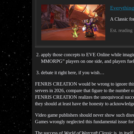
Everythin
A Classic for
Est. reading
apply those concepts to EVE Online while imagini
MMORPG” players on one side, and players fueled
debate it right here, if you wish…
FENRIS CREATION would be wrong to ignore this visi
servers in 2026, compare that figure to the number of
FENRIS CREATION realizes the unequivocal success 
they should at least have the honesty to acknowledg
Video game publishers should never show such dis
Games wrongly neglected this fundamental issue for fa
The success of
World of Warcraft Classic
is, in itsel