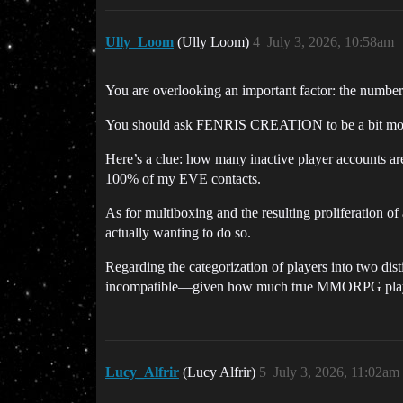
Ully_Loom
(Ully Loom)
4
July 3, 2026, 10:58am
You are overlooking an important factor: the number
You should ask FENRIS CREATION to be a bit more tr
Here’s a clue: how many inactive player accounts are
100% of my EVE contacts.
As for multiboxing and the resulting proliferation of
actually wanting to do so.
Regarding the categorization of players into two disti
incompatible—given how much true MMORPG player
Lucy_Alfrir
(Lucy Alfrir)
5
July 3, 2026, 11:02am