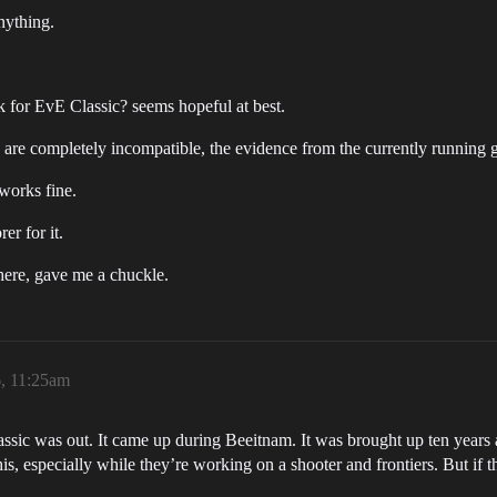
nything.
k for EvE Classic? seems hopeful at best.
 are completely incompatible, the evidence from the currently running 
 works fine.
er for it.
there, gave me a chuckle.
6, 11:25am
ssic was out. It came up during Beeitnam. It was brought up ten years 
is, especially while they’re working on a shooter and frontiers. But if th