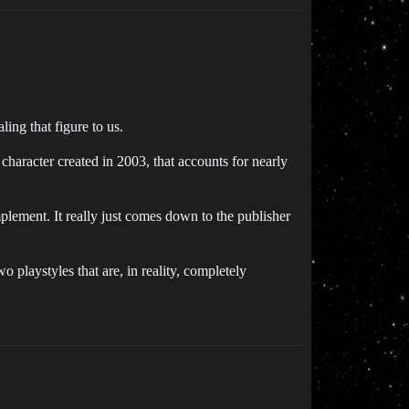
ng that figure to us.
haracter created in 2003, that accounts for nearly
mplement. It really just comes down to the publisher
o playstyles that are, in reality, completely