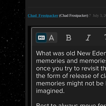
Chad_Frostpacker
(Chad Frostpacker)
7
July 3, 