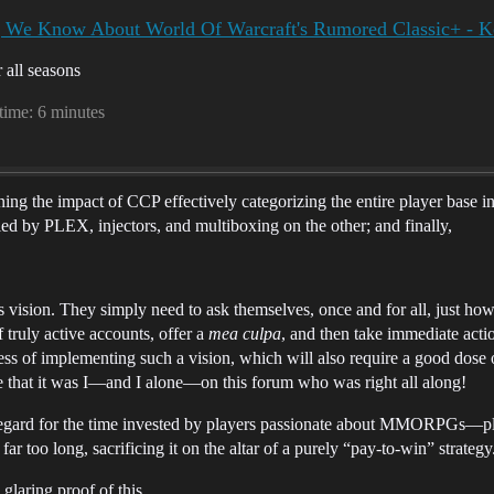
g We Know About World Of Warcraft's Rumored Classic+ - K
 all seasons
 time: 6 minutes
ng the impact of CCP effectively categorizing the entire player base i
 by PLEX, injectors, and multiboxing on the other; and finally,
on. They simply need to ask themselves, once and for all, just how m
 truly active accounts, offer a
mea culpa
, and then take immediate a
of implementing such a vision, which will also require a good dose o
e that it was I—and I alone—on this forum who was right all along!
regard for the time invested by players passionate about MMORPGs—pl
r too long, sacrificing it on the altar of a purely “pay-to-win” strategy
f, glaring proof of this.