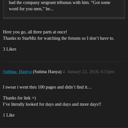
had the company sergeant tribunus with him. “Got some
word for you men,” he...
Here you go, all three parts at once!
Thanks to StarMiz for watching the forums so I don’t have to.
3 Likes
Sutima_Hanya
(Sutima Hanya)
4
January 22, 2018, 6:15pm
I swear i went thru 100 pages and didn’t find it…
Thanks for link =)
I’ve literally looked for days and days and more days!!
1 Like