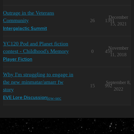
Outrage in the Veterans
December
Community
26
1391
15, 2021
Intergalactic Summit
YC120 Pod and Planet fiction
November
contest - Childhood's Memory
0
459
11, 2018
Player Fiction
Why I'm struggling to engage in
the new minmatar/amarr fw
September 8,
15
992
story
2022
low-sec
EVE Lore Discussion