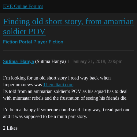
EVE Online Forums
Finding old short story, from amarrian
soldier POV
Fiction Portal
Player Fiction
Sutima_Hanya
(Sutima Hanya)
1
January 21, 2018, 2:06pm
I’m looking for an old short story i read way back when
Imperium.news was
Themittani.com
.
Its told from an ammarian soldier’s POV as his squad has to deal
with minmatar rebels and the frustration of seeing his friends die.
I’d be real happy if someone could send it my way, i read part one
and it was supposed to be a multi part story.
2 Likes