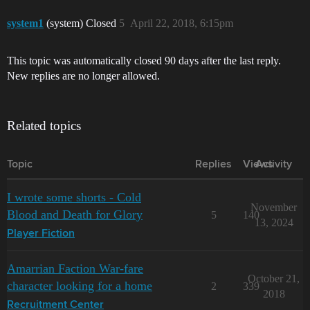
system1
(system) Closed
5
April 22, 2018, 6:15pm
This topic was automatically closed 90 days after the last reply.
New replies are no longer allowed.
Related topics
Topic
Replies
Views
Activity
I wrote some shorts - Cold
November
Blood and Death for Glory
5
140
13, 2024
Player Fiction
Amarrian Faction War-fare
October 21,
character looking for a home
2
339
2018
Recruitment Center