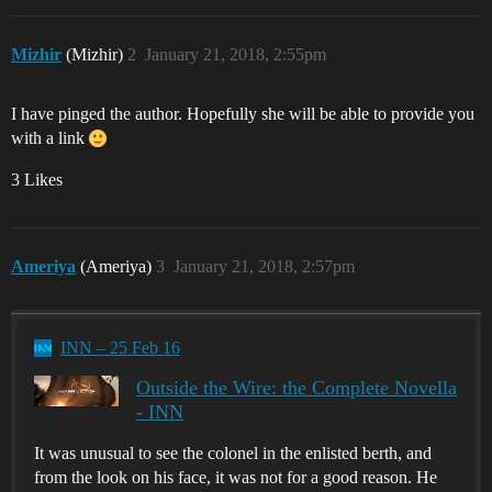
Mizhir
(Mizhir)
2
January 21, 2018, 2:55pm
I have pinged the author. Hopefully she will be able to provide you
with a link
3 Likes
Ameriya
(Ameriya)
3
January 21, 2018, 2:57pm
INN – 25 Feb 16
Outside the Wire: the Complete Novella
- INN
It was unusual to see the colonel in the enlisted berth, and
from the look on his face, it was not for a good reason. He