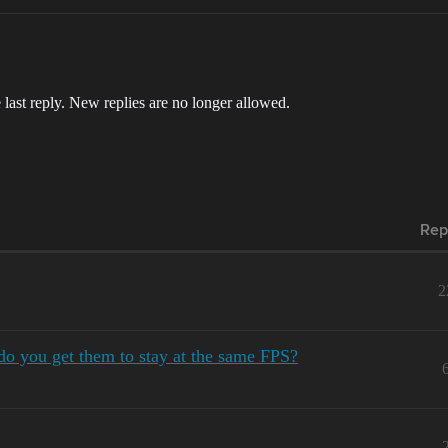
 last reply. New replies are no longer allowed.
Rep
2
do you get them to stay at the same FPS?