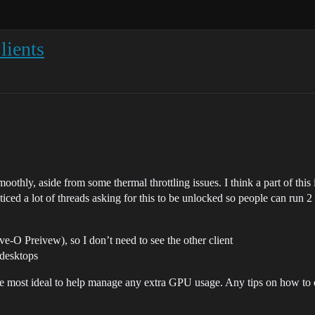
lients
moothly, aside from some thermal throttling issues. I think a part of this
ticed a lot of threads asking for this to be unlocked so people can run 2
O Preivew), so I don’t need to see the other client
desktops
he most ideal to help manage any extra GPU usage. Any tips on how to 