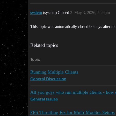
system
(system) Closed
2
May 3, 2026, 5:26pm
This topic was automatically closed 90 days after the
Related topics
Topic
Running Multiple Clients
General Discussion
All you guys who run multiple clients - how 
General Issues
FPS Throttling Fix for Multi-Monitor Setups