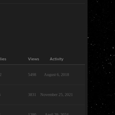
lies
Views
Activity
2
5498
August 6, 2018
6
3831
November 25, 2021
2
1290
April 29, 2024