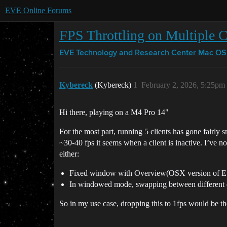
EVE Online Forums
FPS Throttling on Multiple C
EVE Technology and Research Center
Mac OS
Kybereck
(Kybereck)
1
February 2, 2026, 5:25pm
Hi there, playing on a M4 Pro 14"
For the most part, running 5 clients has gone fairly s
~30-40 fps it seems when a client is inactive. I’ve no
either:
Fixed window with Overview(OSX version of Eve-
In windowed mode, swapping between different 
So in my use case, dropping this to 1fps would be t