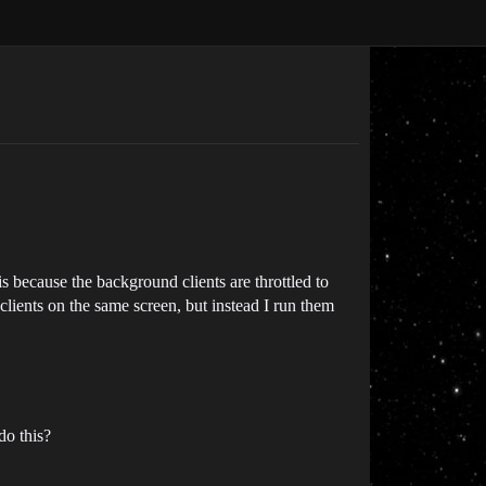
 is because the background clients are throttled to
 clients on the same screen, but instead I run them
do this?