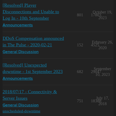
[Resolved] Player
Disconnections and Unable to
October 19,
801
17803
Log In - 10th September
2023
Announcements
DDoS Compensation announced
February 26,
in The Pulse - 2020-02-21
152
4525
2020
General Discussion
[Resolved] Unexpected
September
downtime - 1st September 2023
682
29047
10, 2023
Announcements
2018/07/17 - Connectivity &
Server Issues
July 17,
751
18388
2018
General Discussion
unscheduled-downtime