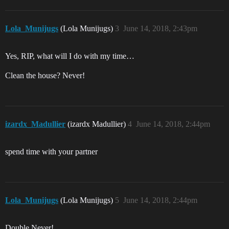
Lola_Munijugs
(Lola Munijugs)
3
June 14, 2018, 2:43pm
Yes, RIP, what will I do with my time…
Clean the house? Never!
izardx_Madullier
(izardx Madullier)
4
June 14, 2018, 2:44pm
spend time with your partner
Lola_Munijugs
(Lola Munijugs)
5
June 14, 2018, 2:44pm
Double Never!