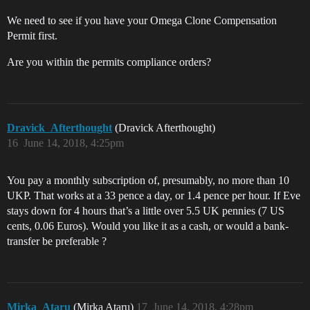
We need to see if you have your Omega Clone Compensation
Permit first.
Are you within the permits compliance orders?
Dravick_Afterthought
(Dravick Afterthought)
16
June 14, 2018, 4:25pm
You pay a monthly subscription of, presumably, no more than 10
UKP. That works at a 33 pence a day, or 1.4 pence per hour. If Eve
stays down for 4 hours that’s a little over 5.5 UK pennies (7 US
cents, 0.06 Euros). Would you like it as a cash, or would a bank-
transfer be preferable ?
Mirka_Ataru
(Mirka Ataru)
17
June 14, 2018, 4:28pm