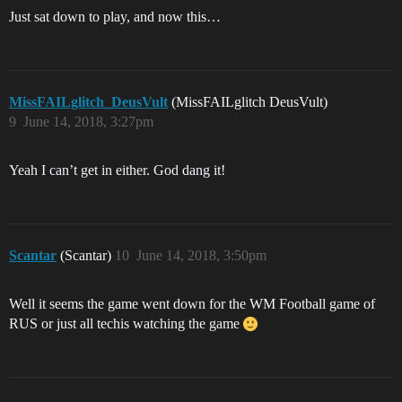
Just sat down to play, and now this…
MissFAILglitch_DeusVult
(MissFAILglitch DeusVult)
9
June 14, 2018, 3:27pm
Yeah I can’t get in either. God dang it!
Scantar
(Scantar)
10
June 14, 2018, 3:50pm
Well it seems the game went down for the WM Football game of
RUS or just all techis watching the game