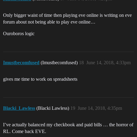
Only bigger waist of time then playing eve online is writing on eve
forum about not being able to play eve online…
Ouroboros logic
Imustbecomfused
(Imustbecomfused)
18
June 14, 2018, 4:33pm
gives me time to work on spreadsheets
Blacki_Lawless
(Blacki Lawless)
19
June 14, 2018, 4:35pm
I’ve actually balanced my checkbook and paid bills … the horror of
RL. Come back EVE.