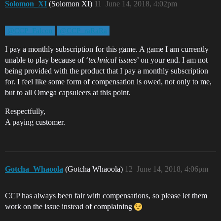
Solomon_XI
(Solomon XI)
11
June 14, 2018, 4:02pm
@CCP_Falcon
@CCP_raRaRa
I pay a monthly subscription for this game. A game I am currently
unable to play because of ‘
technical issues
’ on your end. I am not
being provided with the product that I pay a monthly subscription
for. I feel like some form of compensation is owed, not only to me,
but to all Omega capsuleers at this point.
Respectfully,
A paying customer.
Gotcha_Whaoola
(Gotcha Whaoola)
12
June 14, 2018, 4:06pm
CCP has always been fair with compensations, so please let them
work on the issue instead of complaining