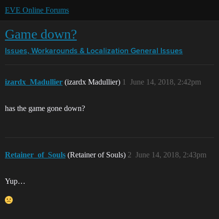
EVE Online Forums
Game down?
Issues, Workarounds & Localization
General Issues
izardx_Madullier
(izardx Madullier)
1
June 14, 2018, 2:42pm
has the game gone down?
Retainer_of_Souls
(Retainer of Souls)
2
June 14, 2018, 2:43pm
Yup…