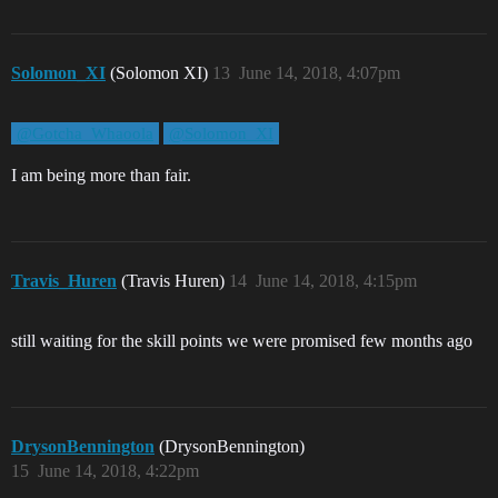
Solomon_XI
(Solomon XI)
13
June 14, 2018, 4:07pm
@Gotcha_Whaoola
@Solomon_XI
I am being more than fair.
Travis_Huren
(Travis Huren)
14
June 14, 2018, 4:15pm
still waiting for the skill points we were promised few months ago
DrysonBennington
(DrysonBennington)
15
June 14, 2018, 4:22pm