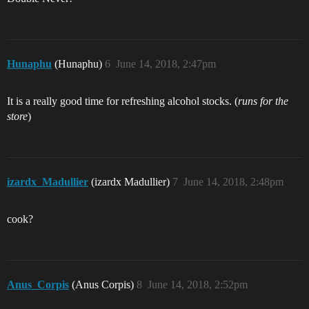
Hunaphu
(Hunaphu)
6
June 14, 2018, 2:47pm
It is a really good time for refreshing alcohol stocks. (
runs for the
store
)
izardx_Madullier
(izardx Madullier)
7
June 14, 2018, 2:48pm
cook?
Anus_Corpis
(Anus Corpis)
8
June 14, 2018, 2:52pm