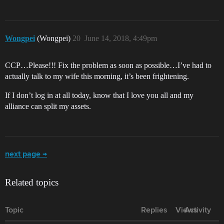
Wongpei
(Wongpei)
20
June 14, 2018, 4:49pm
CCP…Please!!! Fix the problem as soon as possible…I’ve had to
actually talk to my wife this morning, it’s been frightening.
If I don’t log in at all today, know that I love you all and my
alliance can split my assets.
next page →
Related topics
Topic
Replies
Views
Activity