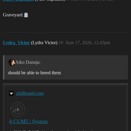
Graveyard
Lydra_Victor
(Lydra Victor)
10
June 17, 2026, 12:43pm
Aiko Danuja:
should be able to breed them
zkillboard.com
4-CUM5 | System