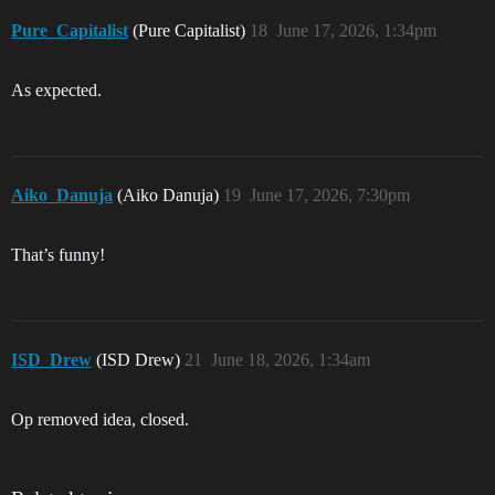
Pure_Capitalist
(Pure Capitalist)
18
June 17, 2026, 1:34pm
As expected.
Aiko_Danuja
(Aiko Danuja)
19
June 17, 2026, 7:30pm
That’s funny!
ISD_Drew
(ISD Drew)
21
June 18, 2026, 1:34am
Op removed idea, closed.