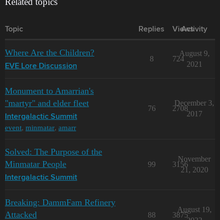
Related topics
Topic
Replies
Views
Activity
Where Are the Children?
August 9,
8
724
2021
EVE Lore Discussion
Monument to Amarrian's
"martyr" and elder fleet
December 3,
76
2708
2017
Intergalactic Summit
event
,
minmatar
,
amarr
Solved: The Purpose of the
November
Minmatar People
99
3156
21, 2020
Intergalactic Summit
Breaking: DammFam Refinery
August 19,
Attacked
88
3875