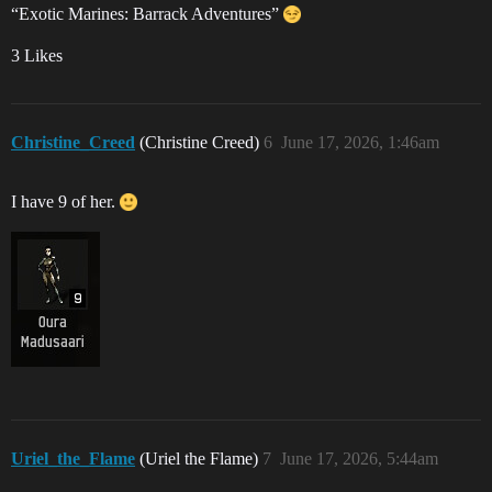
“Exotic Marines: Barrack Adventures”
3 Likes
Christine_Creed
(Christine Creed)
6
June 17, 2026, 1:46am
I have 9 of her.
Uriel_the_Flame
(Uriel the Flame)
7
June 17, 2026, 5:44am