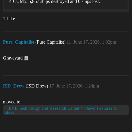
4-CUM5: 5,867 ships destroyed and 0 ships lost.
1 Like
Pure_Capitalist
(Pure Capitalist)
11
June 17, 2026, 1:02pm
Graveyard
ISD_Drew
(ISD Drew)
17
June 17, 2026, 1:24pm
moved to
EVE Technology and Research Center > Player Features &
Ideas