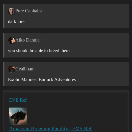
Pure Capitalist:
dark lore
Aiko Danuja:
you should be able to breed them
Gealbhan:
Exotic Marines: Barrack Adventures
EVE Ref
Amarrian Breeding Facility | EVE Ref