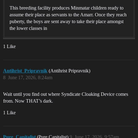
This breeding facility produces Minmatar children ready to
assume their place as servants to the Amarr. Once they reach
puberty, the boys are sent away to take their place amongst
the lower classes in
1 Like
Antihrist_Pripravnik
(Antihrist Pripravnik)
8
June 17, 2026, 8:24am
Wait until you find out where Syndicate Cloaking Device comes
from. Now THAT’s dark.
1 Like
Pure_Capitalist
(Pure Capitalist)
9
June 17, 2026, 9:57am