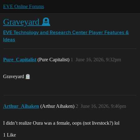
EVE Online Forums
Graveyard 🪦
EVE Technology and Research Center
Player Features &
Ideas
Pure_Capitalist
(Pure Capitalist)
1
June 16, 2026, 9:32pm
Graveyard
Arthur_Aihaken
(Arthur Aihaken)
2
June 16, 2026, 9:46pm
I didn’t realize Oura was a female, oops (not livestock?) lol
1 Like