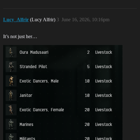
Lucy_Alfrir
(Lucy Alfrir)
3
June 16, 2026, 10:16pm
It’s not just her…