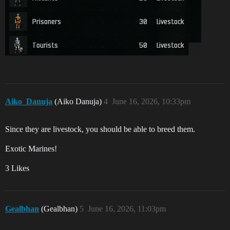
Aiko_Danuja
(Aiko Danuja)
4
June 16, 2026, 10:33pm
Since they are livestock, you should be able to breed them.
Exotic Marines!
3 Likes
Gealbhan
(Gealbhan)
5
June 16, 2026, 11:03pm