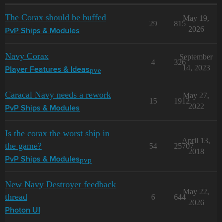
The Corax should be buffed
May 19,
29
815
2026
PvP Ships & Modules
Navy Corax
September
4
326
14, 2023
pve
Player Features & Ideas
Caracal Navy needs a rework
May 27,
15
1912
2022
PvP Ships & Modules
Is the corax the worst ship in
April 13,
the game?
54
25707
2018
pvp
PvP Ships & Modules
New Navy Destroyer feedback
May 22,
thread
6
644
2026
Photon UI