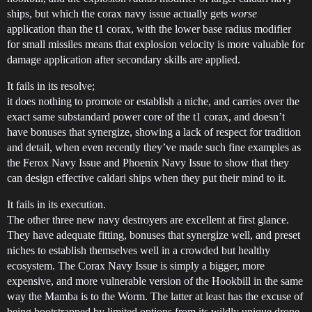
ships, but which the corax navy issue actually gets
worse
application than the t1 corax, with the lower base radius modifier
for small missiles means that explosion velocity is more valuable for
damage application after secondary skills are applied.
It fails in its resolve;
it does nothing to promote or establish a niche, and carries over the
exact same substandard power core of the t1 corax, and doesn’t
have bonuses that synergize, showing a lack of respect for tradition
and detail, when even recently they’ve made such fine examples as
the Ferox Navy Issue and Phoenix Navy Issue to show that they
can design effective caldari ships when they put their mind to it.
It fails in its execution.
The other three new navy destroyers are excellent at first glance.
They have adequate fitting, bonuses that synergize well, and preset
niches to establish themselves well in a crowded but healthy
ecosystem. The Corax Navy Issue is simply a bigger, more
expensive, and more vulnerable version of the Hookbill in the same
way the Mamba is to the Worm. The latter at least has the excuse of
being bootstrapped by limited options from its wildly unique drone