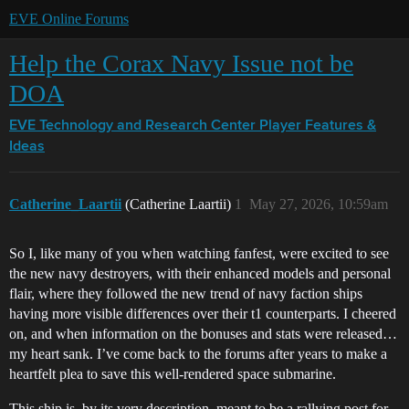
EVE Online Forums
Help the Corax Navy Issue not be
DOA
EVE Technology and Research Center
Player Features &
Ideas
Catherine_Laartii
(Catherine Laartii)
1
May 27, 2026, 10:59am
So I, like many of you when watching fanfest, were excited to see
the new navy destroyers, with their enhanced models and personal
flair, where they followed the new trend of navy faction ships
having more visible differences over their t1 counterparts. I cheered
on, and when information on the bonuses and stats were released…
my heart sank. I’ve come back to the forums after years to make a
heartfelt plea to save this well-rendered space submarine.
This ship is, by its very description, meant to be a rallying post for