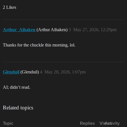
2 Likes
Arthur_Aihaken
(Arthur Aihaken)
3
May 27, 2026, 12:29pm
Thanks for the chuckle this morning, lol.
Glenduil
(Glenduil)
4
May 28, 2026, 1:07pm
AI; didn’t read.
Related topics
Topic
Replies
Views
Activity