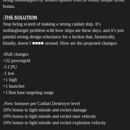
bonus.
-THE SOLUTION
Stop being scared of making a strong caldari ship. It’s
nothingburger problem with how ships are these days, and it’s just
painful seeing design reluctance for a faction that, historically,
bluntly, doesn’t ■■■■ around. Here are the proposed changes:
-Hull changes
+22 powergrid
-5 CPU
-1 low
+1 high
+1 launcher
+13km base targeting range
-New bonuses per Caldari Destroyer level
10% bonus to light missile and rocket damage
10% bonus to light missile and rocket max velocity
10% bonus to light missile and rocket explosion velocity