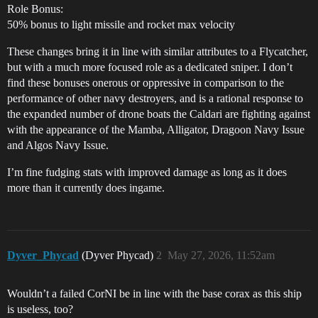
Role Bonus:
50% bonus to light missile and rocket max velocity
These changes bring it in line with similar attributes to a Flycatcher,
but with a much more focused role as a dedicated sniper. I don’t
find these bonuses onerous or oppressive in comparison to the
performance of other navy destroyers, and is a rational response to
the expanded number of drone boats the Caldari are fighting against
with the appearance of the Mamba, Alligator, Dragoon Navy Issue
and Algos Navy Issue.
I’m fine fudging stats with improved damage as long as it does
more than it currently does ingame.
Dyver_Phycad
(Dyver Phycad)
2
May 27, 2026, 11:52am
Wouldn’t a failed CorNI be in line with the base corax as this ship
is useless, too?