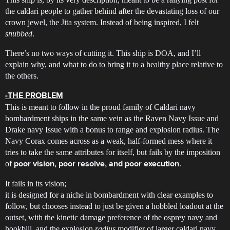
the caldari people to gather behind after the devastating loss of our
crown jewel, the Jita system. Instead of being inspired, I felt
snubbed
.
There’s no two ways of cutting it. This ship is DOA, and I’ll
explain why, and what to do to bring it to a healthy place relative to
the others.
-THE PROBLEM
This is meant to follow in the proud family of Caldari navy
bombardment ships in the same vein as the Raven Navy Issue and
Drake navy Issue with a bonus to range and explosion radius. The
Navy Corax comes across as a weak, half-formed mess where it
tries to take the same attributes for itself, but fails by the imposition
of
.
poor vision, poor resolve, and poor execution
It fails in its vision;
it is designed for a niche in bombardment with clear examples to
follow, but chooses instead to just be given a hobbled loadout at the
outset, with the kinetic damage preference of the osprey navy and
hookbill, and the explosion
radius
modifier of larger caldari navy