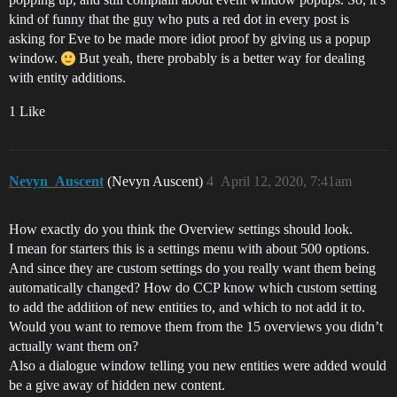
kind of funny that the guy who puts a red dot in every post is
asking for Eve to be made more idiot proof by giving us a popup
window.
But yeah, there probably is a better way for dealing
with entity additions.
1 Like
Nevyn_Auscent
(Nevyn Auscent)
4
April 12, 2020, 7:41am
How exactly do you think the Overview settings should look.
I mean for starters this is a settings menu with about 500 options.
And since they are custom settings do you really want them being
automatically changed? How do CCP know which custom setting
to add the addition of new entities to, and which to not add it to.
Would you want to remove them from the 15 overviews you didn’t
actually want them on?
Also a dialogue window telling you new entities were added would
be a give away of hidden new content.