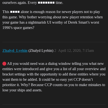
ourselves again. Every ■■■■■■■ time.
This ■■■■ alone is enough reason for newer players not to play
this game. Why bother worrying about new player retention when
your game has a nightmarish UI worthy of Derek Smart’s worst
1990’s space games?
Zhalyd_Lyehin
(Zhalyd Lyehin)
2
April 12, 2020, 7:15am
All you would need was a dialog window telling you what new
entities were introduced and give you a list of all your overview and
bracket settings with the opportunity to add these entities where you
want them to be added. It could be so easy yet CCP doesn’t
prioritize it. Why? Because CCP counts on you to make mistakes to
lose your ships and assets.