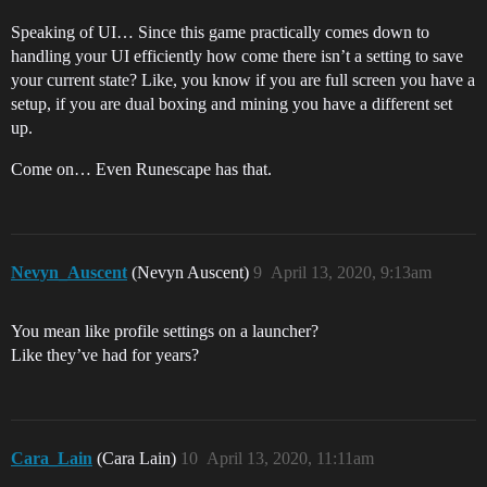
Speaking of UI… Since this game practically comes down to
handling your UI efficiently how come there isn’t a setting to save
your current state? Like, you know if you are full screen you have a
setup, if you are dual boxing and mining you have a different set
up.
Come on… Even Runescape has that.
Nevyn_Auscent
(Nevyn Auscent)
9
April 13, 2020, 9:13am
You mean like profile settings on a launcher?
Like they’ve had for years?
Cara_Lain
(Cara Lain)
10
April 13, 2020, 11:11am