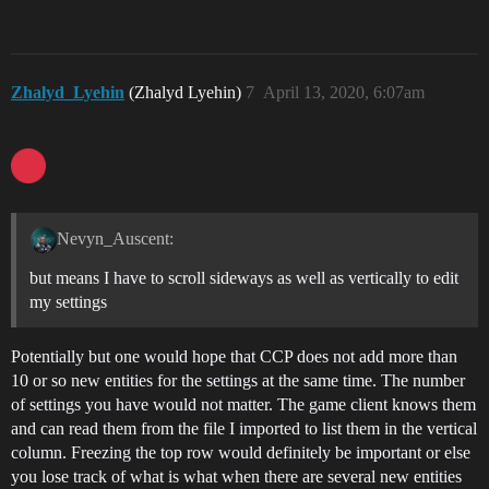
Zhalyd_Lyehin
(Zhalyd Lyehin)
7
April 13, 2020, 6:07am
Nevyn_Auscent:
but means I have to scroll sideways as well as vertically to edit
my settings
Potentially but one would hope that CCP does not add more than
10 or so new entities for the settings at the same time. The number
of settings you have would not matter. The game client knows them
and can read them from the file I imported to list them in the vertical
column. Freezing the top row would definitely be important or else
you lose track of what is what when there are several new entities