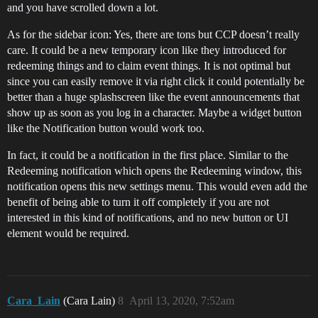
and you have scrolled down a lot.
As for the sidebar icon: Yes, there are tons but CCP doesn’t really
care. It could be a new temporary icon like they introduced for
redeeming things and to claim event things. It is not optimal but
since you can easily remove it via right click it could potentially be
better than a huge splashscreen like the event announcements that
show up as soon as you log in a character. Maybe a widget button
like the Notification button would work too.
In fact, it could be a notification in the first place. Similar to the
Redeeming notification which opens the Redeeming window, this
notification opens this new settings menu. This would even add the
benefit of being able to turn it off completely if you are not
interested in this kind of notifications, and no new button or UI
element would be required.
Cara_Lain
(Cara Lain)
8
April 13, 2020, 7:52am