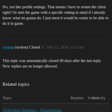
No, not like profile settings. That means i have to restart the client
right? Or start the game with a specific setting in mind if i already
know what im gonna do. I just ment it would be easier to be able to
do it in game.
system
(system) Closed
11
July 12, 2020, 11:11am
This topic was automatically closed 90 days after the last reply.
New replies are no longer allowed.
Related topics
Topic
Replies
Views
Activity
Overview Settings - Suggestions