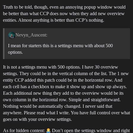
Truth to be told, though, even an annoying popup window would
be better than what CCP does now when they add new overview
entities. Almost anything is better than CCP’s nothing.
Nevyn_Auscent:
I mean for starters this is a settings menu with about 500
options.
It is not a settings menu with 500 options. I have 30 overview
settings. They could be in the vertical column of the list. The 1 new
entity CCP added this patch could be in the horizontal row. And
each cell has a checkbox to make it show up and show up always.
Each additional new thing they add to the overview would be its
own column in the horizontal row. Simple and straightforward.
Nothing would be automatically changed. I never said that
anywhere. Please read what I write. You have full control over what
goes on with your overview settings.
As for hidden content:
Don’t open the settings window and right