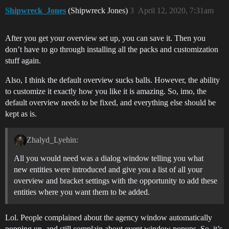
Shipwreck_Jones
(Shipwreck Jones)
3
April 12, 2020, 7:31am
After you get your overview set up, you can save it. Then you
don’t have to go through installing all the packs and customization
stuff again.
Also, I think the default overview sucks balls. However, the ability
to customize it exactly how you like it is amazing. So, imo, the
default overview needs to be fixed, and everything else should be
kept as is.
Zhalyd_Lyehin:
All you would need was a dialog window telling you what
new entities were introduced and give you a list of all your
overview and bracket settings with the opportunity to add these
entities where you want them to be added.
Lol. People complained about the agency window automatically
popping up, and still complain about event window popups. So, it’s