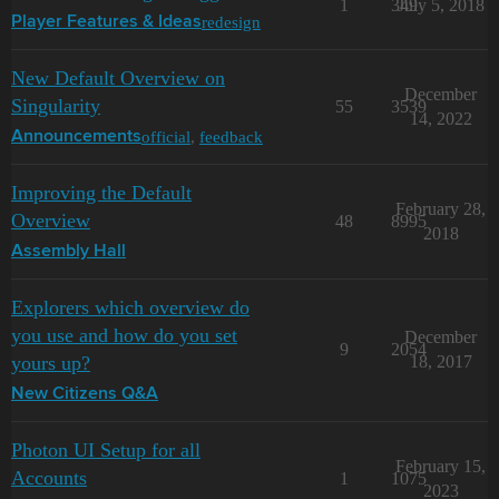
1
349
July 5, 2018
redesign
Player Features & Ideas
New Default Overview on
December
Singularity
55
3539
14, 2022
official
,
feedback
Announcements
Improving the Default
February 28,
Overview
48
8995
2018
Assembly Hall
Explorers which overview do
you use and how do you set
December
9
2054
yours up?
18, 2017
New Citizens Q&A
Photon UI Setup for all
February 15,
Accounts
1
1075
2023