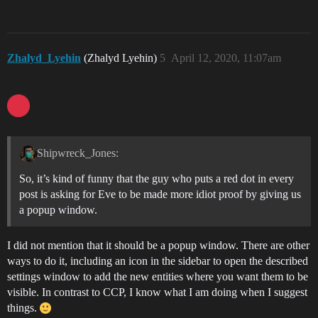
Zhalyd_Lyehin
(Zhalyd Lyehin)
5
April 12, 2020, 11:07am
Shipwreck_Jones:
So, it’s kind of funny that the guy who puts a red dot in every
post is asking for Eve to be made more idiot proof by giving us
a popup window.
I did not mention that it should be a popup window. There are other
ways to do it, including an icon in the sidebar to open the described
settings window to add the new entities where you want them to be
visible. In contrast to CCP, I know what I am doing when I suggest
things.