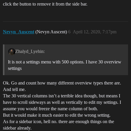
click the button to remove it from the side bar.
Nevyn_Auscent
(Nevyn Auscent)
6
April 12, 2020, 7:17pm
Zhalyd_Lyehin:
It is not a settings menu with 500 options. I have 30 overview
settings
Ok. Go and count how many different overview types there are.
And tell me.
The 30 vertical columns isn’t a terrible idea though, but means I
have to scroll sideways as well as vertically to edit my settings. I
assume you would freeze the name column of both.
But it would make it much easier to edit the wrong setting.
As for a sidebar icon, hell no. there are enough things on the
sidebar already.