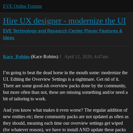
EVE Online Forums
Hire UX designer - modernize the UI
EVE Technology and Research Center
Player Features &
Ideas
Kace_Robins
(Kace Robins)
1
April 12, 2020, 4:47am
I’m going to beat the dead horse in the mouth some: modernize the
UI. Editing the Overview Settings is a nightmare. Get rid of it.
There are some good-ish overview packs done by the community,
but more often than not, these are missing something and/or need a
bit of tailoring to work.
And you know what makes it even worse? The regular addition of
new entities etc; these community packs are not updated as often as
they should, meaning each time our overview settings get wiped
(for whatever reason), we have to install AND update these packs