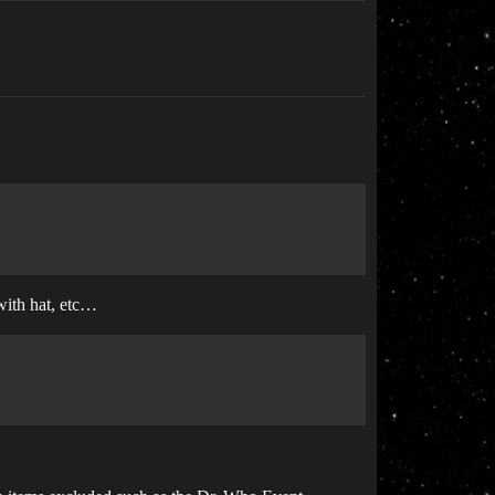
 with hat, etc…