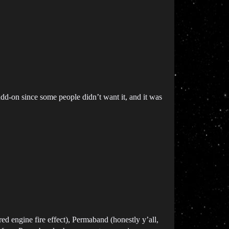
add-on since some people didn’t want it, and it was
red engine fire effect), Permaband (honestly y’all,