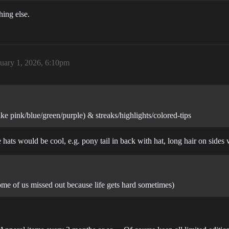
hing else.
uary 1, 2026, 6:10pm
ike pink/blue/green/purple) & streaks/highlights/colored-tips
e hats would be cool, e.g. pony tail in back with hat, long hair on sides
ome of us missed out because life gets hard sometimes)