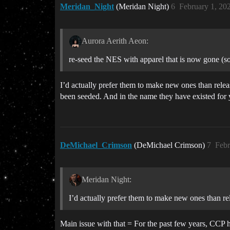
Meridan_Night
(Meridan Night)
6
February 1, 20
Aurora Aerith Aeon:
re-seed the NES with apparel that is now gone (s
I’d actually prefer them to make new ones than relea
been seeded. And in the name they have existed for ye
DeMichael_Crimson
(DeMichael Crimson)
7
Febr
Meridan Night:
I’d actually prefer them to make new ones than rel
Main issue with that = For the past few years, CCP 