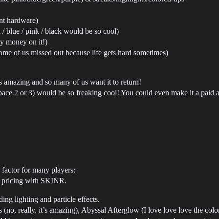
ent hardware)
 / blue / pink / black would be so cool)
my money on it!)
ome of us missed out because life gets hard sometimes)
s amazing and so many of us want it to return!
space 2 or 3) would be so freaking cool! You could even make it a paid 
ng factor for many players:
to pricing with SKINR.
ing lighting and particle effects.
(no, really. it’s amazing), Abyssal Afterglow (I love love love the colo