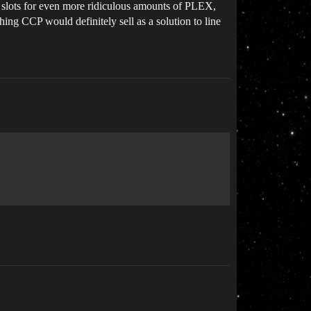
ern slots for even more ridiculous amounts of PLEX,
hing CCP would definitely sell as a solution to line