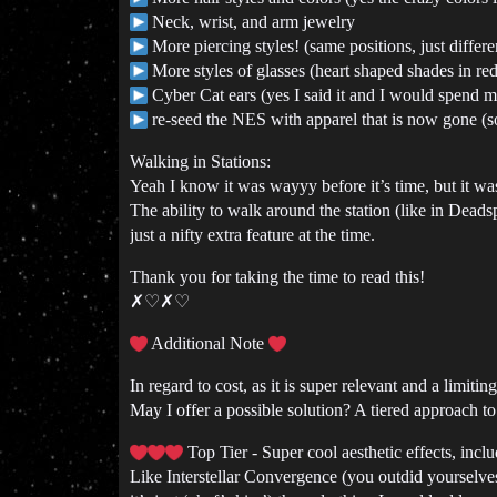
Neck, wrist, and arm jewelry
More piercing styles! (same positions, just differ
More styles of glasses (heart shaped shades in red
Cyber Cat ears (yes I said it and I would spend 
re-seed the NES with apparel that is now gone (s
Walking in Stations:
Yeah I know it was wayyy before it’s time, but it wa
The ability to walk around the station (like in Dead
just a nifty extra feature at the time.
Thank you for taking the time to read this!
✗♡✗♡
Additional Note
In regard to cost, as it is super relevant and a limiti
May I offer a possible solution? A tiered approach 
Top Tier - Super cool aesthetic effects, includ
Like Interstellar Convergence (you outdid yourselves 