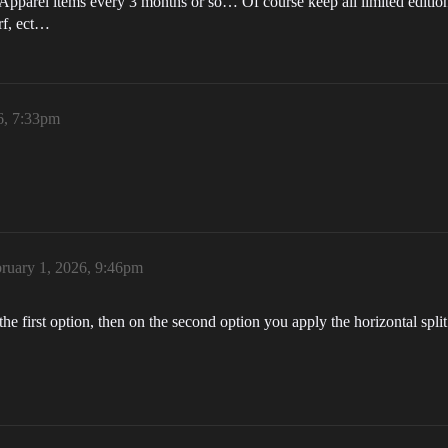
 Apparel items every 3 months or so… Of course keep all limited editi
rf, ect…
6, 7:33pm
ruary 1, 2026, 9:46pm
e first option, then on the second option you apply the horizontal split 