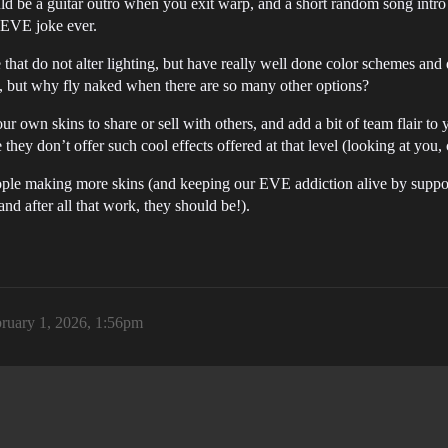
 would be a guitar outro when you exit warp, and a short random song i
 EVE joke ever.
e that do not alter lighting, but have really well done color schemes and 
iful, but why fly naked when there are so many other options?
ur own skins to share or sell with others, and add a bit of team flair to 
they don’t offer such cool effects offered at that level (looking at you, c
eople making more skins (and keeping our EVE addiction alive by suppo
and after all that work, they should be!).
ruary 1, 2026, 1:56pm