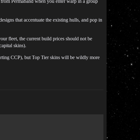
ntro from Permaband when you enter warp in a group
designs that accentuate the existing hulls, and pop in
your fleet, the current build prices should not be
apital skins).
rting CCP), but Top Tier skins will be wildly more