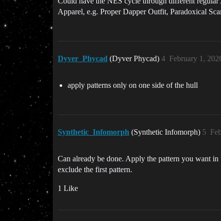
Could have the NES cycle through different regular
Apparel, e.g. Proper Dapper Outfit, Paradoxical Sca
Dyver_Phycad
(Dyver Phycad)
4
February 1, 202
apply patterns only on one side of the hull
Synthetic_Infomorph
(Synthetic Infomorph)
5
Feb
Can already be done. Apply the pattern you want in th
exclude the first pattern.
1 Like