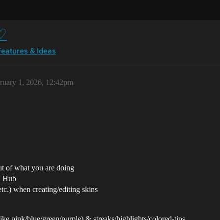
 ♡
Features & Ideas
ruary 1, 2026, 12:42pm
ut of what you are doing
on Hub
etc.) when creating/editing skins
like pink/blue/green/purple) & streaks/highlights/colored-tips