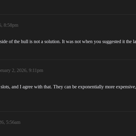
6, 8:58pm
ide of the hull is not a solution. It was not when you suggested it the las
ruary 2, 2026, 9:11pm
rn slots, and I agree with that. They can be exponentially more expens
26, 5:56am