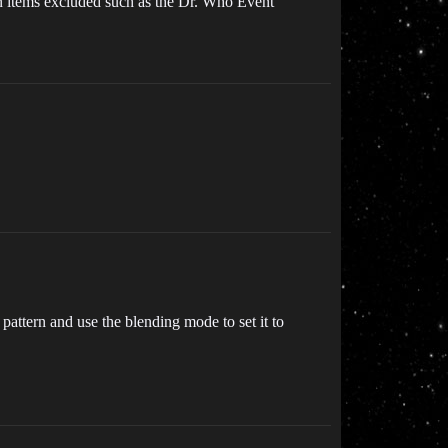
on items excluded such as the Dr. Who Event
pattern and use the blending mode to set it to