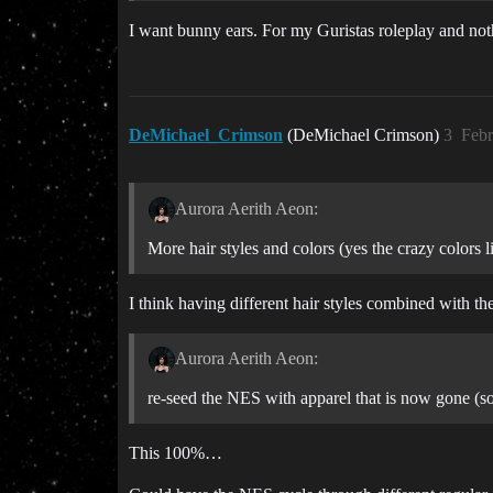
I want bunny ears. For my Guristas roleplay and not
DeMichael_Crimson
(DeMichael Crimson)
3
Febr
Aurora Aerith Aeon:
More hair styles and colors (yes the crazy colors l
I think having different hair styles combined with th
Aurora Aerith Aeon:
re-seed the NES with apparel that is now gone (s
This 100%…