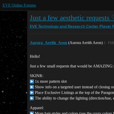
EVE Online Forums
Just a few aesthetic requests
EVE Technology and Research Center
Player 
Aurora_Aerith_Aeon
(Aurora Aerith Aeon)
1
Feb
Hello!
Just a few small requests that would be AMAZING:
SKINR:
1x more pattern slot
Show info on a targeted user instead of closing o
Place Exclusive Listings at the top of the Parag
The ability to change the lighting (direction/hue, 
Apparel:
More hair styles and colors (yes the crazy colors 