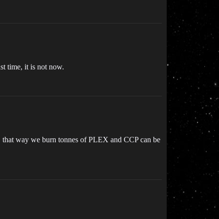
t time, it is not now.
ive, that way we burn tonnes of PLEX and CCP can be