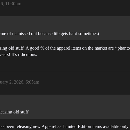
26, 11:30pm
ome of us missed out because life gets hard sometimes)
sing old stuff. A good % of the apparel items on the market are ‘‘phant
ars! It’s ridiculous.
uary 2, 2026, 6:05am
easing old stuff.
has been releasing new Apparel as Limited Edition items available onl