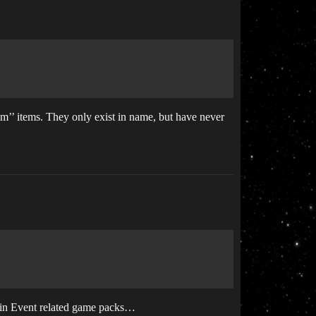
om’’ items. They only exist in name, but have never
y in Event related game packs…