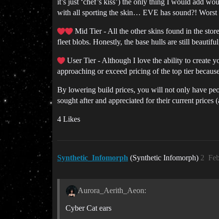
it’s just ‘chef’s kiss’) the only thing I would add
with all sporting the skin… EVE has sound?! Worst
Mid Tier - All the other skins found in the stor
fleet blobs. Honestly, the base hulls are still beaut
User Tier - Although I love the ability to create yo
approaching or exceed pricing of the top tier because 
By lowering build prices, you will not only have p
sought after and appreciated for their current prices (
4 Likes
Synthetic_Infomorph
(Synthetic Infomorph)
2
Feb
Aurora_Aerith_Aeon:
Cyber Cat ears