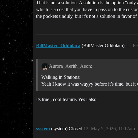
That is not a solution. A solution is the option “only
which is a cost that you have to pass on to the custom
the pockets unduly, but it’s not a solution in favor o
BillMaster_Oddolara
(BillMaster Oddolara)
11
Fe
Aurora_Aerith_Aeon:
Walking in Stations:
Yeah I know it was wayyy before it’s time, but it
Its true , cool feature. Yes i also.
system
(system) Closed
12
May 5, 2026, 11:17am