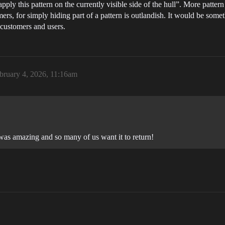
 apply this pattern on the currently visible side of the hull”. More patt
ers, for simply hiding part of a pattern is outlandish. It would be somet
f customers and users.
bruary 4, 2026, 11:16am
 was amazing and so many of us want it to return!