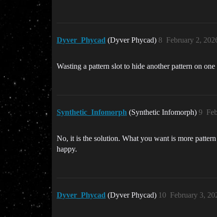
Dyver_Phycad
(Dyver Phycad)
8
February 2, 202
Wasting a pattern slot to hide another pattern on one s
Synthetic_Infomorph
(Synthetic Infomorph)
9
Feb
No, it is the solution. What you want is more patte
happy.
Dyver_Phycad
(Dyver Phycad)
10
February 3, 20