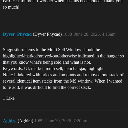
BRO!!! I found it. I wonder when has this been added. Thank you
so much!
Dyver_Phycad
(Dyver Phycad)
1088
June 28, 2026, 4:15am
Suggestion: Items in the Multi Sell Window should be
highlighted/marked/greyed-out/otherwise indicated in the hangar so
that you know what’s being sold and what is not.
Keywords: UI, market, multi sell, item hangar, highlight
Note: I tinkered with prices and amounts and removed one stack of
several identical item stacks from the MS window. When I wanted
to re-add, it was difficult to find the correct stack.
1 Like
Aghira
(Aghira)
1089
June 30, 2026, 7:20pm