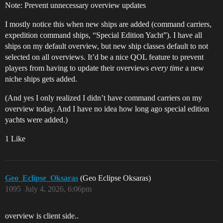
Note: Prevent unnecessary overview updates
I mostly notice this when new ships are added (command carriers,
expedition command ships, “Special Edition Yacht”). I have all
ships on my default overview, but new ship classes default to not
selected on all overviews. It’d be a nice QOL feature to prevent
players from having to update their overviews
every time
a new
niche ships gets added.
(And yes I only realized I didn’t have command carriers on my
overview today. And I have no idea how long ago special edition
yachts were added.)
1 Like
Geo_Eclipse_Oksaras
(Geo Eclipse Oksaras)
1095
July 4, 2026, 6:06pm
overview is client side..