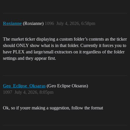
Roxianne
(Roxianne)
1096
July 4, 2026, 6:58pm
The market ticker displaying a custom folder’s contents as the ticker
should ONLY show what is in that folder. Currently it forces you to
have PLEX and large/small extractors on it regardless of the folder
settings and they appear first.
Geo_Eclipse_Oksaras
(Geo Eclipse Oksaras)
1097
July 4, 2026, 8:05pm
Ok, so if youre making a suggestion, follow the format