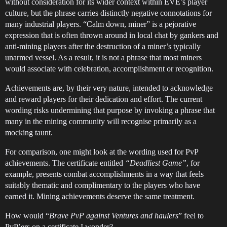
without consideration for its wider context within EVE’s player
culture, but the phrase carries distinctly negative connotations for
many industrial players. “Calm down, miner” is a pejorative
expression that is often thrown around in local chat by gankers and
anti-mining players after the destruction of a miner’s typically
unarmed vessel. As a result, it is not a phrase that most miners
would associate with celebration, accomplishment or recognition.
Achievements are, by their very nature, intended to acknowledge
and reward players for their dedication and effort. The current
wording risks undermining that purpose by invoking a phrase that
many in the mining community will recognise primarily as a
mocking taunt.
For comparison, one might look at the wording used for PvP
achievements. The certificate entitled
“Deadliest Game”
, for
example, presents combat accomplishments in a way that feels
suitably thematic and complimentary to the players who have
earned it. Mining achievements deserve the same treatment.
How would “
Brave PvP against Ventures and haulers
” feel to
PvP’ers on a certificate I wonder?