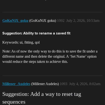
GoKuNiX_goku
(GoKuNiX goku)
1092
July 2, 2026, 10:53am
Suggestion: Ability to rename a saved fit
Keywords: ui, fitting, qol
Note: As of now the only way to do this is to save the fit under a
different name and then delete the original. A ‘Set Name’ option
would reduce the steps taken to achieve this.
Millener_Audeles
(Millener Audeles)
1093
July 4, 2026, 8:02am
Suggestion: Add a way to reset tag
sequences