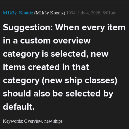
M1k3y_Koontz
(M1k3y Koontz)
1094
July 4, 2026, 6:01pm
Suggestion: When every item
in a custom overview
category is selected, new
items created in that
category (new ship classes)
should also be selected by
default.
Keywords: Overview, new ships