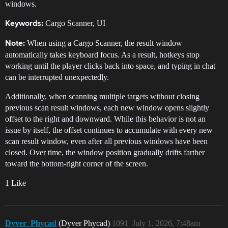
windows.
Cargo Scanner, UI
Keywords:
When using a Cargo Scanner, the result window
Note:
automatically takes keyboard focus. As a result, hotkeys stop
working until the player clicks back into space, and typing in chat
can be interrupted unexpectedly.
Additionally, when scanning multiple targets without closing
previous scan result windows, each new window opens slightly
offset to the right and downward. While this behavior is not an
issue by itself, the offset continues to accumulate with every new
scan result window, even after all previous windows have been
closed. Over time, the window position gradually drifts farther
toward the bottom-right corner of the screen.
1 Like
Dyver_Phycad
(Dyver Phycad)
1091
July 1, 2026, 7:48am