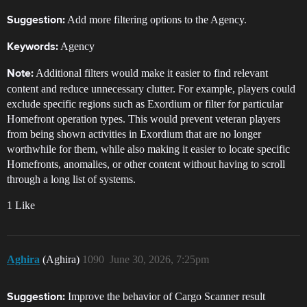
Add more filtering options to the Agency.
Suggestion:
Agency
Keywords:
Additional filters would make it easier to find relevant
Note:
content and reduce unnecessary clutter. For example, players could
exclude specific regions such as Exordium or filter for particular
Homefront operation types. This would prevent veteran players
from being shown activities in Exordium that are no longer
worthwhile for them, while also making it easier to locate specific
Homefronts, anomalies, or other content without having to scroll
through a long list of systems.
1 Like
Aghira
(Aghira)
1090
June 30, 2026, 7:25pm
Improve the behavior of Cargo Scanner result
Suggestion: