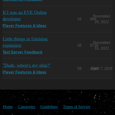
If I was an EVE Online
November
developer
16
806
29, 2022
Player Features & Ideas
Little things in Uprising
November
expansion
58
8726
16, 2022
Test Server Feedback
"Dude, where's my ship?"
59
4305
April 7, 2018
Player Features & Ideas
Home
Categories
Guidelines
Terms of Service