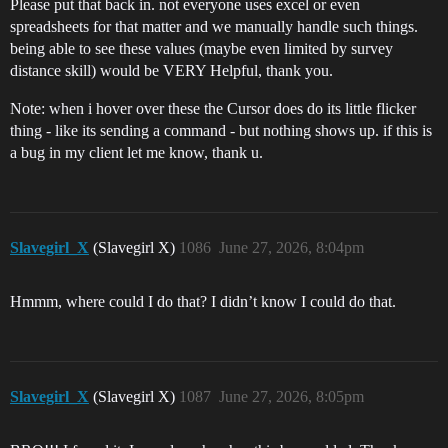
Please put that back in. not everyone uses excel or even
spreadsheets for that matter and we manually handle such things.
being able to see these values (maybe even limited by survey
distance skill) would be VERY Helpful, thank you.
Note: when i hover over these the Cursor does do its little flicker
thing - like its sending a command - but nothing shows up. if this is
a bug in my client let me know, thank u.
Slavegirl_X
(Slavegirl X)
1086
June 27, 2026, 8:04pm
Hmmm, where could I do that? I didn’t know I could do that.
Slavegirl_X
(Slavegirl X)
1087
June 27, 2026, 8:05pm