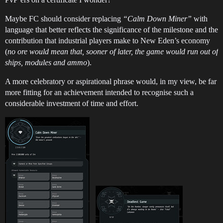
Maybe FC should consider replacing
“Calm Down Miner”
with
language that better reflects the significance of the milestone and the
contribution that industrial players make to New Eden’s economy
(
no ore would mean that, sooner of later, the game would run out of
ships, modules and ammo
).
A more celebratory or aspirational phrase would, in my view, be far
more fitting for an achievement intended to recognise such a
considerable investment of time and effort.