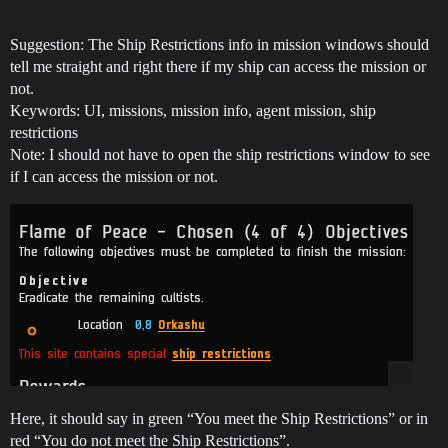
Suggestion: The Ship Restrictions info in mission windows should
tell me straight and right there if my ship can access the mission or
not.
Keywords: UI, missions, mission info, agent mission, ship
restrictions
Note: I should not have to open the ship restrictions window to see
if I can access the mission or not.
Here, it should say in green “You meet the Ship Restrictions” or in
red “You do not meet the Ship Restrictions”.