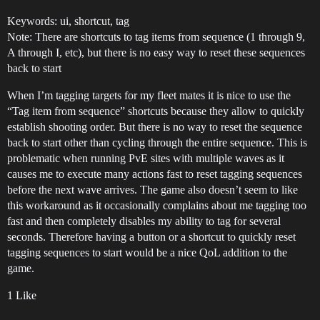
Keywords: ui, shortcut, tag
Note: There are shortcuts to tag items from sequence (1 through 9,
A through I, etc), but there is no easy way to reset these sequences
back to start
When I’m tagging targets for my fleet mates it is nice to use the
“Tag item from sequence” shortcuts because they allow to quickly
establish shooting order. But there is no way to reset the sequence
back to start other than cycling through the entire sequence. This is
problematic when running PvE sites with multiple waves as it
causes me to execute many actions fast to reset tagging sequences
before the next wave arrives. The game also doesn’t seem to like
this workaround as it occasionally complains about me tagging too
fast and then completely disables my ability to tag for several
seconds. Therefore having a button or a shortcut to quickly reset
tagging sequences to start would be a nice QoL addition to the
game.
1 Like