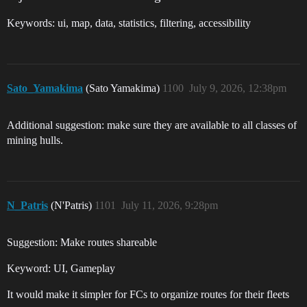
Keywords: ui, map, data, statistics, filtering, accessibility
Sato_Yamakima
(Sato Yamakima)
1100
July 9, 2026, 12:38pm
Additional suggestion: make sure they are available to all classes of
mining hulls.
N_Patris
(N'Patris)
1101
July 11, 2026, 9:28pm
Suggestion: Make routes shareable
Keyword: UI, Gameplay
It would make it simpler for FCs to organize routes for their fleets