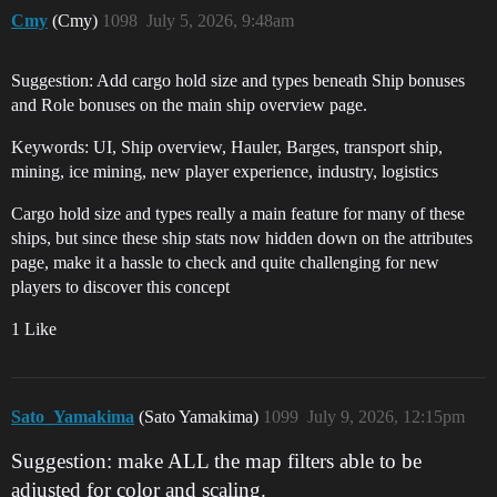
Cmy
(Cmy)
1098
July 5, 2026, 9:48am
Suggestion: Add cargo hold size and types beneath Ship bonuses
and Role bonuses on the main ship overview page.
Keywords: UI, Ship overview, Hauler, Barges, transport ship,
mining, ice mining, new player experience, industry, logistics
Cargo hold size and types really a main feature for many of these
ships, but since these ship stats now hidden down on the attributes
page, make it a hassle to check and quite challenging for new
players to discover this concept
1 Like
Sato_Yamakima
(Sato Yamakima)
1099
July 9, 2026, 12:15pm
Suggestion: make ALL the map filters able to be
adjusted for color and scaling.