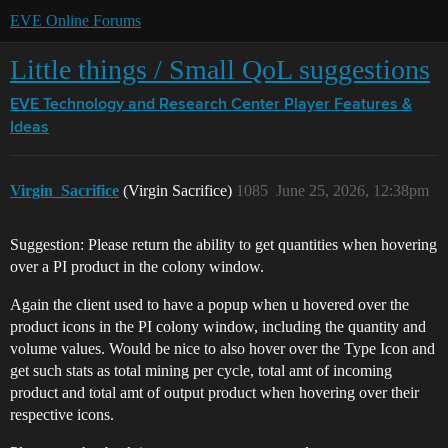
EVE Online Forums
Little things / Small QoL suggestions
EVE Technology and Research Center
Player Features &
Ideas
Virgin_Sacrifice
(Virgin Sacrifice)
1085
June 25, 2026, 12:38pm
Suggestion: Please return the ability to get quantities when hovering
over a PI product in the colony window.
Again the client used to have a popup when u hovered over the
product icons in the PI colony window, including the quantity and
volume values. Would be nice to also hover over the Type Icon and
get such stats as total mining per cycle, total amt of incoming
product and total amt of output product when hovering over their
respective icons.