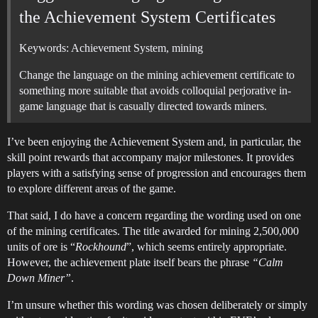
the Achievement System Certificates
Keywords: Achievement System, mining
Change the language on the mining achievement certificate to
something more suitable that avoids colloquial perjorative in-
game language that is casually directed towards miners.
I’ve been enjoying the Achievement System and, in particular, the
skill point rewards that accompany major milestones. It provides
players with a satisfying sense of progression and encourages them
to explore different areas of the game.
That said, I do have a concern regarding the wording used on one
of the mining certificates. The title awarded for mining 2,500,000
units of ore is “
Rockhound
”, which seems entirely appropriate.
However, the achievement plate itself bears the phrase
“Calm
Down Miner”
.
I’m unsure whether this wording was chosen deliberately or simply