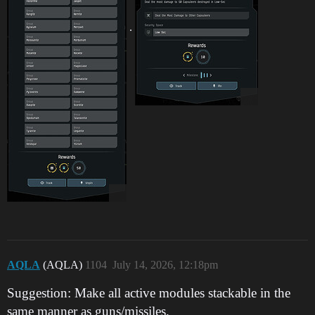
.
AQLA
(AQLA)
1104
July 14, 2026, 12:18pm
Suggestion: Make all active modules stackable in the
same manner as guns/missiles.