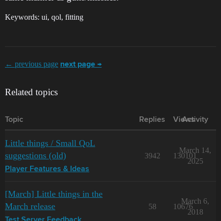
Keywords: ui, qol, fitting
← previous page
next page →
Related topics
Topic
Replies
Views
Activity
Little things / Small QoL
March 14,
suggestions (old)
3942
130101
2025
Player Features & Ideas
[March] Little things in the
March 6,
March release
58
10676
2018
Test Server Feedback