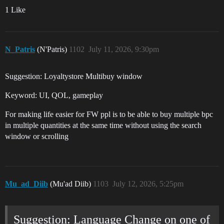
1 Like
N_Patris
(N'Patris)
1102
July 11, 2026, 9:30pm
Suggestion: Loyaltystore Multibuy window
Keyword: UI, QOL, gameplay
For making life easier for FW ppl is to be able to buy multiple bpc
in multiple quantities at the same time without using the search
window or scrolling
Mu_ad_Diib
(Mu'ad Diib)
1103
July 12, 2026, 5:25pm
Suggestion: Language Change on one of