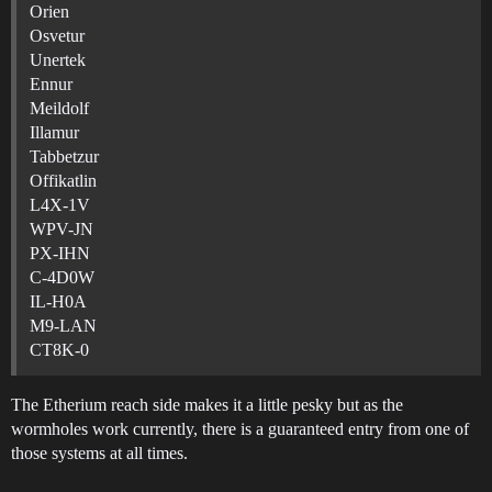
Orien
Osvetur
Unertek
Ennur
Meildolf
Illamur
Tabbetzur
Offikatlin
L4X-1V
WPV-JN
PX-IHN
C-4D0W
IL-H0A
M9-LAN
CT8K-0
The Etherium reach side makes it a little pesky but as the
wormholes work currently, there is a guaranteed entry from one of
those systems at all times.