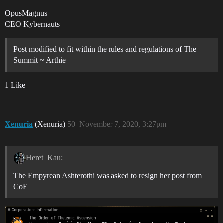
OpusMagnus
CEO Kybernauts
Post modified to fit within the rules and regulations of The
Summit ~ Arthie
1 Like
Xenuria
(Xenuria)
50
November 7, 2020, 3:27pm
Heret_Kau:
The Empyrean Ashterothi was asked to resign her post from
CoE