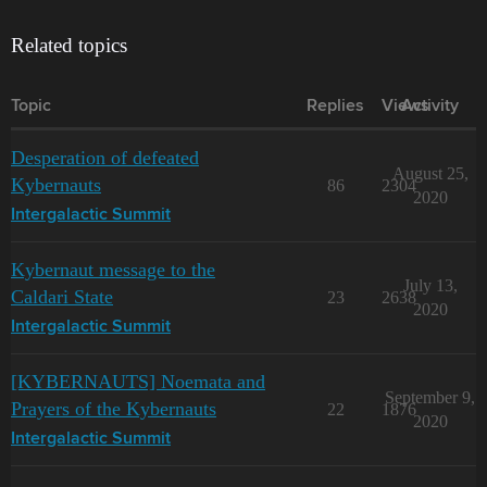
Related topics
Topic
Replies
Views
Activity
Desperation of defeated
August 25,
Kybernauts
86
2304
2020
Intergalactic Summit
Kybernaut message to the
July 13,
Caldari State
23
2638
2020
Intergalactic Summit
[KYBERNAUTS] Noemata and
September 9,
Prayers of the Kybernauts
22
1876
2020
Intergalactic Summit