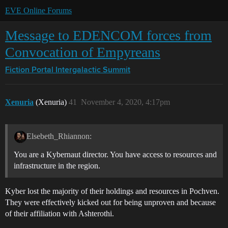
EVE Online Forums
Message to EDENCOM forces from
Convocation of Empyreans
Fiction Portal
Intergalactic Summit
Xenuria
(Xenuria)
41
November 4, 2020, 4:17pm
Elsebeth_Rhiannon:
You are a Kybernaut director. You have access to resources and
infrastructure in the region.
Kyber lost the majority of their holdings and resources in Pochven.
They were effectively kicked out for being unproven and because
of their affiliation with Ashterothi.