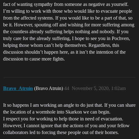
fact of wanting sympathy from someone as negative as yourself.
I’m willing to work with those who would like to evacuate people
from the affected systems. If you would like to be a part of that, so
be it. However, spouting off and wishing for more suffering among
the countless already suffering helps nothing and nobody. If you
truly care for the already suffering, I hope to see you in Pochven,
helping those whom can’t help themselves. Regardless, this
discussion shouldn’t happen here, as it isn’t the intention of the
discussion to cause more fights.
Bravo_Atruin
(Bravo Atruin)
44
November 5, 2020, 1:02am
It so happens I am working an angle to do just that. If you can share
the location of a wormhole into Skarkon we can begin.
I respect you for working to help those in need of evacuation.
However, I cannot ignore that the actions of you and your fellow
collaborators led to forcing these people out of their homes.