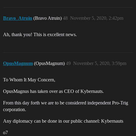
Bravo_Atruin
(Bravo Atruin)
48
November 5, 2020, 2:42pm
Ah, thank you! This is excellent news.
OpusMagnum
(OpusMagnum)
49
November 5, 2020, 3:59pm
To Whom It May Concern,
OpusMagnus has taken over as CEO of Kybernauts.
From this day forth we are to be considered independent Pro-Trig
corporation.
Any diplomacy can be done in our public channel: Kybernauts
o7