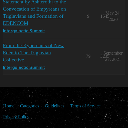
Statement by Ashterothi to the
Convocation of Empyreans on
May 24,
Triglavians and Formation of
9
1545
2020
EDENCOM
Intergalactic Summit
From the Kybernauts of New
Eden to The Triglavian
September
79
3235
Collective
27, 2021
Intergalactic Summit
Home
Categories
Guidelines
Terms of Service
Privacy Policy