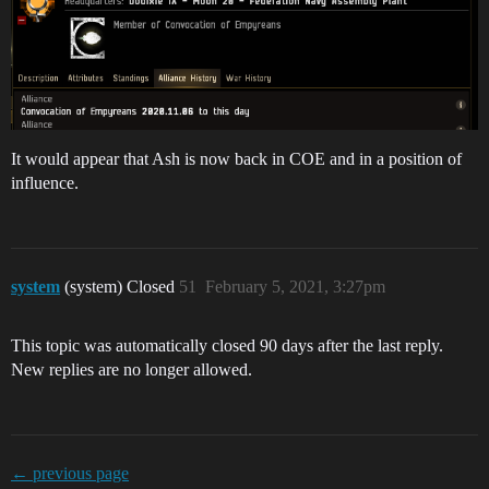
It would appear that Ash is now back in COE and in a position of
influence.
system
(system) Closed
51
February 5, 2021, 3:27pm
This topic was automatically closed 90 days after the last reply.
New replies are no longer allowed.
← previous page