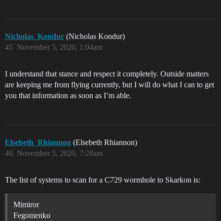
Nicholas_Kondur
(Nicholas Kondur)
45
November 5, 2020, 1:04am
I understand that stance and respect it completely. Outside matters
are keeping me from flying currently, but I will do what I can to get
you that information as soon as I’m able.
Elsebeth_Rhiannon
(Elsebeth Rhiannon)
46
November 5, 2020, 7:28am
The list of systems to scan for a C729 wormhole to Skarkon is:
Mimiror
Fegomenko