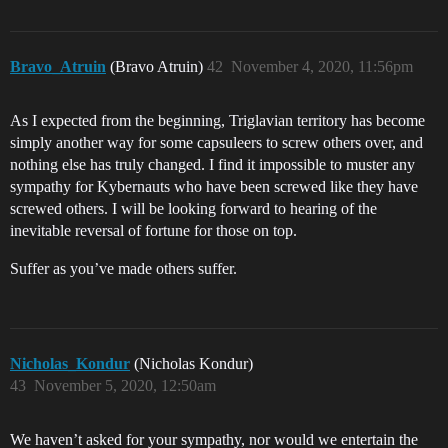
Bravo_Atruin
(Bravo Atruin)
42
November 4, 2020, 11:56pm
As I expected from the beginning, Triglavian territory has become
simply another way for some capsuleers to screw others over, and
nothing else has truly changed. I find it impossible to muster any
sympathy for Kybernauts who have been screwed like they have
screwed others. I will be looking forward to hearing of the
inevitable reversal of fortune for those on top.
Suffer as you’ve made others suffer.
Nicholas_Kondur
(Nicholas Kondur)
43
November 5, 2020, 12:50am
We haven’t asked for your sympathy, nor would we entertain the