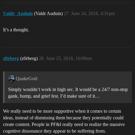
Valdr_Auduin
(Valdr Auduin)
27
June 24, 2018, 4:31pm
It’s a thought.
z0rberg
(z0rberg)
28
June 25, 2018, 10:09am
QuakeGod:
Simply wouldn’t work in high sec. It would be a 24/7 non-stop
gank, bump, and grief fest. I’d make sure of it…
We really need to be more supportive when it comes to certain
ideas, instead of dismissing them because they potentially could
create content. People in PF&I really need to realize the massive
cognitive dissonance they appear to be suffering from.