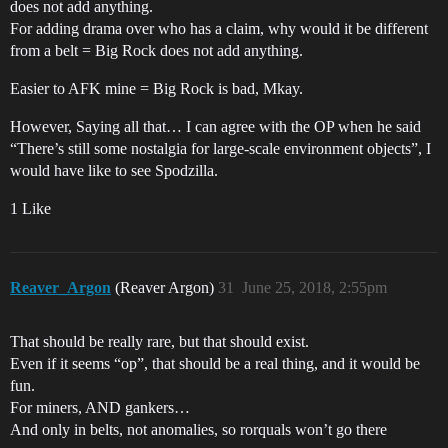
does not add anything.
For adding drama over who has a claim, why would it be different
from a belt = Big Rock does not add anything.
Easier to AFK mine = Big Rock is bad, Mkay.
However, Saying all that… I can agree with the OP when he said
“There’s still some nostalgia for large-scale environment objects”, I
would have like to see Spodzilla.
1 Like
Reaver_Argon
(Reaver Argon)
31
June 25, 2018, 2:55pm
That should be really rare, but that should exist.
Even if it seems “op”, that should be a real thing, and it would be
fun.
For miners, AND gankers…
And only in belts, not anomalies, so rorquals won’t go there