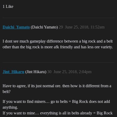
1 Like
Daichi_Yamato
(Daichi Yamato)
29
June 25, 2018, 11:52am
I dont see much gameplay difference between a big rock and a belt
other than the big rock is more afk friendly and has less ore variety.
Jint_Hikaru
(Jint Hikaru)
30
June 25, 2018, 2:04pm
Have to agree, if its just normal ore. then how is it different from a
belt?
If you want to find miners… go to belts = Big Rock does not add
anything.
If you want to mine… everything is all in belts already = Big Rock