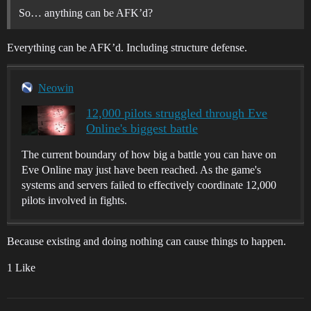
So… anything can be AFK’d?
Everything can be AFK’d. Including structure defense.
Neowin
12,000 pilots struggled through Eve
Online's biggest battle
The current boundary of how big a battle you can have on
Eve Online may just have been reached. As the game's
systems and servers failed to effectively coordinate 12,000
pilots involved in fights.
Because existing and doing nothing can cause things to happen.
1 Like