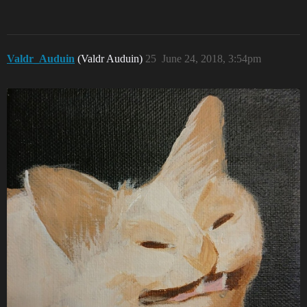
Valdr_Auduin
(Valdr Auduin)
25
June 24, 2018, 3:54pm