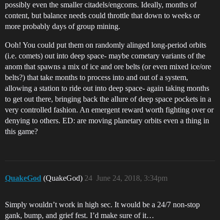
possibly even the smaller citadels/engcoms. Ideally, months of
content, but balance needs could throttle that down to weeks or
more probably days of group mining.
Ooh! You could put them on randomly alinged long-period orbits
(i.e. comets) out into deep space- maybe cometary variants of the
anom that spawns a mix of ice and ore belts (or even mixed ice/ore
belts?) that take months to process into and out of a system,
allowing a station to ride out into deep space- again taking months
to get out there, bringing back the allure of deep space pockets in a
very controlled fashion. An emergent reward worth fighting over or
denying to others. ED: are moving planetary orbits even a thing in
this game?
QuakeGod
(QuakeGod)
24
June 24, 2018, 3:34pm
Simply wouldn’t work in high sec. It would be a 24/7 non-stop
gank, bump, and grief fest. I’d make sure of it…