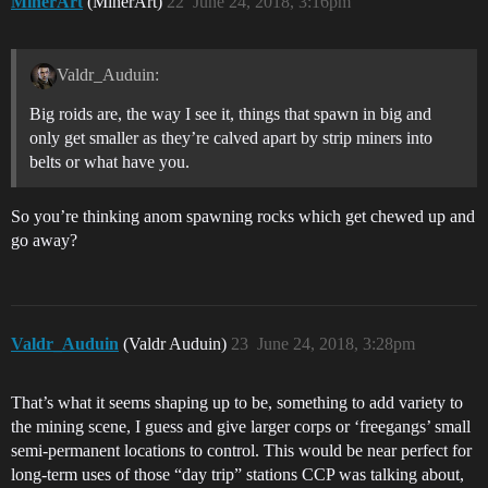
MinerArt
(MinerArt)
22
June 24, 2018, 3:16pm
Valdr_Auduin:
Big roids are, the way I see it, things that spawn in big and
only get smaller as they’re calved apart by strip miners into
belts or what have you.
So you’re thinking anom spawning rocks which get chewed up and
go away?
Valdr_Auduin
(Valdr Auduin)
23
June 24, 2018, 3:28pm
That’s what it seems shaping up to be, something to add variety to
the mining scene, I guess and give larger corps or ‘freegangs’ small
semi-permanent locations to control. This would be near perfect for
long-term uses of those “day trip” stations CCP was talking about,