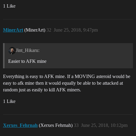
1 Like
MinerArt
(MinerArt)
32
June 25, 2018, 9:47pm
Jint_Hikaru:
Easier to AFK mine
Everything is easy to AFK mine. If a MOVING asteroid would be
easy to afk mine then it would equally be able to be attacked at
random just as easily to kill AFK miners.
1 Like
Xerxes_Fehrnah
(Xerxes Fehrnah)
33
June 25, 2018, 10:12pm