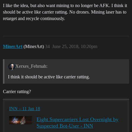
I like the idea, but also want mining to no longer be AFK. I think it
should be active like carrier ratting. No drones. Mining laser has to
retarget and recycle continuously.
MinerArt
(MinerArt)
34
June 25, 2018, 10:20pm
Xerxes_Fehrnah:
I think it should be active like carrier ratting.
Carrier ratting?
INN – 11 Jan 18
Eight Supercarriers Lost Overnight by
Suspected Bot-User - INN