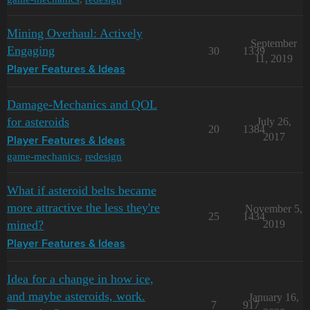
Mining Overhaul: Actively
September
Engaging
30
1339
11, 2019
Player Features & Ideas
Damage-Mechanics and QOL
for asteroids
July 26,
20
1384
2017
Player Features & Ideas
game-mechanics
,
redesign
What if asteroid belts became
more attractive the less they're
November 5,
25
1434
mined?
2019
Player Features & Ideas
Idea for a change in how ice,
and maybe asteroids, work.
January 16,
7
917