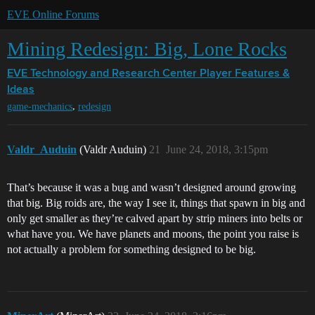
EVE Online Forums
Mining Redesign: Big, Lone Rocks
EVE Technology and Research Center
Player Features &
Ideas
,
game-mechanics
redesign
Valdr_Auduin
(Valdr Auduin)
21
June 24, 2018, 3:15pm
That’s because it was a bug and wasn’t designed around growing
that big. Big roids are, the way I see it, things that spawn in big and
only get smaller as they’re calved apart by strip miners into belts or
what have you. We have planets and moons, the point you raise is
not actually a problem for something designed to be big.