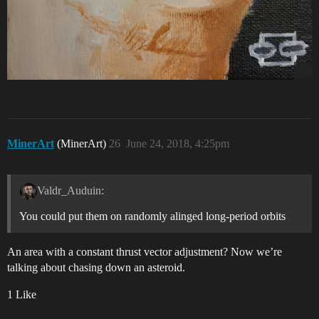
MinerArt
(MinerArt)
26
June 24, 2018, 4:25pm
Valdr_Auduin:
You could put them on randomly alinged long-period orbits
An area with a constant thrust vector adjustment? Now we’re
talking about chasing down an asteroid.
1 Like