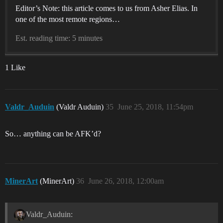
Editor’s Note: this article comes to us from Asher Elias. In
one of the most remote regions…
Est. reading time: 5 minutes
1 Like
Valdr_Auduin
(Valdr Auduin)
35
June 25, 2018, 11:54pm
So… anything can be AFK’d?
MinerArt
(MinerArt)
36
June 26, 2018, 12:00am
Valdr_Auduin: