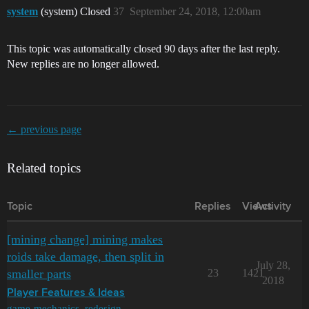
system
(system) Closed
37
September 24, 2018, 12:00am
This topic was automatically closed 90 days after the last reply.
New replies are no longer allowed.
← previous page
Related topics
Topic
Replies
Views
Activity
[mining change] mining makes
roids take damage, then split in
July 28,
smaller parts
23
1421
2018
Player Features & Ideas
game-mechanics
,
redesign