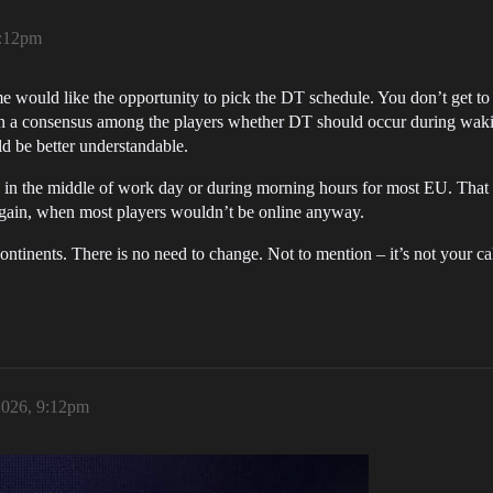
9:12pm
e would like the opportunity to pick the DT schedule. You don’t get to
even a consensus among the players whether DT should occur during wak
ld be better understandable.
 in the middle of work day or during morning hours for most EU. That
Again, when most players wouldn’t be online anyway.
ontinents. There is no need to change. Not to mention – it’s not your c
2026, 9:12pm