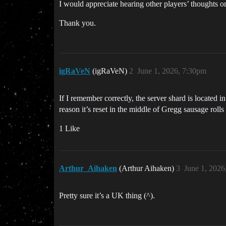
I would appreciate hearing other players’ thoughts on
Thank you.
igRaVeN
(igRaVeN)
2
June 1, 2026, 7:30pm
If I remember correctly, the server shard is located 
reason it’s reset in the middle of Gregg sausage rolls
1 Like
Arthur_Aihaken
(Arthur Aihaken)
3
June 1, 2026
Pretty sure it’s a UK thing (^).