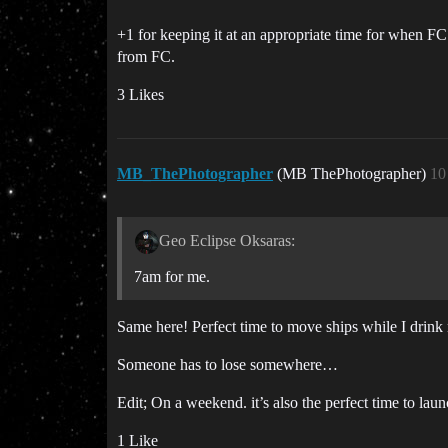
+1 for keeping it at an appropriate time for when FC
from FC.
3 Likes
MB_ThePhotographer
(MB ThePhotographer)
10
Geo Eclipse Oksaras:
7am for me.
Same here! Perfect time to move ships while I drin
Someone has to lose somewhere…
Edit; On a weekend. it’s also the perfect time to laun
1 Like