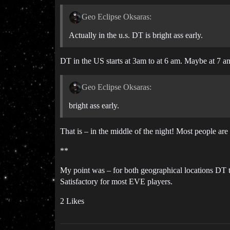
Geo Eclipse Oksaras:
Actually in the u.s. DT is bright ass early.
DT in the US starts at 3am to at 6 am. Maybe at 7 am
Geo Eclipse Oksaras:
bright ass early.
That is – in the middle of the night! Most people are
**
My point was – for both geographical locations DT 
Satisfactory for most EVE players.
2 Likes