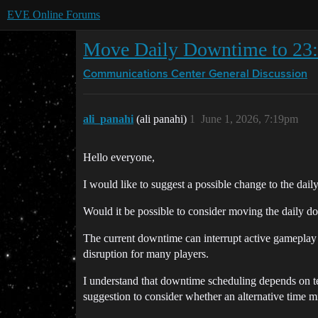
EVE Online Forums
Move Daily Downtime to 23
Communications Center
General Discussion
ali_panahi
(ali panahi)
1
June 1, 2026, 7:19pm
Hello everyone,
I would like to suggest a possible change to the dai
Would it be possible to consider moving the daily
The current downtime can interrupt active gameplay su
disruption for many players.
I understand that downtime scheduling depends on te
suggestion to consider whether an alternative time m