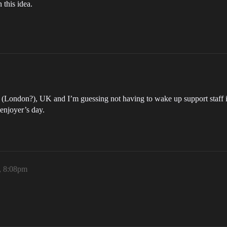
 this idea.
in (London?), UK and I’m guessing not having to wake up support staff in
 enjoyer’s day.
, 8:08pm