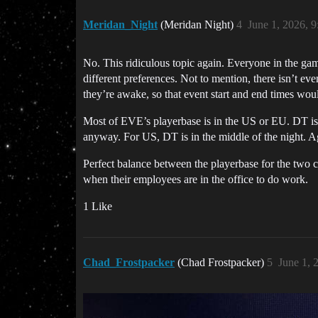
Meridan_Night
(Meridan Night)
4
June 1, 2026, 
No. This ridiculous topic again. Everyone in the gam
different preferences. Not to mention, there isn’t 
they’re awake, so that event start and end times wou
Most of EVE’s playerbase is in the US or EU. DT is
anyway. For US, DT is in the middle of the night. 
Perfect balance between the playerbase for the two c
when their employees are in the office to do work.
1 Like
Chad_Frostpacker
(Chad Frostpacker)
5
June 1, 