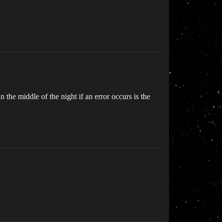
 the middle of the night if an error occurs is the