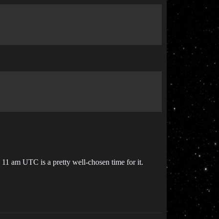
1 am UTC is a pretty well-chosen time for it.