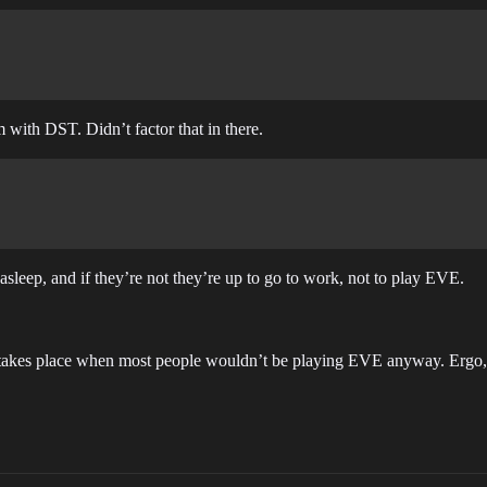
 with DST. Didn’t factor that in there.
 asleep, and if they’re not they’re up to go to work, not to play EVE.
takes place when most people wouldn’t be playing EVE anyway. Ergo, 1