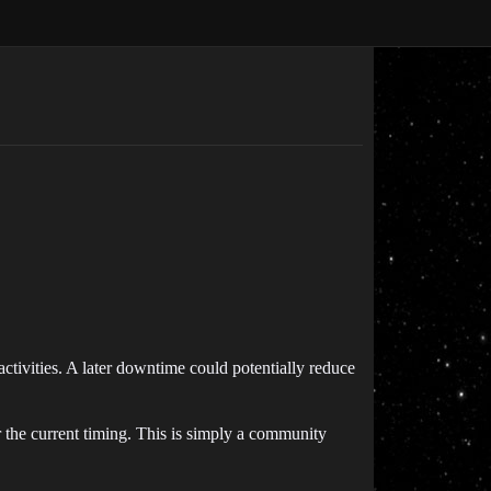
activities. A later downtime could potentially reduce
 the current timing. This is simply a community