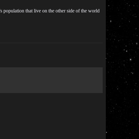
 population that live on the other side of the world