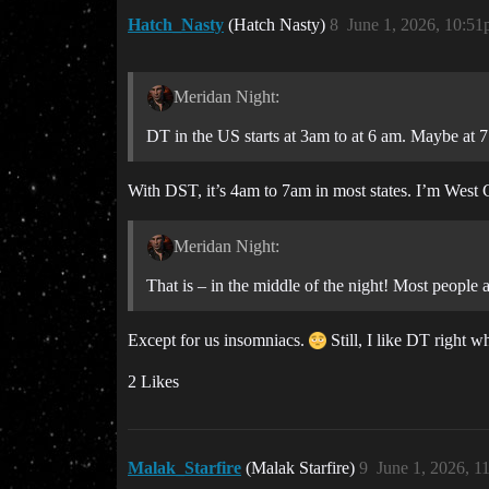
Hatch_Nasty
(Hatch Nasty)
8
June 1, 2026, 10:5
Meridan Night:
DT in the US starts at 3am to at 6 am. Maybe at 7
With DST, it’s 4am to 7am in most states. I’m West 
Meridan Night:
That is – in the middle of the night! Most people 
Except for us insomniacs.
Still, I like DT right w
2 Likes
Malak_Starfire
(Malak Starfire)
9
June 1, 2026, 1