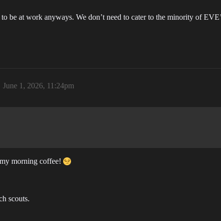
 to be at work anyways. We don’t need to cater to the minority of EVE’s
June 1, 2026, 11:24pm
k my morning coffee!
ch scouts.