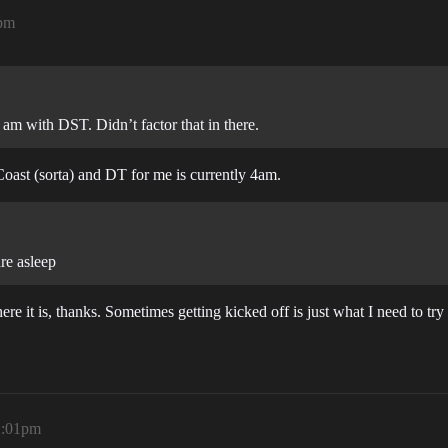
1pm
 am with DST. Didn’t factor that in there.
Coast (sorta) and DT for me is currently 4am.
are asleep
here it is, thanks. Sometimes getting kicked off is just what I need to try 
1:01pm