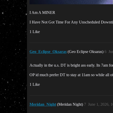
I Am A MINER
I Have Not Got Time For Any Unscheduled Downt
1 Like
Geo_Eclipse_Oksaras
(Geo Eclipse Oksaras)
6
Ju
Actually in the u.s. DT is bright ass early. Its 7am fo
OP id much prefer DT to stay at 11am so while all of 
1 Like
Meridan_Night
(Meridan Night)
7
June 1, 2026, 