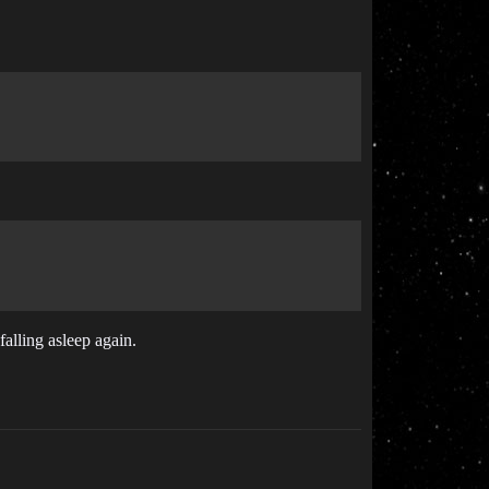
falling asleep again.