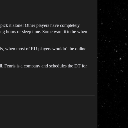
 pick it alone! Other players have completely
ing hours or sleep time. Some want it to be when
 is, when most of EU players wouldn’t be online
all. Fenris is a company and schedules the DT for