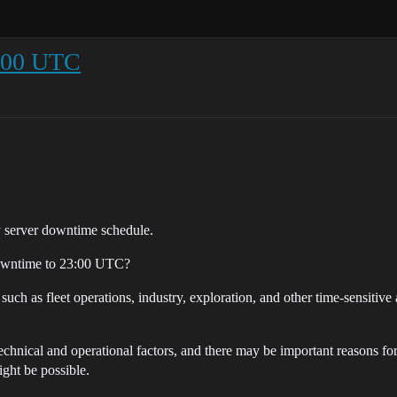
:00 UTC
ly server downtime schedule.
 downtime to 23:00 UTC?
ch as fleet operations, industry, exploration, and other time-sensitive 
chnical and operational factors, and there may be important reasons for
ight be possible.