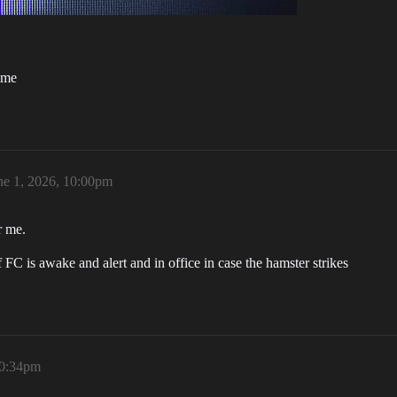
ime
ne 1, 2026, 10:00pm
r me.
FC is awake and alert and in office in case the hamster strikes
10:34pm