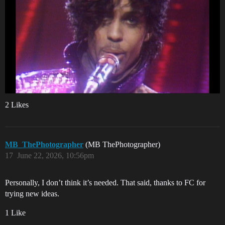
2 Likes
MB_ThePhotographer
(MB ThePhotographer)
17
June 22, 2026, 10:56pm
Personally, I don’t think it’s needed. That said, thanks to FC for
trying new ideas.
1 Like