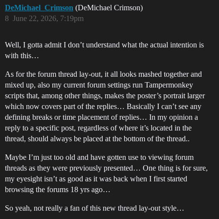
DeMichael_Crimson
(DeMichael Crimson)
8
June 22, 2026, 7:19pm
Well, I gotta admit I don’t understand what the actual intention is
with this…
As for the forum thread lay-out, it all looks mashed together and
mixed up, also my current forum settings run Tampermonkey
scripts that, among other things, makes the poster’s portrait larger
which now covers part of the replies… Basically I can’t see any
defining breaks or time placement of replies… In my opinion a
reply to a specific post, regardless of where it’s located in the
thread, should always be placed at the bottom of the thread..
Maybe I’m just too old and have gotten use to viewing forum
threads as they were previously presented… One thing is for sure,
my eyesight isn’t as good as it was back when I first started
browsing the forums 18 yrs ago…
So yeah, not really a fan of this new thread lay-out style…