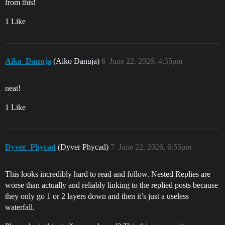
from this!
1 Like
Aiko_Danuja
(Aiko Danuja)
6
June 22, 2026, 4:35pm
neat!
1 Like
Dyver_Phycad
(Dyver Phycad)
7
June 22, 2026, 6:55pm
This looks incredibly hard to read and follow. Nested Replies are
worse than actually and reliably linking to the replied posts because
they only go 1 or 2 layers down and then it’s just a useless
waterfall.