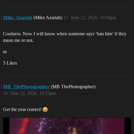
Mike_Azariah
(Mike Azariah)
15
June 22, 2026, 10:50pm
Coolness. Now I will know when someone says ‘ban him’ if they
mean me or not.
m
5 Likes
MB_ThePhotographer
(MB ThePhotographer)
16
June 22, 2026, 10:55pm
Get the year correct!