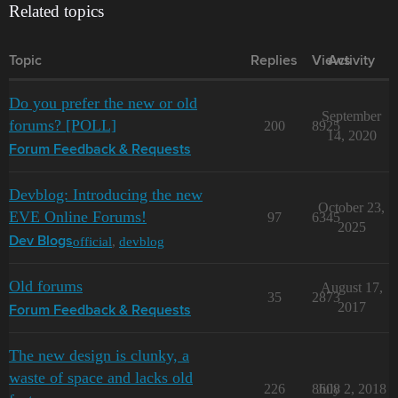
Related topics
Topic
Replies
Views
Activity
Do you prefer the new or old
September
forums? [POLL]
200
8925
14, 2020
Forum Feedback & Requests
Devblog: Introducing the new
October 23,
EVE Online Forums!
97
6345
2025
official
,
devblog
Dev Blogs
Old forums
August 17,
35
2873
2017
Forum Feedback & Requests
The new design is clunky, a
waste of space and lacks old
226
8608
July 2, 2018