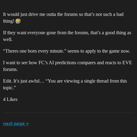
It would just drive me outta the forums so that’s not such a bad
thing!
If they want everyone gone from the forums, that’s a good thing as
well.
“Theres one born every minute.” seems to apply to the game now.
I want to see how FC’s AI predictions compares and reacts to EVE
forums.
Edit. It’s just awful… “You are viewing a single thread from this
topic.”
4 Likes
next page →