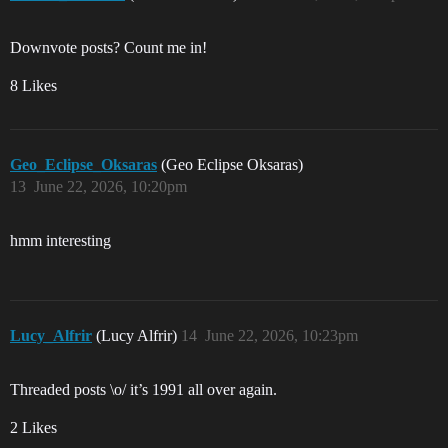
Downvote posts? Count me in!
8 Likes
Geo_Eclipse_Oksaras
(Geo Eclipse Oksaras)
13
June 22, 2026, 10:20pm
hmm interesting
Lucy_Alfrir
(Lucy Alfrir)
14
June 22, 2026, 10:23pm
Threaded posts \o/ it’s 1991 all over again.
2 Likes