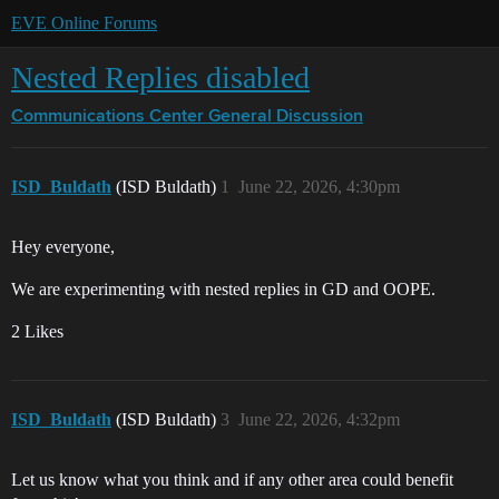
EVE Online Forums
Nested Replies disabled
Communications Center
General Discussion
ISD_Buldath
(ISD Buldath)
1
June 22, 2026, 4:30pm
Hey everyone,
We are experimenting with nested replies in GD and OOPE.
2 Likes
ISD_Buldath
(ISD Buldath)
3
June 22, 2026, 4:32pm
Let us know what you think and if any other area could benefit