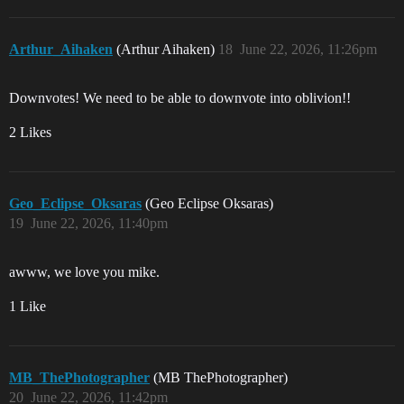
Arthur_Aihaken
(Arthur Aihaken)
18
June 22, 2026, 11:26pm
Downvotes! We need to be able to downvote into oblivion!!
2 Likes
Geo_Eclipse_Oksaras
(Geo Eclipse Oksaras)
19
June 22, 2026, 11:40pm
awww, we love you mike.
1 Like
MB_ThePhotographer
(MB ThePhotographer)
20
June 22, 2026, 11:42pm