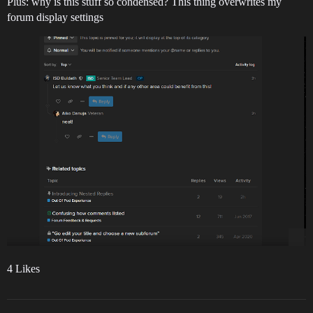
Plus: why is this stuff so condensed? This thing overwrites my
forum display settings
4 Likes