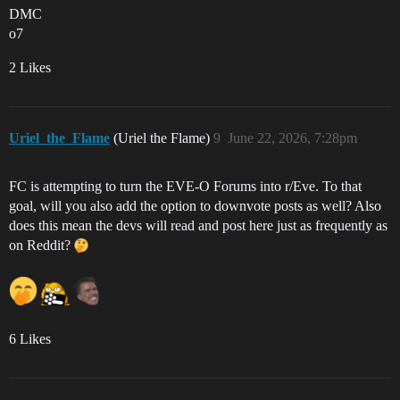
DMC
o7
2 Likes
Uriel_the_Flame
(Uriel the Flame)
9
June 22, 2026, 7:28pm
FC is attempting to turn the EVE-O Forums into r/Eve. To that
goal, will you also add the option to downvote posts as well? Also
does this mean the devs will read and post here just as frequently as
on Reddit?
6 Likes