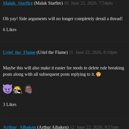
Malak_Starfire
(Malak Starfire)
10
June 22, 2026, 7:54pm
Oh yay! Side arguments will no longer completely derail a thread!
6 Likes
Uriel_the_Flame
(Uriel the Flame)
11
June 22, 2026, 8:10pm
Maybe this will also make it easier for mods to delete rule breaking
posts along with all subsequent posts replying to it.
3 Likes
Arthur_Aihaken
(Arthur Aihaken)
12
June 22, 2026, 9:57pm