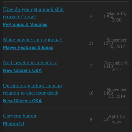
How do you get a noob ship
March 14,
(corvette) now?
5
1394
2020
PvP Ships & Modules
Make newbie ship optional!
September
21
1078
26, 2017
Player Features & Ideas
No Corvette in Inventory
November 6,
7
1410
2017
New Citizens Q&A
Question regarding ships in
November
relation to character death
10
1489
12, 2019
New Citizens Q&A
Corvette button
April 18,
8
425
2022
Photon UI