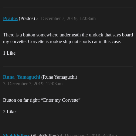
Prados
(Prados)
2
December 7, 2019, 12:03am
There is a button somewhere underneath the undock that says board
my corvette. Corvette is rookie ship not sports car in this case.
1 Like
Runa_Yamaguchi
(Runa Yamaguchi)
3
December 7, 2019, 12:03am
Button on far right: “Enter my Corvette”
2 Likes
ShahFluffers
(ShahFluffers)
4
December 7, 2019, 3:29am