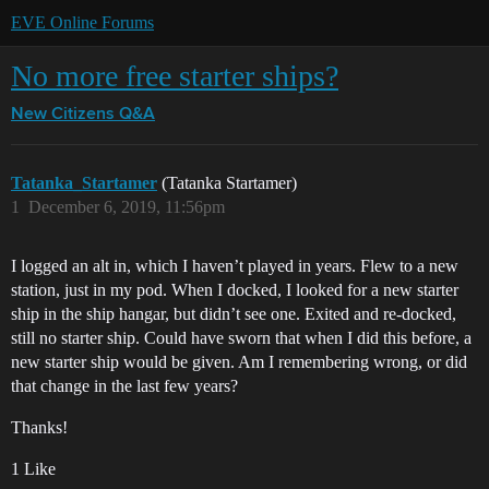
EVE Online Forums
No more free starter ships?
New Citizens Q&A
Tatanka_Startamer
(Tatanka Startamer)
1
December 6, 2019, 11:56pm
I logged an alt in, which I haven’t played in years. Flew to a new
station, just in my pod. When I docked, I looked for a new starter
ship in the ship hangar, but didn’t see one. Exited and re-docked,
still no starter ship. Could have sworn that when I did this before, a
new starter ship would be given. Am I remembering wrong, or did
that change in the last few years?
Thanks!
1 Like