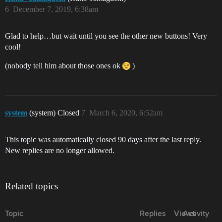
6
December 7, 2019, 6:38am
Glad to help…but wait until you see the other new buttons! Very
cool!
(nobody tell him about those ones ok
)
system
(system) Closed
7
March 6, 2020, 6:52am
This topic was automatically closed 90 days after the last reply.
New replies are no longer allowed.
Related topics
Topic
Replies
Views
Activity