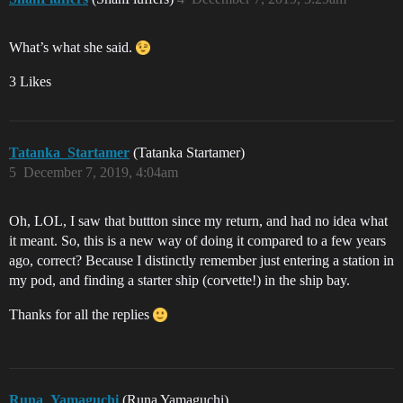
What’s what she said.
3 Likes
Tatanka_Startamer
(Tatanka Startamer)
5
December 7, 2019, 4:04am
Oh, LOL, I saw that buttton since my return, and had no idea what
it meant. So, this is a new way of doing it compared to a few years
ago, correct? Because I distinctly remember just entering a station in
my pod, and finding a starter ship (corvette!) in the ship bay.
Thanks for all the replies
Runa_Yamaguchi
(Runa Yamaguchi)