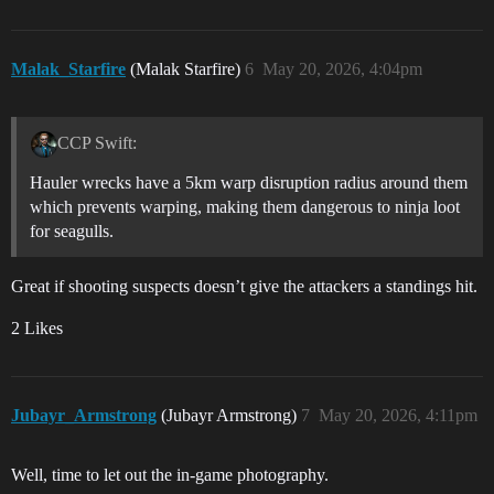
Malak_Starfire
(Malak Starfire)
6
May 20, 2026, 4:04pm
CCP Swift:
Hauler wrecks have a 5km warp disruption radius around them
which prevents warping, making them dangerous to ninja loot
for seagulls.
Great if shooting suspects doesn’t give the attackers a standings hit.
2 Likes
Jubayr_Armstrong
(Jubayr Armstrong)
7
May 20, 2026, 4:11pm
Well, time to let out the in-game photography.