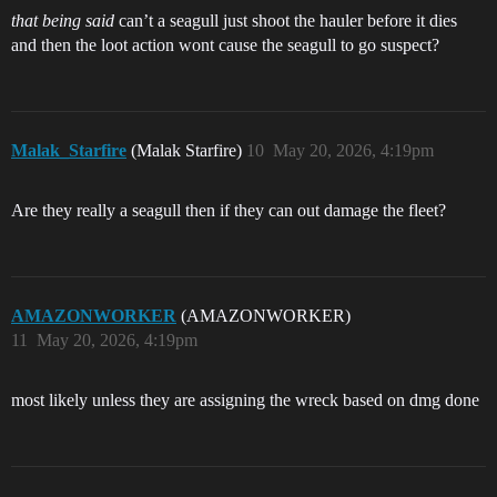
that being said
can’t a seagull just shoot the hauler before it dies
and then the loot action wont cause the seagull to go suspect?
Malak_Starfire
(Malak Starfire)
10
May 20, 2026, 4:19pm
Are they really a seagull then if they can out damage the fleet?
AMAZONWORKER
(AMAZONWORKER)
11
May 20, 2026, 4:19pm
most likely unless they are assigning the wreck based on dmg done