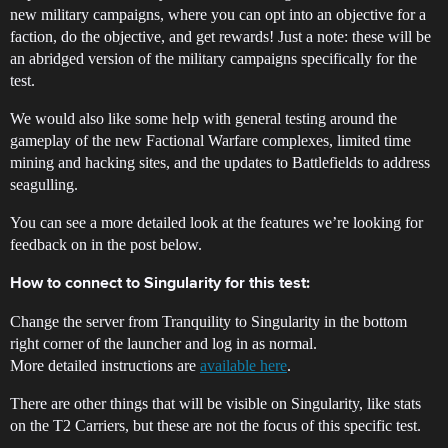
new military campaigns, where you can opt into an objective for a
faction, do the objective, and get rewards! Just a note: these will be
an abridged version of the military campaigns specifically for the
test.
We would also like some help with general testing around the
gameplay of the new Factional Warfare complexes, limited time
mining and hacking sites, and the updates to Battlefields to address
seagulling.
You can see a more detailed look at the features we’re looking for
feedback on in the post below.
How to connect to Singularity for this test:
Change the server from Tranquility to Singularity in the bottom
right corner of the launcher and log in as normal.
More detailed instructions are
available here
.
There are other things that will be visible on Singularity, like stats
on the T2 Carriers, but these are not the focus of this specific test.