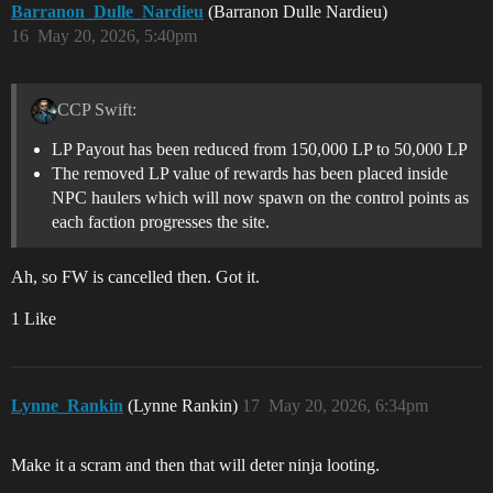
Barranon_Dulle_Nardieu
(Barranon Dulle Nardieu)
16
May 20, 2026, 5:40pm
CCP Swift:
LP Payout has been reduced from 150,000 LP to 50,000 LP
The removed LP value of rewards has been placed inside
NPC haulers which will now spawn on the control points as
each faction progresses the site.
Ah, so FW is cancelled then. Got it.
1 Like
Lynne_Rankin
(Lynne Rankin)
17
May 20, 2026, 6:34pm
Make it a scram and then that will deter ninja looting.