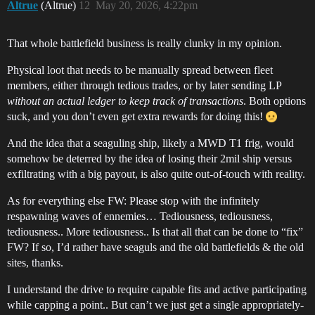
Altrue
(Altrue)
12
May 20, 2026, 4:22pm
That whole battlefield business is really clunky in my opinion.
Physical loot that needs to be manually spread between fleet
members, either through tedious trades, or by later sending LP
without an actual ledger to keep track of transactions
. Both options
suck, and you don’t even get extra rewards for doing this!
And the idea that a seaguling ship, likely a MWD T1 frig, would
somehow be deterred by the idea of losing their 2mil ship versus
exfiltrating with a big payout, is also quite out-of-touch with reality.
As for everything else FW: Please stop with the infinitely
respawning waves of ennemies… Tediousness, tediousness,
tediousness.. More tediousness.. Is that all that can be done to “fix”
FW? If so, I’d rather have seaguls and the old battlefields & the old
sites, thanks.
I understand the drive to require capable fits and active participating
while capping a point.. But can’t we just get a single appropriately-