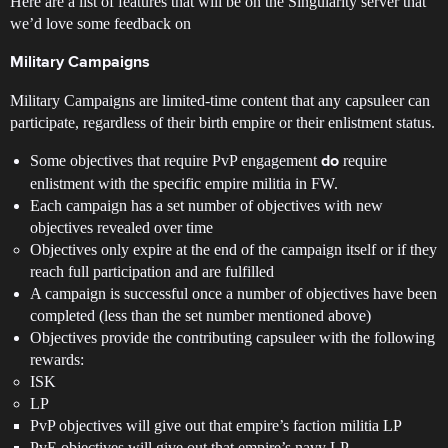
Here are a list of features that will be on the Singularity server that
we’d love some feedback on
Military Campaigns
Military Campaigns are limited-time content that any capsuleer can
participate, regardless of their birth empire or their enlistment status.
Some objectives that require PvP engagement
require
do
enlistment with the specific empire militia in FW.
Each campaign has a set number of objectives with new
objectives revealed over time
Objectives only expire at the end of the campaign itself or if they
reach full participation and are fulfilled
A campaign is successful once a number of objectives have been
completed (less than the set number mentioned above)
Objectives provide the contributing capsuleer with the following
rewards:
ISK
LP
PvP objectives will give out that empire’s faction militia LP
PvE objectives will give out that empire’s navy LP