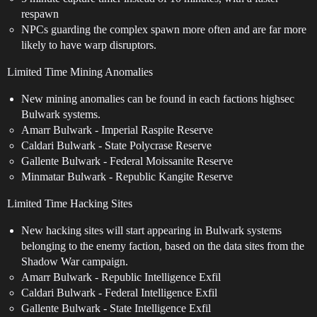
respawn
NPCs guarding the complex spawn more often and are far more
likely to have warp disruptors.
Limited Time Mining Anomalies
New mining anomalies can be found in each factions highsec
Bulwark systems.
Amarr Bulwark - Imperial Raspite Reserve
Caldari Bulwark - State Polycrase Reserve
Gallente Bulwark - Federal Moissanite Reserve
Minmatar Bulwark - Republic Kangite Reserve
Limited Time Hacking Sites
New hacking sites will start appearing in Bulwark systems
belonging to the enemy faction, based on the data sites from the
Shadow War campaign.
Amarr Bulwark - Republic Intelligence Exfil
Caldari Bulwark - Federal Intelligence Exfil
Gallente Bulwark - State Intelligence Exfil