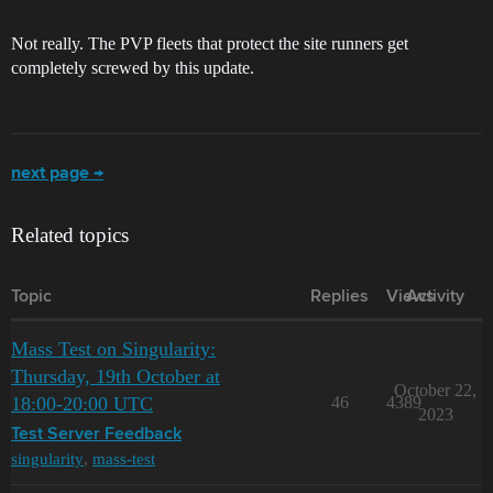
Not really. The PVP fleets that protect the site runners get
completely screwed by this update.
next page →
Related topics
Topic
Replies
Views
Activity
Mass Test on Singularity:
Thursday, 19th October at
October 22,
18:00-20:00 UTC
46
4389
2023
Test Server Feedback
singularity
,
mass-test