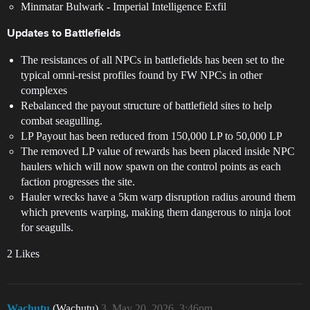
Minmatar Bulwark - Imperial Intelligence Exfil
Updates to Battlefields
The resistances of all NPCs in battlefields has been set to the
typical omni-resist profiles found by FW NPCs in other
complexes
Rebalanced the payout structure of battlefield sites to help
combat seagulling.
LP Payout has been reduced from 150,000 LP to 50,000 LP
The removed LP value of rewards has been placed inside NPC
haulers which will now spawn on the control points as each
faction progresses the site.
Hauler wrecks have a 5km warp disruption radius around them
which prevents warping, making them dangerous to ninja loot
for seagulls.
2 Likes
Wachutu
(Wachutu)
3
May 20, 2026, 3:46pm