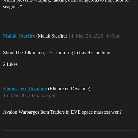
seagulls.”
Malak_Starfire
(Malak Starfire)
14
May 20, 2026, 4:43pm
Should be 10km imo, 2.5k for a frig to travel is nothing
2 Likes
Elinore_en_Divalone
(Elinore en Divalone)
15
May 20, 2026, 5:21pm
Avalon Warbarges Item Traders in EVE space masstest wen?