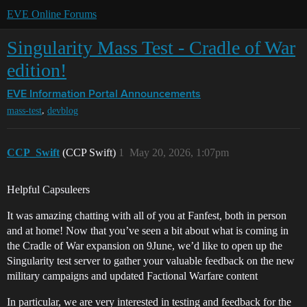
EVE Online Forums
Singularity Mass Test - Cradle of War
edition!
EVE Information Portal
Announcements
,
mass-test
devblog
CCP_Swift
(CCP Swift)
1
May 20, 2026, 1:07pm
Helpful Capsuleers
It was amazing chatting with all of you at Fanfest, both in person
and at home! Now that you’ve seen a bit about what is coming in
the Cradle of War expansion on 9June, we’d like to open up the
Singularity test server to gather your valuable feedback on the new
military campaigns and updated Factional Warfare content
In particular, we are very interested in testing and feedback for the