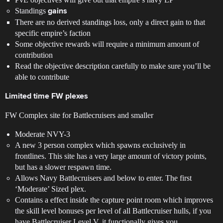
Standings
gains
There are no derived standings loss, only a direct gain to that
specific empire’s faction
Some objective rewards will require a minimum amount of
contribution
Read the objective description carefully to make sure you’ll be
able to contribute
Limited time FW plexes
FW Complex site for Battlecruisers and smaller
Moderate NVY-3
A new 3 person complex which spawns exclusively in
frontlines. This site has a very large amount of victory points,
but has a slower respawn time.
Allows Navy Battlecruisers and below to enter. The first
‘Moderate’ Sized plex.
Contains a effect inside the capture point room which improves
the skill level bonuses per level of all Battlecruiser hulls, if you
have Battlecruiser Level V, it functionally gives you