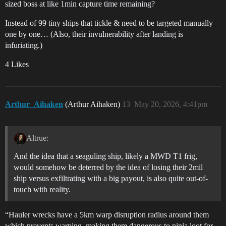
sized boss at like 1min capture time remaining?
Instead of 99 tiny ships that tickle & need to be targeted manually
one by one… (Also, their invulnerability after landing is
infuriating.)
4 Likes
Arthur_Aihaken
(Arthur Aihaken)
13
May 20, 2026, 4:41pm
Altrue:
And the idea that a seaguling ship, likely a MWD T1 frig,
would somehow be deterred by the idea of losing their 2mil
ship versus exfiltrating with a big payout, is also quite out-of-
touch with reality.
“Hauler wrecks have a 5km warp disruption radius around them
which prevents warping, making them dangerous to ninja loot for