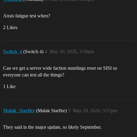
Ansis fatigue test when?
2 Likes
Switch_4
(Switch 4)
4
May 20, 2026, 3:50pm
Can we get a server wide faction standings reset on SISI so
everyone can test all the things?
1 Like
Malak_Starfire
(Malak Starfire)
5
May 20, 2026, 3:51pm
They said in the major update, so likely September.