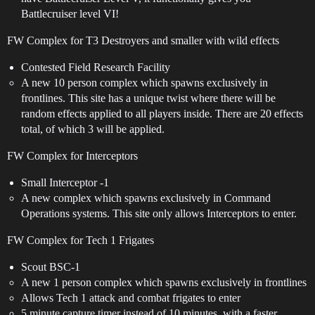
Battlecruiser level VI!
FW Complex for T3 Destroyers and smaller with wild effects
Contested Field Research Facility
A new 10 person complex which spawns exclusively in
frontlines. This site has a unique twist where there will be
random effects applied to all players inside. There are 20 effects
total, of which 3 will be applied.
FW Complex for Interceptors
Small Interceptor -1
A new complex which spawns exclusively in Command
Operations systems. This site only allows Interceptors to enter.
FW Complex for Tech 1 Frigates
Scout BSC-1
A new 1 person complex which spawns exclusively in frontlines
Allows Tech 1 attack and combat frigates to enter
5 minute capture timer instead of 10 minutes, with a faster