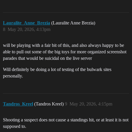
Lauralite_Anne_Brezia
(Lauralite Anne Brezia)
8
May 20, 2026, 4:13pm
will be playing with a fair bit of this, and also always happy to be
able to pull out some of the big toys for more organized screenshot
parades that would be suicidal on the live server
Will definitely be doing a lot of testing of the bulwark sites
personally.
Tandros_Kreel
(Tandros Kreel)
9
May 20, 2026, 4:15pm
Shooting a suspect does not cause a standings hit, or at least it is not
supposed to.