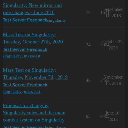
Singularity: New mirror and
September
rule changes - June 2018
76
16312
11, 2018
singularity
Test Server Feedback
Mass Test on Singularity:
Tuesday, October 27th, 2020
October 29,
34
3004
2020
Test Server Feedback
singularity
,
mass-test
Mass Test on Singularity:
Thursday, November 7th, 2019
November
46
3493
15, 2019
Test Server Feedback
singularity
,
mass-test
Proposal for changing
Singularity rules and the main
June 10,
93
6485
combat system on Singularity
2018
singularity
Test Server Feedback