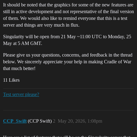
It should be noted that the graphics for some of the new features are
still in active development and not representative of the final version
of them. We would also like to remind everyone that this is a test
server and things are very much in flux.
Singularity will be open from 21 May ~11:00 UTC to Monday, 25
May at 5 AM GMT.
Please give us your questions, concerns, and feedback in the thread
below. We sincerely appreciate your help in making Cradle of War
that much better!
11 Likes
Test server please?
CCP_Swift
(CCP Swift)
2
May 20, 2026, 1:08pm