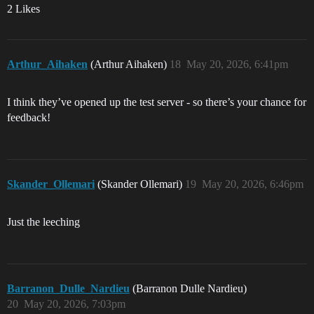
2 Likes
Arthur_Aihaken
(Arthur Aihaken)
18
May 20, 2026, 6:41pm
I think they’ve opened up the test server - so there’s your chance for
feedback!
Skander_Ollemari
(Skander Ollemari)
19
May 20, 2026, 6:46pm
Just the leeching
Barranon_Dulle_Nardieu
(Barranon Dulle Nardieu)
20
May 20, 2026, 7:03pm