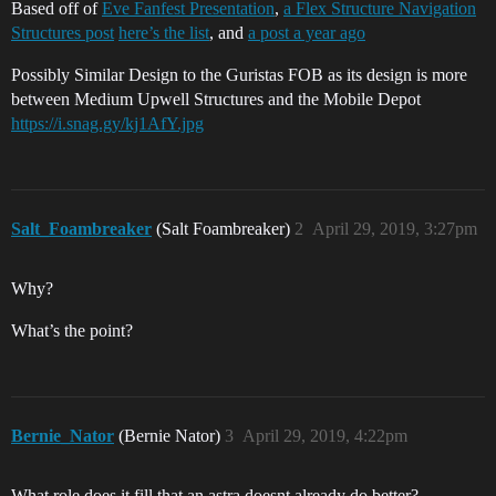
Based off of
Eve Fanfest Presentation
,
a Flex Structure Navigation
Structures post
here’s the list
, and
a post a year ago
Possibly Similar Design to the Guristas FOB as its design is more
between Medium Upwell Structures and the Mobile Depot
https://i.snag.gy/kj1AfY.jpg
Salt_Foambreaker
(Salt Foambreaker)
2
April 29, 2019, 3:27pm
Why?
What’s the point?
Bernie_Nator
(Bernie Nator)
3
April 29, 2019, 4:22pm
What role does it fill that an astra doesnt already do better?