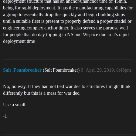
deployment structure that has an anchor/unanchor time of 45min,
being for rapid deployment. It has the manufacturing capabilities for
a group to essentially drop this quickly and begin building ships
until a suitable fleet is present to properly defend a proper citadel or
engineering complex anchor timer. It also serves the purpose well
for people that do day tripping in NS and Wspace due to it’s rapid
deployment time
Salt_Foambreaker
(Salt Foambreaker)
6
April 29, 2019, 8:46pm
No, no way. If they had not tied war dec to structures I might think
differently but this is a mess for war dec.
Use a small.
-1