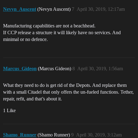
Nevyn_Auscent
(Nevyn Auscent)
7
April 30, 2019, 12:17am
Manufacturing capabilities are not a beachhead.
If CCP release a structure it will likely have no services. And
minimal or no defence.
Marcus_Gideon
(Marcus Gideon)
8
April 30, 2019, 1:56am
What they need to do is get rid of the Depots. And replace them
with a small Citadel that only offers the un-fueled functions. Tether,
repair, refit, and that’s about it.
1 Like
Shamo_Runner
(Shamo Runner)
9
April 30, 2019, 3:12am