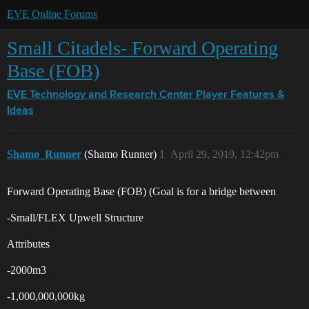
EVE Online Forums
Small Citadels- Forward Operating
Base (FOB)
EVE Technology and Research Center
Player Features &
Ideas
Shamo_Runner
(Shamo Runner)
1
April 29, 2019, 12:42pm
Forward Operating Base (FOB) (Goal is for a bridge between
-Small/FLEX Upwell Structure
Attributes
-2000m3
-1,000,000,000kg