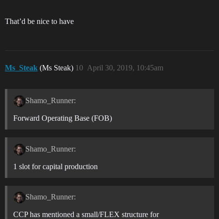
That’d be nice to have
Ms_Steak
(Ms Steak)
10
April 30, 2019, 10:45am
Shamo_Runner:
Forward Operating Base (FOB)
Shamo_Runner:
1 slot for capital production
Shamo_Runner:
CCP has mentioned a small/FLEX structure for