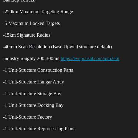
-250km Maximum Targeting Range
-5 Maximum Locked Targets
-15km Signature Radius
-40mm Scan Resolution (Base Upwell structure default)
Industry-roughly 200-300mil
https://evepraisal.com/a/m2e6i
-1 Unit-Structure Construction Parts
-1 Unit-Structure Hangar Array
-1 Unit-Structure Storage Bay
-1 Unit-Structure Docking Bay
-1 Unit-Structure Factory
-1 Unit-Structure Reprocessing Plant