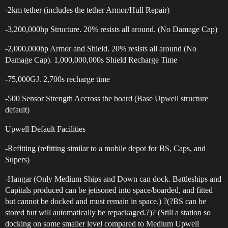
-2km tether (includes the tether Armor/Hull Repair)
-3,200,000hp Structure. 20% resists all around. (No Damage Cap)
-2,000,000hp Armor and Shield. 20% resists all around (No
Damage Cap). 1,000,000,000s Shield Recharge Time
-75,000GJ. 2,700s recharge time
-500 Sensor Strength Accross the board (Base Upwell structure
default)
Upwell Default Facilities
-Refitting (refitting similar to a mobile depot for BS, Caps, and
Supers)
-Hangar (Only Medium Ships and Down can dock. Battleships and
Capitals produced can be jetisoned into space/boarded, and fitted
but cannot be docked and must remain in space.) ?(?BS can be
stored but will automatically be repackaged.?)? (Still a station so
docking on some smaller level compared to Medium Upwell