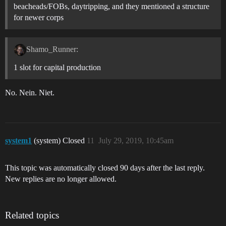
beacheads/FOBs, daytripping, and they mentioned a structure
for newer corps
Shamo_Runner:
1 slot for capital production
No. Nein. Niet.
system1
(system) Closed
11
July 29, 2019, 10:45am
This topic was automatically closed 90 days after the last reply.
New replies are no longer allowed.
Related topics