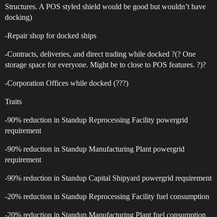
Structures. A POS styled shield would be good but wouldn’t have
docking)
-Repair shop for docked ships
-Contracts, deliveries, and direct trading while docked ?(? One
storage space for everyone. Might be to close to POS features. ?)?
-Corporation Offices while docked (???)
Traits
-90% reduction in Standup Reprocessing Facility powergrid
requirement
-90% reduction in Standup Manufacturing Plant powergrid
requirement
-90% reduction in Standup Capital Shipyard powergrid requirement
-20% reduction in Standup Reprocessing Facility fuel consumption
-20% reduction in Standup Manufacturing Plant fuel consumption