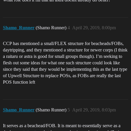
Shamo_Runner
(Shamo Runner)
4
April 29, 2019, 8:00pm
CCP has mentioned a small/FLEX structure for beacheads/FOBs,
daytripping, and they mentioned a structure for newer corps (I think
a raitaru or astra is good for small groups though). I’m seeking to
flesh out some ideas for what one such structure could look like
since they said that they would be implementing this as the last type
of Upwell Structure to replace POSs, as FOBs are really the last
POS function left
Shamo_Runner
(Shamo Runner)
5
April 29, 2019, 8:03pm
It serves as a beachead/FOB. It is meant to essentially serve as a