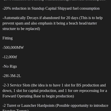
-20% reduction in Standup Capital Shipyard fuel consumption
-Automatically Decays if abandoned for 20 days (This is to help
prevent spam and also emphasis it being a beach head/starter
structure to be replaced)
Fitting
-500,000MW
-12,000tf
-No Rigs
-2H-3M-2L
-2-3 Service Slots (the idea is to have 1 slot for BS production and
down, 1 slot for capital production, and 1 for ore reprocessing for a
Forward Operating Base to begin production)
-2 Turret or Launcher Hardpoints (Possible opportunity to introduce
Standup Turrets)