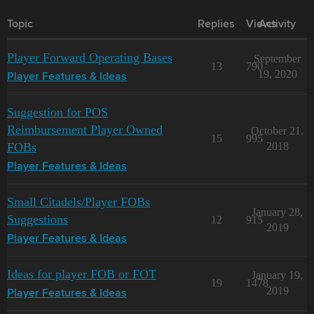
Topic
Replies
Views
Activity
Player Forward Operating Bases
September
13
790
19, 2020
Player Features & Ideas
Suggestion for POS
Reimbursement Player Owned
October 21,
15
995
FOBs
2018
Player Features & Ideas
Small Citadels/Player FOBs
January 28,
Suggestions
12
915
2019
Player Features & Ideas
Ideas for player FOB or FOT
January 19,
19
1478
2019
Player Features & Ideas