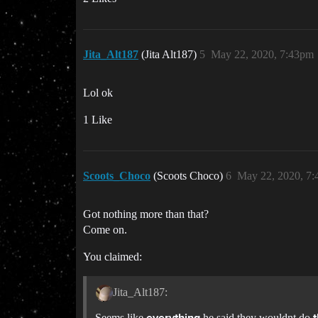
Jita_Alt187
(Jita Alt187)
5
May 22, 2020, 7:43pm
Lol ok
1 Like
Scoots_Choco
(Scoots Choco)
6
May 22, 2020, 7
Got nothing more than that?
Come on.
You claimed:
Jita_Alt187:
Seems like
he said they wouldnt do