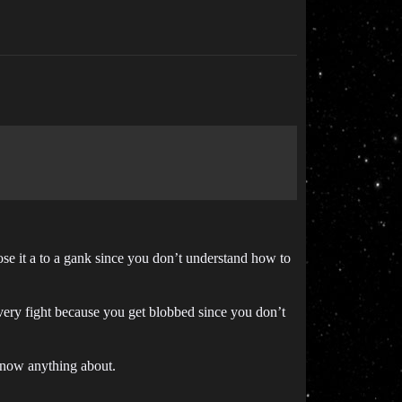
se it a to a gank since you don’t understand how to
every fight because you get blobbed since you don’t
 know anything about.