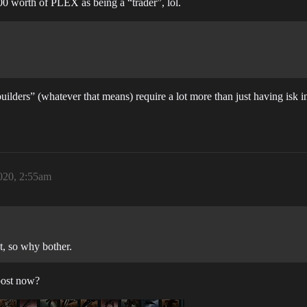
000 worth of PLEX as being a “trader”, lol.
builders” (whatever that means) require a lot more than just having is
020, 2:55am
, so why bother.
post now?