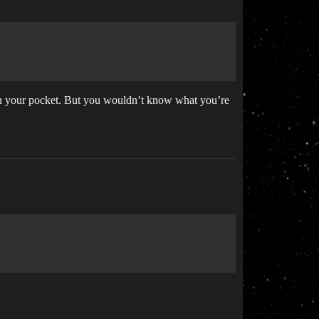
k in your pocket. But you wouldn’t know what you’re