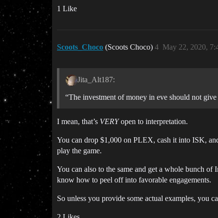
1 Like
Scoots_Choco
(Scoots Choco)
4
May 22, 2020, 7
Jita_Alt187:
“The investment of money in eve should not give 
I mean, that’s
VERY
open to interpretation.
You can drop $1,000 on PLEX, cash it into ISK, and 
play the game.
You can also to the same and get a whole bunch of In
know how to peel off into favorable engagements.
So unless you provide some actual examples, you can 
2 Likes