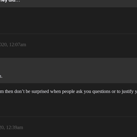
they did
020, 12:07am
n.
orum then don’t be surprised when people ask you questions or to justify 
20, 12:39am