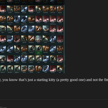
 you know that’s just a starting kitty (a pretty good one) and not the fin
19am