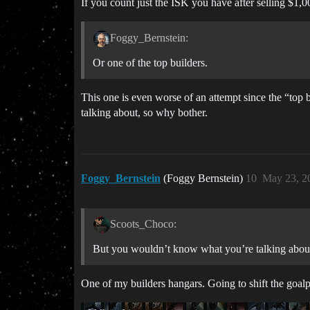
If you count just the ISK you have after selling $1,
Foggy_Bernstein:
Or one of the top builders.
This one is even worse of an attempt since the “top 
talking about, so why bother.
Foggy_Bernstein
(Foggy Bernstein)
10
May 23, 2
Scoots_Choco:
But you wouldn’t know what you’re talking about
One of my builders hangars. Going to shift the goal