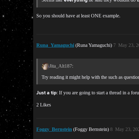
everything
So you should have at least ONE example.
Runa_Yamaguchi
(Runa Yamaguchi)
7
May 23, 2
Jita_Alt187:
Try reading it might help with the such as questio
: If you are going to start a thread in a f
Just a tip
2 Likes
Foggy_Bernstein
(Foggy Bernstein)
8
May 23, 20