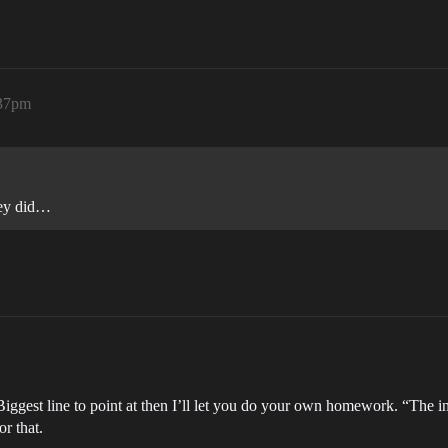
:37pm
hey did…
 Biggest line to point at then I’ll let you do your own homework. “The
r that.