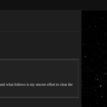
 what follows is my sincere effort to clear the