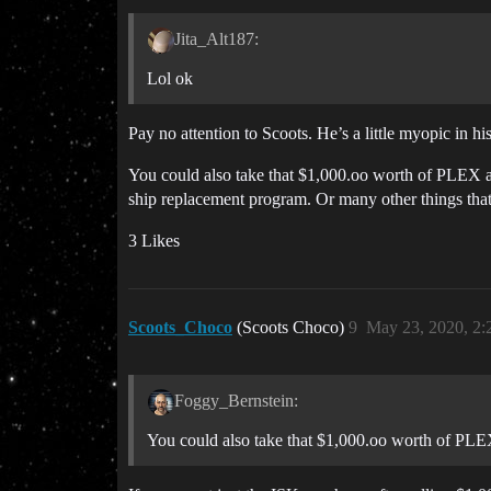
Jita_Alt187:
Lol ok
Pay no attention to Scoots. He’s a little myopic in h
You could also take that $1,000.oo worth of PLEX and
ship replacement program. Or many other things that
3 Likes
Scoots_Choco
(Scoots Choco)
9
May 23, 2020, 2
Foggy_Bernstein:
You could also take that $1,000.oo worth of PLEX