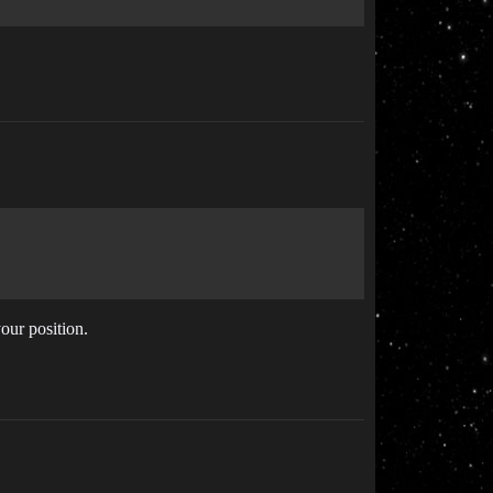
your position.