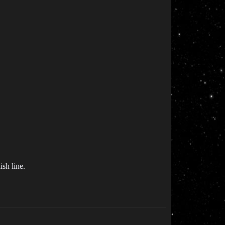
ish line.