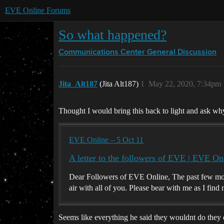
EVE Online Forums
So what happened?
Communications Center
General Discussion
Jita_Alt187
(Jita Alt187)
1
May 22, 2020, 7:34pm
Thought I would bring this back to light and ask wh
EVE Online – 5 Oct 11
A letter to the followers of EVE | EVE On
Dear Followers of EVE Online, The past few mont
air with all of you. Please bear with me as I fin
Seems like everything he said they wouldnt do the