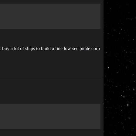
uy a lot of ships to build a fine low sec pirate corp