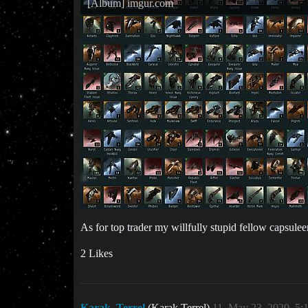
[Album] imgur.com
As for top trader my willfully stupid fellow capsuleer,
2 Likes
Karak_Terrel
(Karak Terrel)
11
May 23, 2020, 5: