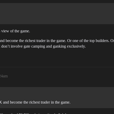
is view of the game.
 become the richest trader in the game. Or one of the top builders. Or b
 don’t involve gate camping and ganking exclusively.
:24am
 and become the richest trader in the game.