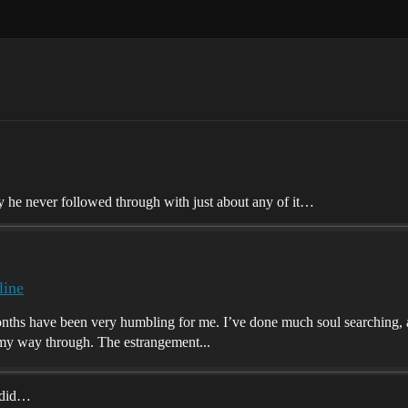
y he never followed through with just about any of it…
line
hs have been very humbling for me. I’ve done much soul searching, and
d my way through. The estrangement...
y did…