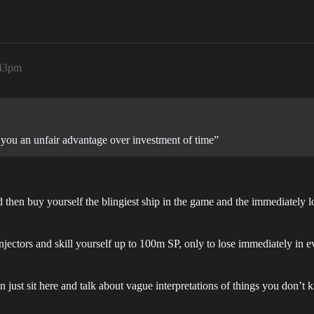
:43pm
you an unfair advantage over investment of time”
then buy yourself the blingiest ship in the game and the immediately lo
jectors and skill yourself up to 100m SP, only to lose immediately in 
just sit here and talk about vague interpretations of things you don’t