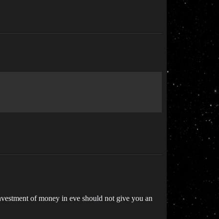
 investment of money in eve should not give you an