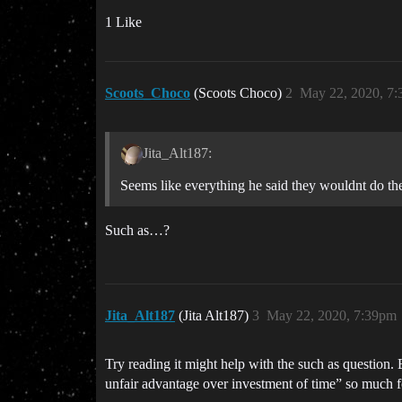
1 Like
Scoots_Choco
(Scoots Choco)
2
May 22, 2020, 7
Jita_Alt187:
Seems like everything he said they wouldnt do t
Such as…?
Jita_Alt187
(Jita Alt187)
3
May 22, 2020, 7:39pm
Try reading it might help with the such as question.
unfair advantage over investment of time” so much fo