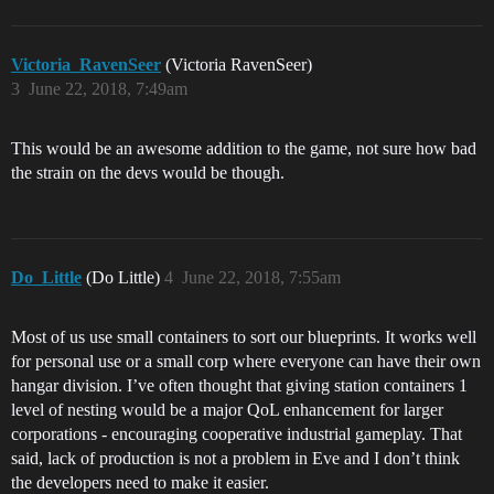
Victoria_RavenSeer
(Victoria RavenSeer)
3
June 22, 2018, 7:49am
This would be an awesome addition to the game, not sure how bad
the strain on the devs would be though.
Do_Little
(Do Little)
4
June 22, 2018, 7:55am
Most of us use small containers to sort our blueprints. It works well
for personal use or a small corp where everyone can have their own
hangar division. I’ve often thought that giving station containers 1
level of nesting would be a major QoL enhancement for larger
corporations - encouraging cooperative industrial gameplay. That
said, lack of production is not a problem in Eve and I don’t think
the developers need to make it easier.