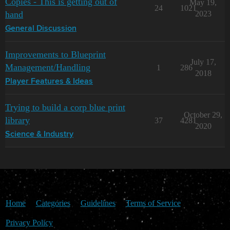
Copies - This is getting out of
May 19,
24
1021
hand
2023
General Discussion
Improvements to Blueprint
July 17,
Management/Handling
1
286
2018
Player Features & Ideas
Trying to build a corp blue print
October 29,
library
37
4281
2020
Science & Industry
Home
Categories
Guidelines
Terms of Service
Privacy Policy