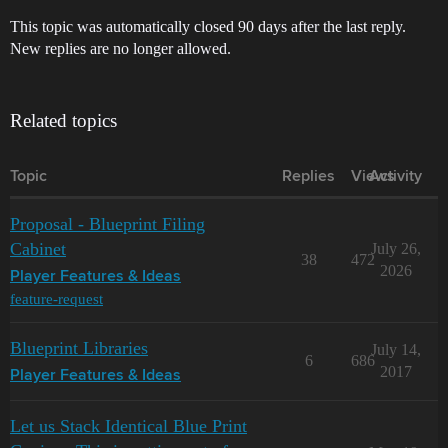
This topic was automatically closed 90 days after the last reply.
New replies are no longer allowed.
Related topics
Topic
Replies
Views
Activity
Proposal - Blueprint Filing
Cabinet
July 26,
38
472
2026
Player Features & Ideas
feature-request
Blueprint Libraries
July 14,
6
686
2017
Player Features & Ideas
Let us Stack Identical Blue Print