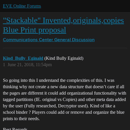
EVE Online Forums
"Stackable" Invented,originals,copies
Blue Print proposal
Communications Center
General Discussion
Kind_Bully_Eginald
(Kind Bully Eginald)
1
June 21, 2018, 11:54pm
So going into this I understand the complexities of this. I was
thinking why not create a new data structure that doesn’t care if all
the pages are different it could add organizational functionality with
tagged partitions (IE. original vs Copies) and other meta data added
by the user (Fully researched, Decryptor used). Kind of like a
school binder ? Players could add or remove and organize the blue
prints to their needs.
Best Regards