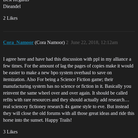
Dieandel
2 Likes
Cora_Namoor
(Cora Namoor)
2
June 22, 2018, 12:12am
I agree here and have had this discussion with ppl in my alliance a
few times. For the amount of lag the pages of copies make it would
be easier to make a new bpo system overhaul to save on
itemization. Also For being a Science Fiction game; their
manufacturing system has no science or fiction in it. Basically you
reinvent the same wheel over and over again. It should be called
refits with rare resources and they should actually add research…
real sciencey fictioney research 4x game style to eve. But instead
they will close the old forums with all those great ideas and ride this
horse into the sunset. Happy Trails!
3 Likes