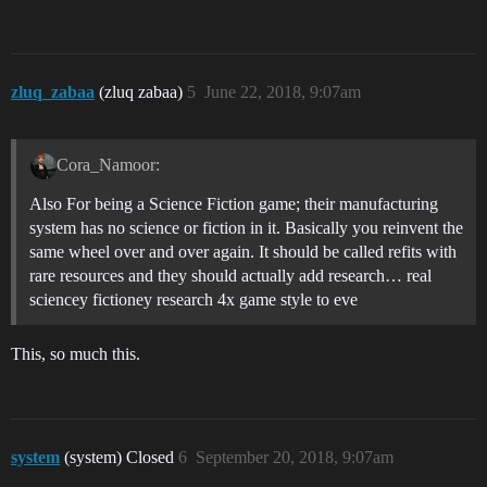
zluq_zabaa
(zluq zabaa)
5
June 22, 2018, 9:07am
Cora_Namoor:
Also For being a Science Fiction game; their manufacturing
system has no science or fiction in it. Basically you reinvent the
same wheel over and over again. It should be called refits with
rare resources and they should actually add research… real
sciencey fictioney research 4x game style to eve
This, so much this.
system
(system) Closed
6
September 20, 2018, 9:07am