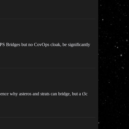
OPS Bridges but no CovOps cloak, be significantly
Hence why asteros and strats can bridge, but a t3c