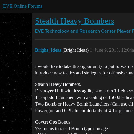
EVE Online Forums
Stealth Heavy Bombers
EVE Technology and Research Center
Player 
Bright_Ideas
(Bright Ideas)
1
June 9, 2018, 12:04
I would like to take this opportunity to put forward a
introduce new tactics and strategies for offensive a
Stealth Heavy Bombers.
Destroyer Hull with less agility, similar to T1 ehp so
4 Torpedo Launchers with a ceiling of 1500dps heate
Two Bomb or Heavy Bomb Launchers (Can use all ex
Powergrid and CPU to comfortably fit 4 Torp launc
Covert Ops Bonus
5% bonus to racial Bomb type damage