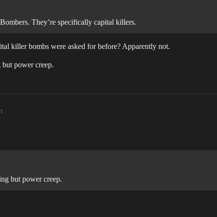
bers. They’re specifically capital killers.
tal killer bombs were asked for before? Apparently not.
g but power creep.
m
ing but power creep.