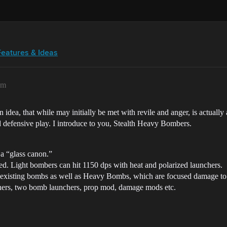
Features & Ideas
am
n idea, that while may initially be met with revile and anger, is actually
nd defensive play. I introduce to you, Stealth Heavy Bombers.
 a “glass canon.”
d. Light bombers can hit 1150 dps with heat and polarized launchers.
isting bombs as well as Heavy Bombs, which are focused damage to ca
hers, two bomb launchers, prop mod, damage mods etc.