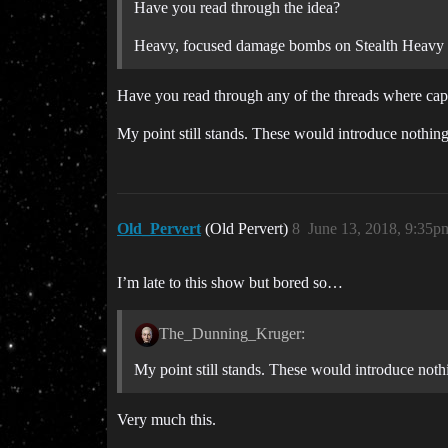
Have you read through the idea?
Heavy, focused damage bombs on Stealth Heavy Bom
Have you read through any of the threads where capi
My point still stands. These would introduce nothin
Old_Pervert
(Old Pervert)
8
June 13, 2018, 9:35p
I’m late to this show but bored so…
The_Dunning_Kruger:
My point still stands. These would introduce noth
Very much this.