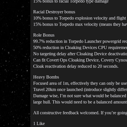
15% bonus to racial Torpedo type damage
Racial Destroyer bonus
10% bonus to Torpedo explosion velocity and flight
15% bonus to Torpedo max velocity (means they have
Role Bonus
99.7% reduction in Torpedo Launcher powergrid re
50% reduction in Cloaking Devices CPU requireme
No targeting delay after Cloaking Device deactivati
Can fit Covert Ops Cloaking Device, Covery Cyno
Cloak reactivation delay reduced to 20 seconds.
Heavy Bombs
Focused area of 1m, effectively they can only be use
Travel 20km once launched (introduce slightly differen
Damage wise, I’m not sure what would be balanced h
large hull. This would need to be a balanced amount t
All constructive feedback welcomed. If you’re going
1 Like