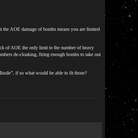
that the AOE damage of bombs means you are limited
ack of AOE the only limit to the number of heavy
ombers de-cloaking, firing enough bombs to take out
ile”, if so what would be able to fit those?