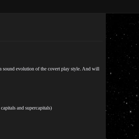
 a sound evolution of the covert play style. And will
pitals and supercapitals)