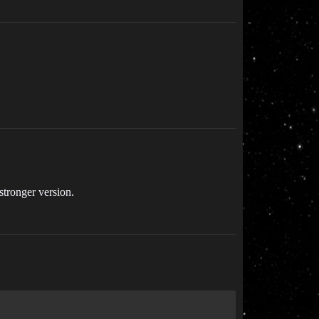
stronger version.