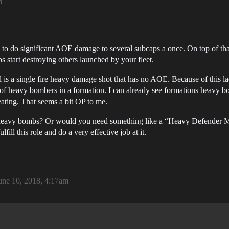
m
 to do significant AOE damage to several subcaps a once. On top of 
s start destroying others launched by your fleet.
is a single fire heavy damage shot that has no AOE. Because of this l
of heavy bombers in a formation. I can already see formations heavy b
eating. That seems a bit OP to me.
 heavy bombs? Or would you need something like a “Heavy Defender Miss
fill this role and do a very effective job at it.
une 10, 2018, 4:17am