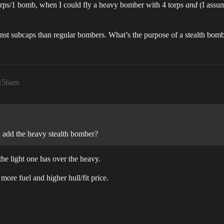
orps/1 bomb, when I could fly a heavy bomber with 4 torps
and
(I assum
against subcaps than regular bombers. What’s the purpose of a stealth b
2:56am
 add the heavy stealth bomber?
the light one has over the heavy.
re fuel and higher hull/fit price.