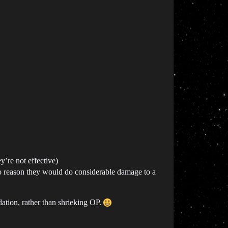
y’re not effective)
to reason they would do considerable damage to a
ation, rather than shrieking OP.