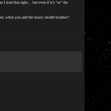
e I read that right… but even if it’s “or” the
omber, when you add the heavy stealth bomber?