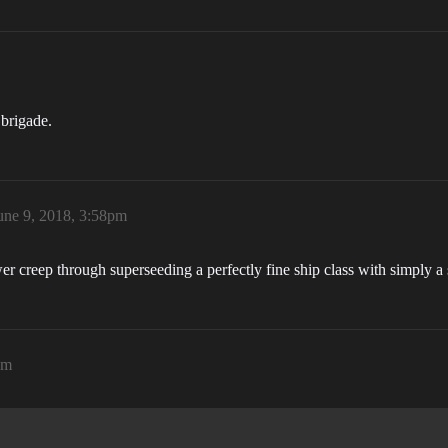
 brigade.
une 9, 2018, 3:58pm
er creep through superseeding a perfectly fine ship class with simply a 
pm