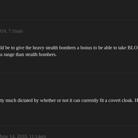
018, 7:16am
ld be to give the heavy stealth bombers a bonus to be able to take BL
ss range than stealth bombers.
etty much dictated by whether or not it can currently fit a covert cloak. 
June 14, 2018, 11:14am