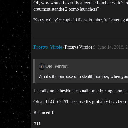
OP, why would I ever fly a regular bomber with 3 t
argument stands) 2 bomb launchers?
You say they’re capital killers, but they’re better 
Frostys_Virpio
(Frostys Virpio)
9
June 14, 2018, 
Old_Pervert:
What’s the purpose of a stealth bomber, when you
Literally none beside the small torpedo range bonus 
Oh and LOLCOST because it’s probably heavier so mo
Balanced!!!
XD