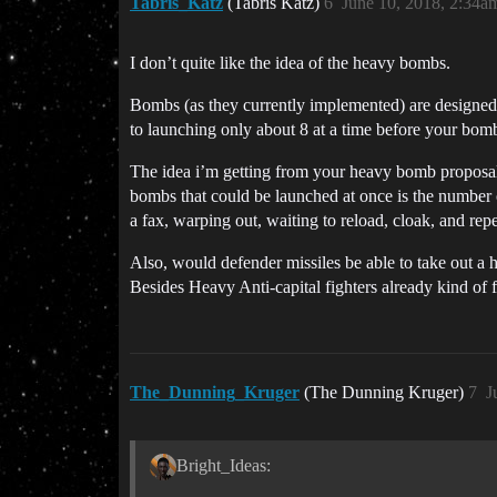
Tabris_Katz
(Tabris Katz)
6
June 10, 2018, 2:34a
I don’t quite like the idea of the heavy bombs.
Bombs (as they currently implemented) are designed
to launching only about 8 at a time before your bomb
The idea i’m getting from your heavy bomb proposal 
bombs that could be launched at once is the number 
a fax, warping out, waiting to reload, cloak, and rep
Also, would defender missiles be able to take out a
Besides Heavy Anti-capital fighters already kind of ful
The_Dunning_Kruger
(The Dunning Kruger)
7
J
Bright_Ideas: