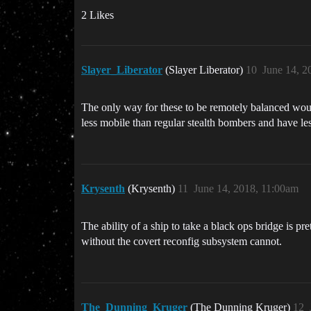
2 Likes
Slayer_Liberator
(Slayer Liberator)
10
June 14, 2
The only way for these to be remotely balanced wou
less mobile than regular stealth bombers and have le
Krysenth
(Krysenth)
11
June 14, 2018, 11:00am
The ability of a ship to take a black ops bridge is pr
without the covert reconfig subsystem cannot.
The_Dunning_Kruger
(The Dunning Kruger)
12