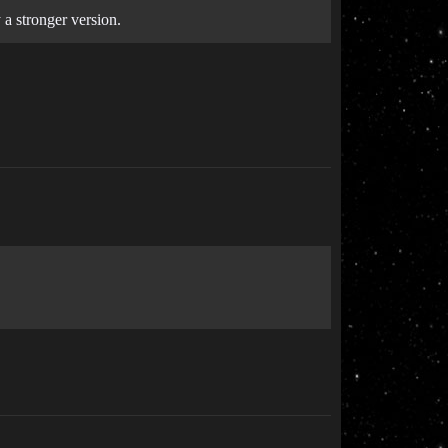
 a stronger version.