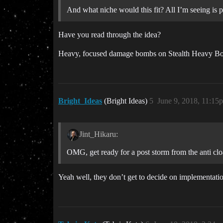
And what niche would this fit? All I’m seeing is p
Have you read through the idea?
Heavy, focused damage bombs on Stealth Heavy Bombe
Bright_Ideas
(Bright Ideas)
5
June 9, 2018, 11:15
Jint_Hikaru:
OMG, get ready for a post storm from the anti clo
Yeah well, they don’t get to decide on implementati