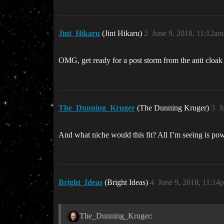
Jint_Hikaru
(Jint Hikaru)
2
June 9, 2018, 11:12am
OMG, get ready for a post storm from the anti cloak
The_Dunning_Kruger
(The Dunning Kruger)
3
J
And what niche would this fit? All I’m seeing is pow
Bright_Ideas
(Bright Ideas)
4
June 9, 2018, 11:14
The_Dunning_Kruger: