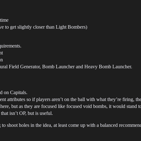
 time
 to get slightly closer than Light Bombers)
quirements.
nt
on
sural Field Generator, Bomb Launcher and Heavy Bomb Launcher.
d on Capitals.
t attributes so if players aren’t on the ball with what they’re firing, the
ere, but as they are focused like focused void bombs, it would stand 
hat isn’t OP, but is useful.
 to shoot holes in the idea, at least come up with a balanced recommend