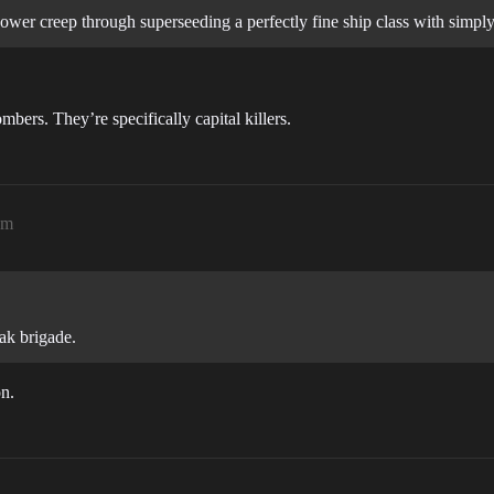
ower creep through superseeding a perfectly fine ship class with simply
rs. They’re specifically capital killers.
pm
ak brigade.
on.