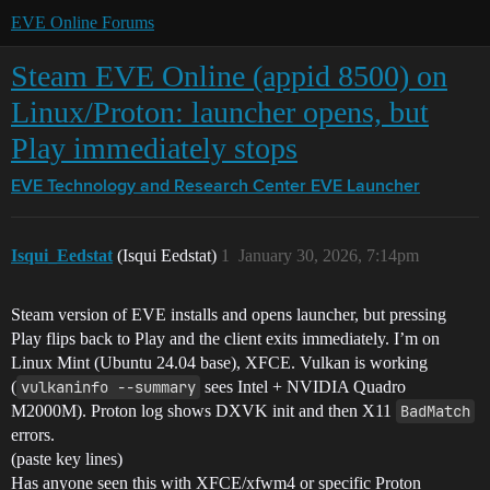
EVE Online Forums
Steam EVE Online (appid 8500) on
Linux/Proton: launcher opens, but
Play immediately stops
EVE Technology and Research Center
EVE Launcher
Isqui_Eedstat
(Isqui Eedstat)
1
January 30, 2026, 7:14pm
Steam version of EVE installs and opens launcher, but pressing
Play flips back to Play and the client exits immediately. I’m on
Linux Mint (Ubuntu 24.04 base), XFCE. Vulkan is working
(
vulkaninfo --summary
sees Intel + NVIDIA Quadro
M2000M). Proton log shows DXVK init and then X11
BadMatch
errors.
(paste key lines)
Has anyone seen this with XFCE/xfwm4 or specific Proton