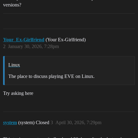
versions?
Your_Ex-Girlfriend
(Your Ex-Girlfriend)
2
January 30, 2026, 7:28pm
Linux
The place to discuss playing EVE on Linux.
Try asking here
system
(system) Closed
3
April 30, 2026, 7:29pm