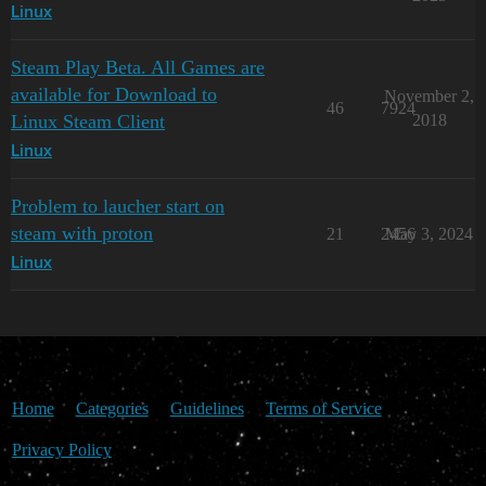
Linux
Steam Play Beta. All Games are
available for Download to
November 2,
46
7924
Linux Steam Client
2018
Linux
Problem to laucher start on
steam with proton
21
2456
May 3, 2024
Linux
Home
Categories
Guidelines
Terms of Service
Privacy Policy