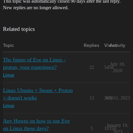
This topic was automatically closed 90 days after the last reply.
New replies are no longer allowed.
Related topics
Topic
Replies
Views
Activity
The future of Eve on Linux -
July 18,
proton, your experience?
22
5458
2020
Linux
Linux Ubuntu + Steam + Proton
= doesn't works
12
3876
July 11, 2023
Linux
Any Howto on how to use Eve
January 19,
on Linux these days?
5
10350
2023