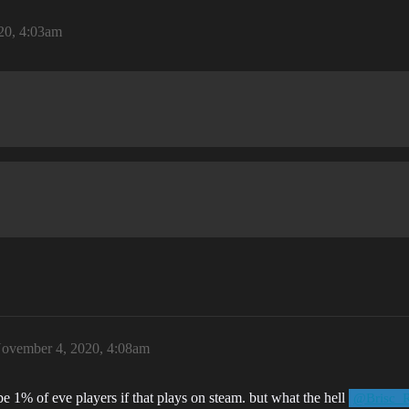
20, 4:03am
ovember 4, 2020, 4:08am
e 1% of eve players if that plays on steam. but what the hell
@Brisc_R