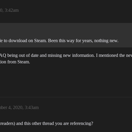
0, 3:42am
le to download on Steam. Been this way for years, nothing new.
AQ being out of date and missing new information. I mentioned the new
tion from Steam.
ber 4, 2020, 3:43am
readers) and this other thread you are referencing?