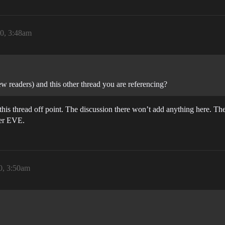
0, 3:48am
ew readers) and this other thread you are referencing?
this thread off point. The discussion there won’t add anything here. Th
her EVE.
0, 3:50am