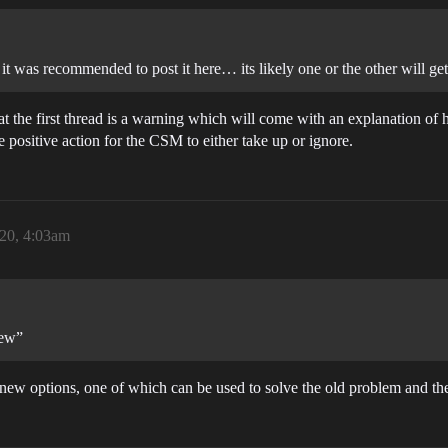
 it was recommended to post it here… its likely one or the other will get
hat the first thread is a warning which will come with an explanation of
 positive action for the CSM to either take up or ignore.
20, 4:03am
new”
e new options, one of which can be used to solve the old problem and th