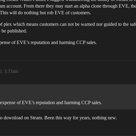
-Steam account. From there they may start an alpha clone through EVE, t
. This will do nothing but rob EVE of customers.
 of plex which means customers can not be warned nor guided to the safe
 be published.
xpense of EVE’s reputation and harming CCP sales.
0, 3:33am
e expense of EVE’s reputation and harming CCP sales.
to download on Steam. Been this way for years, nothing new.