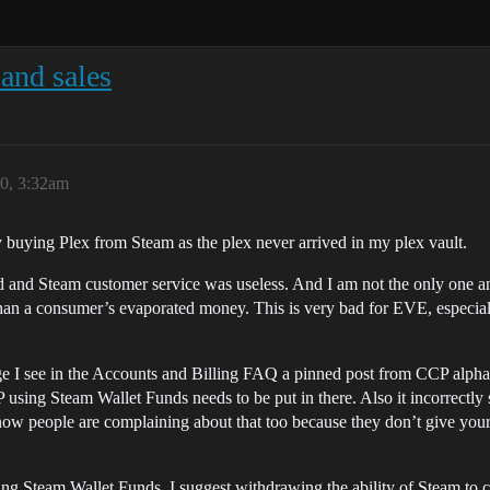
and sales
0, 3:32am
y buying Plex from Steam as the plex never arrived in my plex vault.
d and Steam customer service was useless. And I am not the only one an
than a consumer’s evaporated money. This is very bad for EVE, especia
 I see in the Accounts and Billing FAQ a pinned post from CCP alpha t
CP using Steam Wallet Funds needs to be put in there. Also it incorrectl
now people are complaining about that too because they don’t give you
 Steam Wallet Funds, I suggest withdrawing the ability of Steam to carr