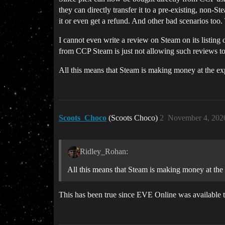
they can directly transfer it to a pre-existing, non
it or even get a refund. And other bad scenarios too
I cannot even write a review on Steam on its listing
from CCP Steam is just not allowing such reviews to
All this means that Steam is making money at the e
Scoots_Choco
(Scoots Choco)
2
November 4, 202
Ridley_Rohan:
All this means that Steam is making money at th
This has been true since EVE Online was available 