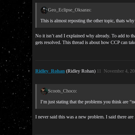
Geo_Eclipse_Oksaras:
This is almost reposting the other topic, thats why
No it isn’t and I explained why already. To add to t
gets resolved. This thread is about how CCP can take
Ridley_Rohan
(Ridley Rohan)
11
November 4, 20
Scoots_Choco:
I’m just stating that the problems you think are “
I never said this was a new problem. I said there ar