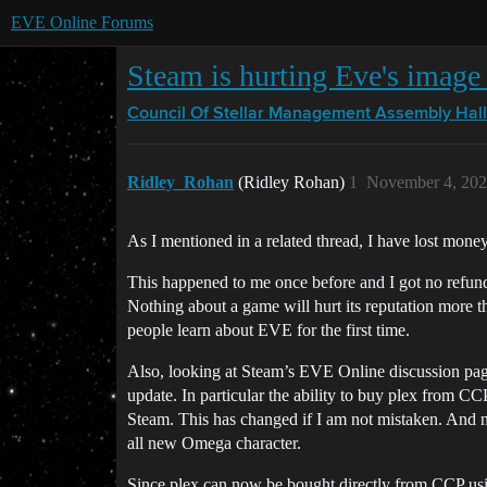
EVE Online Forums
Steam is hurting Eve's image 
Council Of Stellar Management
Assembly Hall
Ridley_Rohan
(Ridley Rohan)
1
November 4, 202
As I mentioned in a related thread, I have lost mone
This happened to me once before and I got no refun
Nothing about a game will hurt its reputation more 
people learn about EVE for the first time.
Also, looking at Steam’s EVE Online discussion page
update. In particular the ability to buy plex from C
Steam. This has changed if I am not mistaken. And 
all new Omega character.
Since plex can now be bought directly from CCP using