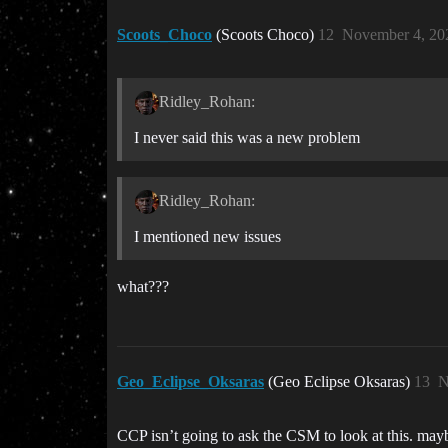
Scoots_Choco
(Scoots Choco)
12
November 4, 20
Ridley_Rohan:
I never said this was a new problem
Ridley_Rohan:
I mentioned new issues
what???
Geo_Eclipse_Oksaras
(Geo Eclipse Oksaras)
13
N
CCP isn’t going to ask the CSM to look at this. mayb