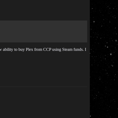
 ability to buy Plex from CCP using Steam funds. I