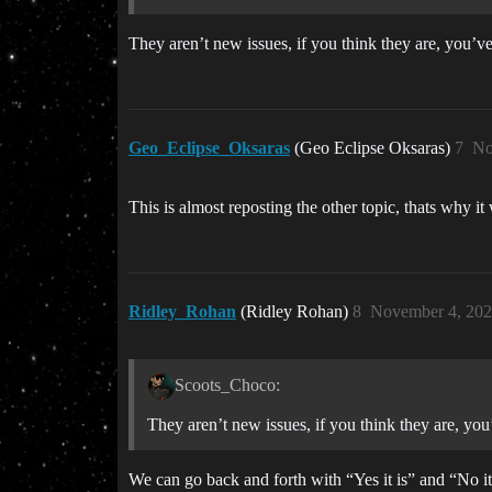
They aren’t new issues, if you think they are, you’ve
Geo_Eclipse_Oksaras
(Geo Eclipse Oksaras)
7
No
This is almost reposting the other topic, thats why it
Ridley_Rohan
(Ridley Rohan)
8
November 4, 202
Scoots_Choco:
They aren’t new issues, if you think they are, you
We can go back and forth with “Yes it is” and “No it