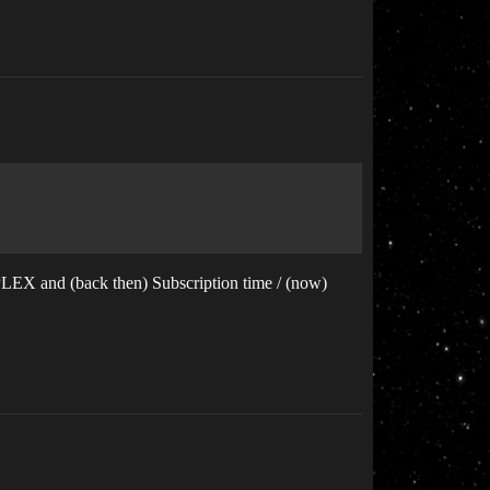
 PLEX and (back then) Subscription time / (now)