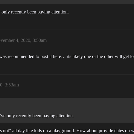
 only recently been paying attention.
vember 4, 2020, 3:50am
 was recommended to post it here… its likely one or the other will get lo
0, 3:53am
’ve only recently been paying attention.
s not” all day like kids on a playground. How about provide dates on wh