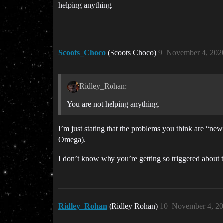
helping anything.
Scoots_Choco
(Scoots Choco)
9
November 4, 202
Ridley_Rohan:
You are not helping anything.
I’m just stating that the problems you think are “n
Omega).
I don’t know why you’re getting so triggered about t
Ridley_Rohan
(Ridley Rohan)
10
November 4, 20