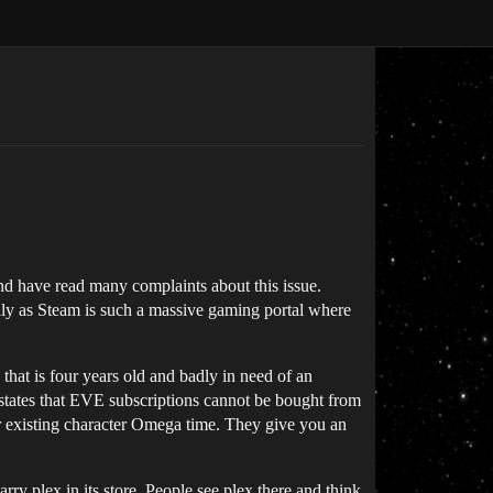
d have read many complaints about this issue.
lly as Steam is such a massive gaming portal where
hat is four years old and badly in need of an
y states that EVE subscriptions cannot be bought from
r existing character Omega time. They give you an
y plex in its store. People see plex there and think