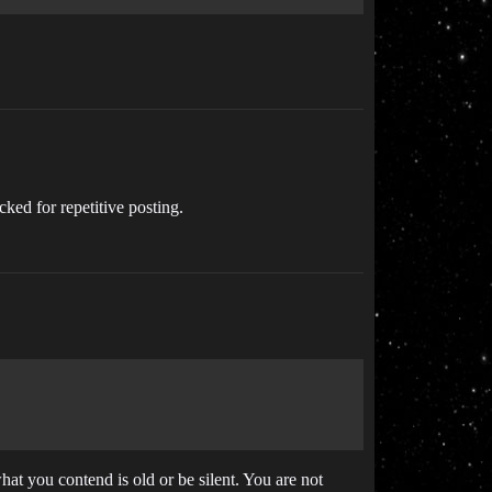
cked for repetitive posting.
at you contend is old or be silent. You are not