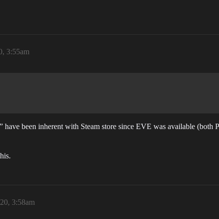
0, 3:55am
ew” have been inherent with Steam store since EVE was available (both
his.
20, 3:58am