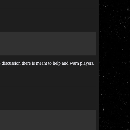
e discussion there is meant to help and warn players.