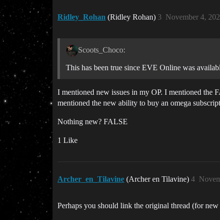
Ridley_Rohan
(Ridley Rohan)
3
November 4, 202
Scoots_Choco:
This has been true since EVE Online was availab
I mentioned new issues in my OP. I mentioned the F
mentioned the new ability to buy an omega subscrip
Nothing new? FALSE
1 Like
Archer_en_Tilavine
(Archer en Tilavine)
4
Novem
Perhaps you should link the original thread (for new 