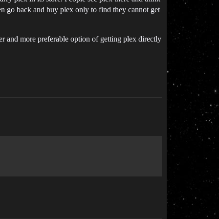
hen go back and buy plex only to find they cannot get
r and more preferable option of getting plex directly