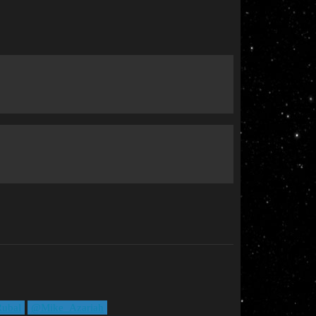
ubal
@Mike_Azariah