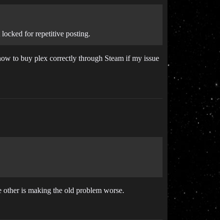
 locked for repetitive posting.
 how to buy plex correctly through Steam if my issue
e other is making the old problem worse.