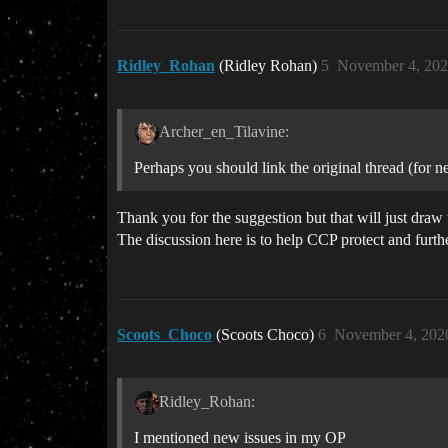
Ridley_Rohan
(Ridley Rohan)
5
November 4, 202
Archer_en_Tilavine:
Perhaps you should link the original thread (for n
Thank you for the suggestion but that will just draw 
The discussion here is to help CCP protect and furt
Scoots_Choco
(Scoots Choco)
6
November 4, 202
Ridley_Rohan:
I mentioned new issues in my OP