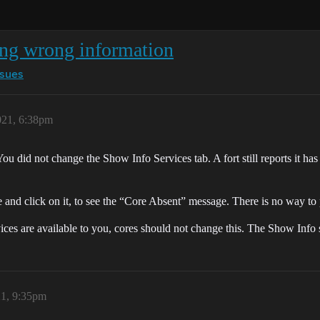
ing wrong information
ssues
021, 6:38pm
You did not change the Show Info Services tab. A fort still reports it has
e and click on it, to see the “Core Absent” message. There is no way to p
ces are available to you, cores should not change this. The Show Info sh
21, 9:35pm