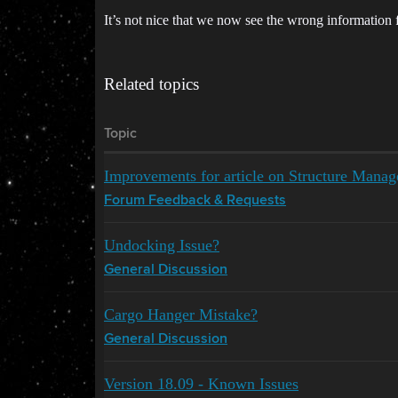
It’s not nice that we now see the wrong information f
Related topics
Topic
Improvements for article on Structure Mana
Forum Feedback & Requests
Undocking Issue?
General Discussion
Cargo Hanger Mistake?
General Discussion
Version 18.09 - Known Issues