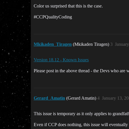
Color us surprised that this is the case.
#CCPQualityCoding
Mkikaden_Tiragen
(Mkikaden Tiragen)
3
January
Version 18.12 - Known Issues
Please post in the above thread - the Devs who are w
Gerard_Amatin
(Gerard Amatin)
4
January 13, 2
This issue is temporary as it only applies to grandfat
Even if CCP does nothing, this issue will eventually