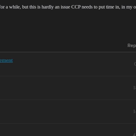
or a while, but this is hardly an issue CCP needs to put time in, in my 
Rep
gement
1
1
4