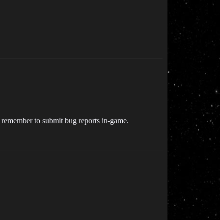
so remember to submit bug reports in-game.