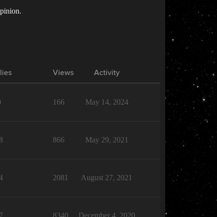
opinion.
lies
Views
Activity
0
166
May 14, 2024
8
866
May 29, 2021
4
2081
August 27, 2021
7
8340
December 4, 2020