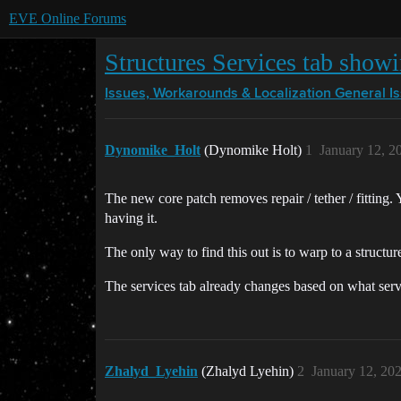
EVE Online Forums
Structures Services tab show
Issues, Workarounds & Localization
General I
Dynomike_Holt
(Dynomike Holt)
1
January 12, 2
The new core patch removes repair / tether / fitting. 
having it.
The only way to find this out is to warp to a structur
The services tab already changes based on what servi
Zhalyd_Lyehin
(Zhalyd Lyehin)
2
January 12, 20