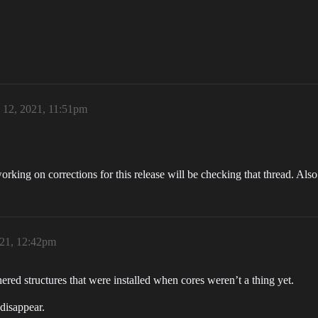
 12, 2021, 11:51pm
orking on corrections for this release will be checking that thread. Al
021, 12:42pm
hered structures that were installed when cores weren’t a thing yet.
 disappear.