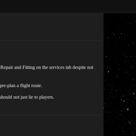
 Repair and Fitting on the services tab despite not
re-plan a flight route.
ould not just lie to players.